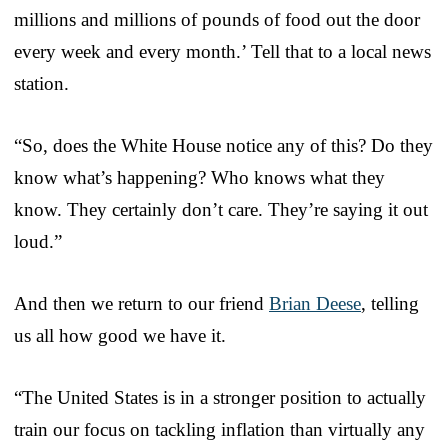
millions and millions of pounds of food out the door
every week and every month.’ Tell that to a local news
station.
“So, does the White House notice any of this? Do they
know what’s happening? Who knows what they
know. They certainly don’t care. They’re saying it out
loud.”
And then we return to our friend
Brian Deese
, telling
us all how good we have it.
“The United States is in a stronger position to actually
train our focus on tackling inflation than virtually any