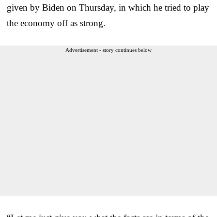
given by Biden on Thursday, in which he tried to play
the economy off as strong.
Advertisement - story continues below