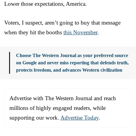
Lower those expectations, America.
Voters, I suspect, aren’t going to buy that message
when they hit the booths
this November
.
Choose The Western Journal as your preferred source
on Google and never miss reporting that defends truth,
protects freedom, and advances Western civilization
Advertise with The Western Journal and reach
millions of highly engaged readers, while
supporting our work.
Advertise Today
.