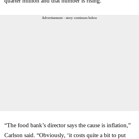
quarter million and that number is rising.”
Advertisement - story continues below
“The food bank’s director says the cause is inflation,”
Carlson said. “Obviously, ‘it costs quite a bit to put