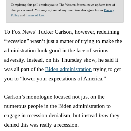
Completing this poll entitles you to The Western Journal news updates free of
charge via email. You may opt out at anytime. You also agree to our
Privacy
Policy
and
Terms of Use
.
To Fox News’ Tucker Carlson, however, redefining
“recession” wasn’t just a matter of trying to make the
administration look good in the face of serious
adversity. Instead, on his Thursday show, he said it
was all part of the
Biden administration
trying to get
you to “lower your expectations of America.”
Carlson’s monologue focused not just on the
numerous people in the Biden administration to
engage in recession denialism, but instead
how
they
denied this was really a recession.