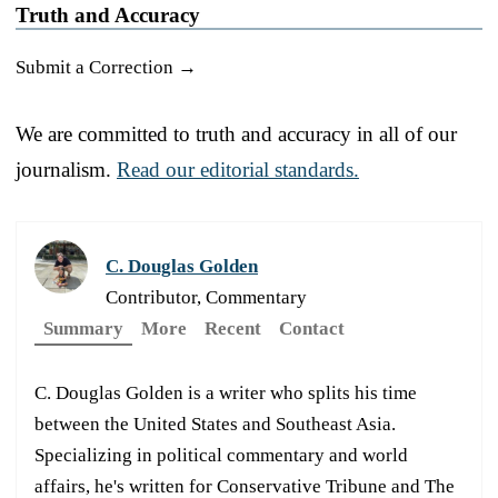
Truth and Accuracy
Submit a Correction →
We are committed to truth and accuracy in all of our
journalism.
Read our editorial standards.
C. Douglas Golden
Contributor, Commentary
Summary
More
Recent
Contact
C. Douglas Golden is a writer who splits his time
between the United States and Southeast Asia.
Specializing in political commentary and world
affairs, he's written for Conservative Tribune and The