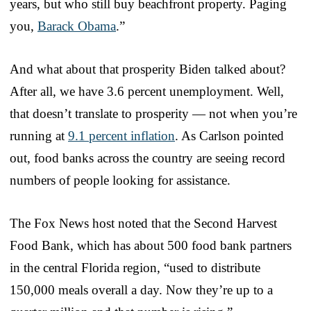
years, but who still buy beachfront property. Paging
you,
Barack Obama
.”
And what about that prosperity Biden talked about?
After all, we have 3.6 percent unemployment. Well,
that doesn’t translate to prosperity — not when you’re
running at
9.1 percent inflation
. As Carlson pointed
out, food banks across the country are seeing record
numbers of people looking for assistance.
The Fox News host noted that the Second Harvest
Food Bank, which has about 500 food bank partners
in the central Florida region, “used to distribute
150,000 meals overall a day. Now they’re up to a