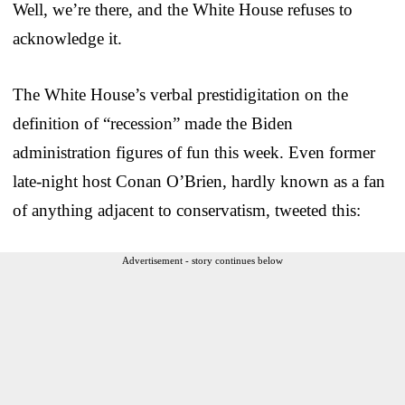
Well, we’re there, and the White House refuses to
acknowledge it.
The White House’s verbal prestidigitation on the
definition of “recession” made the Biden
administration figures of fun this week. Even former
late-night host Conan O’Brien, hardly known as a fan
of anything adjacent to conservatism, tweeted this:
Advertisement - story continues below