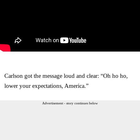
Carlson got the message loud and clear: “Oh ho ho,
lower your expectations, America.”
Advertisement - story continues below