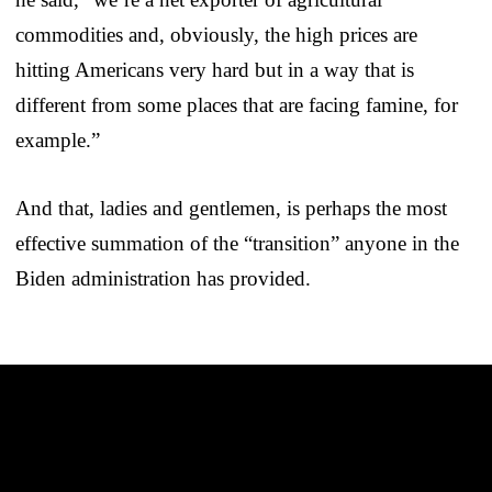
commodities and, obviously, the high prices are
hitting Americans very hard but in a way that is
different from some places that are facing famine, for
example.”
And that, ladies and gentlemen, is perhaps the most
effective summation of the “transition” anyone in the
Biden administration has provided.