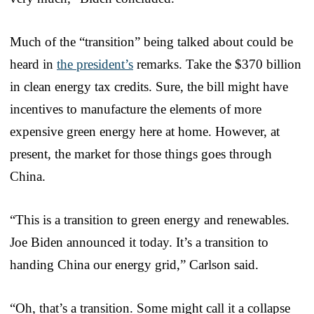
Much of the “transition” being talked about could be
heard in
the president’s
remarks. Take the $370 billion
in clean energy tax credits. Sure, the bill might have
incentives to manufacture the elements of more
expensive green energy here at home. However, at
present, the market for those things goes through
China.
“This is a transition to green energy and renewables.
Joe Biden announced it today. It’s a transition to
handing China our energy grid,” Carlson said.
“Oh, that’s a transition. Some might call it a collapse