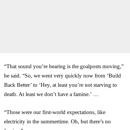
“That sound you’re hearing is the goalposts moving,”
he said. “So, we went very quickly now from ‘Build
Back Better’ to ‘Hey, at least you’re not starving to
death. At least we don’t have a famine.’ …
“Those were our first-world expectations, like
electricity in the summertime. Oh, but there’s no