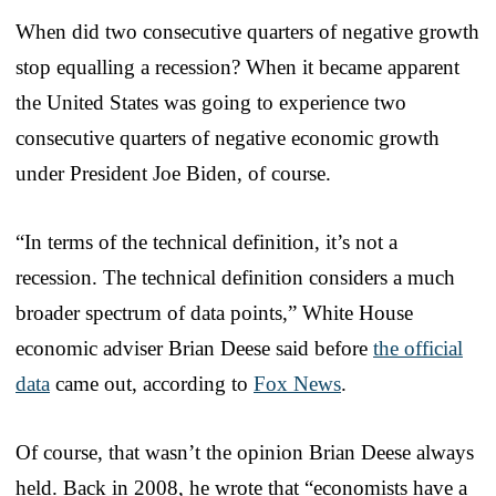
When did two consecutive quarters of negative growth
stop equalling a recession? When it became apparent
the United States was going to experience two
consecutive quarters of negative economic growth
under President Joe Biden, of course.
“In terms of the technical definition, it’s not a
recession. The technical definition considers a much
broader spectrum of data points,” White House
economic adviser Brian Deese said before
the official
data
came out, according to
Fox News
.
Of course, that wasn’t the opinion Brian Deese always
held. Back in 2008, he wrote that “economists have a