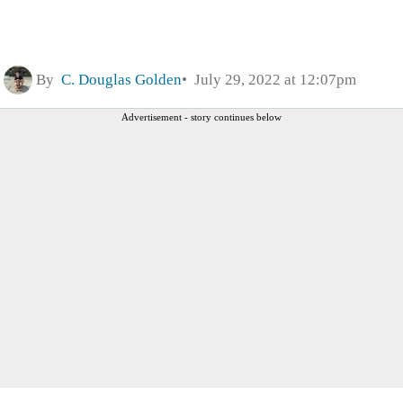
By
C. Douglas Golden
July 29, 2022 at 12:07pm
Advertisement - story continues below