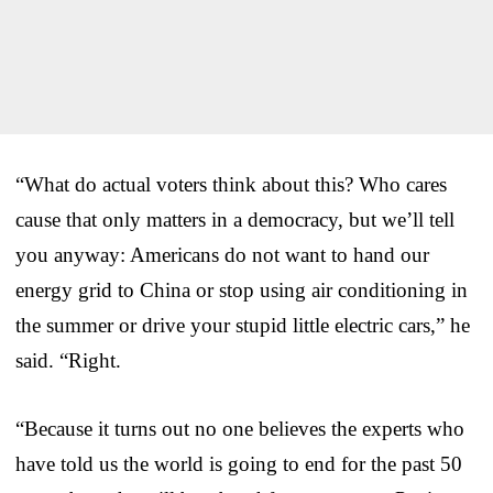
“What do actual voters think about this? Who cares
cause that only matters in a democracy, but we’ll tell
you anyway: Americans do not want to hand our
energy grid to China or stop using air conditioning in
the summer or drive your stupid little electric cars,” he
said. “Right.
“Because it turns out no one believes the experts who
have told us the world is going to end for the past 50