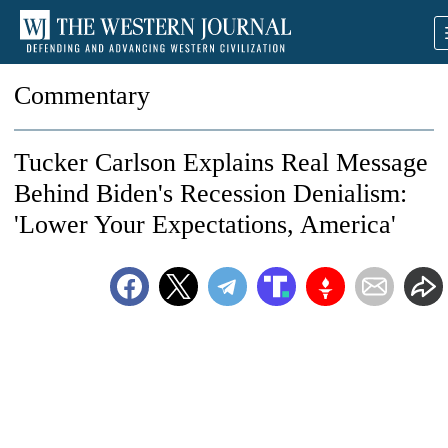
Commentary
Tucker Carlson Explains Real Message
Behind Biden's Recession Denialism:
'Lower Your Expectations, America'