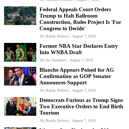
Federal Appeals Court Orders
Trump to Halt Ballroom
Construction, Rules Project Is 'For
Congress to Decide'
By
Randy DeSoto
August 7, 2026
Former NBA Star Declares Entry
Into WNBA Draft
By
Joe Saunders
August 7, 2026
Blanche Appears Poised for AG
Confirmation as GOP Senator
Announces Support
By
Randy DeSoto
August 7, 2026
Democrats Furious as Trump Signs
Two Executive Orders to End Birth
Tourism
By
Randy DeSoto
August 7, 2026