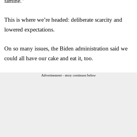
famine.”
This is where we’re headed: deliberate scarcity and
lowered expectations.
On so many issues, the Biden administration said we
could all have our cake and eat it, too.
Advertisement - story continues below