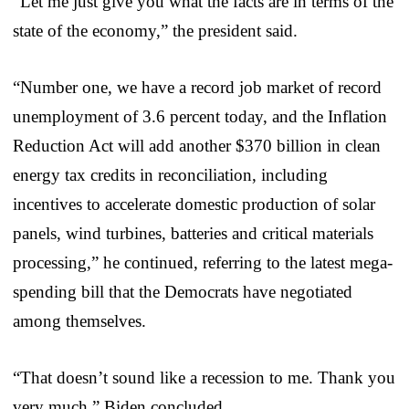
“Let me just give you what the facts are in terms of the
state of the economy,” the president said.
“Number one, we have a record job market of record
unemployment of 3.6 percent today, and the Inflation
Reduction Act will add another $370 billion in clean
energy tax credits in reconciliation, including
incentives to accelerate domestic production of solar
panels, wind turbines, batteries and critical materials
processing,” he continued, referring to the latest mega-
spending bill that the Democrats have negotiated
among themselves.
“That doesn’t sound like a recession to me. Thank you
very much,” Biden concluded.