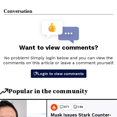
Conversation