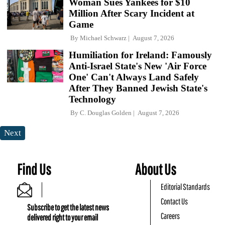
Woman Sues Yankees for $10
Million After Scary Incident at
Game
By
Michael Schwarz
August 7, 2026
Humiliation for Ireland: Famously
Anti-Israel State's New 'Air Force
One' Can't Always Land Safely
After They Banned Jewish State's
Technology
By
C. Douglas Golden
August 7, 2026
Next
Find Us
About Us
Editorial Standards
Contact Us
Subscribe to get the latest news
Careers
delivered right to your email