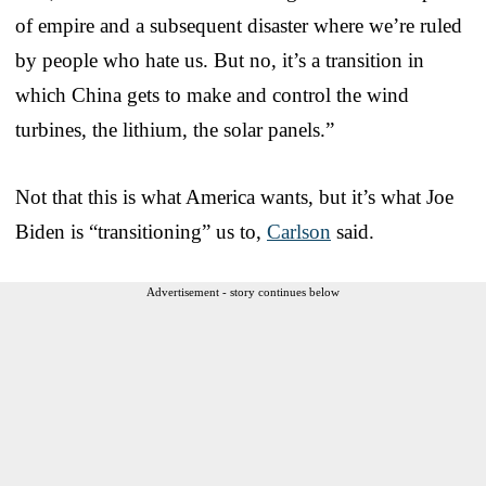
of empire and a subsequent disaster where we’re ruled
by people who hate us. But no, it’s a transition in
which China gets to make and control the wind
turbines, the lithium, the solar panels.”
Not that this is what America wants, but it’s what Joe
Biden is “transitioning” us to,
Carlson
said.
Advertisement - story continues below