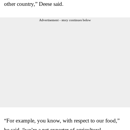
other country,” Deese said.
Advertisement - story continues below
“For example, you know, with respect to our food,”
he said, “we’re a net exporter of agricultural