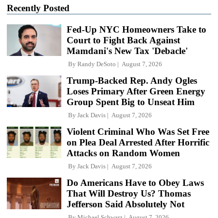
Recently Posted
Fed-Up NYC Homeowners Take to
Court to Fight Back Against
Mamdani's New Tax 'Debacle'
By
Randy DeSoto
August 7, 2026
Trump-Backed Rep. Andy Ogles
Loses Primary After Green Energy
Group Spent Big to Unseat Him
By
Jack Davis
August 7, 2026
Violent Criminal Who Was Set Free
on Plea Deal Arrested After Horrific
Attacks on Random Women
By
Jack Davis
August 7, 2026
Do Americans Have to Obey Laws
That Will Destroy Us? Thomas
Jefferson Said Absolutely Not
By
Michael Schwarz
August 7, 2026