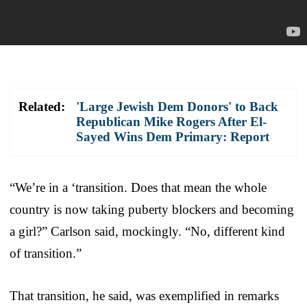
Related:
'Large Jewish Dem Donors' to Back
Republican Mike Rogers After El-
Sayed Wins Dem Primary: Report
“We’re in a ‘transition. Does that mean the whole
country is now taking puberty blockers and becoming
a girl?” Carlson said, mockingly. “No, different kind
of transition.”
That transition, he said, was exemplified in remarks