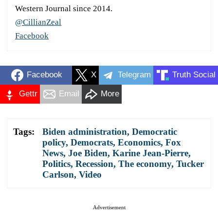
Western Journal since 2014.
@CillianZeal
Facebook
Facebook
X
Telegram
Truth Social
Gettr
Email
More
Tags:
Biden administration
,
Democratic
policy
,
Democrats
,
Economics
,
Fox
News
,
Joe Biden
,
Karine Jean-Pierre
,
Politics
,
Recession
,
The economy
,
Tucker
Carlson
,
Video
Advertisement