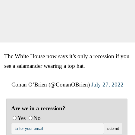
The White House now says it’s only a recession if you
see a salamander wearing a top hat.
— Conan O’Brien (@ConanOBrien)
July 27, 2022
Are we in a recession?
Yes
No