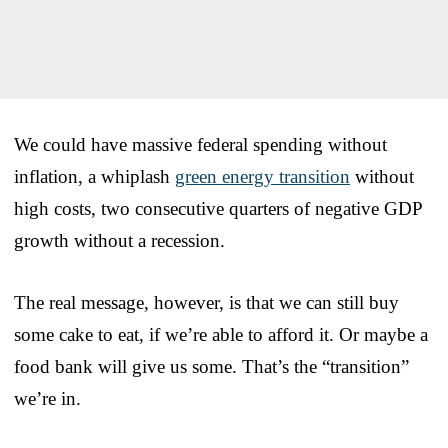
We could have massive federal spending without
inflation, a whiplash
green energy transition
without
high costs, two consecutive quarters of negative GDP
growth without a recession.
The real message, however, is that we can still buy
some cake to eat, if we’re able to afford it. Or maybe a
food bank will give us some. That’s the “transition”
we’re in.