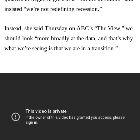
insisted “we’re not redefining recession.”
Instead, she said Thursday on ABC’s “The View,” we
should look “more broadly at the data, and that’s why
what we’re seeing is that we are in a transition.”