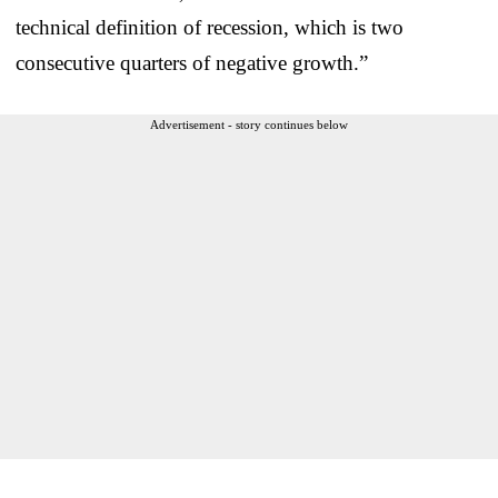
technical definition of recession, which is two
consecutive quarters of negative growth.”
Advertisement - story continues below