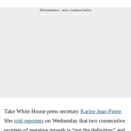
Advertisement - story continues below
Take White House press secretary
Karine Jean-Pierre
.
She
told reporters
on Wednesday that two consecutive
quarters of negative growth is “not the definition” and