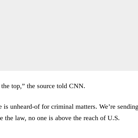
 the top,” the source told CNN.
ne is unheard-of for criminal matters. We’re sendin
e the law, no one is above the reach of U.S.