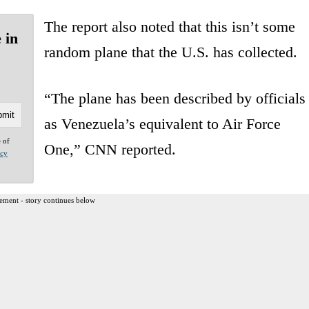
The report also noted that this isn’t some
 in
random plane that the U.S. has collected.
“The plane has been described by officials
as Venezuela’s equivalent to Air Force
e of
One,” CNN reported.
acy
ement - story continues below