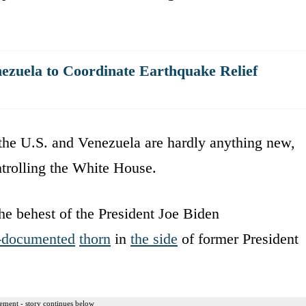
nezuela to Coordinate Earthquake Relief
the U.S. and Venezuela are hardly anything new,
ntrolling the White House.
the behest of the President Joe Biden
-documented
thorn
in
the side
of former President
ement - story continues below