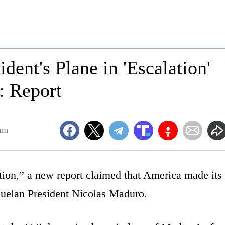
dent's Plane in 'Escalation'
': Report
1am
tion,” a new report claimed that America made its
uelan President Nicolas Maduro.