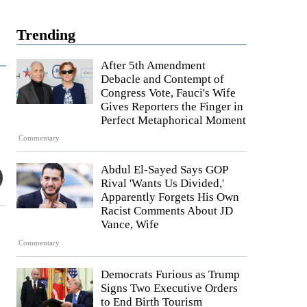
Trending
After 5th Amendment
Debacle and Contempt of
Congress Vote, Fauci's Wife
Gives Reporters the Finger in
Perfect Metaphorical Moment
Commentary
Abdul El-Sayed Says GOP
Rival 'Wants Us Divided,'
Apparently Forgets His Own
Racist Comments About JD
Vance, Wife
Commentary
Democrats Furious as Trump
Signs Two Executive Orders
to End Birth Tourism