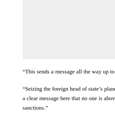
“This sends a message all the way up to
“Seizing the foreign head of state’s pla
a clear message here that no one is abov
sanctions.”