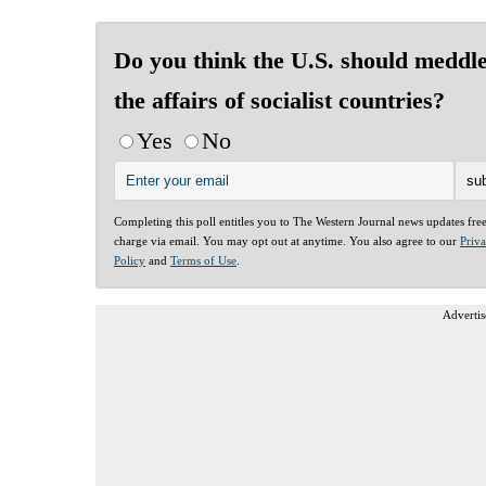
Do you think the U.S. should meddle
the affairs of socialist countries?
Yes
No
Completing this poll entitles you to The Western Journal news updates fre
charge via email. You may opt out at anytime. You also agree to our
Priv
Policy
and
Terms of Use
.
Advertis