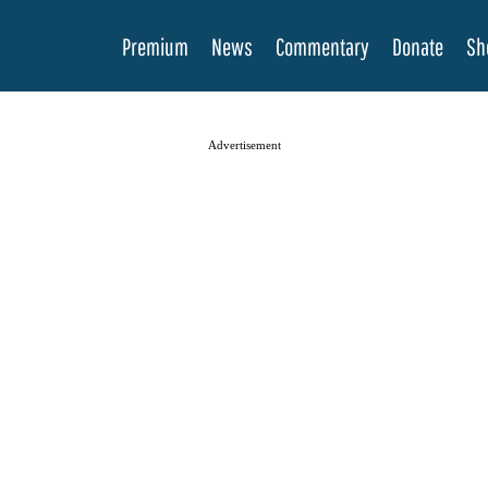
Premium
News
Commentary
Donate
Sh
Advertisement