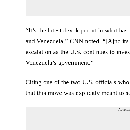
“It’s the latest development in what has
and Venezuela,” CNN noted. “[A]nd its 
escalation as the U.S. continues to inves
Venezuela’s government.”
Citing one of the two U.S. officials wh
that this move was explicitly meant to 
Advertis