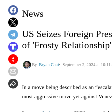
News
US Seizes Foreign Presi
of 'Frosty Relationship
By
Bryan Chai
September 2, 2024 at 10:1
In a move being described as an “escala
most aggressive move yet against Venez