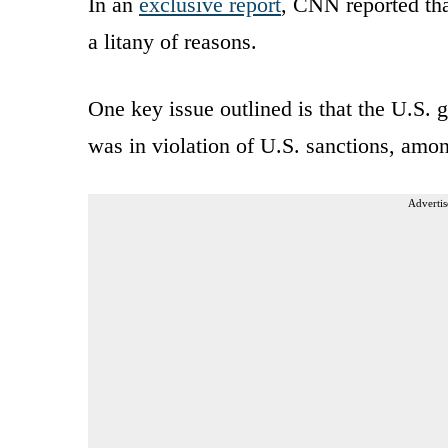
In an
exclusive report
, CNN reported tha
a litany of reasons.
One key issue outlined is that the U.S. g
was in violation of U.S. sanctions, amon
Advertis