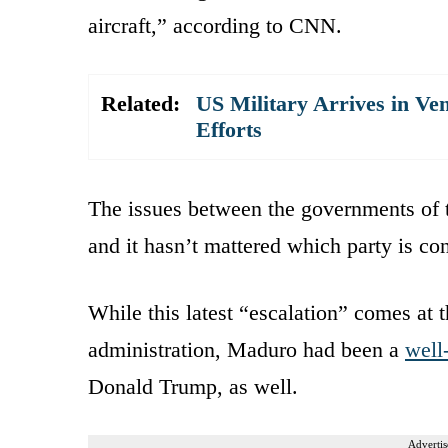
aircraft,” according to CNN.
Related:
US Military Arrives in Ve
Efforts
The issues between the governments of 
and it hasn’t mattered which party is co
While this latest “escalation” comes at 
administration, Maduro had been a
well
Donald Trump, as well.
Advertis