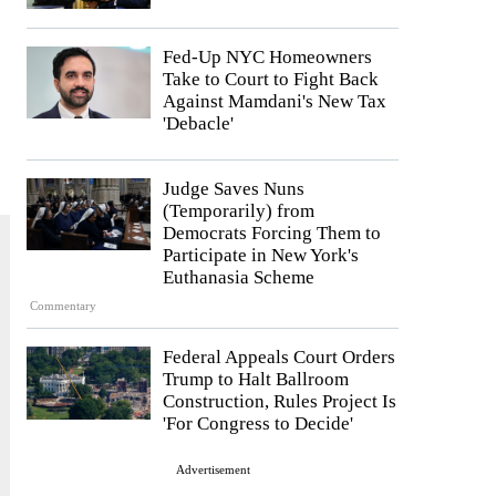
Fed-Up NYC Homeowners
Take to Court to Fight Back
Against Mamdani's New Tax
'Debacle'
Judge Saves Nuns
(Temporarily) from
Democrats Forcing Them to
Participate in New York's
Euthanasia Scheme
Commentary
Federal Appeals Court Orders
Trump to Halt Ballroom
Construction, Rules Project Is
'For Congress to Decide'
Advertisement