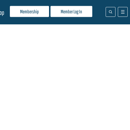
Membership
Member Log In
op