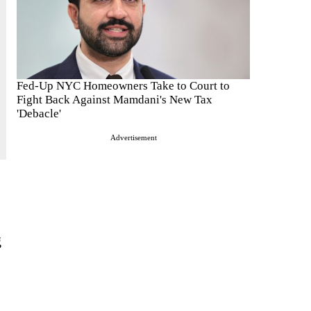
Fed-Up NYC Homeowners Take to Court to
Fight Back Against Mamdani's New Tax
'Debacle'
Advertisement
g