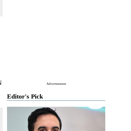
N
Advertisement
Editor's Pick