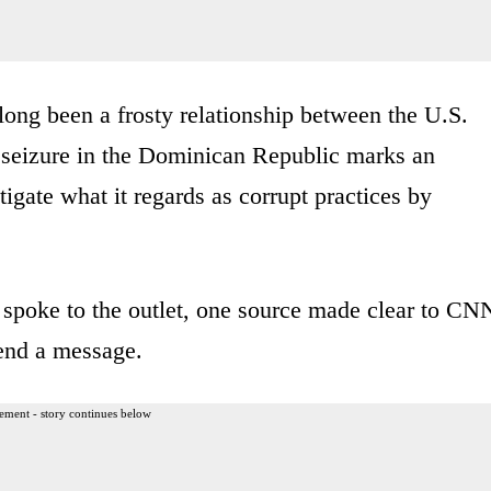
 long been a frosty relationship between the U.S.
seizure in the Dominican Republic marks an
tigate what it regards as corrupt practices by
o spoke to the outlet, one source made clear to CN
send a message.
ement - story continues below