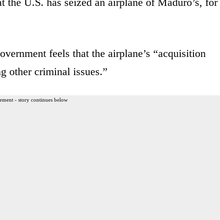
t the U.S. has seized an airplane of Maduro’s, for
overnment feels that the airplane’s “acquisition
g other criminal issues.”
ement - story continues below