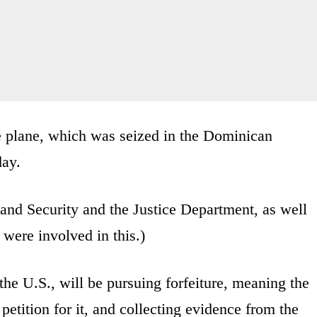
e plane, which was seized in the Dominican
day.
and Security and the Justice Department, as well
were involved in this.)
the U.S., will be pursuing forfeiture, meaning the
tition for it, and collecting evidence from the