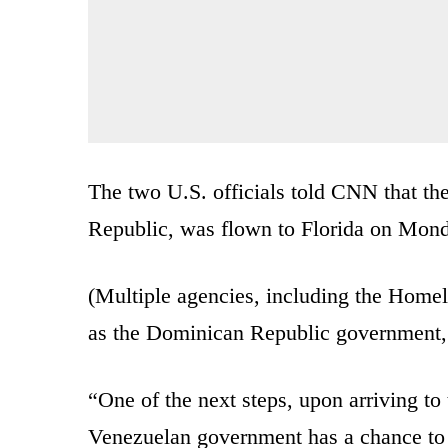
The two U.S. officials told CNN that th
Republic, was flown to Florida on Mon
(Multiple agencies, including the Homel
as the Dominican Republic government, 
“One of the next steps, upon arriving to 
Venezuelan government has a chance to pe