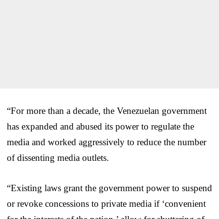
“For more than a decade, the Venezuelan government
has expanded and abused its power to regulate the
media and worked aggressively to reduce the number
of dissenting media outlets.
“Existing laws grant the government power to suspend
or revoke concessions to private media if ‘convenient