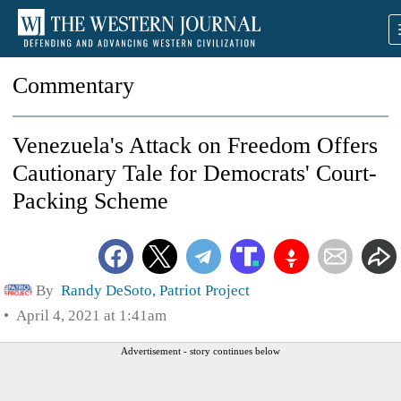
Commentary
Venezuela's Attack on Freedom Offers
Cautionary Tale for Democrats' Court-
Packing Scheme
By
Randy DeSoto, Patriot Project
April 4, 2021 at 1:41am
Advertisement - story continues below