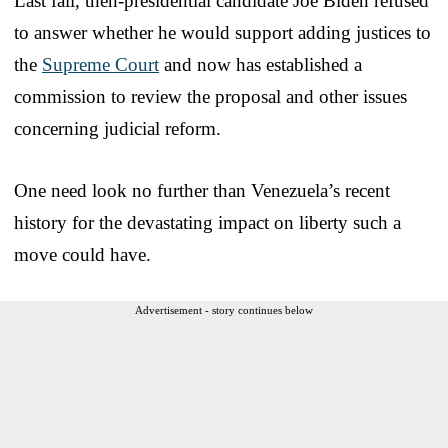
Last fall, then-presidential candidate Joe Biden refused
to answer whether he would support adding justices to
the
Supreme Court
and now has established a
commission to review the proposal and other issues
concerning judicial reform.
One need look no further than Venezuela’s recent
history for the devastating impact on liberty such a
move could have.
Advertisement - story continues below