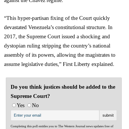
against the Chavez regime.
“This hyper-partisan fixing of the Court quickly
devastated Venezuela’s constitutional structure. In
2017, the Supreme Court issued a shocking and
dystopian ruling stripping the country’s national
assembly of its powers, allowing the magistrates to
assume legislative duties,” First Liberty explained.
Do you think justices should be added to the
Supreme Court?
Yes
No
Completing this poll entitles you to The Western Journal news updates free of