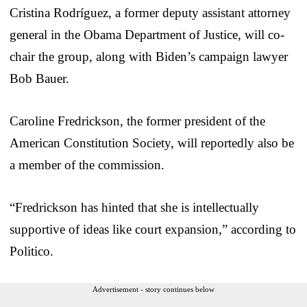
Cristina Rodríguez, a former deputy assistant attorney
general in the Obama Department of Justice, will co-
chair the group, along with Biden’s campaign lawyer
Bob Bauer.
Caroline Fredrickson, the former president of the
American Constitution Society, will reportedly also be
a member of the commission.
“Fredrickson has hinted that she is intellectually
supportive of ideas like court expansion,” according to
Politico.
Advertisement - story continues below