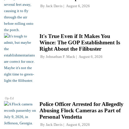
By
Jack Davis
August 6, 2026
It's True Even if It Makes You
Wince: The GOP Establishment Is
Right About the Filibuster
By
Johnathan F. Mack
August 6, 2026
Op-Ed
Police Officer Arrested for Allegedly
Abusing Flock Cameras as Part of
Personal Vendetta
By
Jack Davis
August 6, 2026