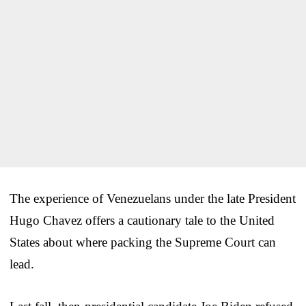
The experience of Venezuelans under the late President
Hugo Chavez offers a cautionary tale to the United
States about where packing the Supreme Court can
lead.