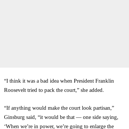
“I think it was a bad idea when President Franklin
Roosevelt tried to pack the court,” she added.
“If anything would make the court look partisan,”
Ginsburg said, “it would be that — one side saying,
‘When we’re in power, we’re going to enlarge the