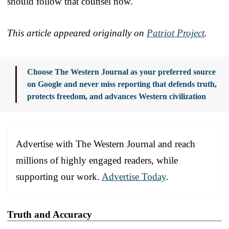
should follow that counsel now.
This article appeared originally on
Patriot Project
.
Choose The Western Journal as your preferred source
on Google and never miss reporting that defends truth,
protects freedom, and advances Western civilization
Advertise with The Western Journal and reach
millions of highly engaged readers, while
supporting our work.
Advertise Today
.
Truth and Accuracy