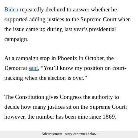
Biden
repeatedly declined to answer whether he
supported adding justices to the Supreme Court when
the issue came up during last year’s presidential
campaign.
At a campaign stop in Phoenix in October, the
Democrat
said
, “You’ll know my position on court-
packing when the election is over.”
The Constitution gives Congress the authority to
decide how many justices sit on the Supreme Court;
however, the number has been nine since 1869.
Advertisement - story continues below