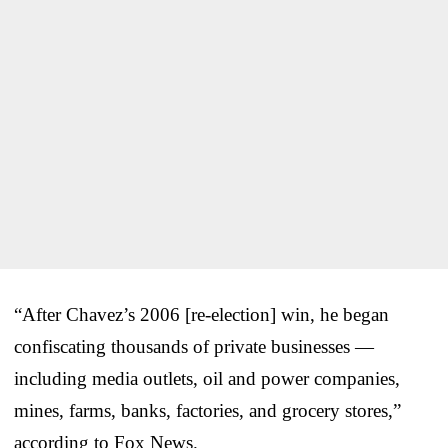
“After Chavez’s 2006 [re-election] win, he began
confiscating thousands of private businesses —
including media outlets, oil and power companies,
mines, farms, banks, factories, and grocery stores,”
according to Fox News.