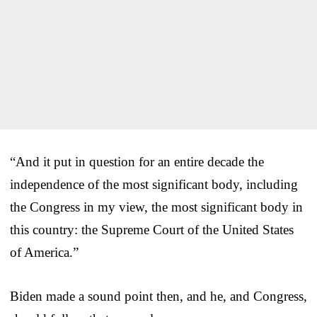
“And it put in question for an entire decade the
independence of the most significant body, including
the Congress in my view, the most significant body in
this country: the Supreme Court of the United States
of America.”
Biden made a sound point then, and he, and Congress,