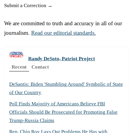
Submit a Correction →
We are committed to truth and accuracy in all of our
journalism.
Read our editorial standards.
Randy DeSoto, Patriot Project
Recent
Contact
DeSantis: Biden 'Stumbling Around' Symbolic of State
of Our Country
Poll Finds Majority of Americans Believe FBI
Officials Should Be Prosecuted for Promoting False
Trump-Russia Claims
Rep. Chip Roy Lays Out Problems He Has with