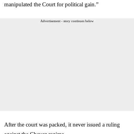
manipulated the Court for political gain.”
Advertisement - story continues below
After the court was packed, it never issued a ruling