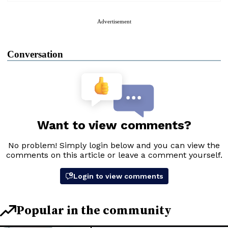
Advertisement
Conversation