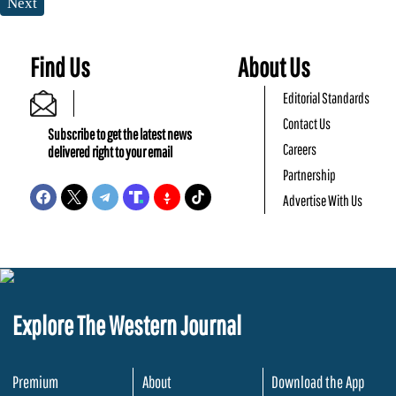
Next
Find Us
About Us
Editorial Standards
Contact Us
Subscribe to get the latest news
Careers
delivered right to your email
Partnership
Advertise With Us
Explore The Western Journal
Premium
About
Download the App