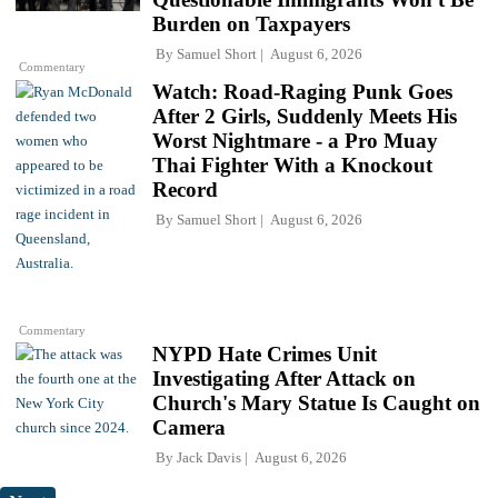
Burden on Taxpayers
By
Samuel Short
August 6, 2026
Commentary
Watch: Road-Raging Punk Goes
After 2 Girls, Suddenly Meets His
Worst Nightmare - a Pro Muay
Thai Fighter With a Knockout
Record
By
Samuel Short
August 6, 2026
Commentary
NYPD Hate Crimes Unit
Investigating After Attack on
Church's Mary Statue Is Caught on
Camera
By
Jack Davis
August 6, 2026