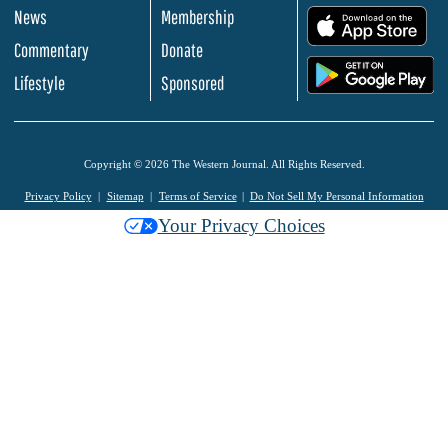
News
Membership
.
Commentary
Donate
.
Lifestyle
Sponsored
Copyright © 2026 The Western Journal. All Rights Reserved.
Privacy Policy
Sitemap
Terms of Service
Do Not Sell My Personal Information
Your Privacy Choices