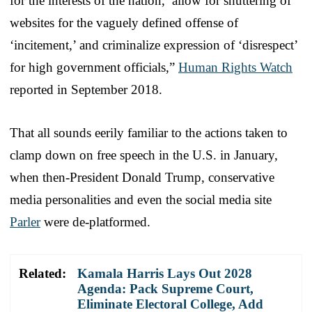
for the interests of the nation,’ allow for shuttering of
websites for the vaguely defined offense of
‘incitement,’ and criminalize expression of ‘disrespect’
for high government officials,”
Human Rights Watch
reported in September 2018.
That all sounds eerily familiar to the actions taken to
clamp down on free speech in the U.S. in January,
when then-President Donald Trump, conservative
media personalities and even the social media site
Parler
were de-platformed.
Related:
Kamala Harris Lays Out 2028
Agenda: Pack Supreme Court,
Eliminate Electoral College, Add