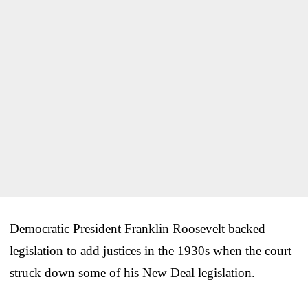
Democratic President Franklin Roosevelt backed
legislation to add justices in the 1930s when the court
struck down some of his New Deal legislation.