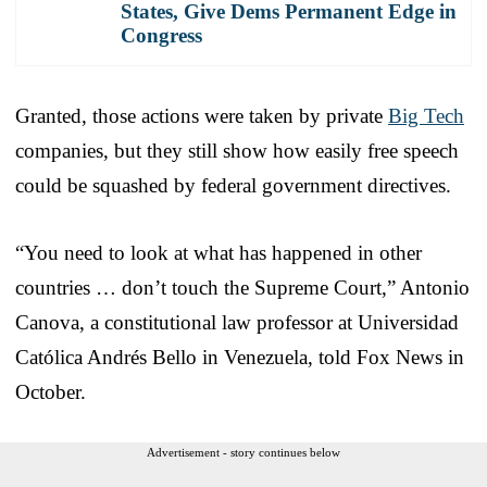
States, Give Dems Permanent Edge in
Congress
Granted, those actions were taken by private
Big Tech
companies, but they still show how easily free speech
could be squashed by federal government directives.
“You need to look at what has happened in other
countries … don’t touch the Supreme Court,” Antonio
Canova, a constitutional law professor at Universidad
Católica Andrés Bello in Venezuela, told Fox News in
October.
Advertisement - story continues below