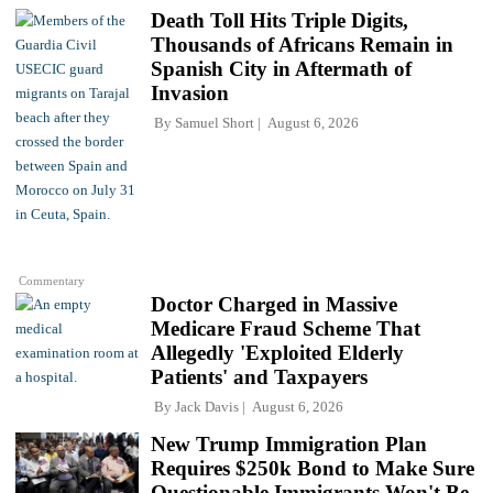
Death Toll Hits Triple Digits,
Thousands of Africans Remain in
Spanish City in Aftermath of
Invasion
By
Samuel Short
August 6, 2026
Commentary
Doctor Charged in Massive
Medicare Fraud Scheme That
Allegedly 'Exploited Elderly
Patients' and Taxpayers
By
Jack Davis
August 6, 2026
New Trump Immigration Plan
Requires $250k Bond to Make Sure
Questionable Immigrants Won't Be