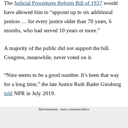
The
Judicial Procedures Reform Bill of 1937
would
have allowed him to “appoint up to six additional
justices … for every justice older than 70 years, 6
months, who had served 10 years or more.”
A majority of the public did not support the bill.
Congress, meanwhile, never voted on it.
“Nine seems to be a good number. It’s been that way
for a long time,” the late Justice Ruth Bader Ginsburg
told
NPR in July 2019.
Advertisement - story continues below