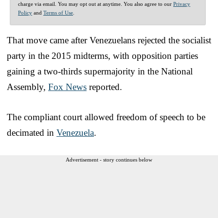
charge via email. You may opt out at anytime. You also agree to our
Privacy
Policy
and
Terms of Use
.
That move came after Venezuelans rejected the socialist
party in the 2015 midterms, with opposition parties
gaining a two-thirds supermajority in the National
Assembly,
Fox News
reported.
The compliant court allowed freedom of speech to be
decimated in
Venezuela
.
Advertisement - story continues below