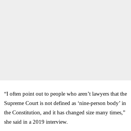
“I often point out to people who aren’t lawyers that the
Supreme Court is not defined as ‘nine-person body’ in
the Constitution, and it has changed size many times,”
she said in a 2019 interview.