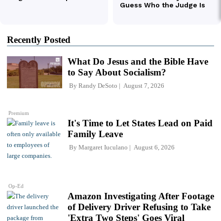
Recently Posted
What Do Jesus and the Bible Have
to Say About Socialism?
By
Randy DeSoto
August 7, 2026
Premium
It's Time to Let States Lead on Paid
Family Leave
By
Margaret Iuculano
August 6, 2026
Op-Ed
Amazon Investigating After Footage
of Delivery Driver Refusing to Take
'Extra Two Steps' Goes Viral