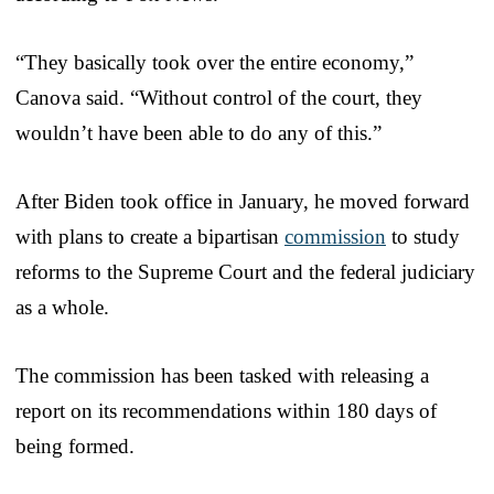
“They basically took over the entire economy,”
Canova said. “Without control of the court, they
wouldn’t have been able to do any of this.”
After Biden took office in January, he moved forward
with plans to create a bipartisan
commission
to study
reforms to the Supreme Court and the federal judiciary
as a whole.
The commission has been tasked with releasing a
report on its recommendations within 180 days of
being formed.