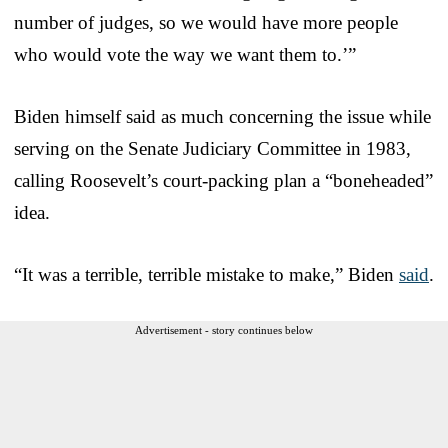
number of judges, so we would have more people
who would vote the way we want them to.’”
Biden himself said as much concerning the issue while
serving on the Senate Judiciary Committee in 1983,
calling Roosevelt’s court-packing plan a “boneheaded”
idea.
“It was a terrible, terrible mistake to make,” Biden
said
.
Advertisement - story continues below