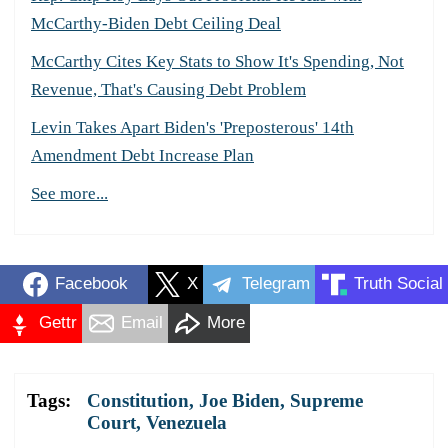
McCarthy-Biden Debt Ceiling Deal
McCarthy Cites Key Stats to Show It's Spending, Not
Revenue, That's Causing Debt Problem
Levin Takes Apart Biden's 'Preposterous' 14th
Amendment Debt Increase Plan
See more...
Facebook
X
Telegram
Truth Social
Gettr
Email
More
Tags:
Constitution
,
Joe Biden
,
Supreme
Court
,
Venezuela