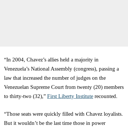
“In 2004, Chavez’s allies held a majority in
Venezuela’s National Assembly (congress), passing a
law that increased the number of judges on the
Venezuelan Supreme Court from twenty (20) members
to thirty-two (32),”
First Liberty Institute
recounted.
“Those seats were quickly filled with Chavez loyalists.
But it wouldn’t be the last time those in power