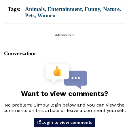
Tags:
Animals
,
Entertainment
,
Funny
,
Nature
,
Pets
,
Women
Advertisement
Conversation