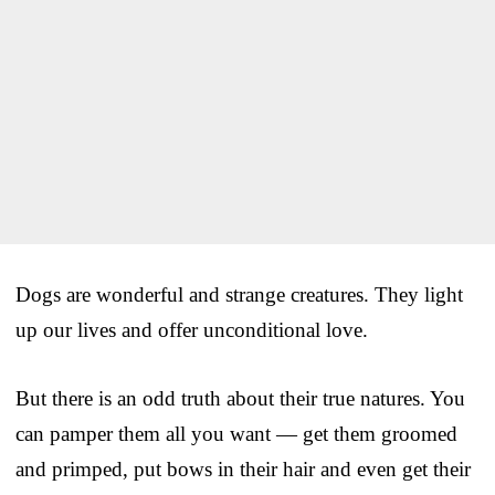
Dogs are wonderful and strange creatures. They light
up our lives and offer unconditional love.
But there is an odd truth about their true natures. You
can pamper them all you want — get them groomed
and primped, put bows in their hair and even get their