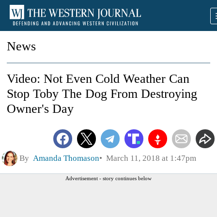
News
Video: Not Even Cold Weather Can
Stop Toby The Dog From Destroying
Owner's Day
By
Amanda Thomason
March 11, 2018 at 1:47pm
Advertisement - story continues below