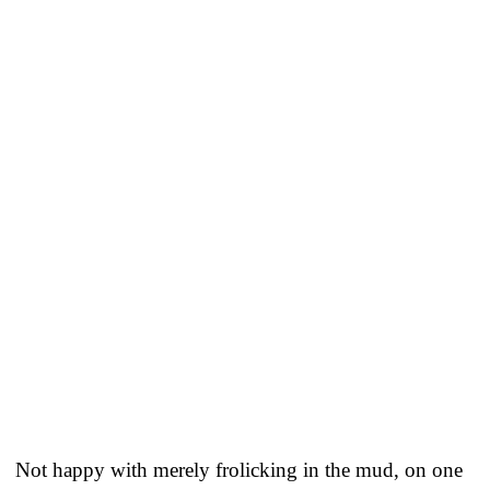
Not happy with merely frolicking in the mud, on one