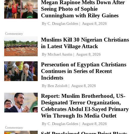
Megan Rapinoe Melts Down After
Seeing Photo of Sophie
Cunningham with Riley Gaines
By
C. Douglas Golden
August 8, 2026
Commentary
Muslims Kill 30 Nigerian Christians
in Latest Village Attack
By
Michael Austin
August 8, 2026
Persecution of Egyptian Christians
Continues in Series of Recent
Incidents
By
Ben Zeisloft
August 8, 2026
Report: Muslim Brotherhood, US-
Designated Terror Organization,
Celebrates Abdul El-Sayed Primary
Win Through Its Media Outlet
By
C. Douglas Golden
August 8, 2026
Commentary
Self-Proclaimed Queer Priest Blasts