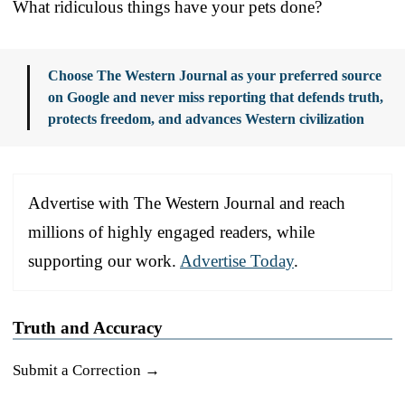
What ridiculous things have your pets done?
Choose The Western Journal as your preferred source
on Google and never miss reporting that defends truth,
protects freedom, and advances Western civilization
Advertise with The Western Journal and reach
millions of highly engaged readers, while
supporting our work.
Advertise Today
.
Truth and Accuracy
Submit a Correction →