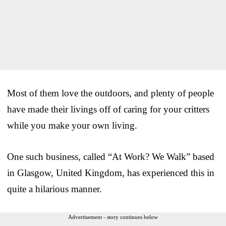
Most of them love the outdoors, and plenty of people
have made their livings off of caring for your critters
while you make your own living.
One such business, called “At Work? We Walk” based
in Glasgow, United Kingdom, has experienced this in
quite a hilarious manner.
Advertisement - story continues below