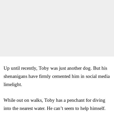
Up until recently, Toby was just another dog. But his
shenanigans have firmly cemented him in social media
limelight.
While out on walks, Toby has a penchant for diving
into the nearest water. He can’t seem to help himself.