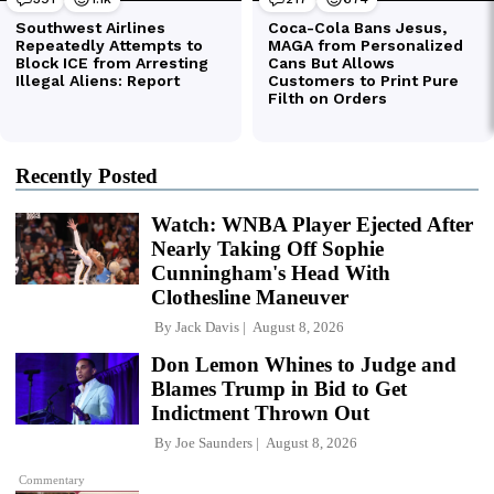
Recently Posted
Watch: WNBA Player Ejected After
Nearly Taking Off Sophie
Cunningham's Head With
Clothesline Maneuver
By
Jack Davis
August 8, 2026
Don Lemon Whines to Judge and
Blames Trump in Bid to Get
Indictment Thrown Out
By
Joe Saunders
August 8, 2026
Commentary