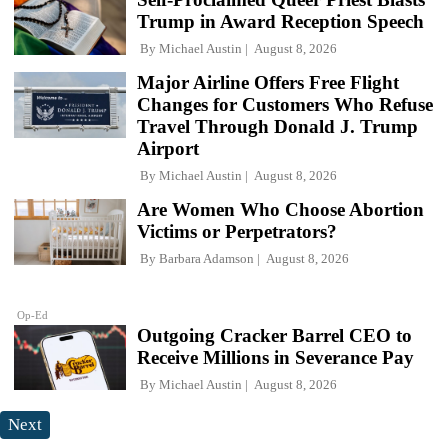
Trump in Award Reception Speech
By
Michael Austin
August 8, 2026
Major Airline Offers Free Flight
Changes for Customers Who Refuse
Travel Through Donald J. Trump
Airport
By
Michael Austin
August 8, 2026
Are Women Who Choose Abortion
Victims or Perpetrators?
By
Barbara Adamson
August 8, 2026
Op-Ed
Outgoing Cracker Barrel CEO to
Receive Millions in Severance Pay
By
Michael Austin
August 8, 2026
Next