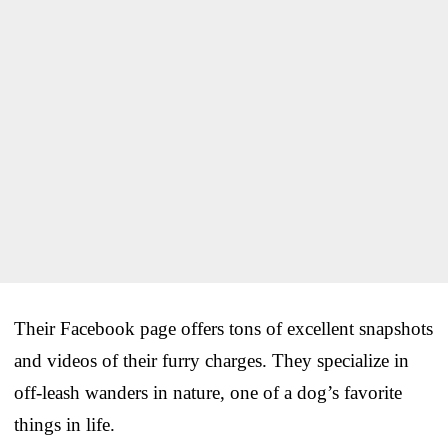
Their Facebook page offers tons of excellent snapshots
and videos of their furry charges. They specialize in
off-leash wanders in nature, one of a dog’s favorite
things in life.