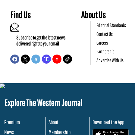
Find Us
About Us
Editorial Standards
Contact Us
Subscribe to get the latest news
Careers
delivered right to your email
Partnership
Advertise With Us
Explore The Western Journal
Premium
About
Download the App
News
Membership
.