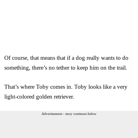
Of course, that means that if a dog really wants to do
something, there’s no tether to keep him on the trail.
That’s where Toby comes in. Toby looks like a very
light-colored golden retriever.
Advertisement - story continues below