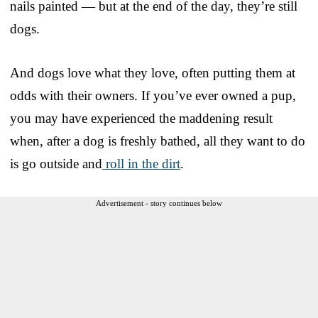
nails painted — but at the end of the day, they’re still
dogs.
And dogs love what they love, often putting them at
odds with their owners. If you’ve ever owned a pup,
you may have experienced the maddening result
when, after a dog is freshly bathed, all they want to do
is go outside and
roll in the dirt
.
Advertisement - story continues below