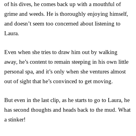
of his dives, he comes back up with a mouthful of
grime and weeds. He is thoroughly enjoying himself,
and doesn’t seem too concerned about listening to
Laura.
Even when she tries to draw him out by walking
away, he’s content to remain steeping in his own little
personal spa, and it’s only when she ventures almost
out of sight that he’s convinced to get moving.
But even in the last clip, as he starts to go to Laura, he
has second thoughts and heads back to the mud. What
a stinker!