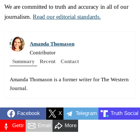
We are committed to truth and accuracy in all of our
journalism.
Read our editorial standards.
Amanda Thomason
Contributor
Summary
Recent
Contact
Amanda Thomason is a former writer for The Western
Journal.
Facebook
X
Telegram
Truth Social
Gettr
Email
More