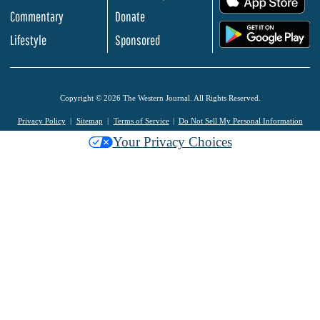
Commentary
Donate
.
Lifestyle
Sponsored
Copyright © 2026 The Western Journal. All Rights Reserved.
Privacy Policy
Sitemap
Terms of Service
Do Not Sell My Personal Information
Your Privacy Choices