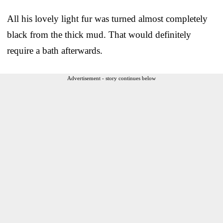
All his lovely light fur was turned almost completely
black from the thick mud. That would definitely
require a bath afterwards.
Advertisement - story continues below