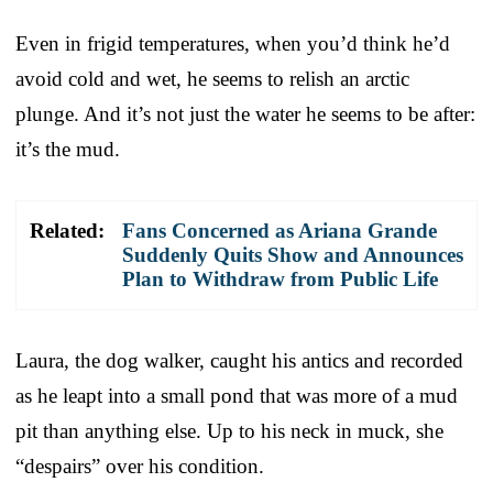
Even in frigid temperatures, when you’d think he’d
avoid cold and wet, he seems to relish an arctic
plunge. And it’s not just the water he seems to be after:
it’s the mud.
Related:
Fans Concerned as Ariana Grande
Suddenly Quits Show and Announces
Plan to Withdraw from Public Life
Laura, the dog walker, caught his antics and recorded
as he leapt into a small pond that was more of a mud
pit than anything else. Up to his neck in muck, she
“despairs” over his condition.