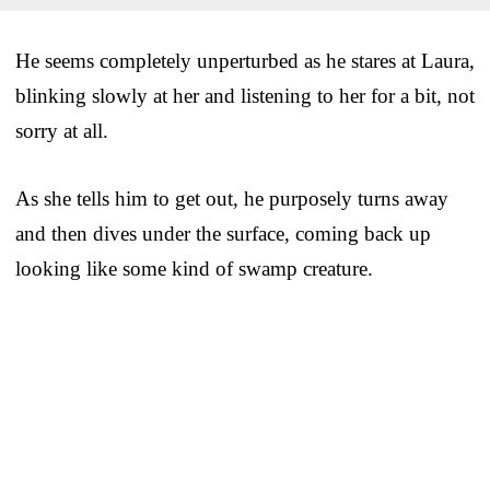
He seems completely unperturbed as he stares at Laura,
blinking slowly at her and listening to her for a bit, not
sorry at all.
As she tells him to get out, he purposely turns away
and then dives under the surface, coming back up
looking like some kind of swamp creature.