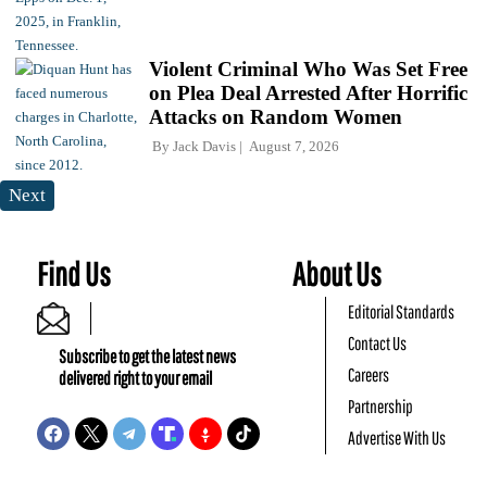
Violent Criminal Who Was Set Free
on Plea Deal Arrested After Horrific
Attacks on Random Women
By
Jack Davis
August 7, 2026
Next
Find Us
About Us
Editorial Standards
Contact Us
Subscribe to get the latest news
Careers
delivered right to your email
Partnership
Advertise With Us