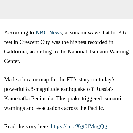
According to
NBC News
, a tsunami wave that hit 3.6
feet in Crescent City was the highest recorded in
California, according to the National Tsunami Warning
Center.
Made a locator map for the FT’s story on today’s
powerful 8.8-magnitude earthquake off Russia’s
Kamchatka Peninsula. The quake triggered tsunami
warnings and evacuations across the Pacific.
Read the story here:
https://t.co/Xgt0lMngQg