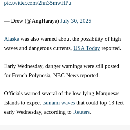
pic.twitter.com/2hn35mwHPu
— Drew (@AngHaraya)
July 30, 2025
Alaska
was also warned about the possibility of high
waves and dangerous currents,
USA Today
reported.
Early Wednesday, danger warnings were still posted
for French Polynesia, NBC News reported.
Officials warned several of the low-lying Marquesas
Islands to expect
tsunami waves
that could top 13 feet
early Wednesday, according to
Reuters
.