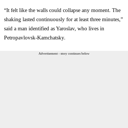
“It felt like the walls could collapse any moment. The
shaking lasted continuously for at least three minutes,”
said a man identified as Yaroslav, who lives in
Petropavlovsk-Kamchatsky.
Advertisement - story continues below