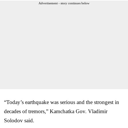
Advertisement - story continues below
“Today’s earthquake was serious and the strongest in
decades of tremors,” Kamchatka Gov. Vladimir
Solodov said.