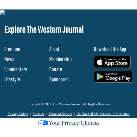
Explore The Western Journal
Premium
About
Download the App
News
Membership
.
Commentary
Donate
.
Lifestyle
Sponsored
Copyright © 2026 The Western Journal. All Rights Reserved.
Privacy Policy
Sitemap
Terms of Service
Do Not Sell My Personal Information
Your Privacy Choices