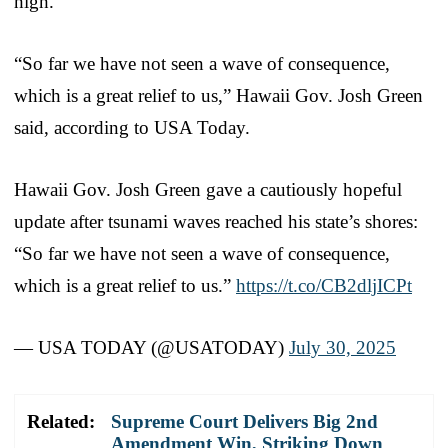
high.
“So far we have not seen a wave of consequence,
which is a great relief to us,” Hawaii Gov. Josh Green
said, according to USA Today.
Hawaii Gov. Josh Green gave a cautiously hopeful
update after tsunami waves reached his state’s shores:
“So far we have not seen a wave of consequence,
which is a great relief to us.”
https://t.co/CB2dljICPt
— USA TODAY (@USATODAY)
July 30, 2025
Related:
Supreme Court Delivers Big 2nd
Amendment Win, Striking Down