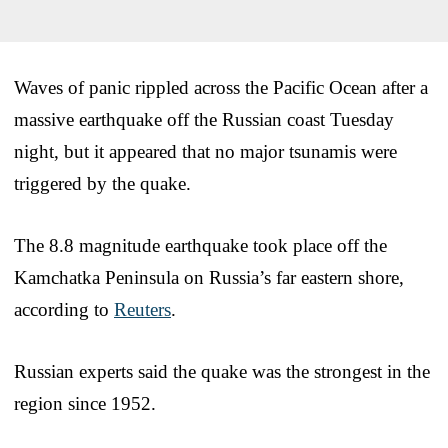
Waves of panic rippled across the Pacific Ocean after a
massive earthquake off the Russian coast Tuesday
night, but it appeared that no major tsunamis were
triggered by the quake.
The 8.8 magnitude earthquake took place off the
Kamchatka Peninsula on Russia’s far eastern shore,
according to
Reuters
.
Russian experts said the quake was the strongest in the
region since 1952.