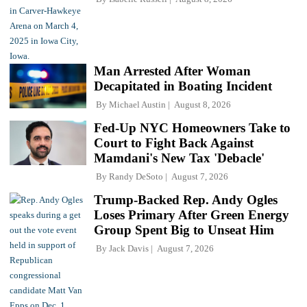
Man Arrested After Woman
Decapitated in Boating Incident
By
Michael Austin
August 8, 2026
Fed-Up NYC Homeowners Take to
Court to Fight Back Against
Mamdani's New Tax 'Debacle'
By
Randy DeSoto
August 7, 2026
Trump-Backed Rep. Andy Ogles
Loses Primary After Green Energy
Group Spent Big to Unseat Him
By
Jack Davis
August 7, 2026