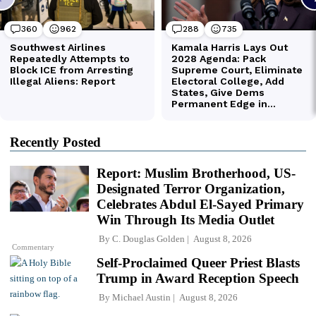
Recently Posted
Report: Muslim Brotherhood, US-
Designated Terror Organization,
Celebrates Abdul El-Sayed Primary
Win Through Its Media Outlet
By
C. Douglas Golden
August 8, 2026
Commentary
Self-Proclaimed Queer Priest Blasts
Trump in Award Reception Speech
By
Michael Austin
August 8, 2026