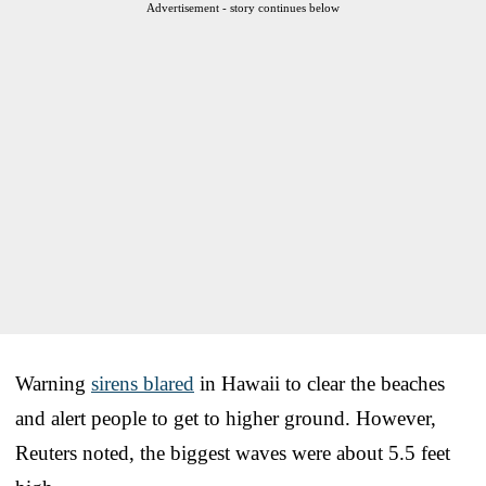
Advertisement - story continues below
Warning
sirens blared
in Hawaii to clear the beaches
and alert people to get to higher ground. However,
Reuters noted, the biggest waves were about 5.5 feet