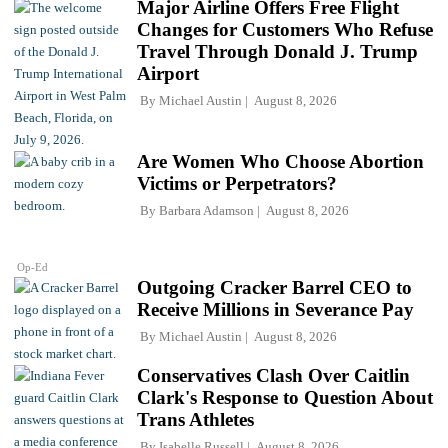
Major Airline Offers Free Flight
Changes for Customers Who Refuse
Travel Through Donald J. Trump
Airport
By
Michael Austin
August 8, 2026
Are Women Who Choose Abortion
Victims or Perpetrators?
By
Barbara Adamson
August 8, 2026
Op-Ed
Outgoing Cracker Barrel CEO to
Receive Millions in Severance Pay
By
Michael Austin
August 8, 2026
Conservatives Clash Over Caitlin
Clark's Response to Question About
Trans Athletes
By
Isabelle Russell
August 8, 2026