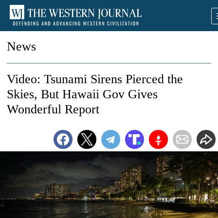
News
Video: Tsunami Sirens Pierced the
Skies, But Hawaii Gov Gives
Wonderful Report