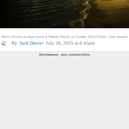
Waves roll onto an empty beach in Waikiki, Hawaii, on Tuesday. (Darryl Oumi / Getty Images)
By
Jack Davis
July 30, 2025 at 6:43am
Advertisement - story continues below