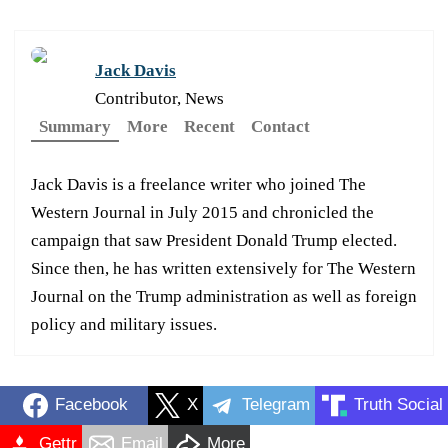
Jack Davis
Contributor, News
Summary
More
Recent
Contact
Jack Davis is a freelance writer who joined The
Western Journal in July 2015 and chronicled the
campaign that saw President Donald Trump elected.
Since then, he has written extensively for The Western
Journal on the Trump administration as well as foreign
policy and military issues.
Facebook
X
Telegram
Truth Social
Gettr
Email
More