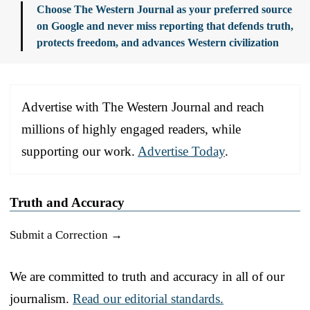
Choose The Western Journal as your preferred source
on Google and never miss reporting that defends truth,
protects freedom, and advances Western civilization
Advertise with The Western Journal and reach
millions of highly engaged readers, while
supporting our work.
Advertise Today
.
Truth and Accuracy
Submit a Correction →
We are committed to truth and accuracy in all of our
journalism.
Read our editorial standards.