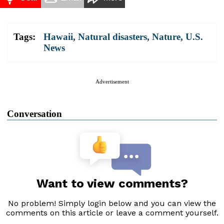
Tags:
Hawaii
,
Natural disasters
,
Nature
,
U.S.
News
Advertisement
Conversation