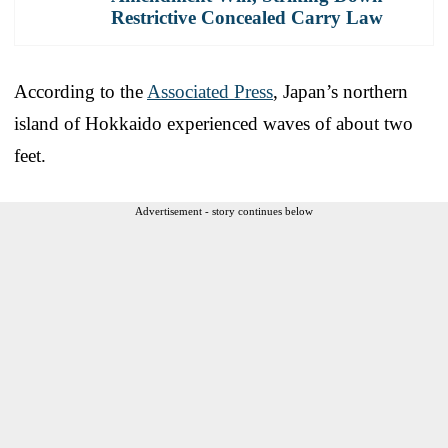
Restrictive Concealed Carry Law
According to the
Associated Press
, Japan’s northern
island of Hokkaido experienced waves of about two
feet.
Advertisement - story continues below