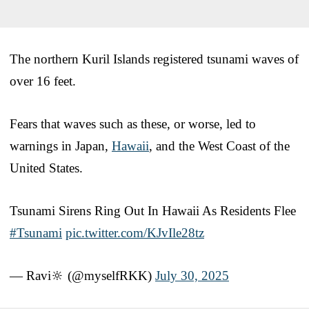
The northern Kuril Islands registered tsunami waves of
over 16 feet.
Fears that waves such as these, or worse, led to
warnings in Japan,
Hawaii
, and the West Coast of the
United States.
Tsunami Sirens Ring Out In Hawaii As Residents Flee
#Tsunami
pic.twitter.com/KJvIle28tz
— Ravi🔆 (@myselfRKK)
July 30, 2025