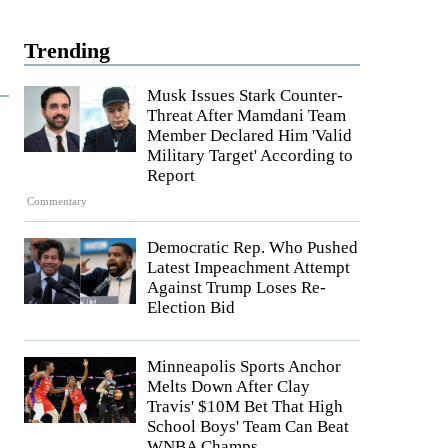
Trending
Musk Issues Stark Counter-
Threat After Mamdani Team
Member Declared Him 'Valid
Military Target' According to
Report
Commentary
Democratic Rep. Who Pushed
Latest Impeachment Attempt
Against Trump Loses Re-
Election Bid
Minneapolis Sports Anchor
Melts Down After Clay
Travis' $10M Bet That High
School Boys' Team Can Beat
WNBA Champs