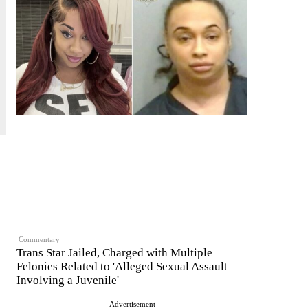
Commentary
Trans Star Jailed, Charged with Multiple
Felonies Related to 'Alleged Sexual Assault
Involving a Juvenile'
Advertisement