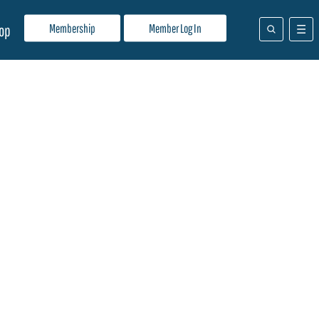
Membership
Member Log In
op