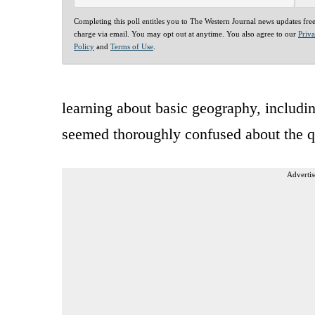
Completing this poll entitles you to The Western Journal news updates fre
charge via email. You may opt out at anytime. You also agree to our
Priv
Policy
and
Terms of Use
.
learning about basic geography, includi
seemed thoroughly confused about the q
Advertis