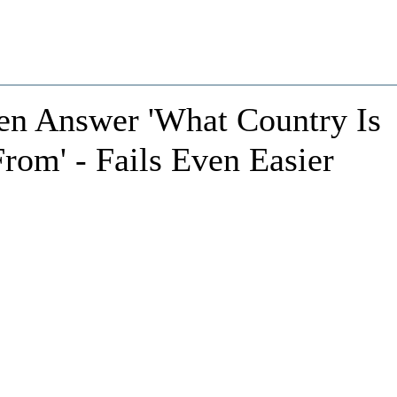
en Answer 'What Country Is
rom' - Fails Even Easier