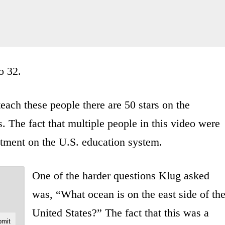
o 32.
ach these people there are 50 stars on the
. The fact that multiple people in this video were
ctment on the U.S. education system.
One of the harder questions Klug asked
was, “What ocean is on the east side of th
United States?” The fact that this was a