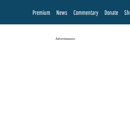
Premium
News
Commentary
Donate
Sh
Advertisement