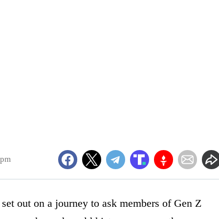
6pm
 set out on a journey to ask members of Gen Z