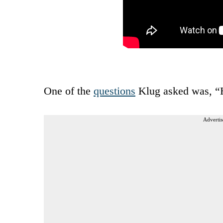
One of the
questions
Klug asked was, “H
Advertis