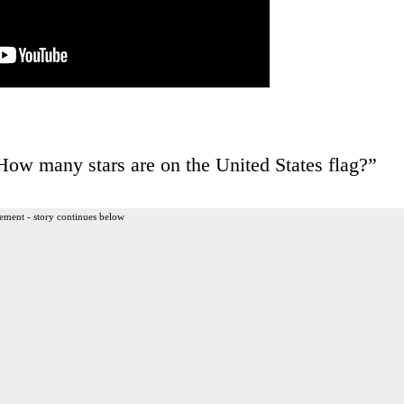
ow many stars are on the United States flag?”
ement - story continues below