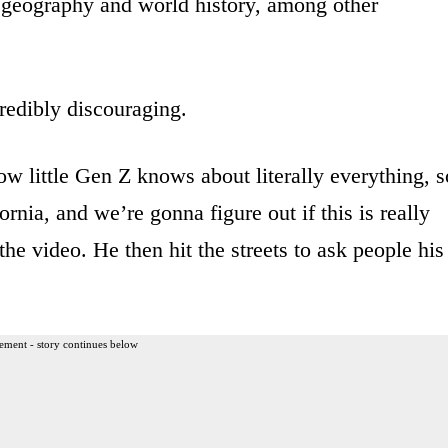
, geography and world history, among other
redibly discouraging.
w little Gen Z knows about literally everything, s
nia, and we’re gonna figure out if this is really
the video. He then hit the streets to ask people his
ement - story continues below