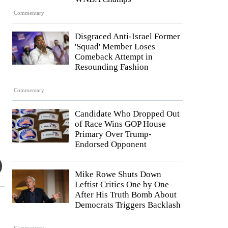
Commentary
Disgraced Anti-Israel Former
'Squad' Member Loses
Comeback Attempt in
Resounding Fashion
Commentary
Candidate Who Dropped Out
of Race Wins GOP House
Primary Over Trump-
Endorsed Opponent
Mike Rowe Shuts Down
Leftist Critics One by One
After His Truth Bomb About
Democrats Triggers Backlash