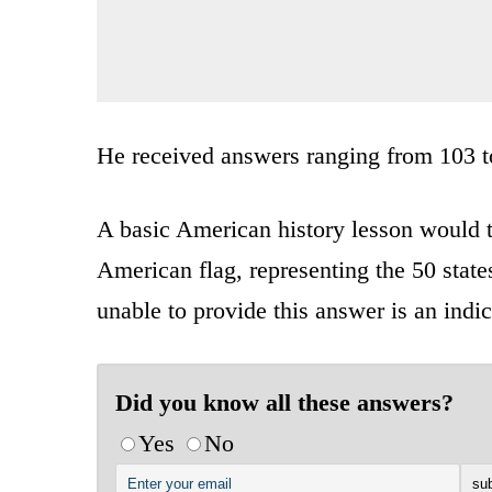
He received answers ranging from 103 t
A basic American history lesson would te
American flag, representing the 50 states
unable to provide this answer is an indi
Did you know all these answers?
Yes
No