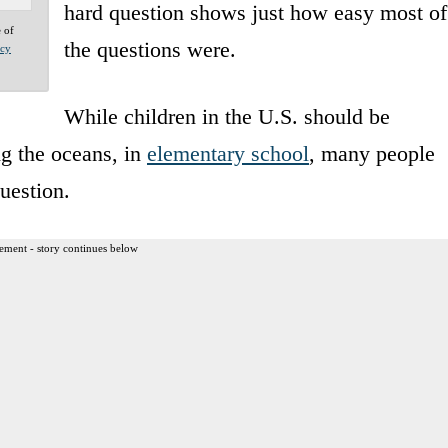
hard question shows just how easy most of
e of
the questions were.
acy
While children in the U.S. should be
ng the oceans, in
elementary school
, many people
uestion.
ement - story continues below