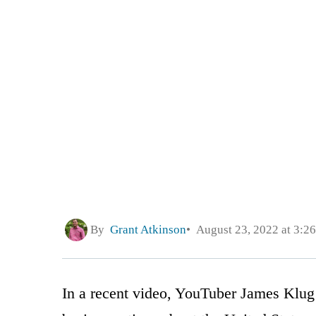
By
Grant Atkinson
August 23, 2022 at 3:2
In a recent video, YouTuber James Klug