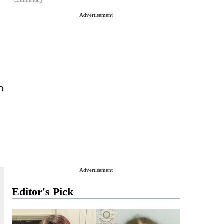
Commentary
Advertisement
o
Advertisement
Editor's Pick