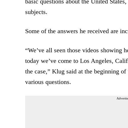
basic questions about the United States
subjects.
Some of the answers he received are inc
“We’ve all seen those videos showing ho
today we’ve come to Los Angeles, Califor
the case,” Klug said at the beginning of 
various questions.
Advertis