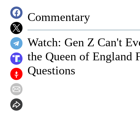
Commentary
Watch: Gen Z Can't Ev
the Queen of England F
Questions