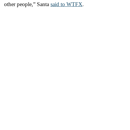
other people,” Santa
said to WTFX
.