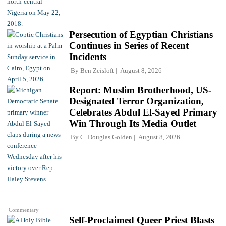
Persecution of Egyptian Christians
Continues in Series of Recent
Incidents
By
Ben Zeisloft
August 8, 2026
Report: Muslim Brotherhood, US-
Designated Terror Organization,
Celebrates Abdul El-Sayed Primary
Win Through Its Media Outlet
By
C. Douglas Golden
August 8, 2026
Commentary
Self-Proclaimed Queer Priest Blasts