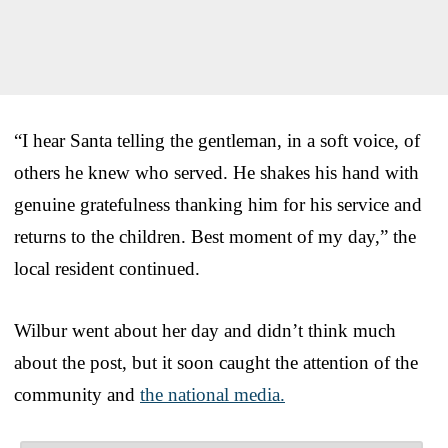
“I hear Santa telling the gentleman, in a soft voice, of
others he knew who served. He shakes his hand with
genuine gratefulness thanking him for his service and
returns to the children. Best moment of my day,” the
local resident continued.
Wilbur went about her day and didn’t think much
about the post, but it soon caught the attention of the
community and
the national media.