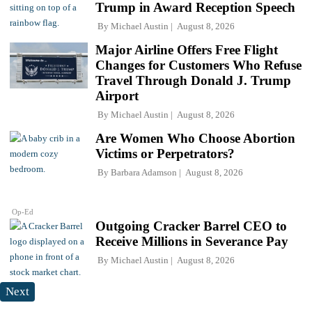
Trump in Award Reception Speech
By
Michael Austin
August 8, 2026
Major Airline Offers Free Flight
Changes for Customers Who Refuse
Travel Through Donald J. Trump
Airport
By
Michael Austin
August 8, 2026
Are Women Who Choose Abortion
Victims or Perpetrators?
By
Barbara Adamson
August 8, 2026
Op-Ed
Outgoing Cracker Barrel CEO to
Receive Millions in Severance Pay
By
Michael Austin
August 8, 2026
Next