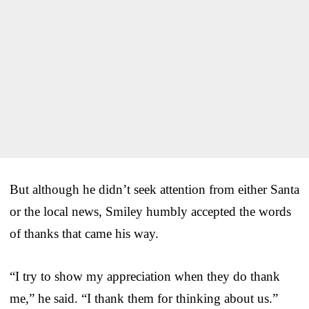
But although he didn’t seek attention from either Santa
or the local news, Smiley humbly accepted the words
of thanks that came his way.
“I try to show my appreciation when they do thank
me,” he said. “I thank them for thinking about us.”