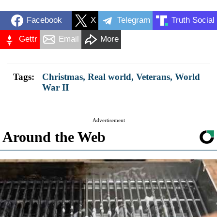
Facebook
X
Telegram
Truth Social
Gettr
Email
More
Tags:
Christmas
,
Real world
,
Veterans
,
World
War II
Advertisement
Around the Web