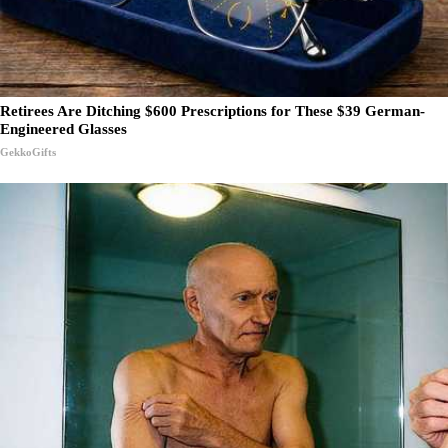
Retirees Are Ditching $600 Prescriptions for These $39 German-
Engineered Glasses
GekkoGifts