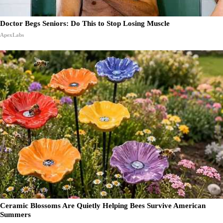
Doctor Begs Seniors: Do This to Stop Losing Muscle
ApexLabs
Ceramic Blossoms Are Quietly Helping Bees Survive American
Summers