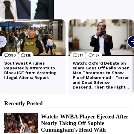
Recently Posted
Watch: WNBA Player Ejected After
Nearly Taking Off Sophie
Cunningham's Head With