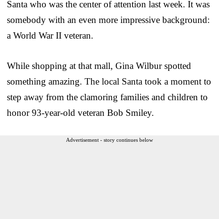
Santa who was the center of attention last week. It was
somebody with an even more impressive background:
a World War II veteran.
While shopping at that mall, Gina Wilbur spotted
something amazing. The local Santa took a moment to
step away from the clamoring families and children to
honor 93-year-old veteran Bob Smiley.
Advertisement - story continues below