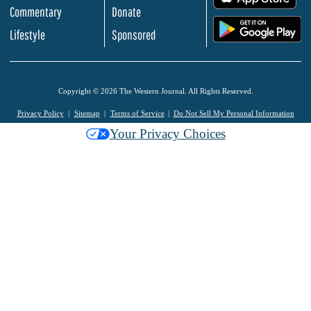
Commentary
Donate
.
Lifestyle
Sponsored
Copyright © 2026 The Western Journal. All Rights Reserved.
Privacy Policy
Sitemap
Terms of Service
Do Not Sell My Personal Information
Your Privacy Choices