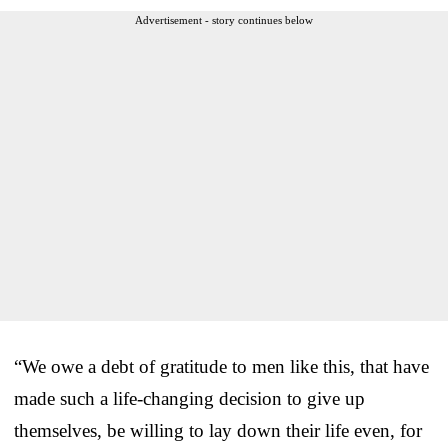
Advertisement - story continues below
“We owe a debt of gratitude to men like this, that have
made such a life-changing decision to give up
themselves, be willing to lay down their life even, for