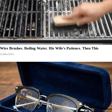
Wire Brushes. Boiling Water. His Wife's Patience. Then This
GekkoGifts