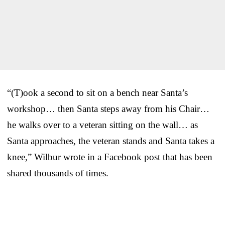
“(T)ook a second to sit on a bench near Santa’s
workshop… then Santa steps away from his Chair…
he walks over to a veteran sitting on the wall… as
Santa approaches, the veteran stands and Santa takes a
knee,” Wilbur wrote in a Facebook post that has been
shared thousands of times.