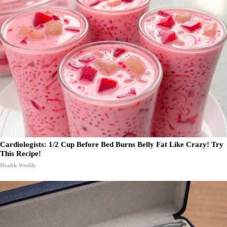
Cardiologists: 1/2 Cup Before Bed Burns Belly Fat Like Crazy! Try
This Recipe!
Health Weekly