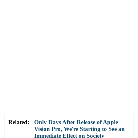
Related:
Only Days After Release of Apple
Vision Pro, We're Starting to See an
Immediate Effect on Society