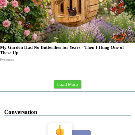
My Garden Had No Butterflies for Years - Then I Hung One of
These Up
Evelmont
Load More
Conversation