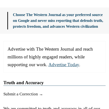
Choose The Western Journal as your preferred source
on Google and never miss reporting that defends truth,
protects freedom, and advances Western civilization
Advertise with The Western Journal and reach
millions of highly engaged readers, while
supporting our work.
Advertise Today
.
Truth and Accuracy
Submit a Correction →
We are committed to truth and accuracy in all of our