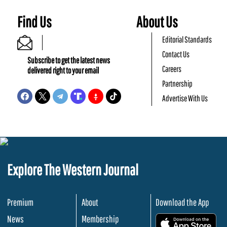
Find Us
About Us
Editorial Standards
Contact Us
Subscribe to get the latest news
Careers
delivered right to your email
Partnership
Advertise With Us
Explore The Western Journal
Premium
About
Download the App
News
Membership
.