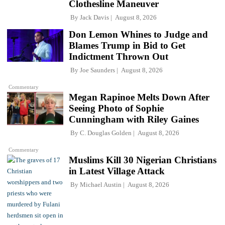
Clothesline Maneuver
By
Jack Davis
August 8, 2026
Don Lemon Whines to Judge and
Blames Trump in Bid to Get
Indictment Thrown Out
By
Joe Saunders
August 8, 2026
Commentary
Megan Rapinoe Melts Down After
Seeing Photo of Sophie
Cunningham with Riley Gaines
By
C. Douglas Golden
August 8, 2026
Commentary
Muslims Kill 30 Nigerian Christians
in Latest Village Attack
By
Michael Austin
August 8, 2026