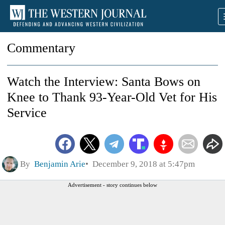
Commentary
Watch the Interview: Santa Bows on
Knee to Thank 93-Year-Old Vet for His
Service
By
Benjamin Arie
December 9, 2018 at 5:47pm
Advertisement - story continues below