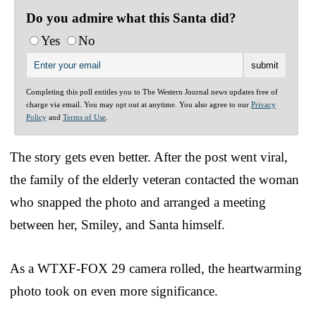
Do you admire what this Santa did?
Yes
No
Completing this poll entitles you to The Western Journal news updates free of
charge via email. You may opt out at anytime. You also agree to our
Privacy
Policy
and
Terms of Use
.
The story gets even better. After the post went viral,
the family of the elderly veteran contacted the woman
who snapped the photo and arranged a meeting
between her, Smiley, and Santa himself.
As a WTXF-FOX 29 camera rolled, the heartwarming
photo took on even more significance.