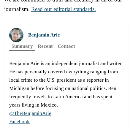
journalism.
Read our editorial standards.
Benjamin Arie
Summary
Recent
Contact
Benjamin Arie is an independent journalist and writer.
He has personally covered everything ranging from
local crime to the U.S. president as a reporter in
Michigan before focusing on national politics. Ben
frequently travels to Latin America and has spent
years living in Mexico.
@TheBenjaminArie
Facebook