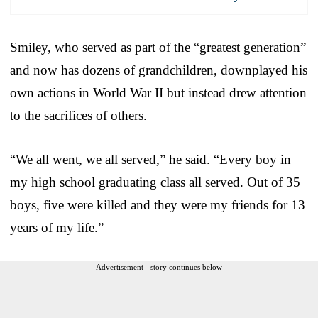
Smiley, who served as part of the “greatest generation”
and now has dozens of grandchildren, downplayed his
own actions in World War II but instead drew attention
to the sacrifices of others.
“We all went, we all served,” he said. “Every boy in
my high school graduating class all served. Out of 35
boys, five were killed and they were my friends for 13
years of my life.”
Advertisement - story continues below