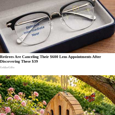
Retirees Are Canceling Their $600 Lens Appointments After
Discovering These $39
GekkoGifts