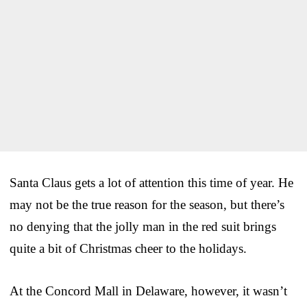
Santa Claus gets a lot of attention this time of year. He
may not be the true reason for the season, but there’s
no denying that the jolly man in the red suit brings
quite a bit of Christmas cheer to the holidays.
At the Concord Mall in Delaware, however, it wasn’t