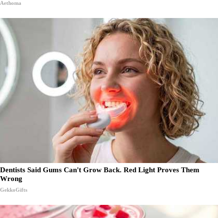
Aethoma
Dentists Said Gums Can't Grow Back. Red Light Proves Them
Wrong
GekkoGifts