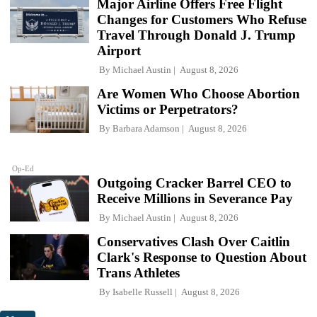
Major Airline Offers Free Flight
Changes for Customers Who Refuse
Travel Through Donald J. Trump
Airport
By
Michael Austin
August 8, 2026
Are Women Who Choose Abortion
Victims or Perpetrators?
By
Barbara Adamson
August 8, 2026
Op-Ed
Outgoing Cracker Barrel CEO to
Receive Millions in Severance Pay
By
Michael Austin
August 8, 2026
Conservatives Clash Over Caitlin
Clark's Response to Question About
Trans Athletes
By
Isabelle Russell
August 8, 2026