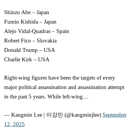
Shinzo Abe – Japan
Fumio Kishida – Japan
Alejo Vidal-Quadras – Spain
Robert Fico – Slovakia
Donald Trump – USA
Charlie Kirk – USA
Right-wing figures have been the targets of every
major political assassination and assassination attempt
in the past 5 years. While left-wing…
— Kangmin Lee | 이강민 (@kangminjlee)
September
12, 2025