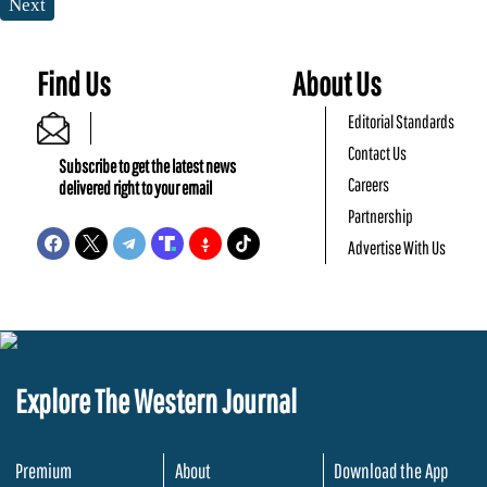
Next
Find Us
About Us
Editorial Standards
Contact Us
Subscribe to get the latest news
Careers
delivered right to your email
Partnership
Advertise With Us
Explore The Western Journal
Premium
About
Download the App