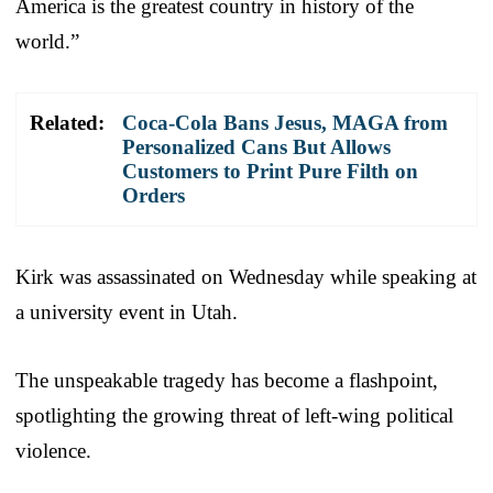
America is the greatest country in history of the
world.”
Related:
Coca-Cola Bans Jesus, MAGA from
Personalized Cans But Allows
Customers to Print Pure Filth on
Orders
Kirk was assassinated on Wednesday while speaking at
a university event in Utah.
The unspeakable tragedy has become a flashpoint,
spotlighting the growing threat of left-wing political
violence.