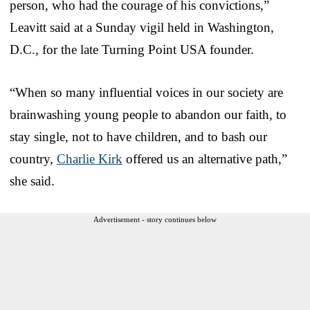
person, who had the courage of his convictions,”
Leavitt said at a Sunday vigil held in Washington,
D.C., for the late Turning Point USA founder.
“When so many influential voices in our society are
brainwashing young people to abandon our faith, to
stay single, not to have children, and to bash our
country,
Charlie Kirk
offered us an alternative path,”
she said.
Advertisement - story continues below