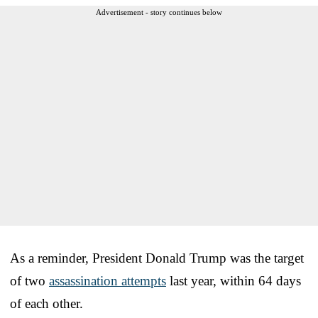
Advertisement - story continues below
As a reminder, President Donald Trump was the target
of two
assassination attempts
last year, within 64 days
of each other.