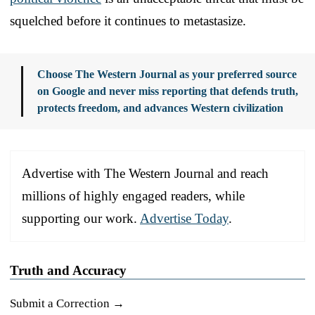
squelched before it continues to metastasize.
Choose The Western Journal as your preferred source
on Google and never miss reporting that defends truth,
protects freedom, and advances Western civilization
Advertise with The Western Journal and reach
millions of highly engaged readers, while
supporting our work.
Advertise Today
.
Truth and Accuracy
Submit a Correction →