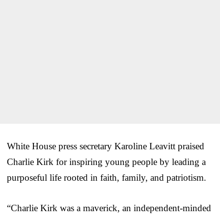
White House press secretary Karoline Leavitt praised
Charlie Kirk for inspiring young people by leading a
purposeful life rooted in faith, family, and patriotism.
“Charlie Kirk was a maverick, an independent-minded