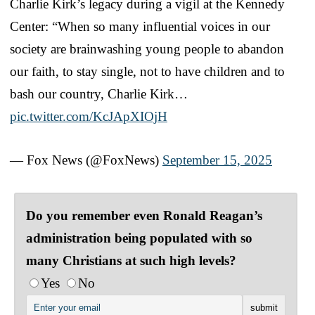
Charlie Kirk’s legacy during a vigil at the Kennedy
Center: “When so many influential voices in our
society are brainwashing young people to abandon
our faith, to stay single, not to have children and to
bash our country, Charlie Kirk…
pic.twitter.com/KcJApXIOjH
— Fox News (@FoxNews)
September 15, 2025
Do you remember even Ronald Reagan’s
administration being populated with so
many Christians at such high levels?
Yes
No