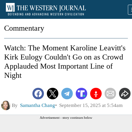
Commentary
Watch: The Moment Karoline Leavitt's
Kirk Eulogy Couldn't Go on as Crowd
Applauded Most Important Line of
Night
By
Samantha Chang
September 15, 2025 at 5:54am
Advertisement - story continues below