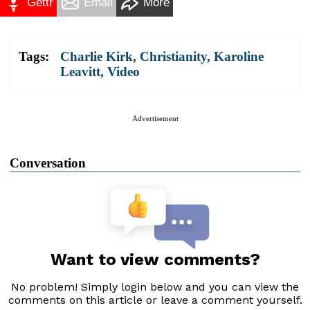
Gettr
Email
More
Tags:
Charlie Kirk
,
Christianity
,
Karoline
Leavitt
,
Video
Advertisement
Conversation