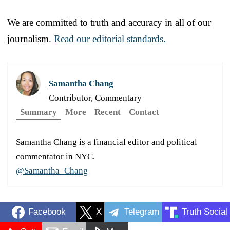
We are committed to truth and accuracy in all of our
journalism.
Read our editorial standards.
Samantha Chang
Contributor, Commentary
Summary
More
Recent
Contact
Samantha Chang is a financial editor and political
commentator in NYC.
@Samantha_Chang
Facebook
X
Telegram
Truth Social