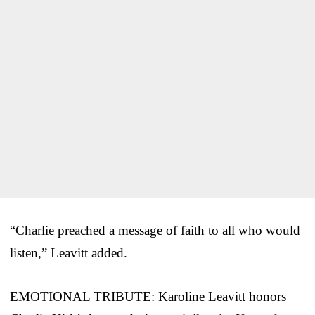
“Charlie preached a message of faith to all who would
listen,” Leavitt added.
EMOTIONAL TRIBUTE: Karoline Leavitt honors