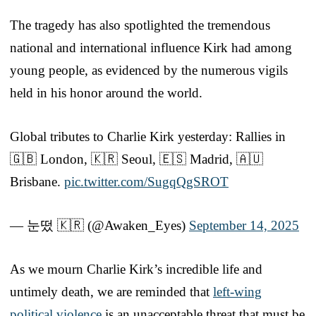
The tragedy has also spotlighted the tremendous
national and international influence Kirk had among
young people, as evidenced by the numerous vigils
held in his honor around the world.
Global tributes to Charlie Kirk yesterday: Rallies in
🇬🇧 London, 🇰🇷 Seoul, 🇪🇸 Madrid, 🇦🇺
Brisbane.
pic.twitter.com/SugqQgSROT
— 눈떴 🇰🇷 (@Awaken_Eyes)
September 14, 2025
As we mourn Charlie Kirk’s incredible life and
untimely death, we are reminded that
left-wing
political violence
is an unacceptable threat that must be