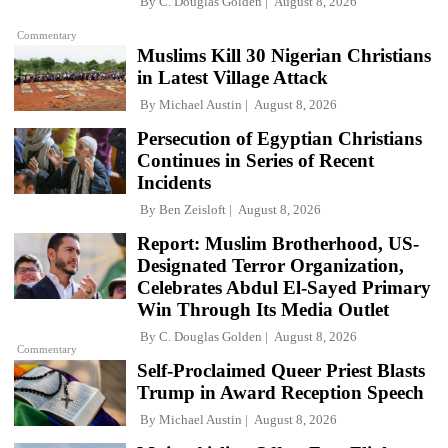
By
C. Douglas Golden
August 8, 2026
Commentary
Muslims Kill 30 Nigerian Christians
in Latest Village Attack
By
Michael Austin
August 8, 2026
Persecution of Egyptian Christians
Continues in Series of Recent
Incidents
By
Ben Zeisloft
August 8, 2026
Report: Muslim Brotherhood, US-
Designated Terror Organization,
Celebrates Abdul El-Sayed Primary
Win Through Its Media Outlet
By
C. Douglas Golden
August 8, 2026
Commentary
Self-Proclaimed Queer Priest Blasts
Trump in Award Reception Speech
By
Michael Austin
August 8, 2026