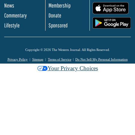
News
Membership
.
Commentary
Donate
.
Lifestyle
Sponsored
Copyright © 2026 The Western Journal. All Rights Reserved.
Privacy Policy
Sitemap
Terms of Service
Do Not Sell My Personal Information
Your Privacy Choices