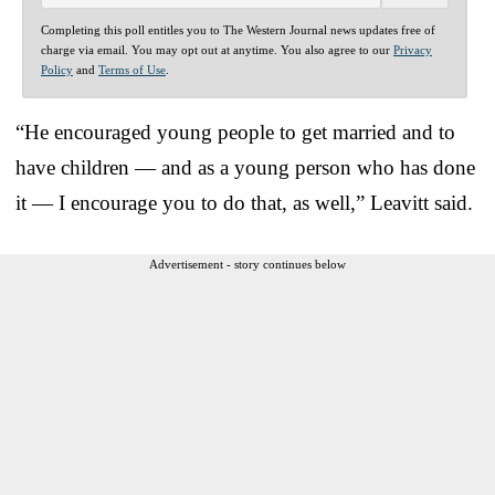
Completing this poll entitles you to The Western Journal news updates free of
charge via email. You may opt out at anytime. You also agree to our
Privacy
Policy
and
Terms of Use
.
“He encouraged young people to get married and to
have children — and as a young person who has done
it — I encourage you to do that, as well,” Leavitt said.
Advertisement - story continues below