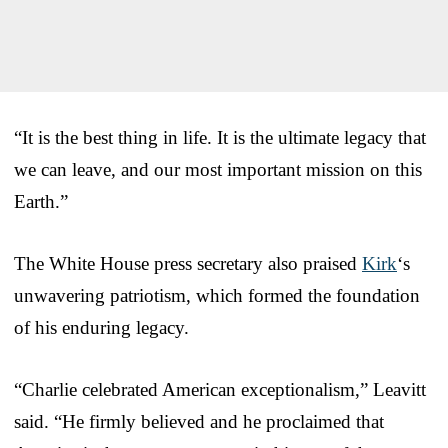
“It is the best thing in life. It is the ultimate legacy that
we can leave, and our most important mission on this
Earth.”
The White House press secretary also praised
Kirk
‘s
unwavering patriotism, which formed the foundation
of his enduring legacy.
“Charlie celebrated American exceptionalism,” Leavitt
said. “He firmly believed and he proclaimed that