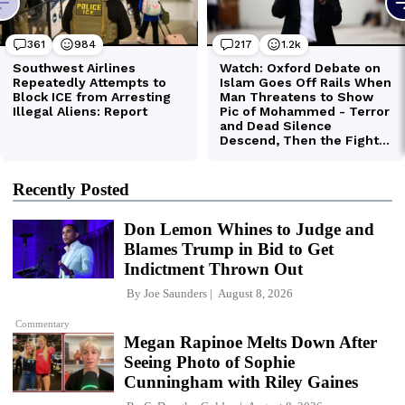
Recently Posted
Don Lemon Whines to Judge and
Blames Trump in Bid to Get
Indictment Thrown Out
By
Joe Saunders
August 8, 2026
Commentary
Megan Rapinoe Melts Down After
Seeing Photo of Sophie
Cunningham with Riley Gaines