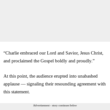
“Charlie embraced our Lord and Savior, Jesus Christ,
and proclaimed the Gospel boldly and proudly.”
At this point, the audience erupted into unabashed
applause — signaling their resounding agreement with
this statement.
Advertisement - story continues below