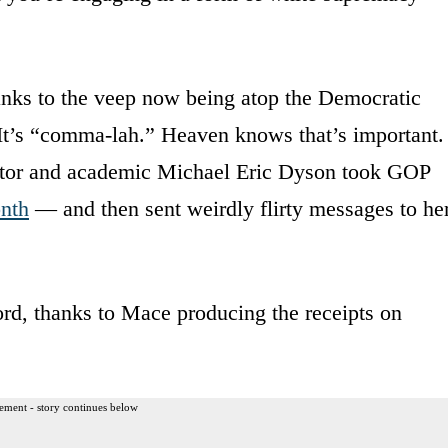
anks to the veep now being atop the Democratic
t: It’s “comma-lah.” Heaven knows that’s important.
butor and academic Michael Eric Dyson took GOP
onth
— and then sent weirdly flirty messages to he
rd, thanks to Mace producing the receipts on
ement - story continues below