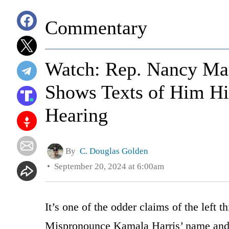
Commentary
Watch: Rep. Nancy Mac
Shows Texts of Him Hit
Hearing
By
C. Douglas Golden
September 20, 2024 at 6:00am
It’s one of the odder claims of the left t
Mispronounce Kamala Harris’ name and 