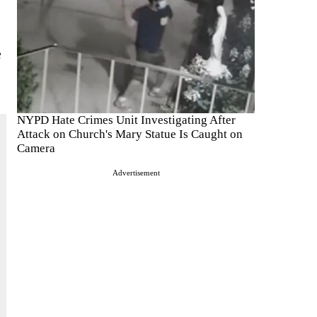
e
NYPD Hate Crimes Unit Investigating After
Attack on Church's Mary Statue Is Caught on
Camera
Advertisement