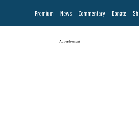
Premium
News
Commentary
Donate
Sh
Advertisement