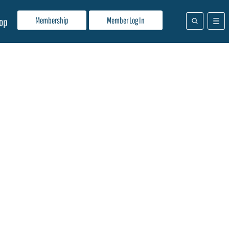
Membership
Member Log In
op