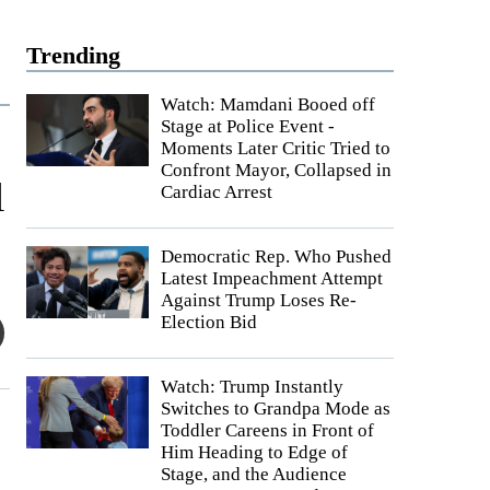
Trending
Watch: Mamdani Booed off
Stage at Police Event -
Moments Later Critic Tried to
Confront Mayor, Collapsed in
l
Cardiac Arrest
Democratic Rep. Who Pushed
Latest Impeachment Attempt
Against Trump Loses Re-
Election Bid
Watch: Trump Instantly
Switches to Grandpa Mode as
Toddler Careens in Front of
Him Heading to Edge of
Stage, and the Audience