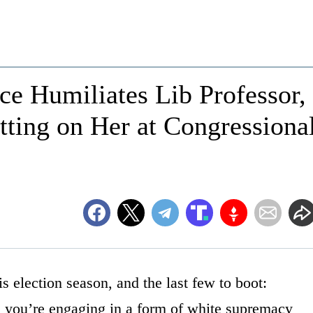
e Humiliates Lib Professor,
ting on Her at Congressiona
his election season, and the last few to boot:
you’re engaging in a form of white supremacy