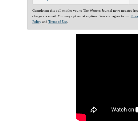
Completing this poll entitles you to The Western Journal news updates fre
charge via email. You may opt out at anytime. You also agree to our
Priv
Policy
and
Terms of Use
.