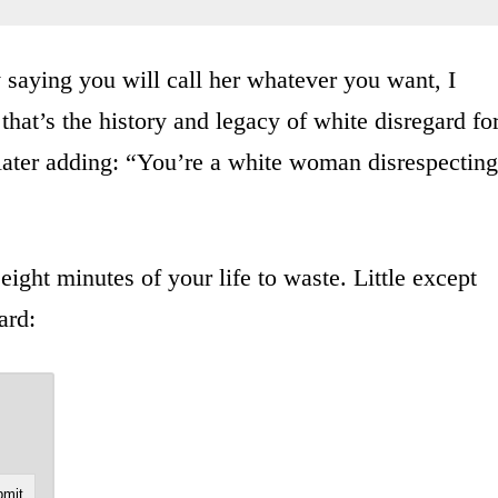
saying you will call her whatever you want, I
that’s the history and legacy of white disregard fo
 later adding: “You’re a white woman disrespecting
ight minutes of your life to waste. Little except
ard: