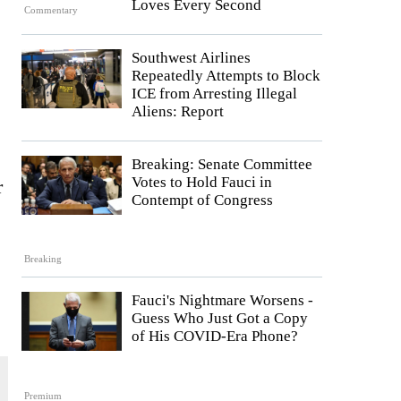
Loves Every Second
Commentary
Southwest Airlines
Repeatedly Attempts to Block
ICE from Arresting Illegal
Aliens: Report
Breaking: Senate Committee
Votes to Hold Fauci in
r
Contempt of Congress
Breaking
Fauci's Nightmare Worsens -
Guess Who Just Got a Copy
of His COVID-Era Phone?
Premium