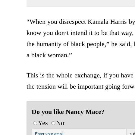
“When you disrespect Kamala Harris by 
know you don’t intend it to be that way, 
the humanity of black people,” he said,
a black woman.”
This is the whole exchange, if you have e
the tension will be important going forw
Do you like Nancy Mace?
Yes
No