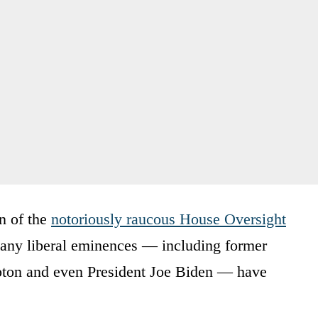
n of the
notoriously raucous House Oversight
many liberal eminences — including former
rpton and even President Joe Biden — have