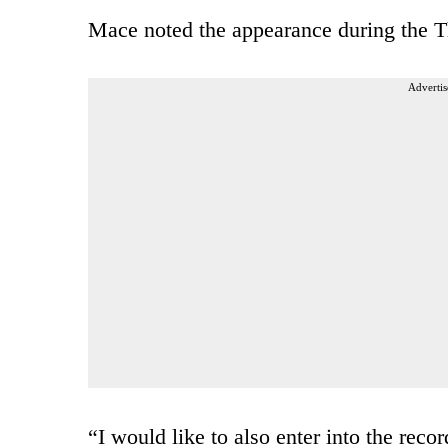
Mace noted the appearance during the T
Advertis
“I would like to also enter into the reco