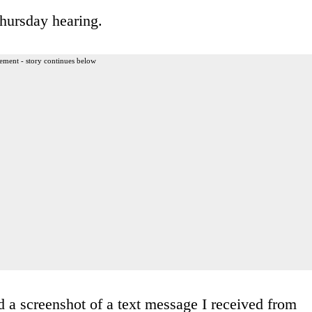
hursday hearing.
ement - story continues below
rd a screenshot of a text message I received from