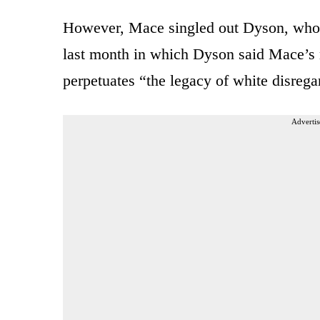
However, Mace singled out Dyson, who
last month in which Dyson said Mace’s m
perpetuates “the legacy of white disrega
Advertis