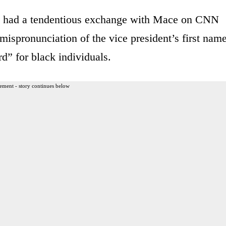
 had a tendentious exchange with Mace on CNN
ispronunciation of the vice president’s first nam
rd” for black individuals.
ement - story continues below