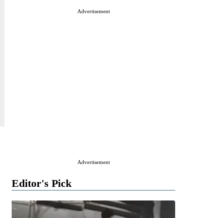
Advertisement
Advertisement
Editor's Pick