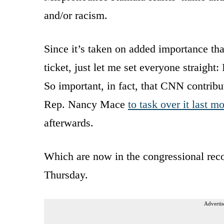
and/or racism.
Since it’s taken on added importance th
ticket, just let me set everyone straigh
So important, in fact, that CNN contri
Rep. Nancy Mace
to task over it last m
afterwards.
Which are now in the congressional reco
Thursday.
Advertis