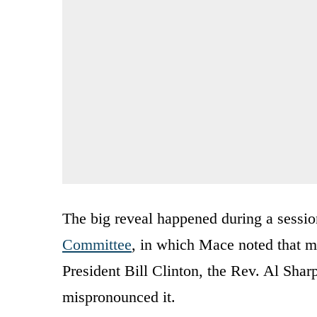
The big reveal happened during a sessio
Committee
, in which Mace noted that 
President Bill Clinton, the Rev. Al Sha
mispronounced it.