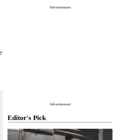
Advertisement
e
Advertisement
Editor's Pick