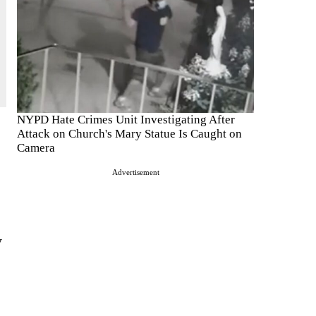
NYPD Hate Crimes Unit Investigating After
Attack on Church's Mary Statue Is Caught on
Camera
Advertisement
y