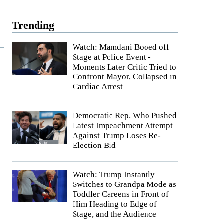
Trending
Watch: Mamdani Booed off
Stage at Police Event -
Moments Later Critic Tried to
Confront Mayor, Collapsed in
Cardiac Arrest
Democratic Rep. Who Pushed
Latest Impeachment Attempt
Against Trump Loses Re-
Election Bid
Watch: Trump Instantly
Switches to Grandpa Mode as
Toddler Careens in Front of
Him Heading to Edge of
Stage, and the Audience