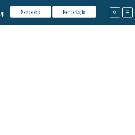
Membership
Member Log In
op