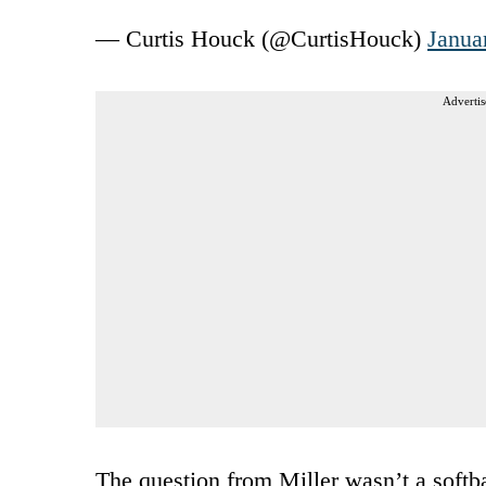
— Curtis Houck (@CurtisHouck)
Janua
Advertis
The question from Miller wasn’t a softba