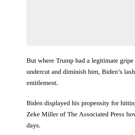
But where Trump had a legitimate gripe a
undercut and diminish him, Biden’s lashi
entitlement.
Biden displayed his propensity for hitti
Zeke Miller of The Associated Press how 
days.