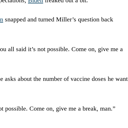
pectations,
Biden
freaked out a bit.
en
snapped and turned Miller’s question back
u all said it’s not possible. Come on, give me a
e asks about the number of vaccine doses he want
not possible. Come on, give me a break, man.”