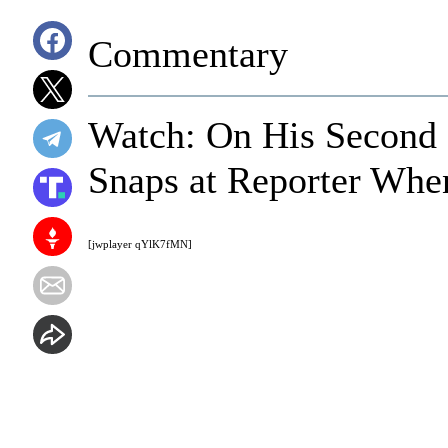
Commentary
Watch: On His Second 
Snaps at Reporter Whe
[jwplayer qYlK7fMN]