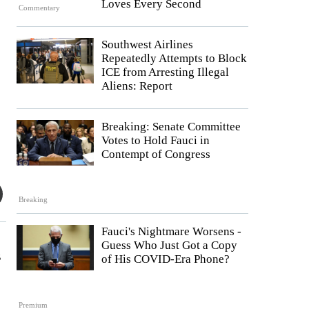
Loves Every Second
Commentary
Southwest Airlines
Repeatedly Attempts to Block
ICE from Arresting Illegal
Aliens: Report
Breaking: Senate Committee
Votes to Hold Fauci in
Contempt of Congress
Breaking
Fauci's Nightmare Worsens -
Guess Who Just Got a Copy
s
of His COVID-Era Phone?
Premium