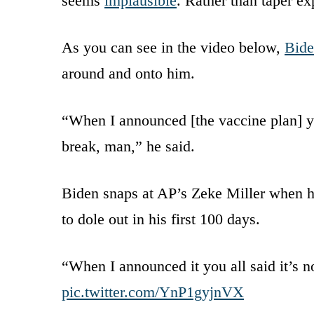
seems
implausible
. Rather than taper ex
As you can see in the video below,
Bid
around and onto him.
“When I announced [the vaccine plan] yo
break, man,” he said.
Biden snaps at AP’s Zeke Miller when h
to dole out in his first 100 days.
“When I announced it you all said it’s 
pic.twitter.com/YnP1gyjnVX