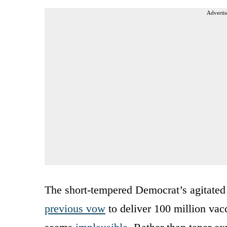
Advertis
The short-tempered Democrat’s agitated 
previous vow
to deliver 100 million vac