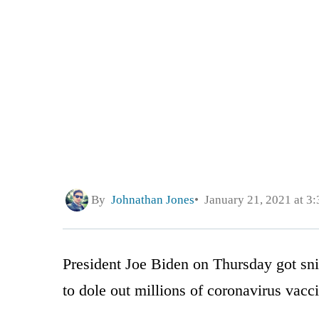
By
Johnathan Jones
January 21, 2021 at 3
President Joe Biden on Thursday got sni
to dole out millions of coronavirus vacc