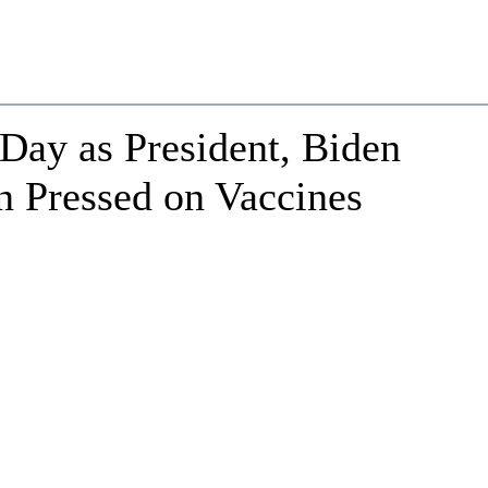
Day as President, Biden
n Pressed on Vaccines