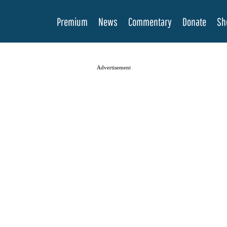
Premium
News
Commentary
Donate
Sh
Advertisement