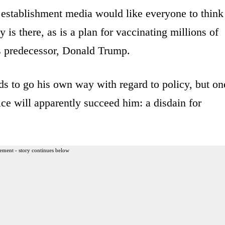
e establishment media would like everyone to think
is there, as is a plan for vaccinating millions of
’s predecessor, Donald Trump.
ds to go his own way with regard to policy, but on
ice will apparently succeed him: a disdain for
ement - story continues below