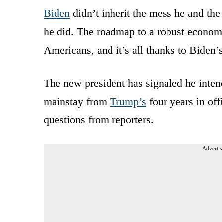
Biden
didn’t inherit the mess he and th
he did. The roadmap to a robust economy 
Americans, and it’s all thanks to Biden
The new president has signaled he inten
mainstay from
Trump’s
four years in off
questions from reporters.
Advertis