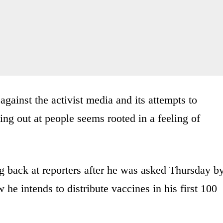
gainst the activist media and its attempts to
ng out at people seems rooted in a feeling of
ng back at reporters after he was asked Thursday b
he intends to distribute vaccines in his first 100