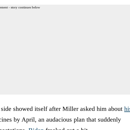
ement - story continues below
side showed itself after Miller asked him about
hi
cines by April, an audacious plan that suddenly