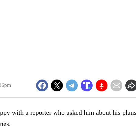
:36pm
ppy with a reporter who asked him about his plan
ines.