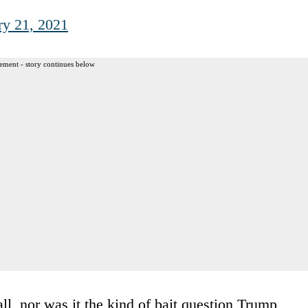
ry 21, 2021
ement - story continues below
ll, nor was it the kind of bait question Trump