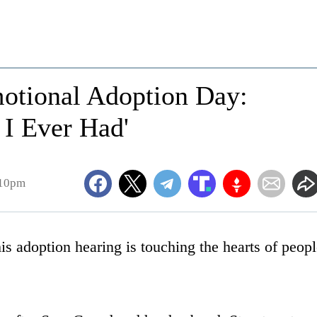
otional Adoption Day:
 I Ever Had'
:10pm
s adoption hearing is touching the hearts of peop