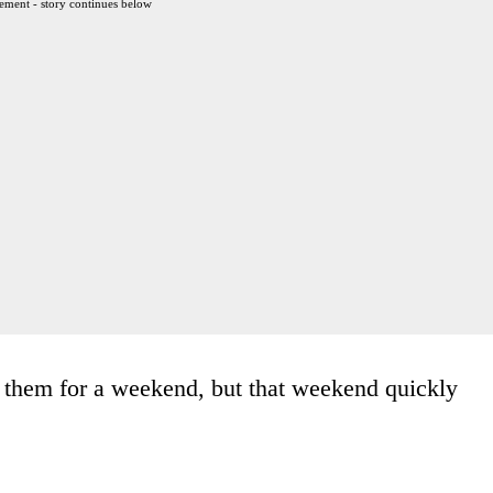
ement - story continues below
 them for a weekend, but that weekend quickly