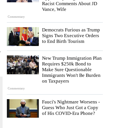
Racist Comments About JD
Vance, Wife
Commentary
Democrats Furious as Trump
Signs Two Executive Orders
to End Birth Tourism
r
New Trump Immigration Plan
Requires $250k Bond to
Make Sure Questionable
Immigrants Won't Be Burden
on Taxpayers
Commentary
Fauci's Nightmare Worsens -
Guess Who Just Got a Copy
of His COVID-Era Phone?