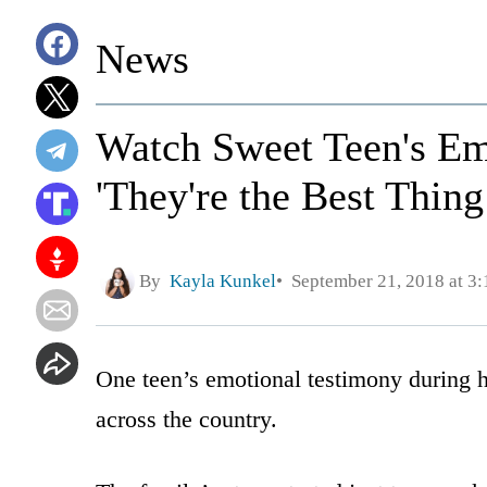
News
Watch Sweet Teen's Em
'They're the Best Thing
By
Kayla Kunkel
September 21, 2018 at 3
One teen’s emotional testimony during hi
across the country.