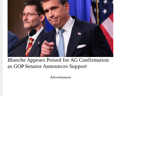
Blanche Appears Poised for AG Confirmation
as GOP Senator Announces Support
Advertisement