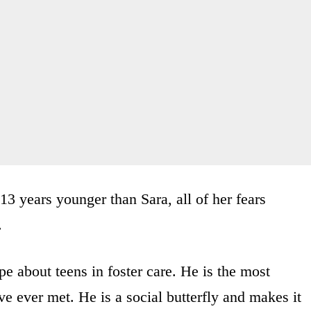
 years younger than Sara, all of her fears
.
e about teens in foster care. He is the most
e ever met. He is a social butterfly and makes it