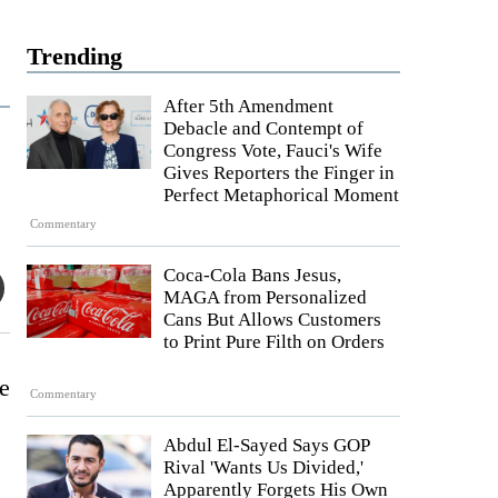
Trending
After 5th Amendment
Debacle and Contempt of
Congress Vote, Fauci's Wife
Gives Reporters the Finger in
Perfect Metaphorical Moment
Commentary
Coca-Cola Bans Jesus,
MAGA from Personalized
Cans But Allows Customers
to Print Pure Filth on Orders
le
Commentary
Abdul El-Sayed Says GOP
Rival 'Wants Us Divided,'
Apparently Forgets His Own