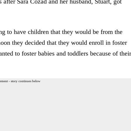
s after Sara Cozad and her husband, Stuart, got
g to have children that they would be from the
moon they decided that they would enroll in foster
anted to foster babies and toddlers because of thei
ement - story continues below