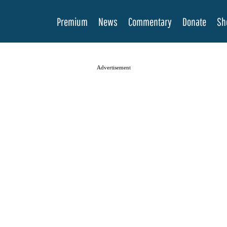
Premium
News
Commentary
Donate
Sh
Advertisement