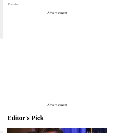
Premium
Advertisement
Advertisement
Editor's Pick