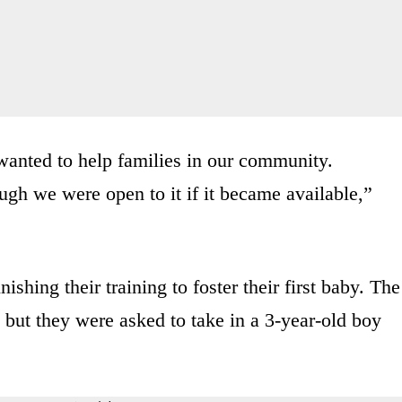
anted to help families in our community.
ugh we were open to it if it became available,”
ishing their training to foster their first baby. The
 but they were asked to take in a 3-year-old boy