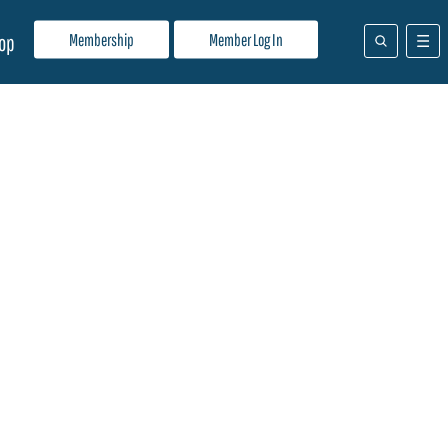
Membership
Member Log In
op