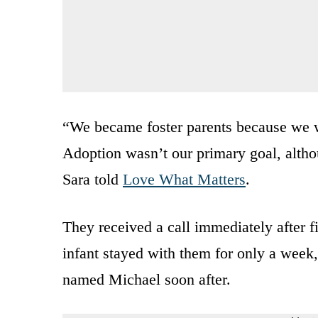
“We became foster parents because we w
Adoption wasn’t our primary goal, altho
Sara told
Love What Matters
.
They received a call immediately after fin
infant stayed with them for only a week,
named Michael soon after.