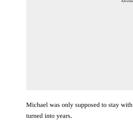
Advertis
Michael was only supposed to stay with
turned into years.