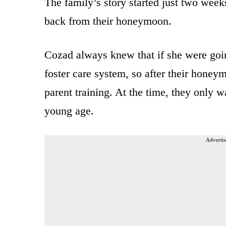
The family’s story started just two week
back from their honeymoon.
Cozad always knew that if she were goin
foster care system, so after their honey
parent training. At the time, they only w
young age.
Advertis