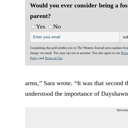
Would you ever consider being a fos
parent?
Yes
No
Completing this poll entitles you to The Western Journal news updates fre
charge via email. You may opt out at anytime. You also agree to our
Priv
Policy
and
Terms of Use
.
arms,” Sara wrote. “It was that second t
understood the importance of Dayshawn 
Advertis