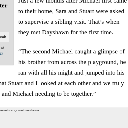
Just a few months after Michael first came
ter
to their home, Sara and Stuart were asked
to supervise a sibling visit. That’s when
they met Dayshawn for the first time.
e of
“The second Michael caught a glimpse of
acy
his brother from across the playground, he
ran with all his might and jumped into his
hat Stuart and I looked at each other and we truly
and Michael needing to be together.”
ement - story continues below