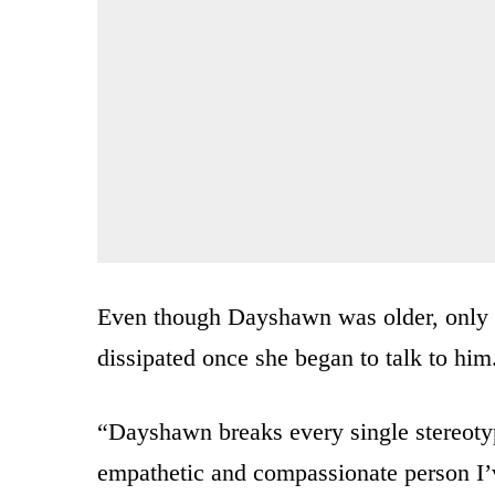
Even though Dayshawn was older, only 13
dissipated once she began to talk to him
“Dayshawn breaks every single stereotyp
empathetic and compassionate person I’v