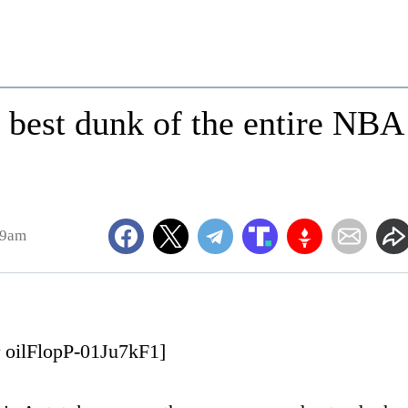
e best dunk of the entire NBA
19am
r oilFlopP-01Ju7kF1]