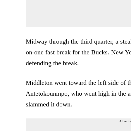
Midway through the third quarter, a ste
on-one fast break for the Bucks. New Yo
defending the break.
Middleton went toward the left side of t
Antetokounmpo, who went high in the air
slammed it down.
Advertis