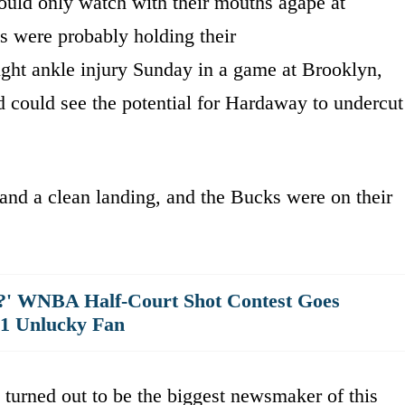
uld only watch with their mouths agape at
s were probably holding their
ght ankle injury Sunday in a game at Brooklyn,
 could see the potential for Hardaway to undercut
d a clean landing, and the Bucks were on their
?' WNBA Half-Court Shot Contest Goes
 1 Unlucky Fan
urned out to be the biggest newsmaker of this