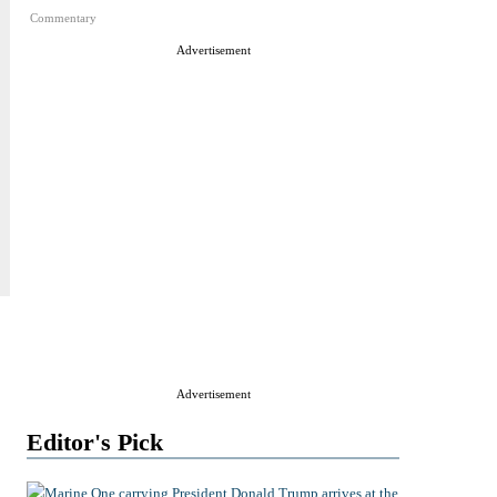
Commentary
Advertisement
Advertisement
Editor's Pick