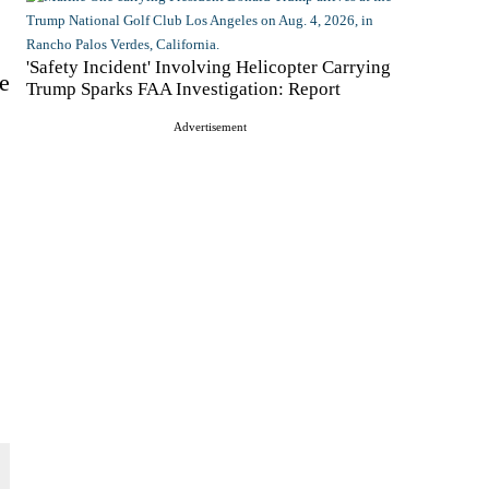
'Safety Incident' Involving Helicopter Carrying
e
Trump Sparks FAA Investigation: Report
Advertisement