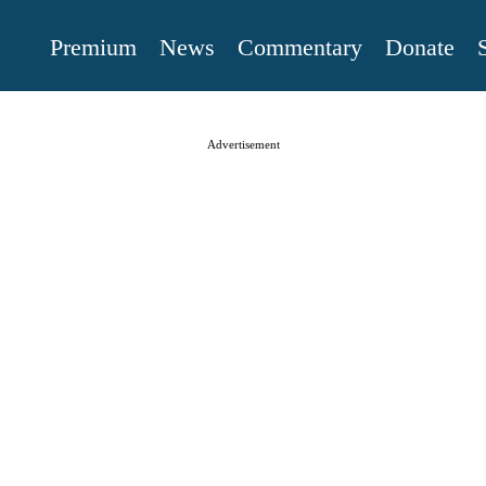
Premium
News
Commentary
Donate
Advertisement