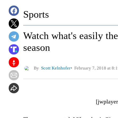
Sports
Watch what's easily th
season
By
Scott Kelnhofer
February 7, 2018 at 8:
[jwplaye