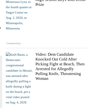
Prize
,
e
Commentary
Video: Dem Candidate
Knocked Out Cold After
Picking Fight at Beach, Then
Arrested for Allegedly
Pulling Knife, Threatening
Woman