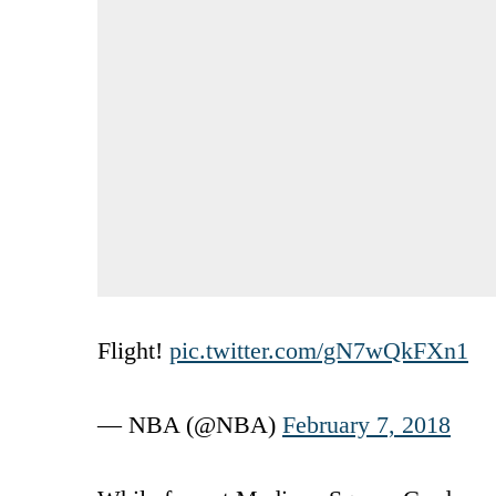
Flight!
pic.twitter.com/gN7wQkFXn1
— NBA (@NBA)
February 7, 2018