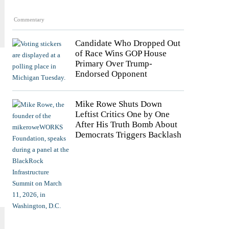
Commentary
Candidate Who Dropped Out
of Race Wins GOP House
Primary Over Trump-
Endorsed Opponent
Mike Rowe Shuts Down
Leftist Critics One by One
After His Truth Bomb About
Democrats Triggers Backlash