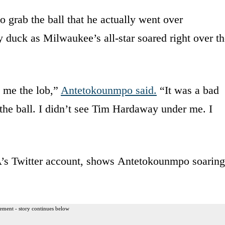
 grab the ball that he actually went over
duck as Milwaukee’s all-star soared right over th
 me the lob,”
Antetokounmpo said.
“It was a bad
 the ball. I didn’t see Tim Hardaway under me. I
A’s Twitter account, shows Antetokounmpo soaring
ement - story continues below