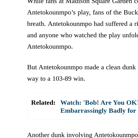
While fans at Madison Square Garden co
Antetokounmpo’s play, fans of the Buck
breath. Antetokounmpo had suffered a ri
and anyone who watched the play unfold
Antetokounmpo.
But Antetokounmpo made a clean dunk an
way to a 103-89 win.
Related:
Watch: 'Bob! Are You OK
Embarrassingly Badly for
Another dunk involving Antetokounmpo t