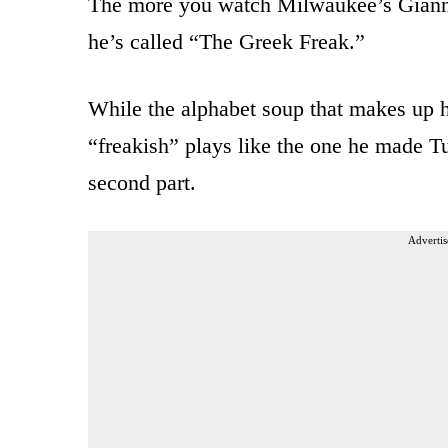
The more you watch Milwaukee’s Giann
he’s called “The Greek Freak.”
While the alphabet soup that makes up hi
“freakish” plays like the one he made T
second part.
Advertis