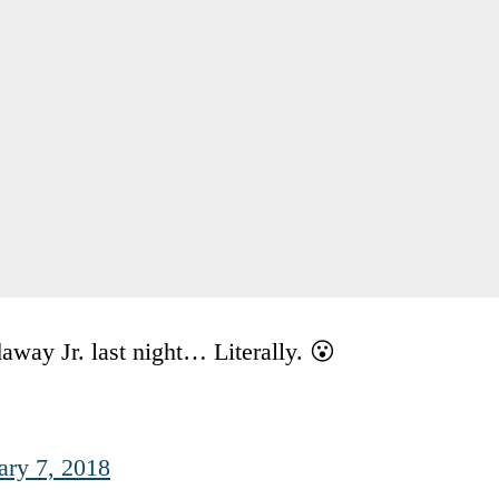
way Jr. last night… Literally. 😮
ary 7, 2018