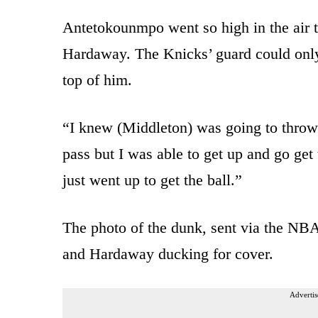
Antetokounmpo went so high in the air to
Hardaway. The Knicks’ guard could only 
top of him.
“I knew (Middleton) was going to throw
pass but I was able to get up and go get
just went up to get the ball.”
The photo of the dunk, sent via the NB
and Hardaway ducking for cover.
Advertis