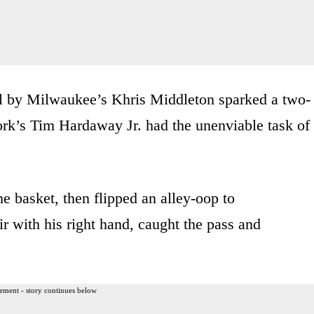
al by Milwaukee’s Khris Middleton sparked a two-
rk’s Tim Hardaway Jr. had the unenviable task of
he basket, then flipped an alley-oop to
 with his right hand, caught the pass and
ement - story continues below