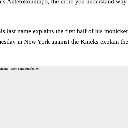
is Antetokounmpo, the more you understand why
s last name explains the first half of his monicker
uesday in New York against the Knicks explain th
ement - story continues below