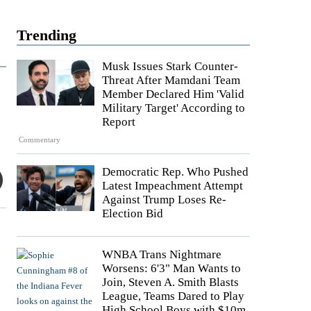
Trending
Musk Issues Stark Counter-
Threat After Mamdani Team
Member Declared Him 'Valid
Military Target' According to
Report
Commentary
Democratic Rep. Who Pushed
Latest Impeachment Attempt
Against Trump Loses Re-
Election Bid
WNBA Trans Nightmare
Worsens: 6'3" Man Wants to
Join, Steven A. Smith Blasts
League, Teams Dared to Play
High School Boys with $10m