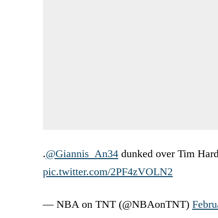
.
@Giannis_An34
dunked over Tim Harda
pic.twitter.com/2PF4zVOLN2
— NBA on TNT (@NBAonTNT)
Febru