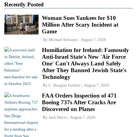
Recently Posted
Woman Sues Yankees for $10
Million After Scary Incident at
Game
By
Michael Schwarz
August 7, 2026
Humiliation for Ireland: Famously
Anti-Israel State's New 'Air Force
One' Can't Always Land Safely
After They Banned Jewish State's
Technology
By
C. Douglas Golden
August 7, 2026
FAA Orders Inspection of 471
Boeing 737s After Cracks Are
Discovered on Planes
By
Jack Davis
August 7, 2026