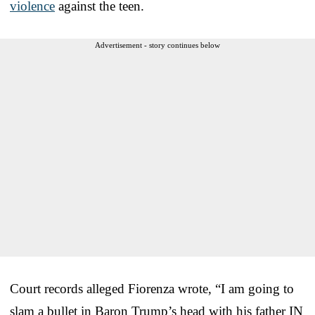
violence
against the teen.
Advertisement - story continues below
Court records alleged Fiorenza wrote, “I am going to
slam a bullet in Baron Trump’s head with his father IN