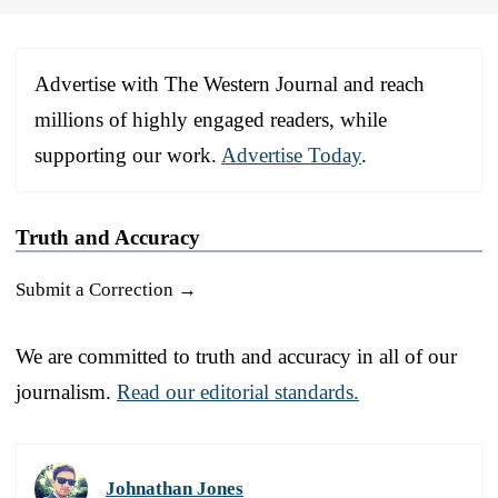
Advertise with The Western Journal and reach
millions of highly engaged readers, while
supporting our work.
Advertise Today
.
Truth and Accuracy
Submit a Correction →
We are committed to truth and accuracy in all of our
journalism.
Read our editorial standards.
Johnathan Jones