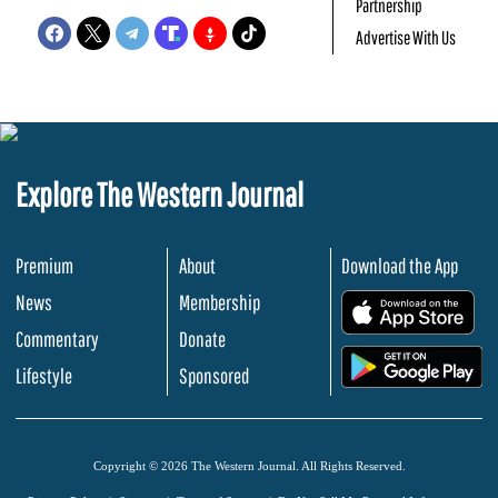
Partnership
Advertise With Us
Explore The Western Journal
Premium
About
Download the App
News
Membership
.
Commentary
Donate
.
Lifestyle
Sponsored
Copyright © 2026 The Western Journal. All Rights Reserved.