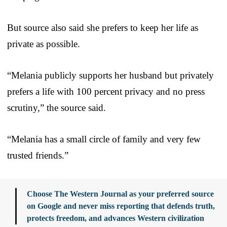
But source also said she prefers to keep her life as
private as possible.
“Melania publicly supports her husband but privately
prefers a life with 100 percent privacy and no press
scrutiny,” the source said.
“Melania has a small circle of family and very few
trusted friends.”
Choose The Western Journal as your preferred source
on Google and never miss reporting that defends truth,
protects freedom, and advances Western civilization