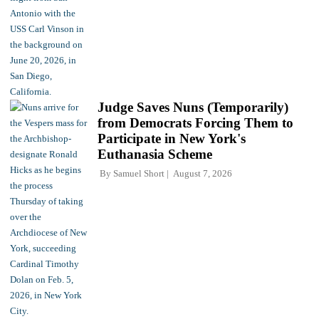
Judge Saves Nuns (Temporarily)
from Democrats Forcing Them to
Participate in New York's
Euthanasia Scheme
By
Samuel Short
August 7, 2026