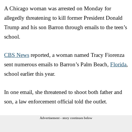
A Chicago woman was arrested on Monday for
allegedly threatening to kill former President Donald
Trump and his son Barron through emails to the teen’s
school.
CBS News
reported, a woman named Tracy Fiorenza
sent numerous emails to Barron’s Palm Beach,
Florida
,
school earlier this year.
In one email, she threatened to shoot both father and
son, a law enforcement official told the outlet.
Advertisement - story continues below