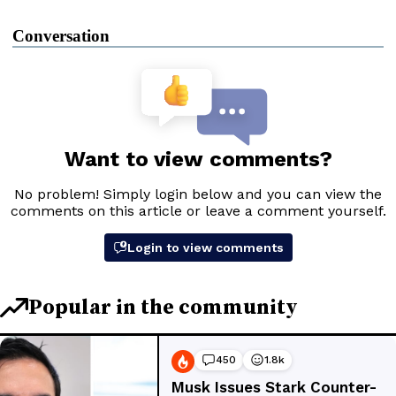
Conversation