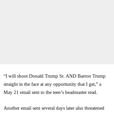
“I will shoot Donald Trump Sr. AND Barron Trump
straight in the face at any opportunity that I get,” a
May 21 email sent to the teen’s headmaster read.
Another email sent several days later also threatened