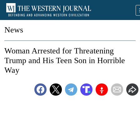
News
Woman Arrested for Threatening
Trump and His Teen Son in Horrible
Way