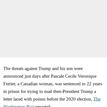
The threats against Trump and his son were
announced just days after Pascale Cecile Veronique
Ferrier, a Canadian woman, was sentenced to 22 years
in prison for trying to mail then-President Trump a
letter laced with poison before the 2020 election,
The
Washington Post
reported.