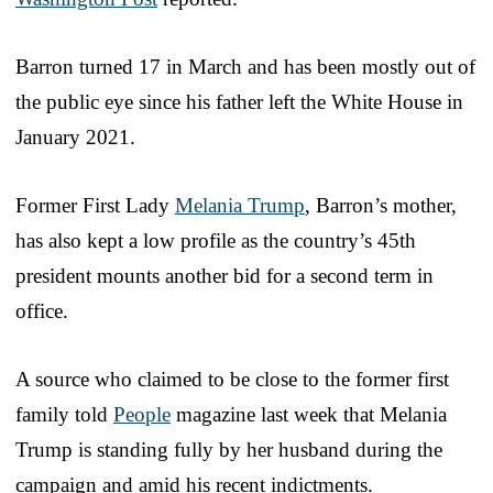
Barron turned 17 in March and has been mostly out of
the public eye since his father left the White House in
January 2021.
Former First Lady
Melania Trump
, Barron’s mother,
has also kept a low profile as the country’s 45th
president mounts another bid for a second term in
office.
A source who claimed to be close to the former first
family told
People
magazine last week that Melania
Trump is standing fully by her husband during the
campaign and amid his recent indictments.