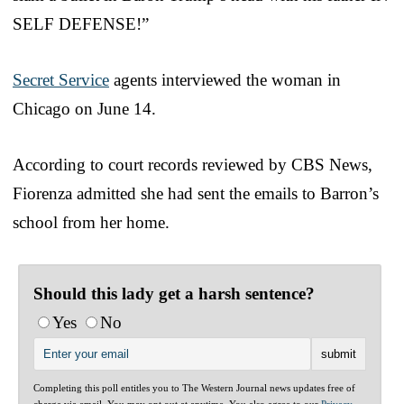
SELF DEFENSE!”
Secret Service
agents interviewed the woman in
Chicago on June 14.
According to court records reviewed by CBS News,
Fiorenza admitted she had sent the emails to Barron’s
school from her home.
Should this lady get a harsh sentence?
Yes
No
Completing this poll entitles you to The Western Journal news updates free of
charge via email. You may opt out at anytime. You also agree to our
Privacy