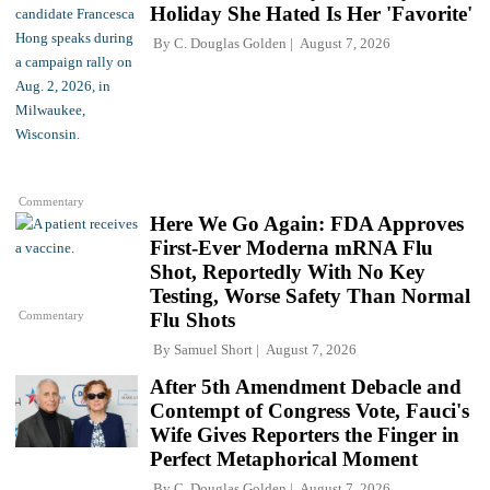
Holiday She Hated Is Her 'Favorite'
By
C. Douglas Golden
August 7, 2026
Commentary
Here We Go Again: FDA Approves
First-Ever Moderna mRNA Flu
Shot, Reportedly With No Key
Testing, Worse Safety Than Normal
Commentary
Flu Shots
By
Samuel Short
August 7, 2026
After 5th Amendment Debacle and
Contempt of Congress Vote, Fauci's
Wife Gives Reporters the Finger in
Perfect Metaphorical Moment
By
C. Douglas Golden
August 7, 2026