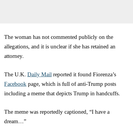
The woman has not commented publicly on the
allegations, and it is unclear if she has retained an
attorney.
The U.K.
Daily Mail
reported it found Fiorenza’s
Facebook
page, which is full of anti-Trump posts
including a meme that depicts Trump in handcuffs.
The meme was reportedly captioned, “I have a
dream…”