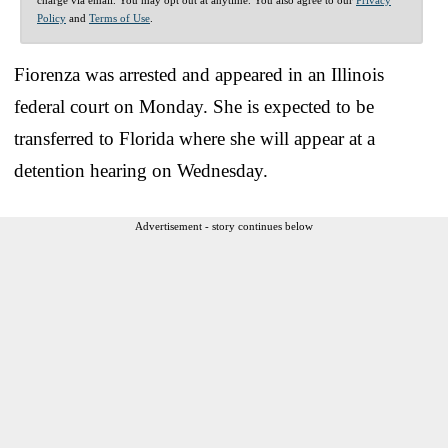
Policy
and
Terms of Use
.
Fiorenza was arrested and appeared in an Illinois
federal court on Monday. She is expected to be
transferred to Florida where she will appear at a
detention hearing on Wednesday.
Advertisement - story continues below