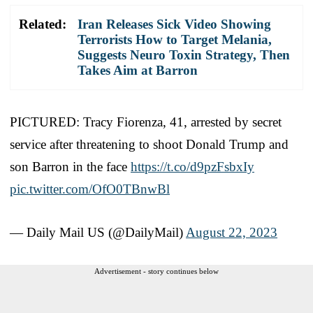
Related:
Iran Releases Sick Video Showing
Terrorists How to Target Melania,
Suggests Neuro Toxin Strategy, Then
Takes Aim at Barron
PICTURED: Tracy Fiorenza, 41, arrested by secret
service after threatening to shoot Donald Trump and
son Barron in the face
https://t.co/d9pzFsbxIy
pic.twitter.com/OfO0TBnwBl
— Daily Mail US (@DailyMail)
August 22, 2023
Advertisement - story continues below