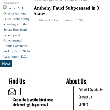
Commentary
Anthony Fauci Subpoenaed in 3
States
By
Michael Schwarz
August 7, 2026
Next
Find Us
About Us
Editorial Standards
Contact Us
Subscribe to get the latest news
Careers
delivered right to your email