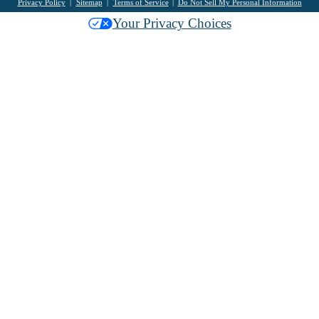
Privacy Policy
Sitemap
Terms of Service
Do Not Sell My Personal Information
Your Privacy Choices