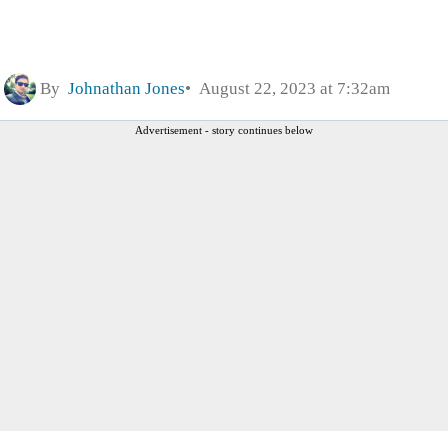
By
Johnathan Jones
August 22, 2023 at 7:32am
Advertisement - story continues below