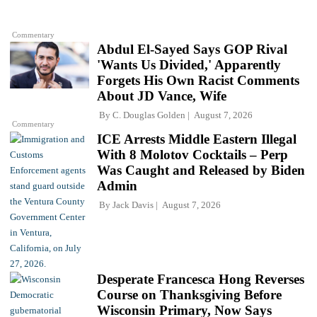
Commentary
Abdul El-Sayed Says GOP Rival
'Wants Us Divided,' Apparently
Forgets His Own Racist Comments
About JD Vance, Wife
By
C. Douglas Golden
August 7, 2026
Commentary
ICE Arrests Middle Eastern Illegal
With 8 Molotov Cocktails – Perp
Was Caught and Released by Biden
Admin
By
Jack Davis
August 7, 2026
Desperate Francesca Hong Reverses
Course on Thanksgiving Before
Wisconsin Primary, Now Says