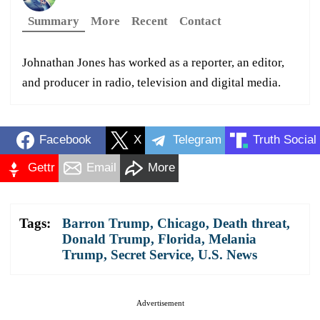
Summary
More
Recent
Contact
Johnathan Jones has worked as a reporter, an editor,
and producer in radio, television and digital media.
Facebook
X
Telegram
Truth Social
Gettr
Email
More
Tags:
Barron Trump
,
Chicago
,
Death threat
,
Donald Trump
,
Florida
,
Melania
Trump
,
Secret Service
,
U.S. News
Advertisement