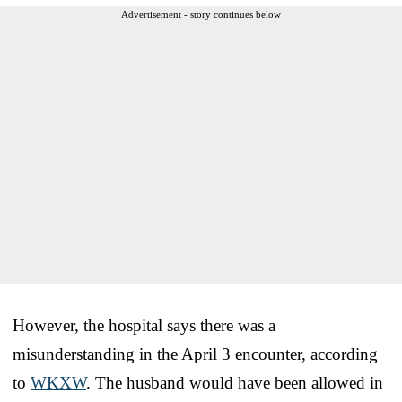
Advertisement - story continues below
However, the hospital says there was a
misunderstanding in the April 3 encounter, according
to
WKXW
. The husband would have been allowed in