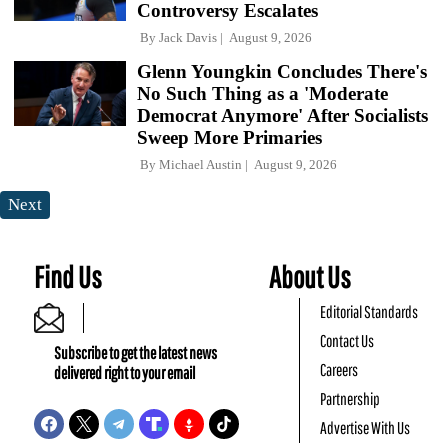
Controversy Escalates
By
Jack Davis
August 9, 2026
Glenn Youngkin Concludes There's
No Such Thing as a 'Moderate
Democrat Anymore' After Socialists
Sweep More Primaries
By
Michael Austin
August 9, 2026
Next
Find Us
About Us
Editorial Standards
Contact Us
Subscribe to get the latest news
Careers
delivered right to your email
Partnership
Advertise With Us