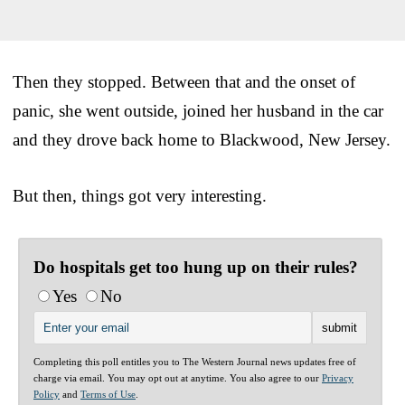
Then they stopped. Between that and the onset of
panic, she went outside, joined her husband in the car
and they drove back home to Blackwood, New Jersey.
But then, things got very interesting.
Do hospitals get too hung up on their rules?
Yes
No
Completing this poll entitles you to The Western Journal news updates free of
charge via email. You may opt out at anytime. You also agree to our
Privacy
Policy
and
Terms of Use
.