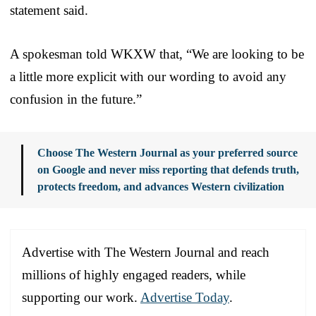
statement said.
A spokesman told WKXW that, “We are looking to be
a little more explicit with our wording to avoid any
confusion in the future.”
Choose The Western Journal as your preferred source
on Google and never miss reporting that defends truth,
protects freedom, and advances Western civilization
Advertise with The Western Journal and reach
millions of highly engaged readers, while
supporting our work.
Advertise Today
.