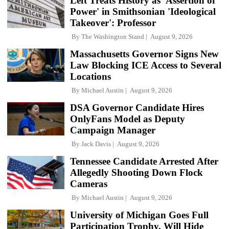
Left Treats History as 'Assertion of
Power' in Smithsonian 'Ideological
Takeover': Professor
By
The Washington Stand
August 9, 2026
Massachusetts Governor Signs New
Law Blocking ICE Access to Several
Locations
By
Michael Austin
August 9, 2026
DSA Governor Candidate Hires
OnlyFans Model as Deputy
Campaign Manager
By
Jack Davis
August 9, 2026
Tennessee Candidate Arrested After
Allegedly Shooting Down Flock
Cameras
By
Michael Austin
August 9, 2026
University of Michigan Goes Full
Participation Trophy, Will Hide