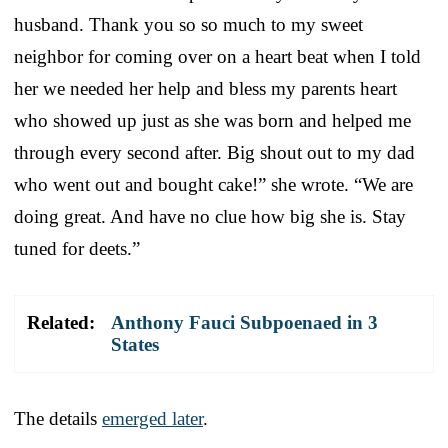
husband. Thank you so so much to my sweet
neighbor for coming over on a heart beat when I told
her we needed her help and bless my parents heart
who showed up just as she was born and helped me
through every second after. Big shout out to my dad
who went out and bought cake!” she wrote. “We are
doing great. And have no clue how big she is. Stay
tuned for deets.”
Related:
Anthony Fauci Subpoenaed in 3
States
The details
emerged later
.