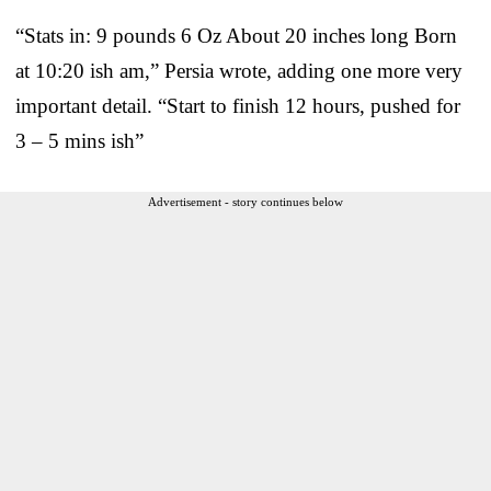
“Stats in: 9 pounds 6 Oz About 20 inches long Born
at 10:20 ish am,” Persia wrote, adding one more very
important detail. “Start to finish 12 hours, pushed for
3 – 5 mins ish”
Advertisement - story continues below