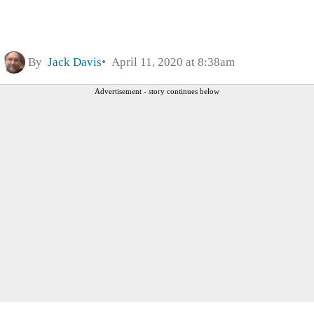
By
Jack Davis
April 11, 2020 at 8:38am
Advertisement - story continues below