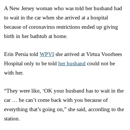
A New Jersey woman who was told her husband had
to wait in the car when she arrived at a hospital
because of coronavirus restrictions ended up giving
birth in her bathtub at home.
Erin Persia told
WPVI
she arrived at Virtua Voorhees
Hospital only to be told
her husband
could not be
with her.
“They were like, ‘OK your husband has to wait in the
car … he can’t come back with you because of
everything that’s going on,” she said, according to the
station.