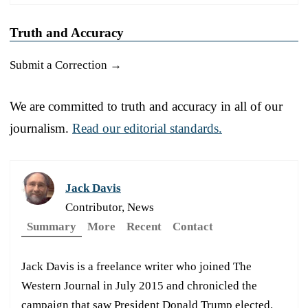
Truth and Accuracy
Submit a Correction →
We are committed to truth and accuracy in all of our
journalism.
Read our editorial standards.
Jack Davis
Contributor, News
Summary
More
Recent
Contact
Jack Davis is a freelance writer who joined The
Western Journal in July 2015 and chronicled the
campaign that saw President Donald Trump elected.