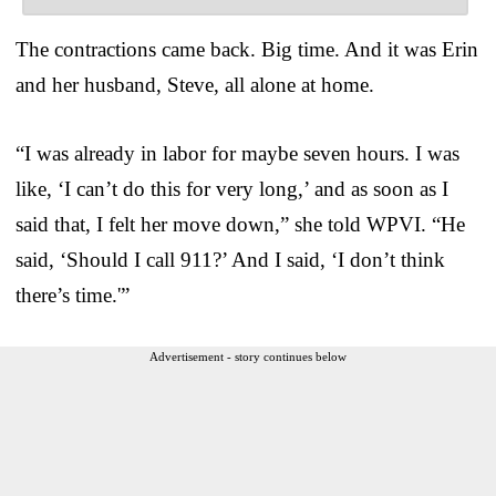
The contractions came back. Big time. And it was Erin
and her husband, Steve, all alone at home.
“I was already in labor for maybe seven hours. I was
like, ‘I can’t do this for very long,’ and as soon as I
said that, I felt her move down,” she told WPVI. “He
said, ‘Should I call 911?’ And I said, ‘I don’t think
there’s time.'”
Advertisement - story continues below