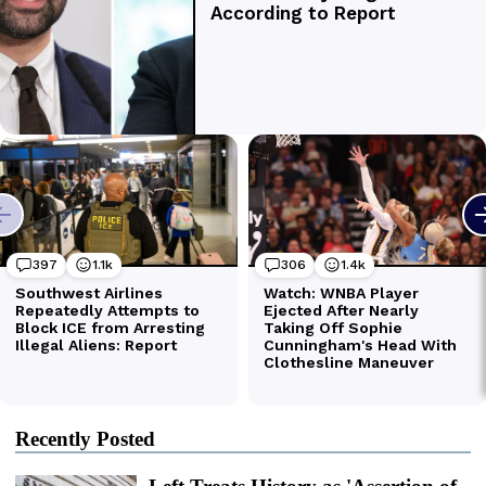
Recently Posted