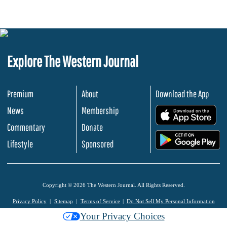
Explore The Western Journal
Premium
About
Download the App
News
Membership
.
Commentary
Donate
.
Lifestyle
Sponsored
Copyright © 2026 The Western Journal. All Rights Reserved.
Privacy Policy
Sitemap
Terms of Service
Do Not Sell My Personal Information
Your Privacy Choices