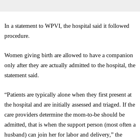
In a statement to WPVI, the hospital said it followed
procedure.
Women giving birth are allowed to have a companion
only after they are actually admitted to the hospital, the
statement said.
“Patients are typically alone when they first present at
the hospital and are initially assessed and triaged. If the
care providers determine the mom-to-be should be
admitted, that is when the support person (most often a
husband) can join her for labor and delivery,” the