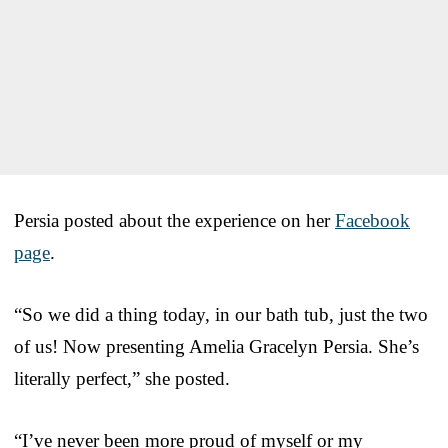
Persia posted about the experience on her
Facebook
page
.
“So we did a thing today, in our bath tub, just the two
of us! Now presenting Amelia Gracelyn Persia. She’s
literally perfect,” she posted.
“I’ve never been more proud of myself or my