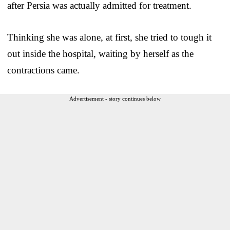
after Persia was actually admitted for treatment.
Thinking she was alone, at first, she tried to tough it
out inside the hospital, waiting by herself as the
contractions came.
Advertisement - story continues below