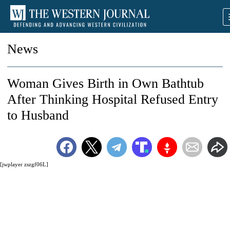
News
Woman Gives Birth in Own Bathtub
After Thinking Hospital Refused Entry
to Husband
[jwplayer zszgf06L]