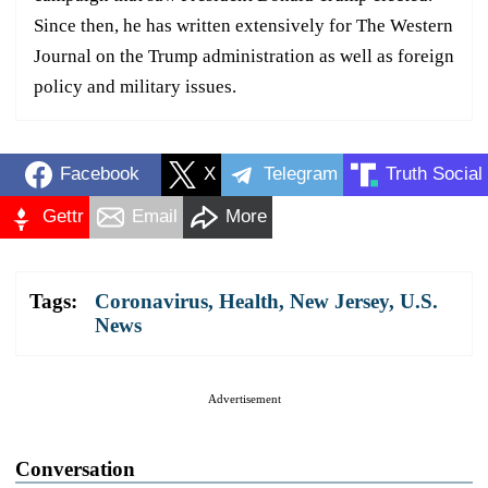
Since then, he has written extensively for The Western
Journal on the Trump administration as well as foreign
policy and military issues.
Facebook
X
Telegram
Truth Social
Gettr
Email
More
Tags:
Coronavirus
,
Health
,
New Jersey
,
U.S.
News
Advertisement
Conversation