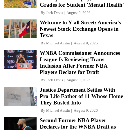
Grades for Student 'Mental Health'
By
Jack Davis
August 9, 2026
Welcome to Y'all Street: America's
Newest Stock Exchange Opens in
Texas
By
Michael Austin
August 9, 2026
WNBA Commissioner Announces
League Is Reviewing Trans
Inclusion After Former NBA
Players Declare for Draft
By
Jack Davis
August 9, 2026
Justice Department Settles With
Pro-Life Father of 11 Whose Home
They Busted Into
By
Michael Austin
August 9, 2026
Second Former NBA Player
Declares for the WNBA Draft as