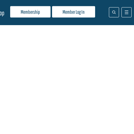
Membership
Member Log In
op