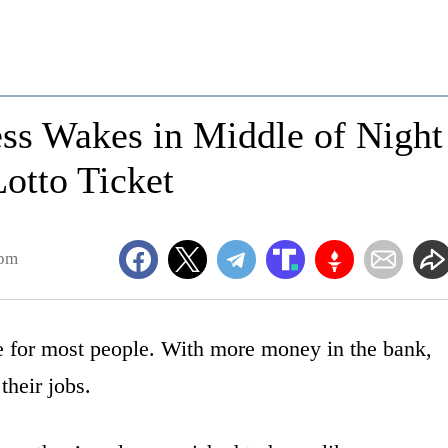
s Wakes in Middle of Night
otto Ticket
4pm
e for most people. With more money in the bank,
 their jobs.