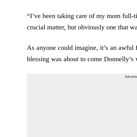
“I’ve been taking care of my mom full-t
crucial matter, but obviously one that w
As anyone could imagine, it’s an awful 
blessing was about to come Donnelly’s 
Advertis