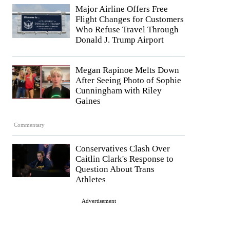
Major Airline Offers Free
Flight Changes for Customers
Who Refuse Travel Through
Donald J. Trump Airport
Megan Rapinoe Melts Down
After Seeing Photo of Sophie
Cunningham with Riley
Gaines
Commentary
Conservatives Clash Over
Caitlin Clark's Response to
Question About Trans
Athletes
Advertisement