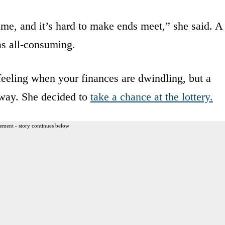
ime, and it’s hard to make ends meet,” she said. A
as all-consuming.
feeling when your finances are dwindling, but a
way. She decided to
take a chance at the lottery.
ement - story continues below