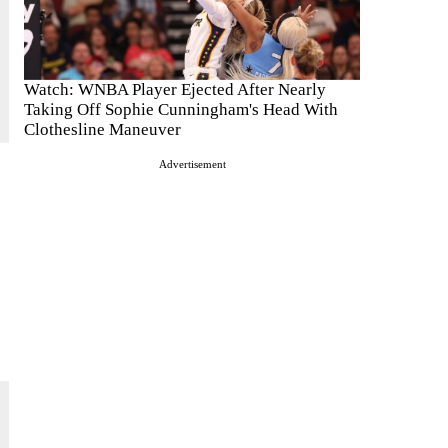
Watch: WNBA Player Ejected After Nearly
Taking Off Sophie Cunningham's Head With
Clothesline Maneuver
Advertisement