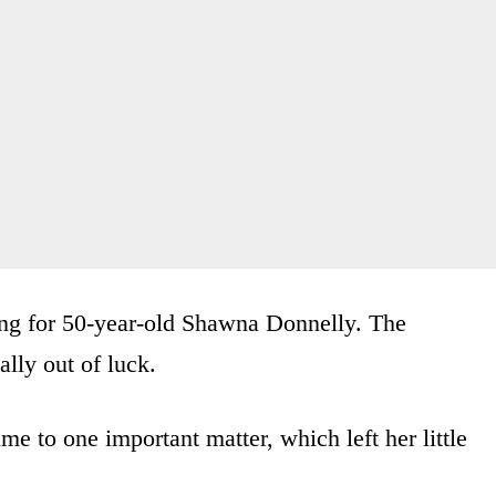
ging for 50-year-old Shawna Donnelly. The
lly out of luck.
ime to one important matter, which left her little