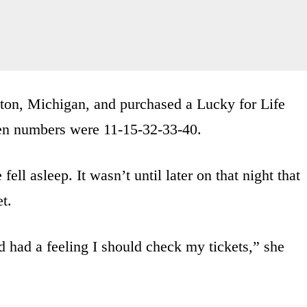
ston, Michigan, and purchased a Lucky for Life
sen numbers were 11-15-32-33-40.
ell asleep. It wasn’t until later on that night that
et.
d had a feeling I should check my tickets,” she