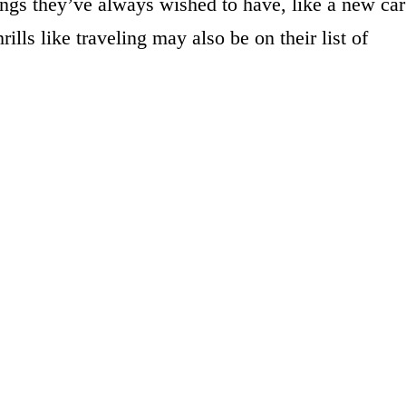
ings they’ve always wished to have, like a new car
ills like traveling may also be on their list of