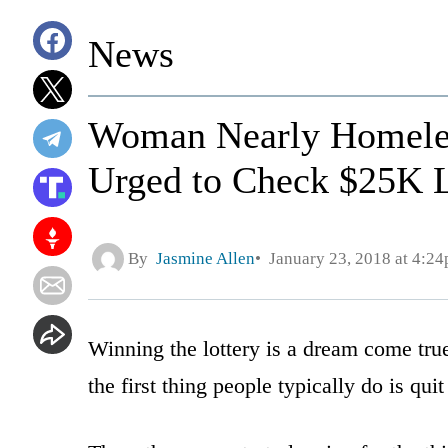
News
Woman Nearly Homeles
Urged to Check $25K L
By
Jasmine Allen
January 23, 2018 at 4:2
Winning the lottery is a dream come tru
the first thing people typically do is quit