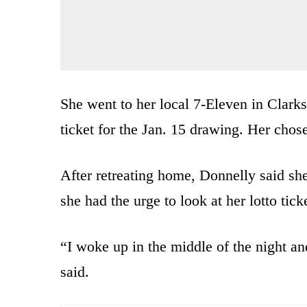
She went to her local 7-Eleven in Clark
ticket for the Jan. 15 drawing. Her cho
After retreating home, Donnelly said she f
she had the urge to look at her lotto tick
“I woke up in the middle of the night an
said.