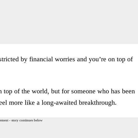
nstricted by financial worries and you’re on top of
n top of the world, but for someone who has been
feel more like a long-awaited breakthrough.
ement - story continues below