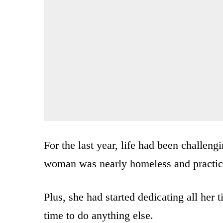
For the last year, life had been challen
woman was nearly homeless and practica
Plus, she had started dedicating all her t
time to do anything else.