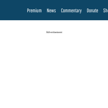
Premium
News
Commentary
Donate
Sh
Advertisement