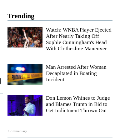
Trending
Watch: WNBA Player Ejected
After Nearly Taking Off
Sophie Cunningham's Head
With Clothesline Maneuver
Man Arrested After Woman
Decapitated in Boating
Incident
Don Lemon Whines to Judge
and Blames Trump in Bid to
Get Indictment Thrown Out
Commentary