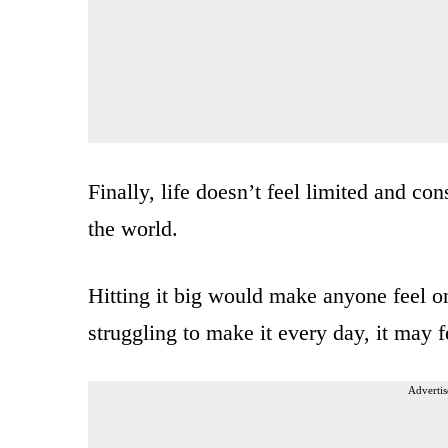
Finally, life doesn’t feel limited and co
the world.
Hitting it big would make anyone feel o
struggling to make it every day, it may 
Advertis