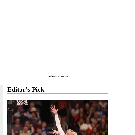
Advertisement
Editor's Pick