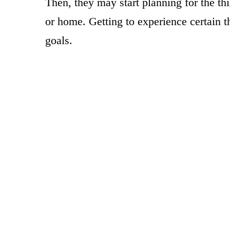
Then, they may start planning for the th
or home. Getting to experience certain thr
goals.