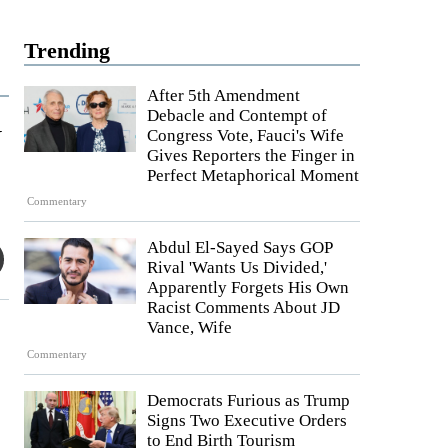
Trending
After 5th Amendment
Debacle and Contempt of
y
Congress Vote, Fauci's Wife
Gives Reporters the Finger in
Perfect Metaphorical Moment
Commentary
Abdul El-Sayed Says GOP
Rival 'Wants Us Divided,'
Apparently Forgets His Own
Racist Comments About JD
Vance, Wife
Commentary
Democrats Furious as Trump
Signs Two Executive Orders
to End Birth Tourism