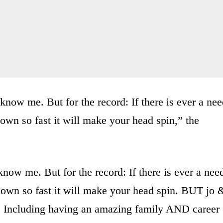
know me. But for the record: If there is ever a ne
 down so fast it will make your head spin,” the
now me. But for the record: If there is ever a nee
s down so fast it will make your head spin. BUT jo 
e. Including having an amazing family AND career