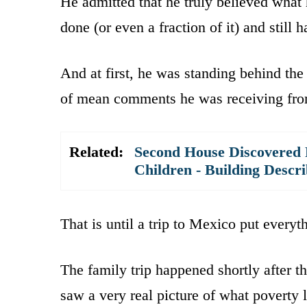
He admitted that he truly believed what h
done (or even a fraction of it) and still 
And at first, he was standing behind the
of mean comments he was receiving from
Related:
Second House Discovered R
Children - Building Descri
That is until a trip to Mexico put everyt
The family trip happened shortly after t
saw a very real picture of what poverty 