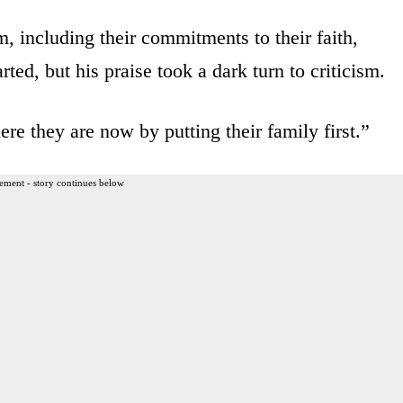
, including their commitments to their faith,
ed, but his praise took a dark turn to criticism.
e they are now by putting their family first.”
ement - story continues below