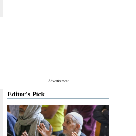
Advertisement
Editor's Pick