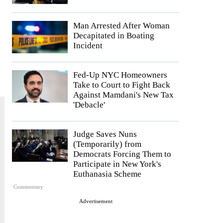
Man Arrested After Woman
Decapitated in Boating
Incident
Fed-Up NYC Homeowners
Take to Court to Fight Back
Against Mamdani's New Tax
'Debacle'
Judge Saves Nuns
(Temporarily) from
Democrats Forcing Them to
Participate in New York's
Euthanasia Scheme
Commentary
Advertisement