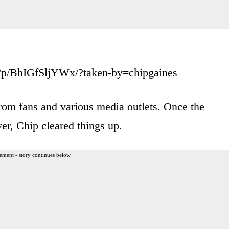
/p/BhIGfSljYWx/?taken-by=chipgaines
from fans and various media outlets. Once the
er, Chip cleared things up.
ement - story continues below