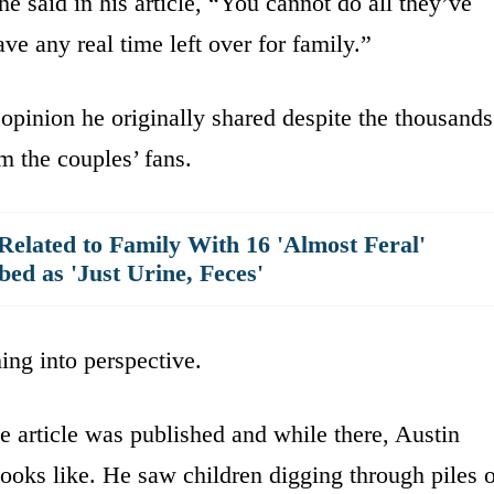
e said in his article, “You cannot do all they’ve
have any real time left over for family.”
 opinion he originally shared despite the thousands
 the couples’ fans.
elated to Family With 16 'Almost Feral'
bed as 'Just Urine, Feces'
hing into perspective.
he article was published and while there, Austin
looks like. He saw children digging through piles 