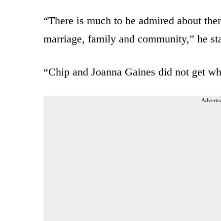
“There is much to be admired about them
marriage, family and community,” he start
“Chip and Joanna Gaines did not get wher
Advertis