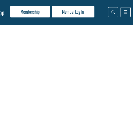
Membership
Member Log In
op