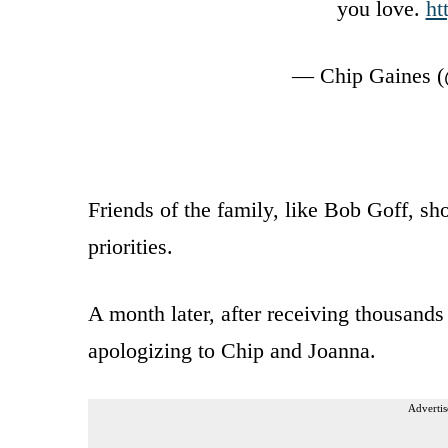
you love.
ht
— Chip Gaines (
Friends of the family, like Bob Goff, s
priorities.
A month later, after receiving thousands
apologizing to Chip and Joanna.
Advertis