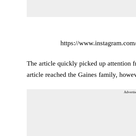
https://www.instagram.com
The article quickly picked up attention 
article reached the Gaines family, howev
Advertis