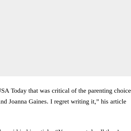
 USA Today that was critical of the parenting choic
 Joanna Gaines. I regret writing it,” his article