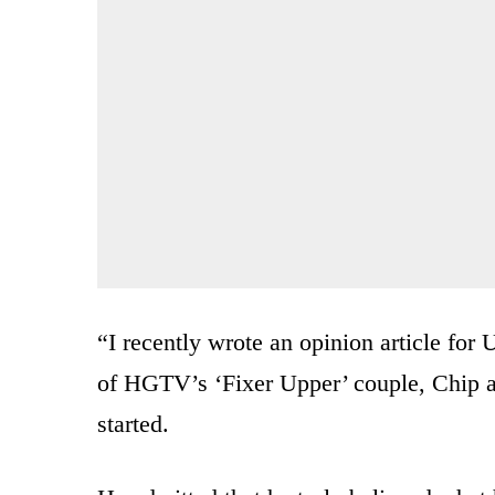
“I recently wrote an opinion article for
of HGTV’s ‘Fixer Upper’ couple, Chip and
started.