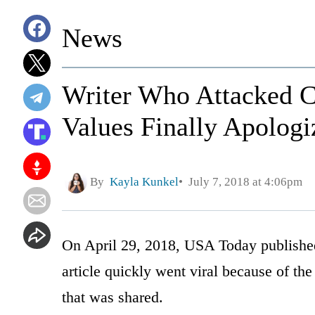
News
Writer Who Attacked C
Values Finally Apologi
By
Kayla Kunkel
July 7, 2018 at 4:06pm
On April 29, 2018, USA Today published
article quickly went viral because of t
that was shared.