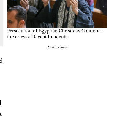
Persecution of Egyptian Christians Continues
in Series of Recent Incidents
Advertisement
ed
d
&