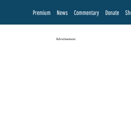
Premium
News
Commentary
Donate
Sh
Advertisement