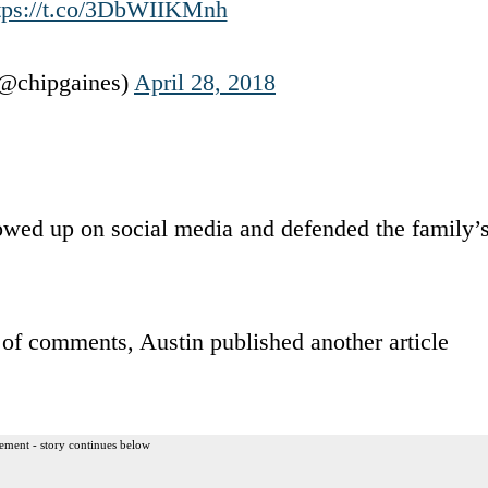
tps://t.co/3DbWIIKMnh
@chipgaines)
April 28, 2018
howed up on social media and defended the family’
 of comments, Austin published another article
ement - story continues below