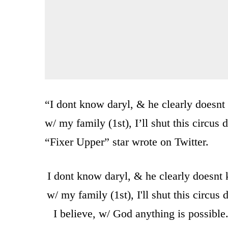
“I dont know daryl, & he clearly doesnt 
w/ my family (1st), I’ll shut this circus
“Fixer Upper” star wrote on Twitter.
I dont know daryl, & he clearly doesnt k
w/ my family (1st), I'll shut this circu
I believe, w/ God anything is possibl