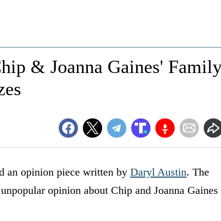
hip & Joanna Gaines' Famil
zes
 an opinion piece written by
Daryl Austin
. The
he unpopular opinion about Chip and Joanna Gaines