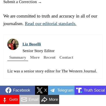
Submit a Correction →
We are committed to truth and accuracy in all of our
journalism.
Read our editorial standards.
Liz Boselli
Senior Story Editor
Summary
More
Recent
Contact
Liz was a senior story editor for The Western Journal.
Facebook
X
Telegram
Truth Social
Gettr
Email
More