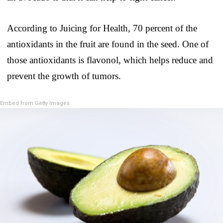
According to Juicing for Health, 70 percent of the
antioxidants in the fruit are found in the seed. One of
those antioxidants is flavonol, which helps reduce and
prevent the growth of tumors.
Embed from Getty Images