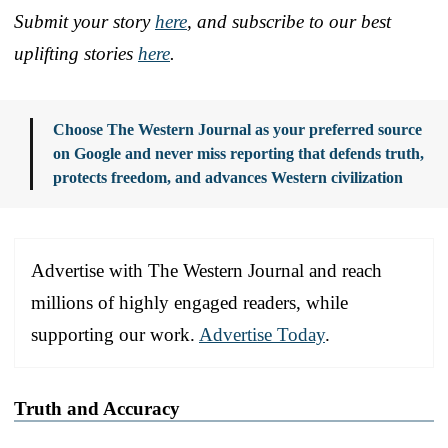
Submit your story
here
, and subscribe to our best
uplifting stories
here
.
Choose The Western Journal as your preferred source
on Google and never miss reporting that defends truth,
protects freedom, and advances Western civilization
Advertise with The Western Journal and reach
millions of highly engaged readers, while
supporting our work.
Advertise Today
.
Truth and Accuracy