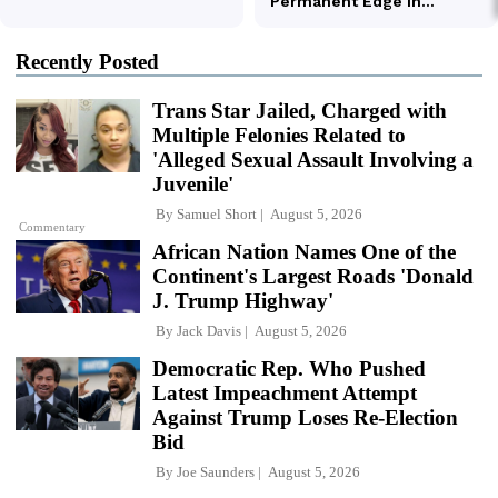
Recently Posted
Trans Star Jailed, Charged with
Multiple Felonies Related to
'Alleged Sexual Assault Involving a
Juvenile'
By
Samuel Short
August 5, 2026
Commentary
African Nation Names One of the
Continent's Largest Roads 'Donald
J. Trump Highway'
By
Jack Davis
August 5, 2026
Democratic Rep. Who Pushed
Latest Impeachment Attempt
Against Trump Loses Re-Election
Bid
By
Joe Saunders
August 5, 2026