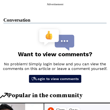
Advertisement
Conversation