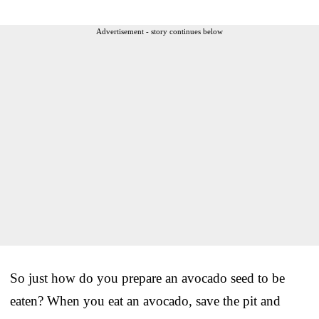
Advertisement - story continues below
So just how do you prepare an avocado seed to be
eaten? When you eat an avocado, save the pit and