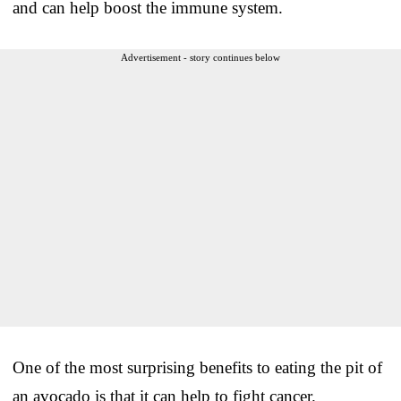
and can help boost the immune system.
Advertisement - story continues below
One of the most surprising benefits to eating the pit of
an avocado is that it can help to fight cancer.