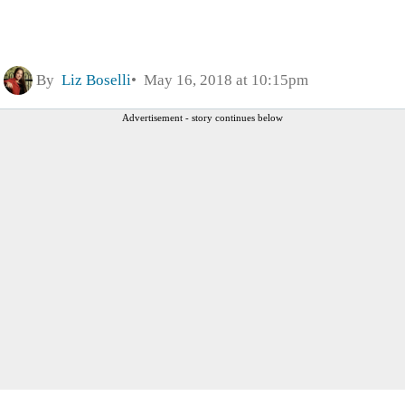
By
Liz Boselli
May 16, 2018 at 10:15pm
Advertisement - story continues below