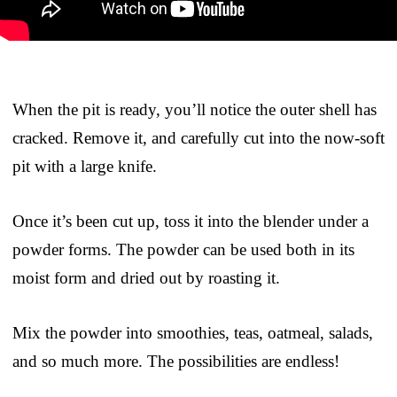
When the pit is ready, you’ll notice the outer shell has
cracked. Remove it, and carefully cut into the now-soft
pit with a large knife.
Once it’s been cut up, toss it into the blender under a
powder forms. The powder can be used both in its
moist form and dried out by roasting it.
Mix the powder into smoothies, teas, oatmeal, salads,
and so much more. The possibilities are endless!