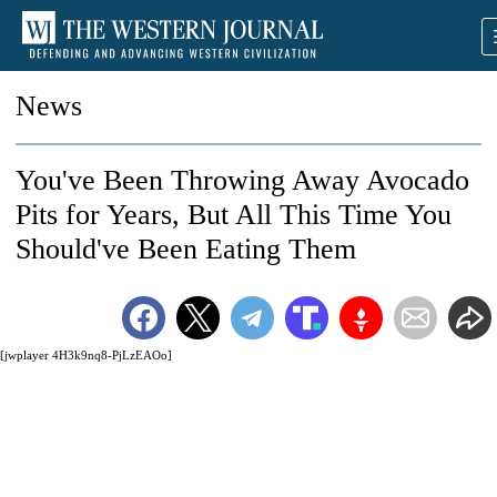
News
You've Been Throwing Away Avocado
Pits for Years, But All This Time You
Should've Been Eating Them
[jwplayer 4H3k9nq8-PjLzEAOo]