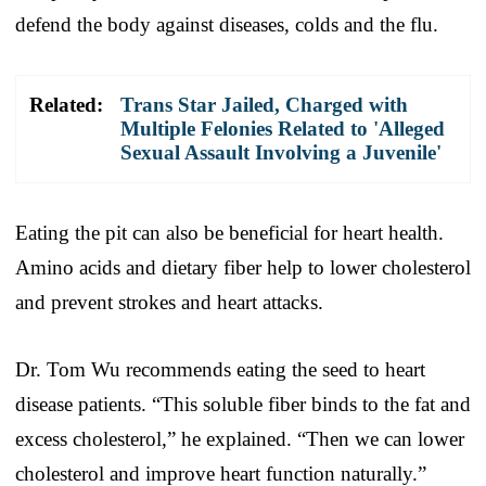
defend the body against diseases, colds and the flu.
Related:
Trans Star Jailed, Charged with
Multiple Felonies Related to 'Alleged
Sexual Assault Involving a Juvenile'
Eating the pit can also be beneficial for heart health.
Amino acids and dietary fiber help to lower cholesterol
and prevent strokes and heart attacks.
Dr. Tom Wu recommends eating the seed to heart
disease patients. “This soluble fiber binds to the fat and
excess cholesterol,” he explained. “Then we can lower
cholesterol and improve heart function naturally.”