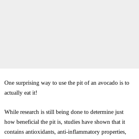
One surprising way to use the pit of an avocado is to
actually eat it!
While research is still being done to determine just
how beneficial the pit is, studies have shown that it
contains antioxidants, anti-inflammatory properties,