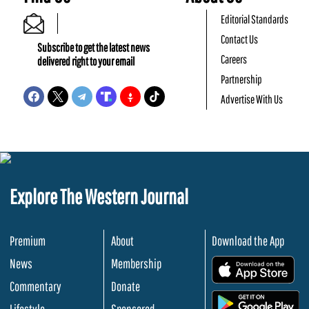
Editorial Standards
Contact Us
Subscribe to get the latest news
Careers
delivered right to your email
Partnership
Advertise With Us
Explore The Western Journal
Premium
About
Download the App
News
Membership
.
Commentary
Donate
.
Lifestyle
Sponsored