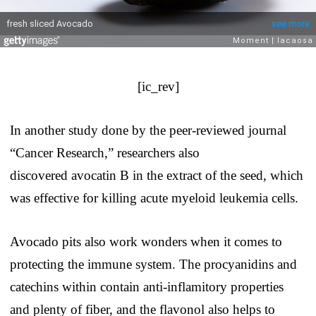
[ic_rev]
In another study done by the peer-reviewed journal
“Cancer Research,” researchers also
discovered avocatin B in the extract of the seed, which
was effective for killing acute myeloid leukemia cells.
Avocado pits also work wonders when it comes to
protecting the immune system. The procyanidins and
catechins within contain anti-inflamitory properties
and plenty of fiber, and the flavonol also helps to