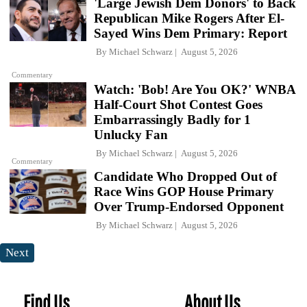
'Large Jewish Dem Donors' to Back
Republican Mike Rogers After El-
Sayed Wins Dem Primary: Report
By
Michael Schwarz
August 5, 2026
Commentary
Watch: 'Bob! Are You OK?' WNBA
Half-Court Shot Contest Goes
Embarrassingly Badly for 1
Unlucky Fan
By
Michael Schwarz
August 5, 2026
Commentary
Candidate Who Dropped Out of
Race Wins GOP House Primary
Over Trump-Endorsed Opponent
By
Michael Schwarz
August 5, 2026
Next
Find Us
About Us