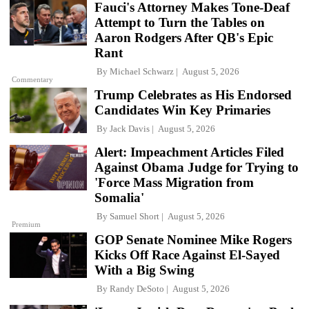
Fauci's Attorney Makes Tone-Deaf
Attempt to Turn the Tables on
Aaron Rodgers After QB's Epic
Rant
By
Michael Schwarz
August 5, 2026
Commentary
Trump Celebrates as His Endorsed
Candidates Win Key Primaries
By
Jack Davis
August 5, 2026
Alert: Impeachment Articles Filed
Against Obama Judge for Trying to
'Force Mass Migration from
Somalia'
By
Samuel Short
August 5, 2026
Premium
GOP Senate Nominee Mike Rogers
Kicks Off Race Against El-Sayed
With a Big Swing
By
Randy DeSoto
August 5, 2026