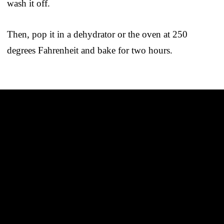
wash it off.
Then, pop it in a dehydrator or the oven at 250
degrees Fahrenheit and bake for two hours.