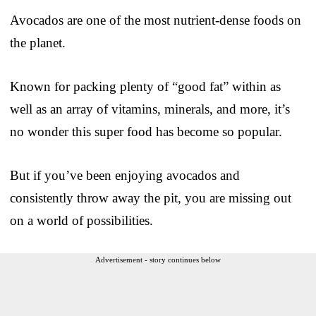
Avocados are one of the most nutrient-dense foods on
the planet.
Known for packing plenty of “good fat” within as
well as an array of vitamins, minerals, and more, it’s
no wonder this super food has become so popular.
But if you’ve been enjoying avocados and
consistently throw away the pit, you are missing out
on a world of possibilities.
Advertisement - story continues below