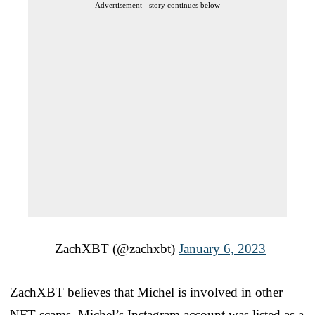
Advertisement - story continues below
— ZachXBT (@zachxbt)
January 6, 2023
ZachXBT believes that Michel is involved in other
NFT scams. Michel’s Instagram account was listed as a