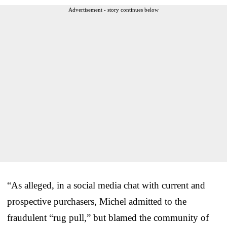
Advertisement - story continues below
“As alleged, in a social media chat with current and
prospective purchasers, Michel admitted to the
fraudulent “rug pull,” but blamed the community of