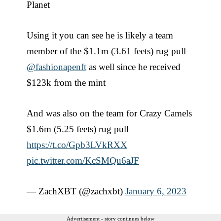
Planet
Using it you can see he is likely a team
member of the $1.1m (3.61 feets) rug pull
@fashionapenft
as well since he received
$123k from the mint
And was also on the team for Crazy Camels
$1.6m (5.25 feets) rug pull
https://t.co/Gpb3LVkRXX
pic.twitter.com/KcSMQu6aJF
— ZachXBT (@zachxbt)
January 6, 2023
Advertisement - story continues below