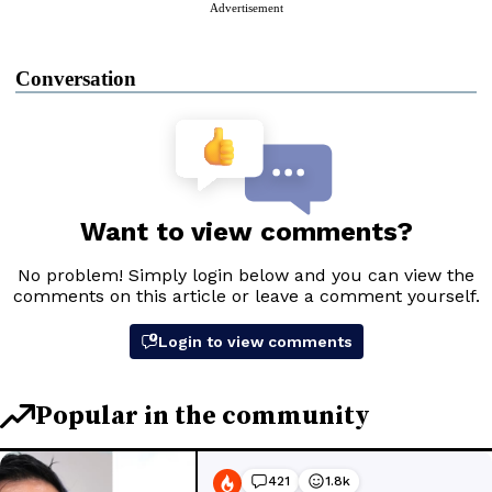
Advertisement
Conversation