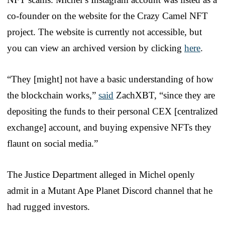
co-founder on the website for the Crazy Camel NFT
project. The website is currently not accessible, but
you can view an archived version by clicking
here
.
“They [might] not have a basic understanding of how
the blockchain works,”
said
ZachXBT, “since they are
depositing the funds to their personal CEX [centralized
exchange] account, and buying expensive NFTs they
flaunt on social media.”
The Justice Department alleged in Michel openly
admit in a Mutant Ape Planet Discord channel that he
had rugged investors.