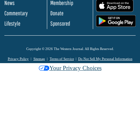
News
Membership
.
Commentary
Donate
.
Lifestyle
Sponsored
Copyright © 2026 The Western Journal. All Rights Reserved.
Privacy Policy
Sitemap
Terms of Service
Do Not Sell My Personal Information
Your Privacy Choices