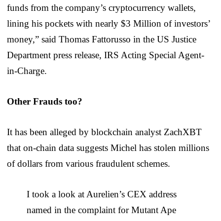
funds from the company’s cryptocurrency wallets,
lining his pockets with nearly $3 Million of investors’
money,” said Thomas Fattorusso in the US Justice
Department press release, IRS Acting Special Agent-
in-Charge.
Other Frauds too?
It has been alleged by blockchain analyst ZachXBT
that on-chain data suggests Michel has stolen millions
of dollars from various fraudulent schemes.
I took a look at Aurelien’s CEX address
named in the complaint for Mutant Ape