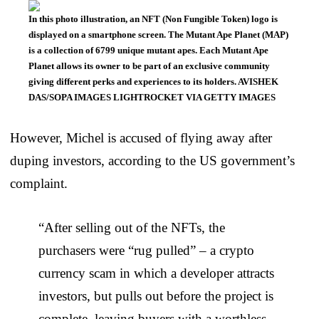
In this photo illustration, an NFT (Non Fungible Token) logo is
displayed on a smartphone screen. The Mutant Ape Planet (MAP)
is a collection of 6799 unique mutant apes. Each Mutant Ape
Planet allows its owner to be part of an exclusive community
giving different perks and experiences to its holders. AVISHEK
DAS/SOPA IMAGES LIGHTROCKET VIA GETTY IMAGES
However, Michel is accused of flying away after
duping investors, according to the US government’s
complaint.
“After selling out of the NFTs, the
purchasers were “rug pulled” – a crypto
currency scam in which a developer attracts
investors, but pulls out before the project is
complete, leaving buyers with a worthless