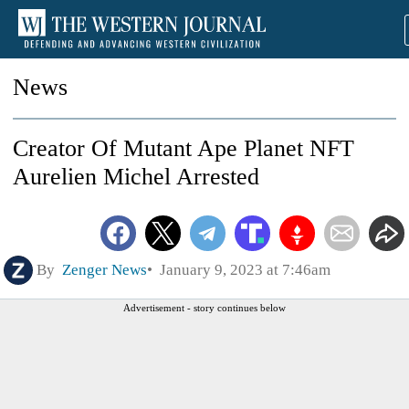
News
Creator Of Mutant Ape Planet NFT
Aurelien Michel Arrested
By
Zenger News
January 9, 2023 at 7:46am
Advertisement - story continues below