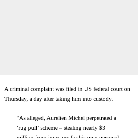
A criminal complaint was filed in US federal court on
Thursday, a day after taking him into custody.
“As alleged, Aurelien Michel perpetrated a
‘rug pull’ scheme – stealing nearly $3
million from investors for his own personal