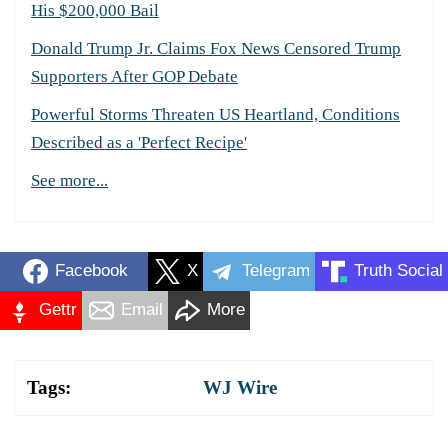
His $200,000 Bail
Donald Trump Jr. Claims Fox News Censored Trump
Supporters After GOP Debate
Powerful Storms Threaten US Heartland, Conditions
Described as a 'Perfect Recipe'
See more...
Facebook
X
Telegram
Truth Social
Gettr
Email
More
Tags:
WJ Wire