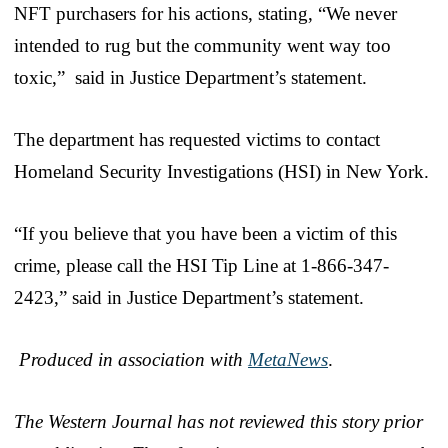
NFT purchasers for his actions, stating, “We never
intended to rug but the community went way too
toxic,” said in Justice Department’s statement.
The department has requested victims to contact
Homeland Security Investigations (HSI) in New York.
“If you believe that you have been a victim of this
crime, please call the HSI Tip Line at 1-866-347-
2423,” said in Justice Department’s statement.
Produced in association with
MetaNews
.
The Western Journal has not reviewed this story prior