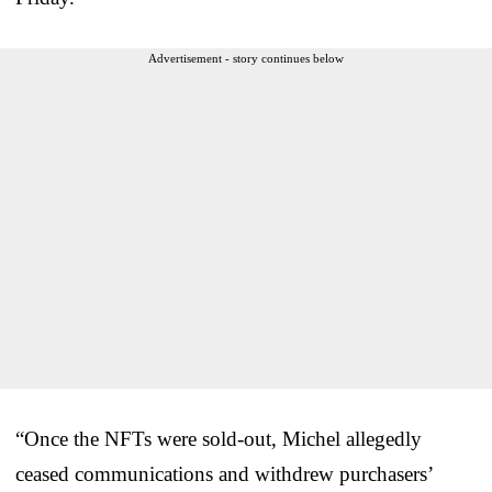
Advertisement - story continues below
“Once the NFTs were sold-out, Michel allegedly
ceased communications and withdrew purchasers’