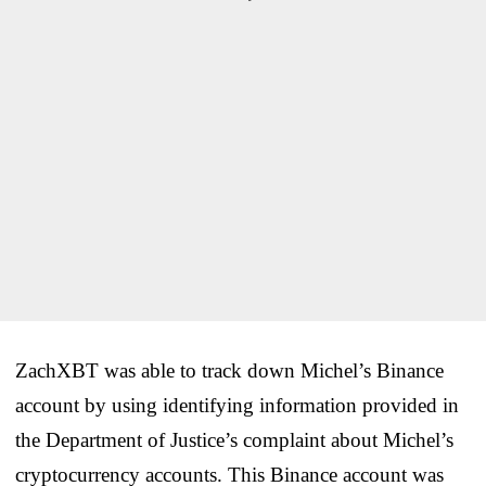
ZachXBT was able to track down Michel’s Binance
account by using identifying information provided in
the Department of Justice’s complaint about Michel’s
cryptocurrency accounts. This Binance account was