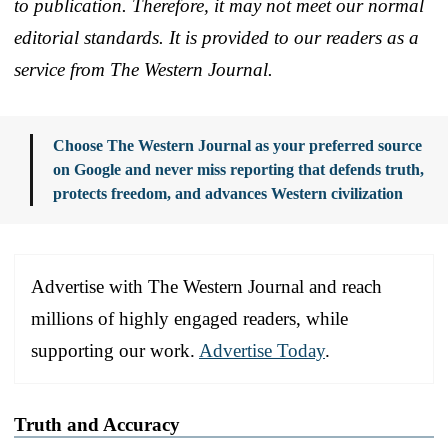
to publication. Therefore, it may not meet our normal
editorial standards. It is provided to our readers as a
service from The Western Journal.
Choose The Western Journal as your preferred source
on Google and never miss reporting that defends truth,
protects freedom, and advances Western civilization
Advertise with The Western Journal and reach
millions of highly engaged readers, while
supporting our work.
Advertise Today
.
Truth and Accuracy