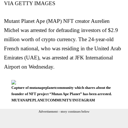
Mutant Planet Ape (MAP) NFT creator Aurelien
Michel was arrested for defrauding investors of $2.9
million worth of crypto currency. The 24-year-old
French national, who was residing in the United Arab
Emirates (UAE), was arrested at JFK International
Airport on Wednesday.
Capture of mutanapeplanetcommunity which shares about the
founder of NFT project “Mutan Ape Planet” has been arrested.
MUTANAPEPLANETCOMMUNITY/INSTAGRAM
Advertisement - story continues below