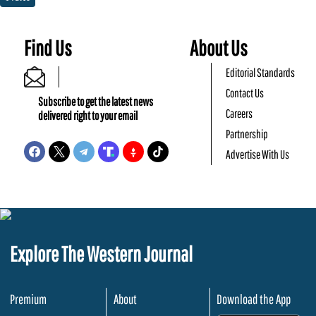
Find Us
About Us
Editorial Standards
Contact Us
Subscribe to get the latest news
Careers
delivered right to your email
Partnership
Advertise With Us
Explore The Western Journal
Premium
About
Download the App