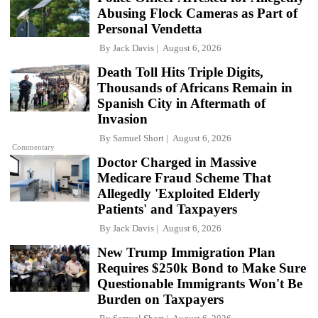
Abusing Flock Cameras as Part of
Personal Vendetta
By
Jack Davis
August 6, 2026
Death Toll Hits Triple Digits,
Thousands of Africans Remain in
Spanish City in Aftermath of
Invasion
By
Samuel Short
August 6, 2026
Commentary
Doctor Charged in Massive
Medicare Fraud Scheme That
Allegedly 'Exploited Elderly
Patients' and Taxpayers
By
Jack Davis
August 6, 2026
New Trump Immigration Plan
Requires $250k Bond to Make Sure
Questionable Immigrants Won't Be
Burden on Taxpayers