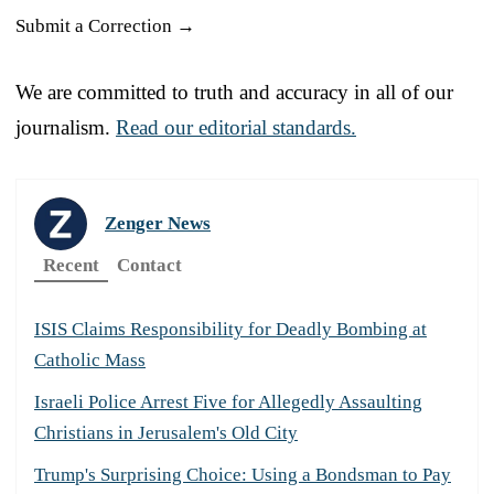
Submit a Correction →
We are committed to truth and accuracy in all of our
journalism.
Read our editorial standards.
Zenger News
Recent
Contact
ISIS Claims Responsibility for Deadly Bombing at
Catholic Mass
Israeli Police Arrest Five for Allegedly Assaulting
Christians in Jerusalem's Old City
Trump's Surprising Choice: Using a Bondsman to Pay