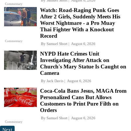
By
Samuel Short
August 6, 2026
Commentary
Watch: Road-Raging Punk Goes
After 2 Girls, Suddenly Meets His
Worst Nightmare - a Pro Muay
Thai Fighter With a Knockout
Record
Commentary
By
Samuel Short
August 6, 2026
NYPD Hate Crimes Unit
Investigating After Attack on
Church's Mary Statue Is Caught on
Camera
By
Jack Davis
August 6, 2026
Coca-Cola Bans Jesus, MAGA from
Personalized Cans But Allows
Customers to Print Pure Filth on
Orders
By
Samuel Short
August 6, 2026
Commentary
Next