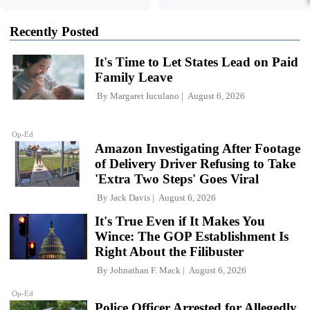
Recently Posted
It's Time to Let States Lead on Paid
Family Leave
By
Margaret Iuculano
August 6, 2026
Op-Ed
Amazon Investigating After Footage
of Delivery Driver Refusing to Take
'Extra Two Steps' Goes Viral
By
Jack Davis
August 6, 2026
It's True Even if It Makes You
Wince: The GOP Establishment Is
Right About the Filibuster
By
Johnathan F. Mack
August 6, 2026
Op-Ed
Police Officer Arrested for Allegedly