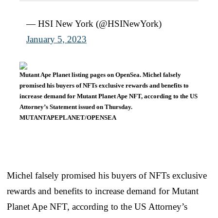
— HSI New York (@HSINewYork)
January 5, 2023
Mutant Ape Planet listing pages on OpenSea. Michel falsely
promised his buyers of NFTs exclusive rewards and benefits to
increase demand for Mutant Planet Ape NFT, according to the US
Attorney’s Statement issued on Thursday.
MUTANTAPEPLANET/OPENSEA
Michel falsely promised his buyers of NFTs exclusive
rewards and benefits to increase demand for Mutant
Planet Ape NFT, according to the US Attorney’s