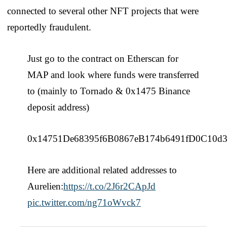
connected to several other NFT projects that were
reportedly fraudulent.
Just go to the contract on Etherscan for
MAP and look where funds were transferred
to (mainly to Tornado & 0x1475 Binance
deposit address)
0x14751De68395f6B0867eB174b6491fD0C10d
Here are additional related addresses to
Aurelien:
https://t.co/2J6r2CApJd
pic.twitter.com/ng71oWvck7