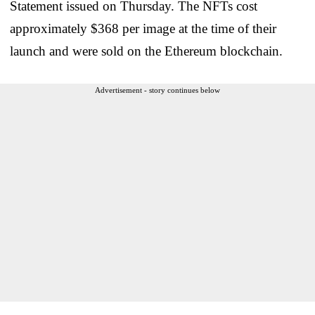
Statement issued on Thursday. The NFTs cost
approximately $368 per image at the time of their
launch and were sold on the Ethereum blockchain.
Advertisement - story continues below