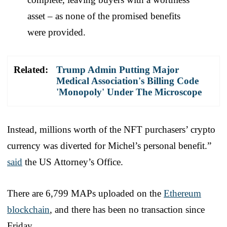
asset – as none of the promised benefits
were provided.
Related:
Trump Admin Putting Major
Medical Association's Billing Code
'Monopoly' Under The Microscope
Instead, millions worth of the NFT purchasers’ crypto
currency was diverted for Michel’s personal benefit.”
said
the US Attorney’s Office.
There are 6,799 MAPs uploaded on the
Ethereum
blockchain
, and there has been no transaction since
Friday.