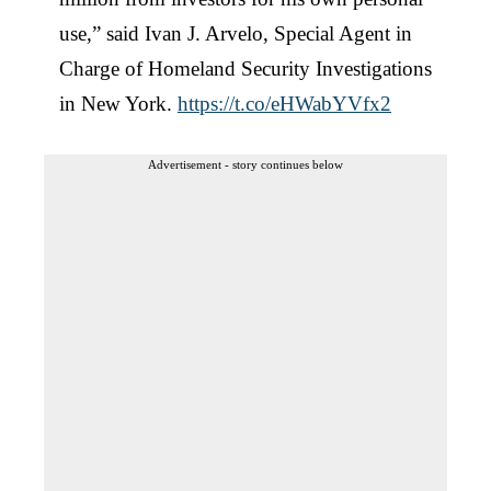
use,” said Ivan J. Arvelo, Special Agent in
Charge of Homeland Security Investigations
in New York.
https://t.co/eHWabYVfx2
Advertisement - story continues below