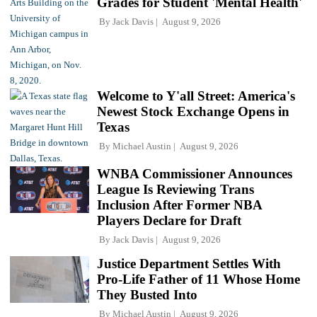
Grades for Student 'Mental Health'
By
Jack Davis
August 9, 2026
Welcome to Y'all Street: America's
Newest Stock Exchange Opens in
Texas
By
Michael Austin
August 9, 2026
WNBA Commissioner Announces
League Is Reviewing Trans
Inclusion After Former NBA
Players Declare for Draft
By
Jack Davis
August 9, 2026
Justice Department Settles With
Pro-Life Father of 11 Whose Home
They Busted Into
By
Michael Austin
August 9, 2026