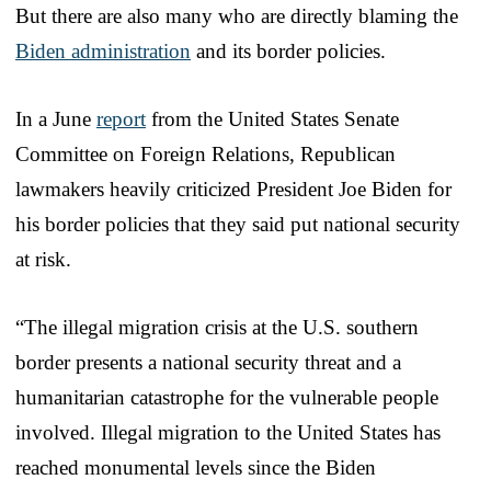
But there are also many who are directly blaming the
Biden administration
and its border policies.
In a June
report
from the United States Senate
Committee on Foreign Relations, Republican
lawmakers heavily criticized President Joe Biden for
his border policies that they said put national security
at risk.
“The illegal migration crisis at the U.S. southern
border presents a national security threat and a
humanitarian catastrophe for the vulnerable people
involved. Illegal migration to the United States has
reached monumental levels since the Biden