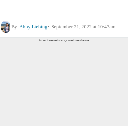
By
Abby Liebing
September 21, 2022 at 10:47am
Advertisement - story continues below