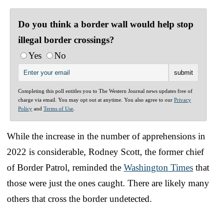
Do you think a border wall would help stop
illegal border crossings?
Yes
No
Completing this poll entitles you to The Western Journal news updates free of
charge via email. You may opt out at anytime. You also agree to our
Privacy
Policy
and
Terms of Use
.
While the increase in the number of apprehensions in
2022 is considerable, Rodney Scott, the former chief
of Border Patrol, reminded the
Washington Times
that
those were just the ones caught. There are likely many
others that cross the border undetected.