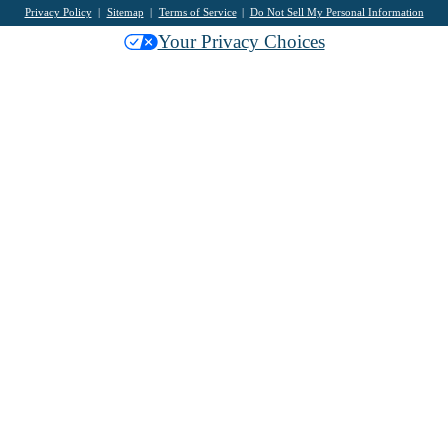
Privacy Policy
Sitemap
Terms of Service
Do Not Sell My Personal Information
Your Privacy Choices