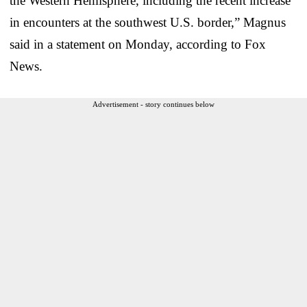
the Western Hemisphere, including the recent increase
in encounters at the southwest U.S. border,” Magnus
said in a statement on Monday, according to Fox
News.
Advertisement - story continues below