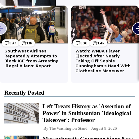
Recently Posted
Left Treats History as 'Assertion of
Power' in Smithsonian 'Ideological
Takeover': Professor
By
The Washington Stand
August 9, 2026
Massachusetts Governor Signs New