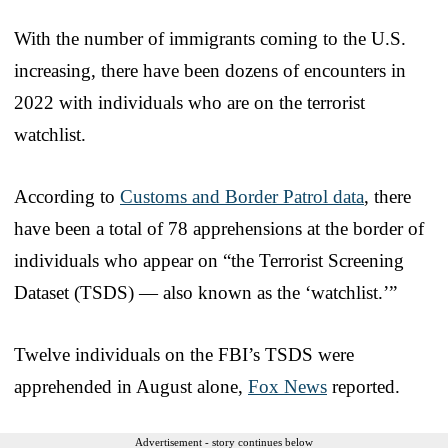
With the number of immigrants coming to the U.S.
increasing, there have been dozens of encounters in
2022 with individuals who are on the terrorist
watchlist.
According to
Customs and Border Patrol data
, there
have been a total of 78 apprehensions at the border of
individuals who appear on “the Terrorist Screening
Dataset (TSDS) — also known as the ‘watchlist.’”
Twelve individuals on the FBI’s TSDS were
apprehended in August alone,
Fox News
reported.
Advertisement - story continues below