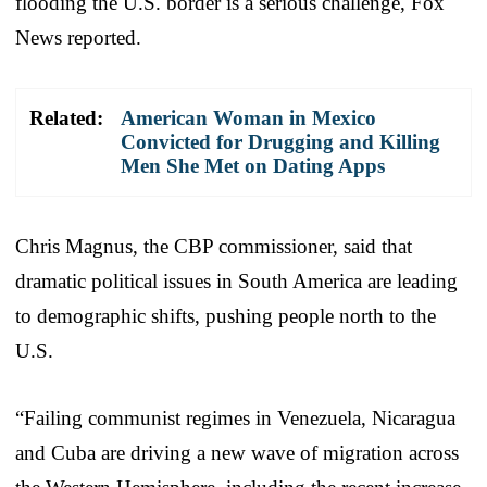
flooding the U.S. border is a serious challenge, Fox
News reported.
Related:
American Woman in Mexico
Convicted for Drugging and Killing
Men She Met on Dating Apps
Chris Magnus, the CBP commissioner, said that
dramatic political issues in South America are leading
to demographic shifts, pushing people north to the
U.S.
“Failing communist regimes in Venezuela, Nicaragua
and Cuba are driving a new wave of migration across