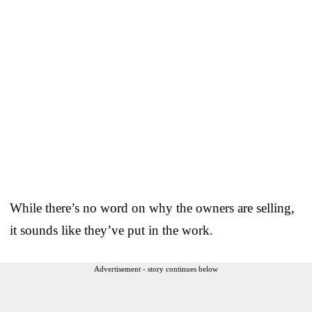
While there’s no word on why the owners are selling,
it sounds like they’ve put in the work.
Advertisement - story continues below