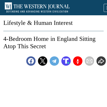
Lifestyle & Human Interest
4-Bedroom Home in England Sitting
Atop This Secret