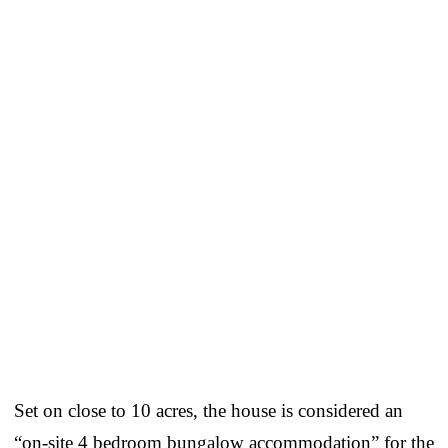
Set on close to 10 acres, the house is considered an
“on-site 4 bedroom bungalow accommodation” for the