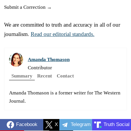
Submit a Correction →
We are committed to truth and accuracy in all of our
journalism.
Read our editorial standards.
Amanda Thomason
Contributor
Summary
Recent
Contact
Amanda Thomason is a former writer for The Western
Journal.
Facebook
X
Telegram
Truth Social