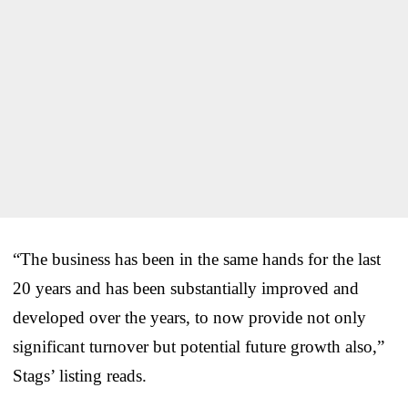
“The business has been in the same hands for the last
20 years and has been substantially improved and
developed over the years, to now provide not only
significant turnover but potential future growth also,”
Stags’ listing reads.