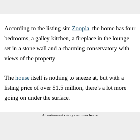
According to the listing site
Zoopla
, the home has four
bedrooms, a galley kitchen, a fireplace in the lounge
set in a stone wall and a charming conservatory with
views of the property.
The
house
itself is nothing to sneeze at, but with a
listing price of over $1.5 million, there’s a lot more
going on under the surface.
Advertisement - story continues below