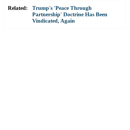
Related:
Trump's 'Peace Through
Partnership' Doctrine Has Been
Vindicated, Again