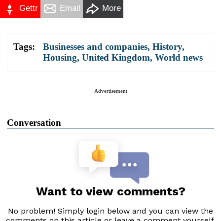
Gettr
Email
More
Tags:
Businesses and companies
,
History
,
Housing
,
United Kingdom
,
World news
Advertisement
Conversation