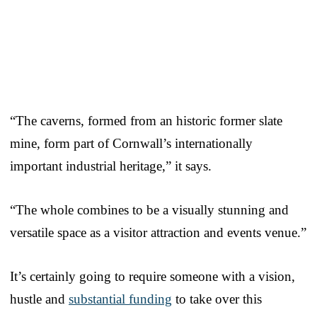
“The caverns, formed from an historic former slate
mine, form part of Cornwall’s internationally
important industrial heritage,” it says.
“The whole combines to be a visually stunning and
versatile space as a visitor attraction and events venue.”
It’s certainly going to require someone with a vision,
hustle and
substantial funding
to take over this