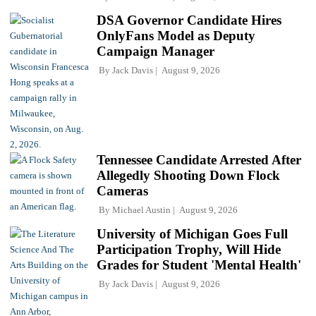
DSA Governor Candidate Hires
OnlyFans Model as Deputy
Campaign Manager
By
Jack Davis
August 9, 2026
Tennessee Candidate Arrested After
Allegedly Shooting Down Flock
Cameras
By
Michael Austin
August 9, 2026
University of Michigan Goes Full
Participation Trophy, Will Hide
Grades for Student 'Mental Health'
By
Jack Davis
August 9, 2026