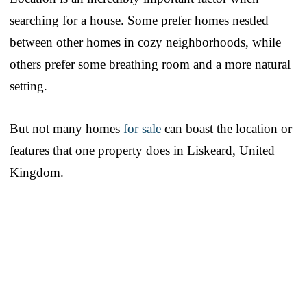
searching for a house. Some prefer homes nestled
between other homes in cozy neighborhoods, while
others prefer some breathing room and a more natural
setting.
But not many homes
for sale
can boast the location or
features that one property does in Liskeard, United
Kingdom.