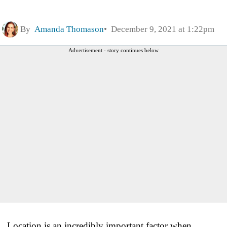
By
Amanda Thomason
December 9, 2021 at 1:22pm
Advertisement - story continues below
Location is an incredibly important factor when