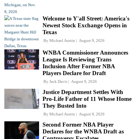
Welcome to Y'all Street: America's
Newest Stock Exchange Opens in
Texas
By
Michael Austin
August 9, 2026
WNBA Commissioner Announces
League Is Reviewing Trans
Inclusion After Former NBA
Players Declare for Draft
By
Jack Davis
August 9, 2026
Justice Department Settles With
Pro-Life Father of 11 Whose Home
They Busted Into
By
Michael Austin
August 9, 2026
Second Former NBA Player
Declares for the WNBA Draft as
Controversy Escalates