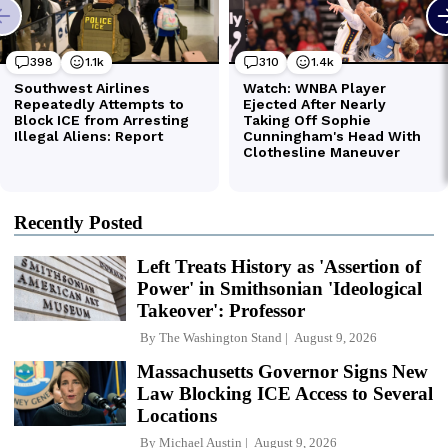
Recently Posted
Left Treats History as 'Assertion of
Power' in Smithsonian 'Ideological
Takeover': Professor
By
The Washington Stand
August 9, 2026
Massachusetts Governor Signs New
Law Blocking ICE Access to Several
Locations
By
Michael Austin
August 9, 2026