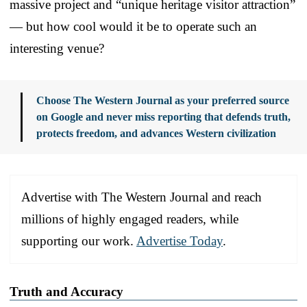
massive project and “unique heritage visitor attraction”
— but how cool would it be to operate such an
interesting venue?
Choose The Western Journal as your preferred source
on Google and never miss reporting that defends truth,
protects freedom, and advances Western civilization
Advertise with The Western Journal and reach
millions of highly engaged readers, while
supporting our work.
Advertise Today
.
Truth and Accuracy