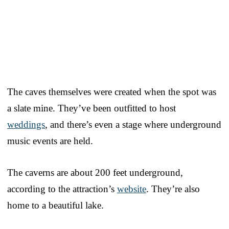
The caves themselves were created when the spot was
a slate mine. They’ve been outfitted to host
weddings
, and there’s even a stage where underground
music events are held.
The caverns are about 200 feet underground,
according to the attraction’s
website
. They’re also
home to a beautiful lake.