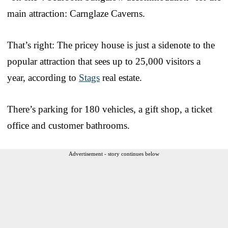
main attraction: Carnglaze Caverns.
That’s right: The pricey house is just a sidenote to the
popular attraction that sees up to 25,000 visitors a
year, according to
Stags
real estate.
There’s parking for 180 vehicles, a gift shop, a ticket
office and customer bathrooms.
Advertisement - story continues below