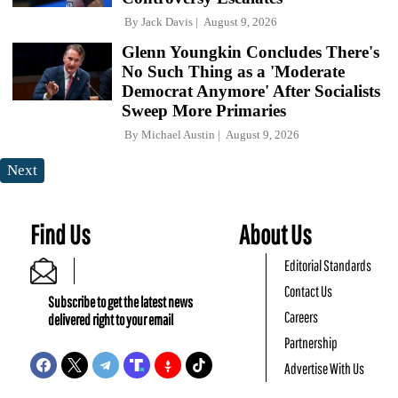
By
Jack Davis
August 9, 2026
Glenn Youngkin Concludes There's
No Such Thing as a 'Moderate
Democrat Anymore' After Socialists
Sweep More Primaries
By
Michael Austin
August 9, 2026
Next
Find Us
About Us
Editorial Standards
Contact Us
Subscribe to get the latest news
Careers
delivered right to your email
Partnership
Advertise With Us