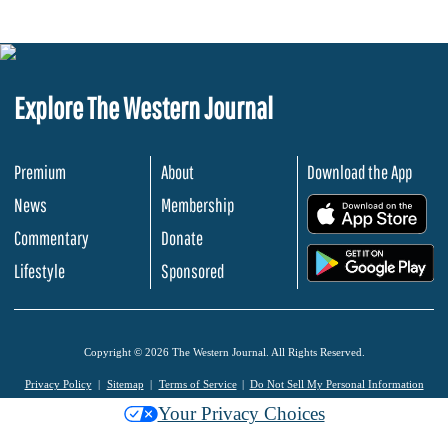
Explore The Western Journal
Premium
About
Download the App
News
Membership
.
Commentary
Donate
.
Lifestyle
Sponsored
Copyright © 2026 The Western Journal. All Rights Reserved.
Privacy Policy
Sitemap
Terms of Service
Do Not Sell My Personal Information
Your Privacy Choices