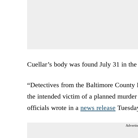
Cuellar’s body was found July 31 in the
“Detectives from the Baltimore County 
the intended victim of a planned murder
officials wrote in a
news release
Tuesda
Advertis