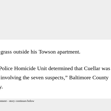
 grass outside his Towson apartment.
Police Homicide Unit determined that Cuellar was
 involving the seven suspects,” Baltimore County
y.
ement - story continues below