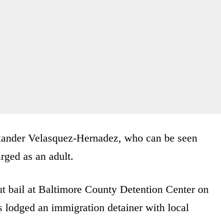
exander Velasquez-Hernadez, who can be seen
rged as an adult.
ut bail at Baltimore County Detention Center on
 lodged an immigration detainer with local