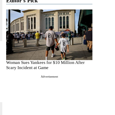
Editor's Pick
Woman Sues Yankees for $10 Million After
Scary Incident at Game
Advertisement