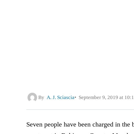
By
A. J. Sciascia
September 9, 2019 at 10:
Seven people have been charged in the b