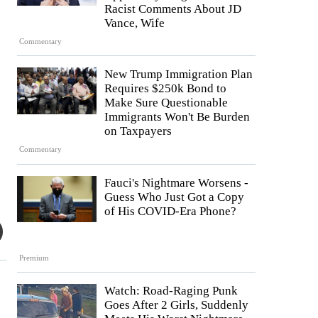
Racist Comments About JD
Vance, Wife
Commentary
New Trump Immigration Plan
Requires $250k Bond to
Make Sure Questionable
Immigrants Won't Be Burden
on Taxpayers
Commentary
Fauci's Nightmare Worsens -
Guess Who Just Got a Copy
of His COVID-Era Phone?
Premium
Watch: Road-Raging Punk
Goes After 2 Girls, Suddenly