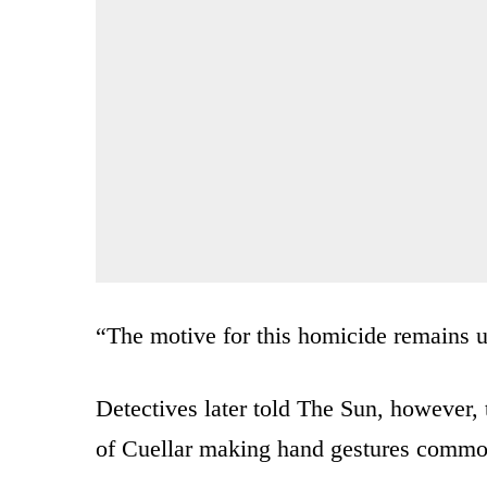
“The motive for this homicide remains un
Detectives later told The Sun, however, th
of Cuellar making hand gestures common