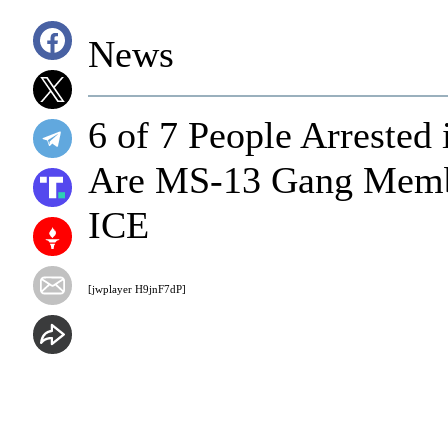
News
6 of 7 People Arrested
Are MS-13 Gang Member
ICE
[jwplayer H9jnF7dP]