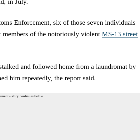
, in July.
oms Enforcement, six of those seven individuals
nt members of the notoriously violent
MS-13 street
stalked and followed home from a laundromat by
ed him repeatedly, the report said.
ement - story continues below