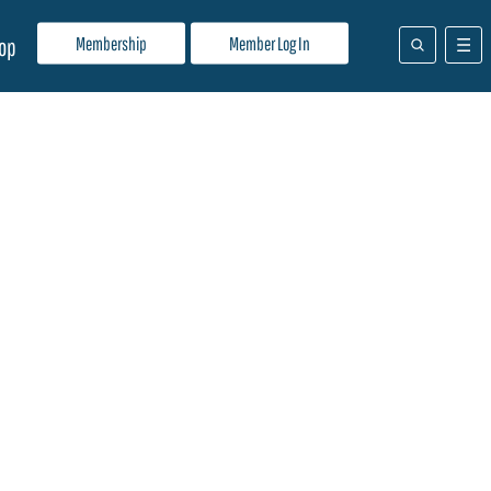
Membership
Member Log In
op