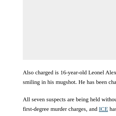
Also charged is 16-year-old Leonel Al
smiling in his mugshot. He has been cha
All seven suspects are being held witho
first-degree murder charges, and
ICE
has