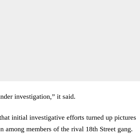
der investigation,” it said.
at initial investigative efforts turned up pictures
 among members of the rival 18th Street gang.