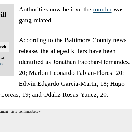
Authorities now believe the
murder
was
ill
gang-related.
According to the Baltimore County news
release, the alleged killers have been
e of
identified as Jonathan Escobar-Hernandez,
acy
20; Marlon Leonardo Fabian-Flores, 20;
Edwin Edgardo Garcia-Martir, 18; Hugo
-Coreas, 19; and Odaliz Rosas-Yanez, 20.
ement - story continues below