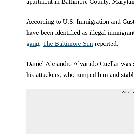
apartment in Baltimore County, Maryland
According to U.S. Immigration and Cust
have been identified as illegal immigra
gang
,
The Baltimore Sun
reported.
Daniel Alejandro Alvarado Cuellar was 
his attackers, who jumped him and stabb
Advertis