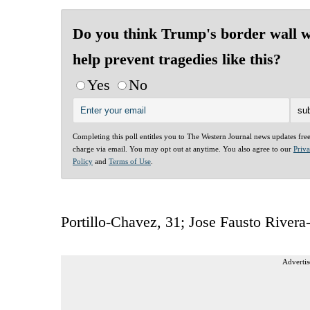
Do you think Trump's border wall w
help prevent tragedies like this?
Yes
No
Completing this poll entitles you to The Western Journal news updates fre
charge via email. You may opt out at anytime. You also agree to our
Priv
Policy
and
Terms of Use
.
Portillo-Chavez, 31; Jose Fausto Rivera
Advertis