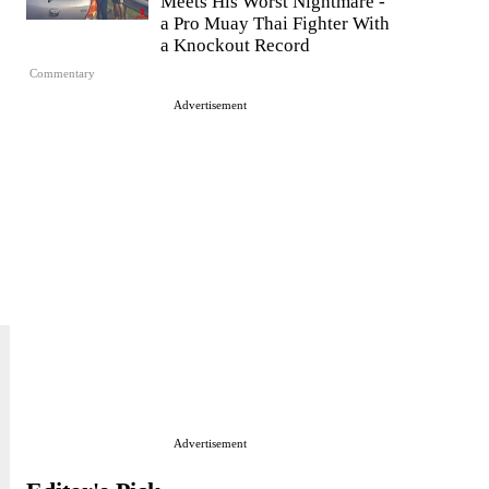
Meets His Worst Nightmare -
a Pro Muay Thai Fighter With
a Knockout Record
Commentary
Advertisement
Advertisement