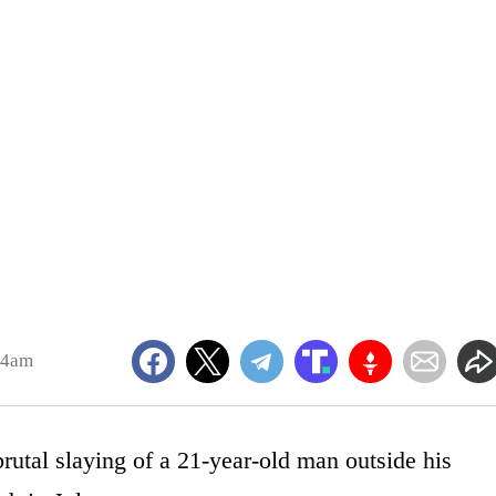
14am
rutal slaying of a 21-year-old man outside his