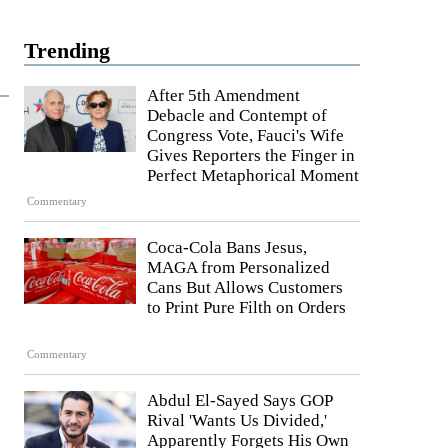
Trending
After 5th Amendment
Debacle and Contempt of
Congress Vote, Fauci's Wife
Gives Reporters the Finger in
Perfect Metaphorical Moment
Commentary
Coca-Cola Bans Jesus,
MAGA from Personalized
Cans But Allows Customers
to Print Pure Filth on Orders
Commentary
Abdul El-Sayed Says GOP
Rival 'Wants Us Divided,'
Apparently Forgets His Own