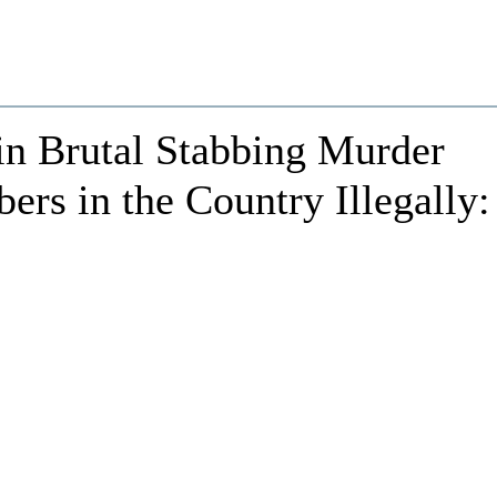
 in Brutal Stabbing Murder
s in the Country Illegally: