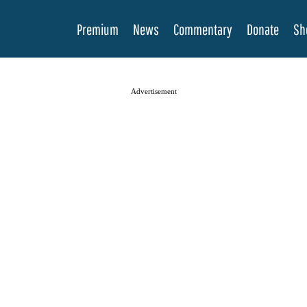
Premium
News
Commentary
Donate
Sh
Advertisement