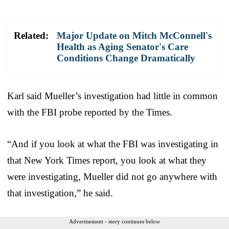
Related:
Major Update on Mitch McConnell's
Health as Aging Senator's Care
Conditions Change Dramatically
Karl said Mueller’s investigation had little in common
with the FBI probe reported by the Times.
“And if you look at what the FBI was investigating in
that New York Times report, you look at what they
were investigating, Mueller did not go anywhere with
that investigation,” he said.
Advertisement - story continues below