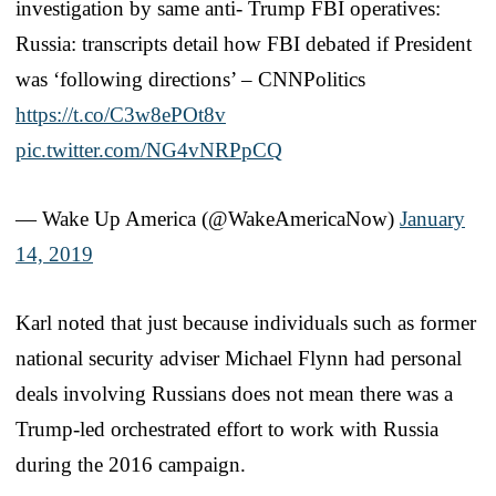
investigation by same anti- Trump FBI operatives:
Russia: transcripts detail how FBI debated if President
was ‘following directions’ – CNNPolitics
https://t.co/C3w8ePOt8v
pic.twitter.com/NG4vNRPpCQ
— Wake Up America (@WakeAmericaNow)
January
14, 2019
Karl noted that just because individuals such as former
national security adviser Michael Flynn had personal
deals involving Russians does not mean there was a
Trump-led orchestrated effort to work with Russia
during the 2016 campaign.