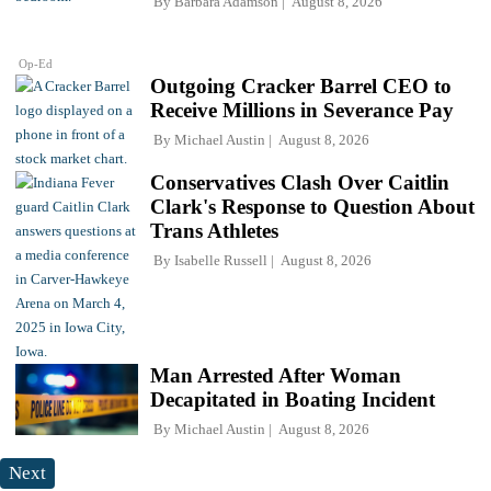
By
Barbara Adamson
August 8, 2026
Op-Ed
Outgoing Cracker Barrel CEO to
Receive Millions in Severance Pay
By
Michael Austin
August 8, 2026
Conservatives Clash Over Caitlin
Clark's Response to Question About
Trans Athletes
By
Isabelle Russell
August 8, 2026
Man Arrested After Woman
Decapitated in Boating Incident
By
Michael Austin
August 8, 2026
Next