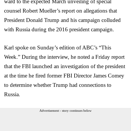
ward to the expected March unveiling of special
counsel Robert Mueller’s report on allegations that
President Donald Trump and his campaign colluded
with Russia during the 2016 president campaign.
Karl spoke on Sunday’s edition of ABC’s “This
Week.” During the interview, he noted a Friday report
that the FBI launched an investigation of the president
at the time he fired former FBI Director James Comey
to determine whether Trump had connections to
Russia.
Advertisement - story continues below