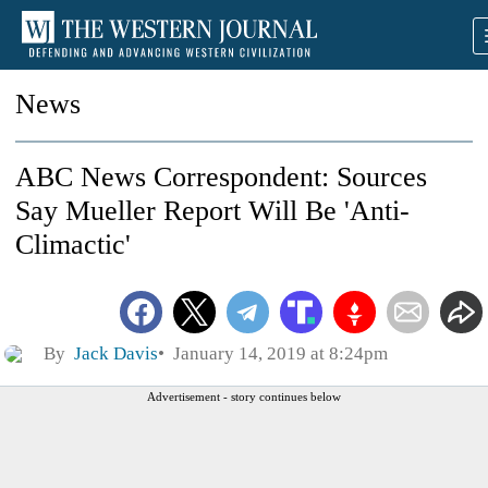
News
ABC News Correspondent: Sources
Say Mueller Report Will Be 'Anti-
Climactic'
By
Jack Davis
January 14, 2019 at 8:24pm
Advertisement - story continues below