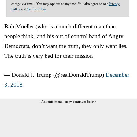
charge via email. You may opt out at anytime. You also agree to our
Privacy
Policy
and
Terms of Use
.
Bob Mueller (who is a much different man than
people think) and his out of control band of Angry
Democrats, don’t want the truth, they only want lies.
The truth is very bad for their mission!
— Donald J. Trump (@realDonaldTrump)
December
3, 2018
Advertisement - story continues below