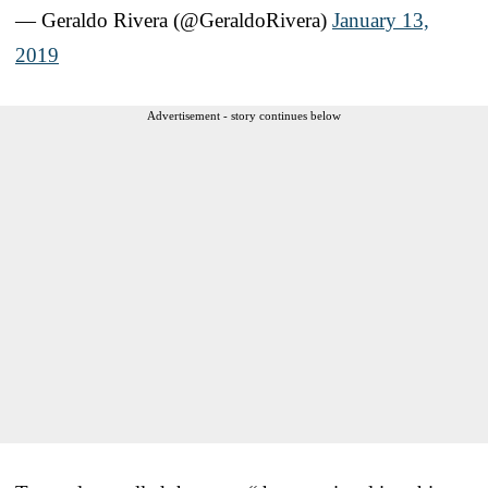
— Geraldo Rivera (@GeraldoRivera)
January 13,
2019
Advertisement - story continues below