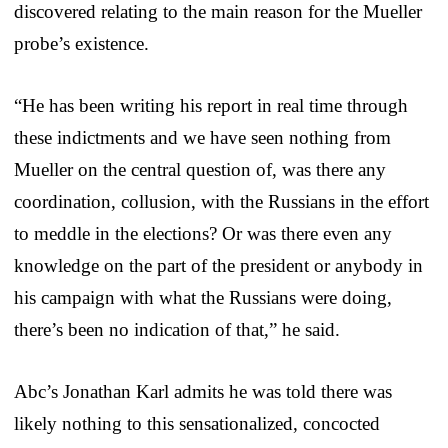
discovered relating to the main reason for the Mueller
probe’s existence.
“He has been writing his report in real time through
these indictments and we have seen nothing from
Mueller on the central question of, was there any
coordination, collusion, with the Russians in the effort
to meddle in the elections? Or was there even any
knowledge on the part of the president or anybody in
his campaign with what the Russians were doing,
there’s been no indication of that,” he said.
Abc’s Jonathan Karl admits he was told there was
likely nothing to this sensationalized, concocted