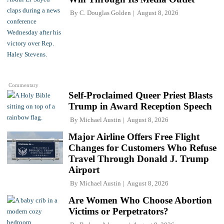
By
C. Douglas Golden
August 8, 2026
Commentary
Self-Proclaimed Queer Priest Blasts
Trump in Award Reception Speech
By
Michael Austin
August 8, 2026
Major Airline Offers Free Flight
Changes for Customers Who Refuse
Travel Through Donald J. Trump
Airport
By
Michael Austin
August 8, 2026
Are Women Who Choose Abortion
Victims or Perpetrators?