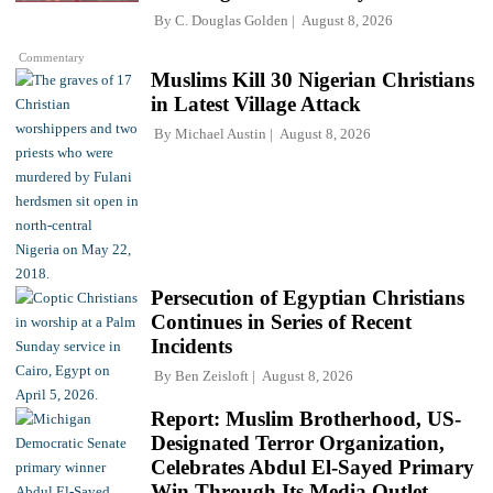
By
C. Douglas Golden
August 8, 2026
Commentary
Muslims Kill 30 Nigerian Christians
in Latest Village Attack
By
Michael Austin
August 8, 2026
Persecution of Egyptian Christians
Continues in Series of Recent
Incidents
By
Ben Zeisloft
August 8, 2026
Report: Muslim Brotherhood, US-
Designated Terror Organization,
Celebrates Abdul El-Sayed Primary
Win Through Its Media Outlet