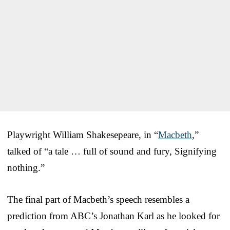
Playwright William Shakesepeare, in “
Macbeth
,”
talked of “a tale … full of sound and fury, Signifying
nothing.”
The final part of Macbeth’s speech resembles a
prediction from ABC’s Jonathan Karl as he looked for