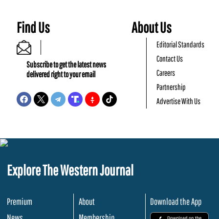
Find Us
About Us
Editorial Standards
Contact Us
Subscribe to get the latest news
Careers
delivered right to your email
Partnership
Advertise With Us
Explore The Western Journal
Premium
About
Download the App
News
Membership