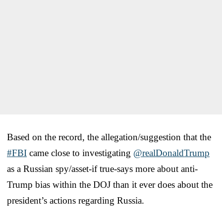
Based on the record, the allegation/suggestion that the
#FBI
came close to investigating
@realDonaldTrump
as a Russian spy/asset-if true-says more about anti-
Trump bias within the DOJ than it ever does about the
president’s actions regarding Russia.