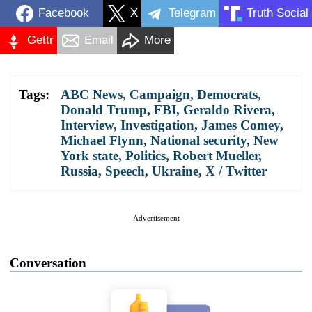
Facebook
X
Telegram
Truth Social
Gettr
Email
More
Tags:
ABC News
,
Campaign
,
Democrats
,
Donald Trump
,
FBI
,
Geraldo Rivera
,
Interview
,
Investigation
,
James Comey
,
Michael Flynn
,
National security
,
New
York state
,
Politics
,
Robert Mueller
,
Russia
,
Speech
,
Ukraine
,
X / Twitter
Advertisement
Conversation