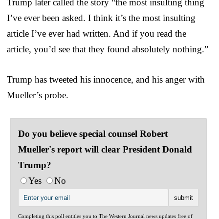
Trump later called the story “the most insulting thing
I’ve ever been asked. I think it’s the most insulting
article I’ve ever had written. And if you read the
article, you’d see that they found absolutely nothing.”
Trump has tweeted his innocence, and his anger with
Mueller’s probe.
Do you believe special counsel Robert
Mueller's report will clear President Donald
Trump?
Yes
No
Completing this poll entitles you to The Western Journal news updates free of