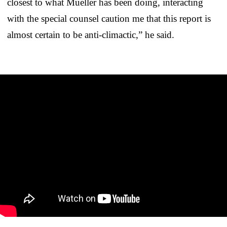
closest to what Mueller has been doing, interacting
with the special counsel caution me that this report is
almost certain to be anti-climactic,” he said.