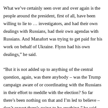
What we’ve certainly seen over and over again is the
people around the president, first of all, have been
willing to lie to … investigators, and had their own
dealings with Russians, had their own agendas with
Russians. And Manafort was trying to get paid for his
work on behalf of Ukraine. Flynn had his own
dealings,” he said.
“But it is not added up to anything of the central
question, again, was there anybody – was the Trump
campaign aware of or coordinating with the Russians
in their effort to meddle with the election? So far
there’s been nothing on that and I’m led to believe –
don’t expect there’s going to be anything,” he said.