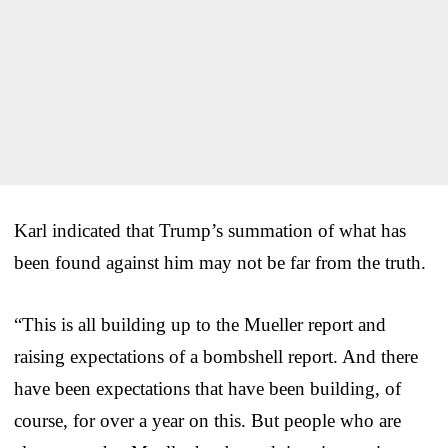
Karl indicated that Trump’s summation of what has
been found against him may not be far from the truth.
“This is all building up to the Mueller report and
raising expectations of a bombshell report. And there
have been expectations that have been building, of
course, for over a year on this. But people who are