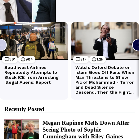
Recently Posted
Megan Rapinoe Melts Down After
Seeing Photo of Sophie
Cunningham with Riley Gaines