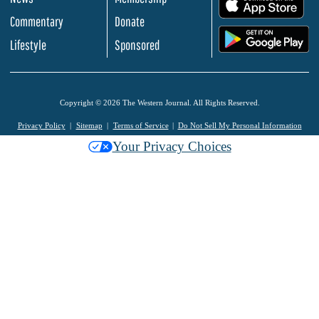
.
Commentary
Donate
.
Lifestyle
Sponsored
Copyright © 2026 The Western Journal. All Rights Reserved.
Privacy Policy
Sitemap
Terms of Service
Do Not Sell My Personal Information
Your Privacy Choices