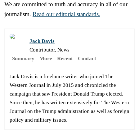
We are committed to truth and accuracy in all of our
journalism.
Read our editorial standards.
Jack Davis
Contributor, News
Summary
More
Recent
Contact
Jack Davis is a freelance writer who joined The
Western Journal in July 2015 and chronicled the
campaign that saw President Donald Trump elected.
Since then, he has written extensively for The Western
Journal on the Trump administration as well as foreign
policy and military issues.