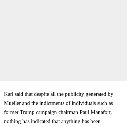
Karl said that despite all the publicity generated by
Mueller and the indictments of individuals such as
former Trump campaign chairman Paul Manafort,
nothing has indicated that anything has been