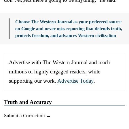
Choose The Western Journal as your preferred source
on Google and never miss reporting that defends truth,
protects freedom, and advances Western civilization
Advertise with The Western Journal and reach
millions of highly engaged readers, while
supporting our work.
Advertise Today
.
Truth and Accuracy
Submit a Correction →