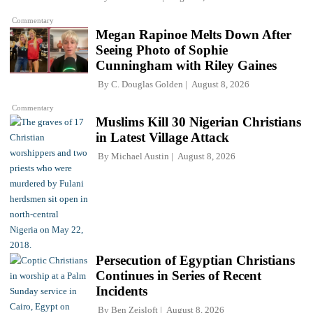
Commentary
Megan Rapinoe Melts Down After
Seeing Photo of Sophie
Cunningham with Riley Gaines
By
C. Douglas Golden
August 8, 2026
Commentary
Muslims Kill 30 Nigerian Christians
in Latest Village Attack
By
Michael Austin
August 8, 2026
Persecution of Egyptian Christians
Continues in Series of Recent
Incidents
By
Ben Zeisloft
August 8, 2026