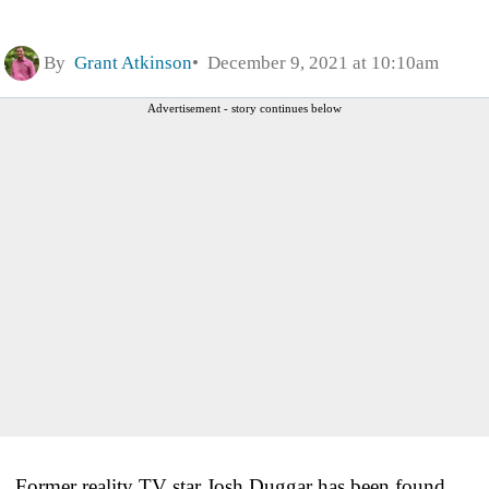
By
Grant Atkinson
December 9, 2021 at 10:10am
Advertisement - story continues below
Former reality TV star Josh Duggar has been found