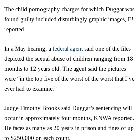
The child pornography charges for which Duggar was
found guilty included disturbingly graphic images, E!
reported.
In a May hearing, a
federal agent
said one of the files
depicted the sexual abuse of children ranging from 18
months to 12 years old. The agent said the pictures
were “in the top five of the worst of the worst that I’ve
ever had to examine.”
Judge Timothy Brooks said Duggar’s sentencing will
occur in approximately four months, KNWA reported.
He faces as many as 20 years in prison and fines of up
to $250,000 on each count.