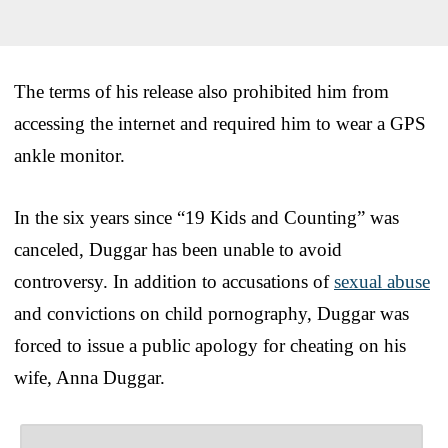
The terms of his release also prohibited him from
accessing the internet and required him to wear a GPS
ankle monitor.
In the six years since “19 Kids and Counting” was
canceled, Duggar has been unable to avoid
controversy. In addition to accusations of
sexual abuse
and convictions on child pornography, Duggar was
forced to issue a public apology for cheating on his
wife, Anna Duggar.