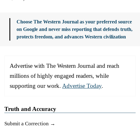
Choose The Western Journal as your preferred source
on Google and never miss reporting that defends truth,
protects freedom, and advances Western civilization
Advertise with The Western Journal and reach
millions of highly engaged readers, while
supporting our work.
Advertise Today
.
Truth and Accuracy
Submit a Correction →