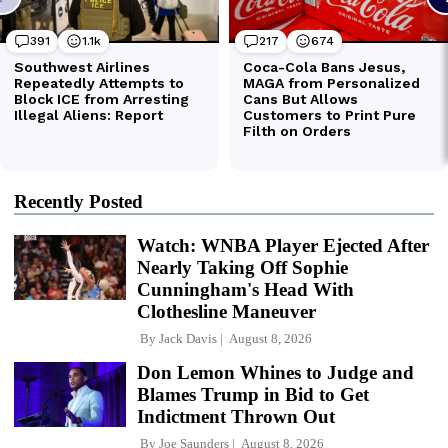
Recently Posted
Watch: WNBA Player Ejected After
Nearly Taking Off Sophie
Cunningham's Head With
Clothesline Maneuver
By
Jack Davis
August 8, 2026
Don Lemon Whines to Judge and
Blames Trump in Bid to Get
Indictment Thrown Out
By
Joe Saunders
August 8, 2026