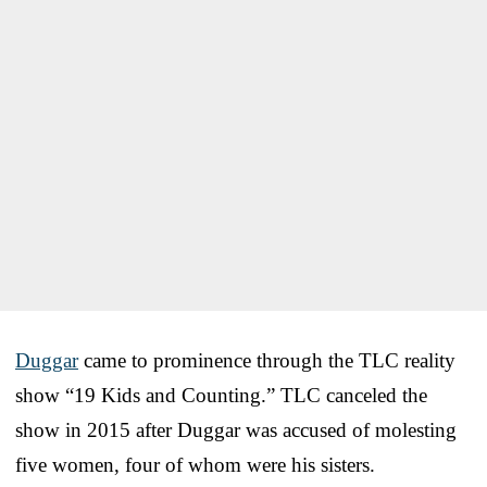
Duggar
came to prominence through the TLC reality
show “19 Kids and Counting.” TLC canceled the
show in 2015 after Duggar was accused of molesting
five women, four of whom were his sisters.