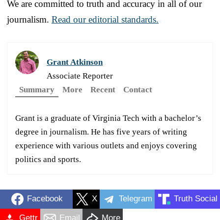
We are committed to truth and accuracy in all of our
journalism.
Read our editorial standards.
Grant Atkinson
Associate Reporter
Summary
More
Recent
Contact
Grant is a graduate of Virginia Tech with a bachelor’s
degree in journalism. He has five years of writing
experience with various outlets and enjoys covering
politics and sports.
Facebook
X
Telegram
Truth Social
Gettr
Email
More