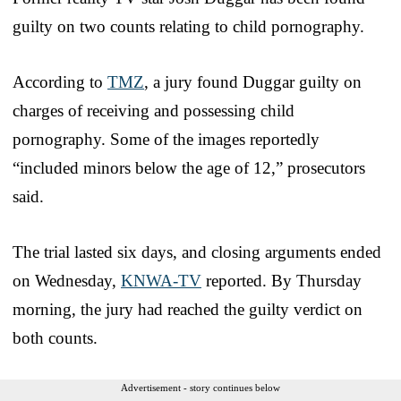
guilty on two counts relating to child pornography.
According to
TMZ
, a jury found Duggar guilty on
charges of receiving and possessing child
pornography. Some of the images reportedly
“included minors below the age of 12,” prosecutors
said.
The trial lasted six days, and closing arguments ended
on Wednesday,
KNWA-TV
reported. By Thursday
morning, the jury had reached the guilty verdict on
both counts.
Advertisement - story continues below