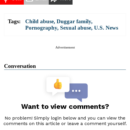
Tags:
Child abuse
,
Duggar family
,
Pornography
,
Sexual abuse
,
U.S. News
Advertisement
Conversation