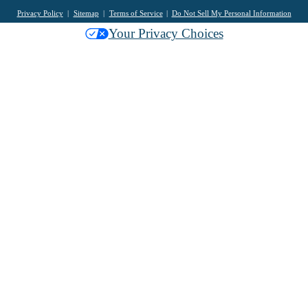
Privacy Policy
Sitemap
Terms of Service
Do Not Sell My Personal Information
Your Privacy Choices