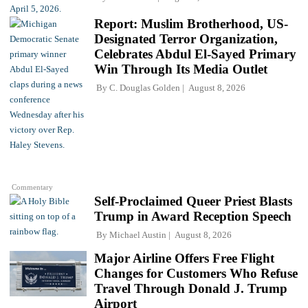
Report: Muslim Brotherhood, US-
Designated Terror Organization,
Celebrates Abdul El-Sayed Primary
Win Through Its Media Outlet
By
C. Douglas Golden
August 8, 2026
Commentary
Self-Proclaimed Queer Priest Blasts
Trump in Award Reception Speech
By
Michael Austin
August 8, 2026
Major Airline Offers Free Flight
Changes for Customers Who Refuse
Travel Through Donald J. Trump
Airport