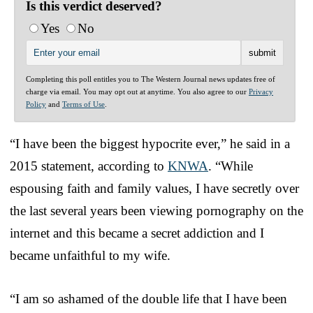
Is this verdict deserved?
Yes
No
Completing this poll entitles you to The Western Journal news updates free of
charge via email. You may opt out at anytime. You also agree to our
Privacy
Policy
and
Terms of Use
.
“I have been the biggest hypocrite ever,” he said in a
2015 statement, according to
KNWA
. “While
espousing faith and family values, I have secretly over
the last several years been viewing pornography on the
internet and this became a secret addiction and I
became unfaithful to my wife.
“I am so ashamed of the double life that I have been