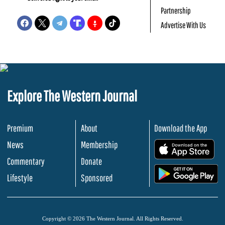
Partnership
Advertise With Us
Explore The Western Journal
Premium
About
Download the App
News
Membership
.
Commentary
Donate
.
Lifestyle
Sponsored
Copyright © 2026 The Western Journal. All Rights Reserved.