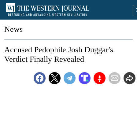
News
Accused Pedophile Josh Duggar's
Verdict Finally Revealed