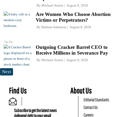
By
Michael Austin
August 8, 2026
Are Women Who Choose Abortion
Victims or Perpetrators?
By
Barbara Adamson
August 8, 2026
Op-Ed
Outgoing Cracker Barrel CEO to
Receive Millions in Severance Pay
By
Michael Austin
August 8, 2026
Next
Find Us
About Us
Editorial Standards
Contact Us
Subscribe to get the latest news
Careers
delivered right to your email