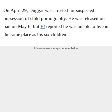
On April 29, Duggar was arrested for suspected
possession of child pornography. He was released on
bail on May 6, but
E!
reported he was unable to live in
the same place as his six children.
Advertisement - story continues below