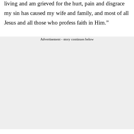
living and am grieved for the hurt, pain and disgrace
my sin has caused my wife and family, and most of all
Jesus and all those who profess faith in Him.”
Advertisement - story continues below