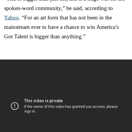
spoken-word community,” he said, according to
Yahoo
. “For an art form that has not been in the
mainstream ever to have a chance to win America’s
Got Talent is bigger than anything.”