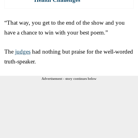
“That way, you get to the end of the show and you
have a chance to win with your best poem.”
The
judges
had nothing but praise for the well-worded
truth-speaker.
Advertisement - story continues below