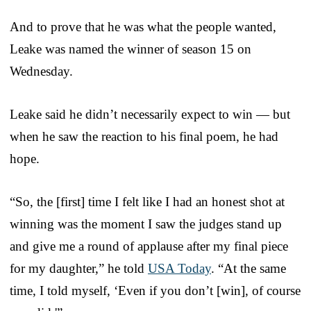
And to prove that he was what the people wanted,
Leake was named the winner of season 15 on
Wednesday.
Leake said he didn’t necessarily expect to win — but
when he saw the reaction to his final poem, he had
hope.
“So, the [first] time I felt like I had an honest shot at
winning was the moment I saw the judges stand up
and give me a round of applause after my final piece
for my daughter,” he told
USA Today
. “At the same
time, I told myself, ‘Even if you don’t [win], of course