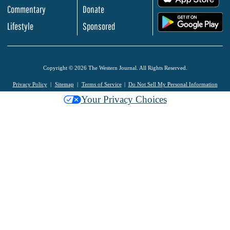
Commentary
Donate
.
Lifestyle
Sponsored
Copyright © 2026 The Western Journal. All Rights Reserved.
Privacy Policy
Sitemap
Terms of Service
Do Not Sell My Personal Information
Your Privacy Choices