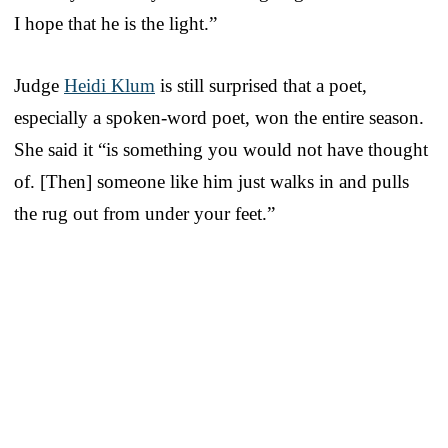
I hope that he is the light.”
Judge
Heidi Klum
is still surprised that a poet,
especially a spoken-word poet, won the entire season.
She said it “is something you would not have thought
of. [Then] someone like him just walks in and pulls
the rug out from under your feet.”