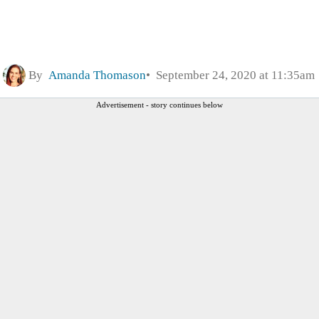
By
Amanda Thomason
September 24, 2020 at 11:35am
Advertisement - story continues below