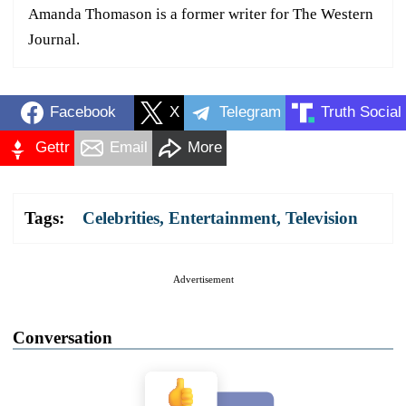
Amanda Thomason is a former writer for The Western
Journal.
Facebook
X
Telegram
Truth Social
Gettr
Email
More
Tags:
Celebrities
,
Entertainment
,
Television
Advertisement
Conversation