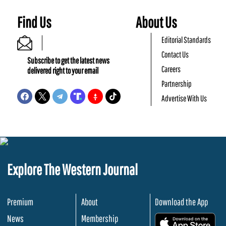
Find Us
About Us
Editorial Standards
Contact Us
Subscribe to get the latest news
Careers
delivered right to your email
Partnership
Advertise With Us
Explore The Western Journal
Premium
About
Download the App
News
Membership
.