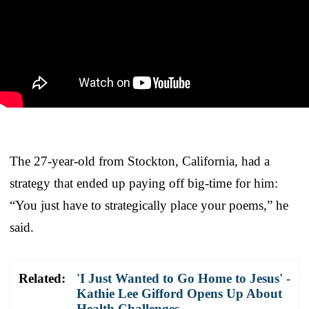
The 27-year-old from Stockton, California, had a
strategy that ended up paying off big-time for him:
“You just have to strategically place your poems,” he
said.
Related:
'I Just Wanted to Go Home to Jesus' -
Kathie Lee Gifford Opens Up About
Health Challenges