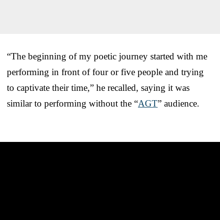
“The beginning of my poetic journey started with me
performing in front of four or five people and trying
to captivate their time,” he recalled, saying it was
similar to performing without the “
AGT
” audience.