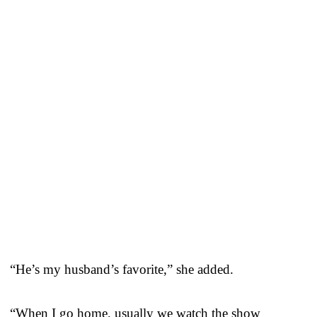
“He’s my husband’s favorite,” she added.
“When I go home, usually we watch the show