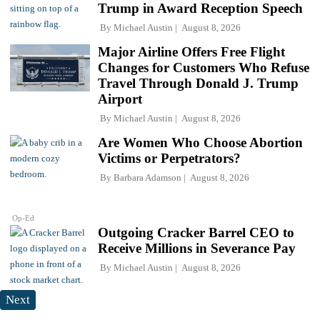
Trump in Award Reception Speech
By
Michael Austin
August 8, 2026
Major Airline Offers Free Flight
Changes for Customers Who Refuse
Travel Through Donald J. Trump
Airport
By
Michael Austin
August 8, 2026
Are Women Who Choose Abortion
Victims or Perpetrators?
By
Barbara Adamson
August 8, 2026
Op-Ed
Outgoing Cracker Barrel CEO to
Receive Millions in Severance Pay
By
Michael Austin
August 8, 2026
Next