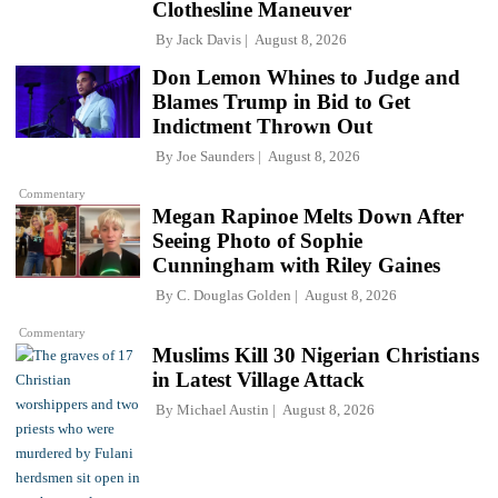
Clothesline Maneuver
By
Jack Davis
August 8, 2026
Don Lemon Whines to Judge and
Blames Trump in Bid to Get
Indictment Thrown Out
By
Joe Saunders
August 8, 2026
Commentary
Megan Rapinoe Melts Down After
Seeing Photo of Sophie
Cunningham with Riley Gaines
By
C. Douglas Golden
August 8, 2026
Commentary
Muslims Kill 30 Nigerian Christians
in Latest Village Attack
By
Michael Austin
August 8, 2026