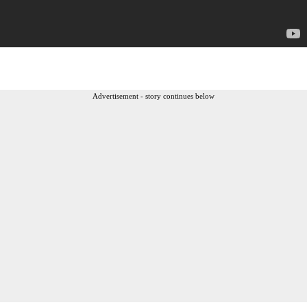
Advertisement - story continues below