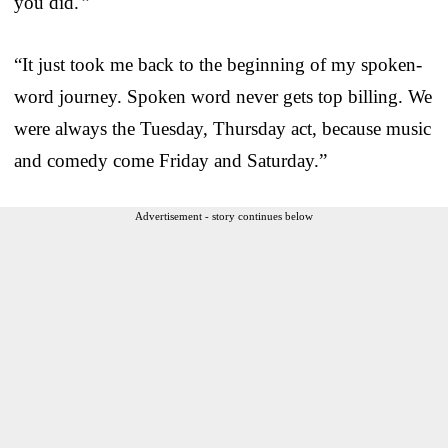
you did.'”
“It just took me back to the beginning of my spoken-
word journey. Spoken word never gets top billing. We
were always the Tuesday, Thursday act, because music
and comedy come Friday and Saturday.”
Advertisement - story continues below