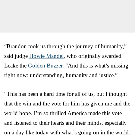
“Brandon took us through the journey of humanity,”
said judge
Howie Mandel
, who originally awarded
Leake the
Golden Buzzer
. “And this is what’s missing
right now: understanding, humanity and justice.”
“This has been a hard time for all of us, but I thought
that the win and the vote for him has given me and the
world hope. I’m so thrilled America made this vote
and listened to their hearts and their minds, especially
on a day like today with what’s going on in the world.