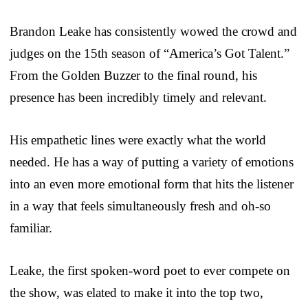
Brandon Leake has consistently wowed the crowd and
judges on the 15th season of “America’s Got Talent.”
From the Golden Buzzer to the final round, his
presence has been incredibly timely and relevant.
His empathetic lines were exactly what the world
needed. He has a way of putting a variety of emotions
into an even more emotional form that hits the listener
in a way that feels simultaneously fresh and oh-so
familiar.
Leake, the first spoken-word poet to ever compete on
the show, was elated to make it into the top two,