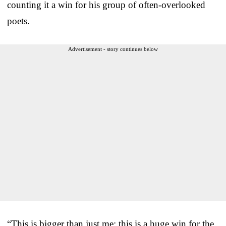
counting it a win for his group of often-overlooked
poets.
Advertisement - story continues below
“This is bigger than just me; this is a huge win for the