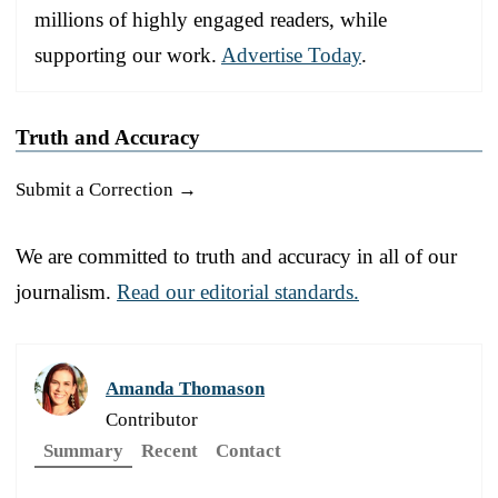
millions of highly engaged readers, while
supporting our work.
Advertise Today
.
Truth and Accuracy
Submit a Correction →
We are committed to truth and accuracy in all of our
journalism.
Read our editorial standards.
Amanda Thomason
Contributor
Summary
Recent
Contact