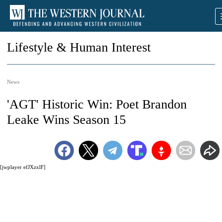
Lifestyle & Human Interest
News
'AGT' Historic Win: Poet Brandon
Leake Wins Season 15
[jwplayer efJXzxlF]