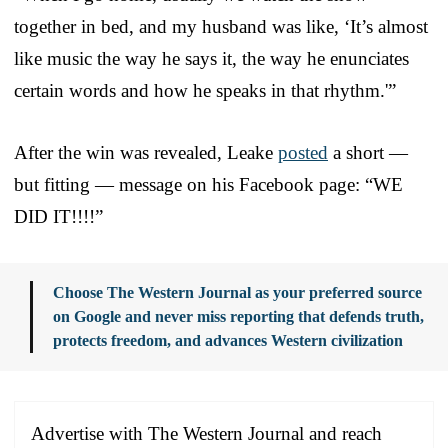
together in bed, and my husband was like, ‘It’s almost
like music the way he says it, the way he enunciates
certain words and how he speaks in that rhythm.'”
After the win was revealed, Leake
posted
a short —
but fitting — message on his Facebook page: “WE
DID IT!!!!”
Choose The Western Journal as your preferred source
on Google and never miss reporting that defends truth,
protects freedom, and advances Western civilization
Advertise with The Western Journal and reach