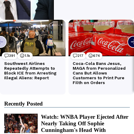
Recently Posted
Watch: WNBA Player Ejected After
Nearly Taking Off Sophie
Cunningham's Head With