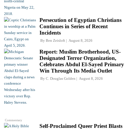
Persecution of Egyptian Christians
Continues in Series of Recent
Incidents
By
Ben Zeisloft
August 8, 2026
Report: Muslim Brotherhood, US-
Designated Terror Organization,
Celebrates Abdul El-Sayed Primary
Win Through Its Media Outlet
By
C. Douglas Golden
August 8, 2026
Commentary
Self-Proclaimed Queer Priest Blasts