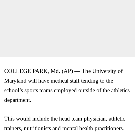
COLLEGE PARK, Md. (AP) — The University of
Maryland will have medical staff tending to the
school’s sports teams employed outside of the athletics
department.
This would include the head team physician, athletic
trainers, nutritionists and mental health practitioners.