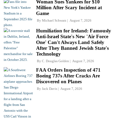
Woman Sues Yankees for $10
Million After Scary Incident at
Game
By
Michael Schwarz
August 7, 2026
Humiliation for Ireland: Famously
Anti-Israel State's New 'Air Force
One' Can't Always Land Safely
After They Banned Jewish State's
Technology
By
C. Douglas Golden
August 7, 2026
FAA Orders Inspection of 471
Boeing 737s After Cracks Are
Discovered on Planes
By
Jack Davis
August 7, 2026