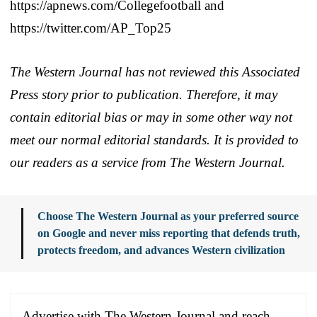
https://apnews.com/Collegefootball and
https://twitter.com/AP_Top25
The Western Journal has not reviewed this Associated
Press story prior to publication. Therefore, it may
contain editorial bias or may in some other way not
meet our normal editorial standards. It is provided to
our readers as a service from The Western Journal.
Choose The Western Journal as your preferred source
on Google and never miss reporting that defends truth,
protects freedom, and advances Western civilization
Advertise with The Western Journal and reach