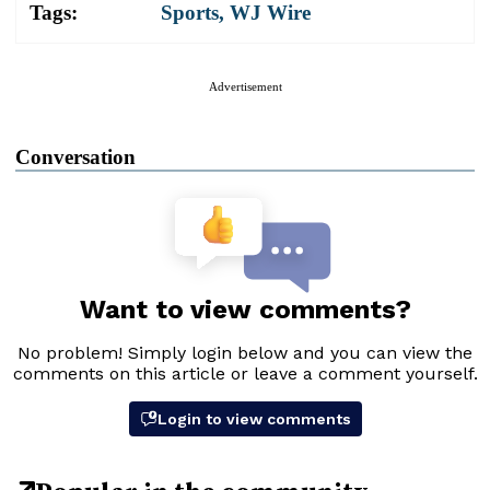
Tags:
Sports
,
WJ Wire
Advertisement
Conversation