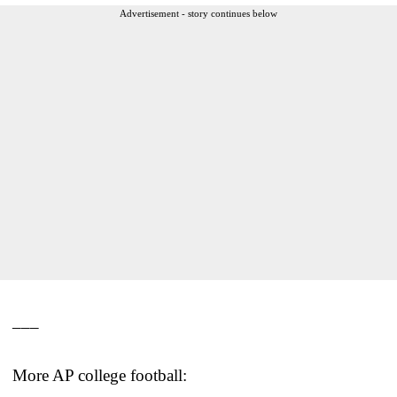
Advertisement - story continues below
___
More AP college football: