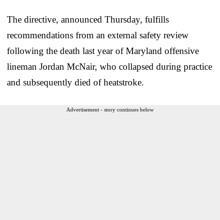
The directive, announced Thursday, fulfills
recommendations from an external safety review
following the death last year of Maryland offensive
lineman Jordan McNair, who collapsed during practice
and subsequently died of heatstroke.
Advertisement - story continues below