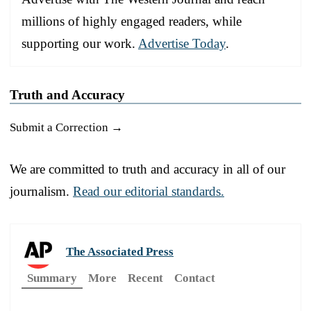
millions of highly engaged readers, while
supporting our work.
Advertise Today
.
Truth and Accuracy
Submit a Correction →
We are committed to truth and accuracy in all of our
journalism.
Read our editorial standards.
The Associated Press
Summary
More
Recent
Contact