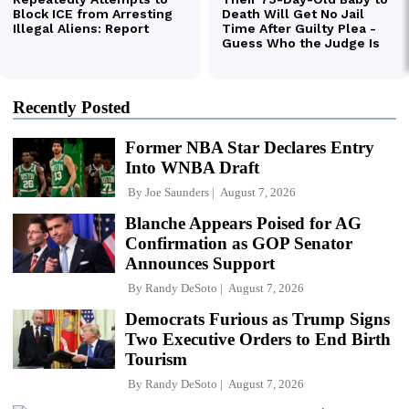
Recently Posted
Former NBA Star Declares Entry
Into WNBA Draft
By
Joe Saunders
August 7, 2026
Blanche Appears Poised for AG
Confirmation as GOP Senator
Announces Support
By
Randy DeSoto
August 7, 2026
Democrats Furious as Trump Signs
Two Executive Orders to End Birth
Tourism
By
Randy DeSoto
August 7, 2026