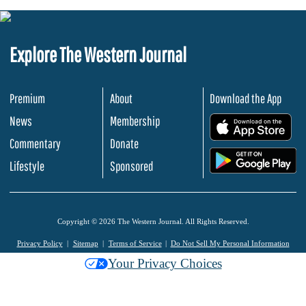
Explore The Western Journal
Premium
About
Download the App
News
Membership
.
Commentary
Donate
.
Lifestyle
Sponsored
Copyright © 2026 The Western Journal. All Rights Reserved.
Privacy Policy
Sitemap
Terms of Service
Do Not Sell My Personal Information
Your Privacy Choices