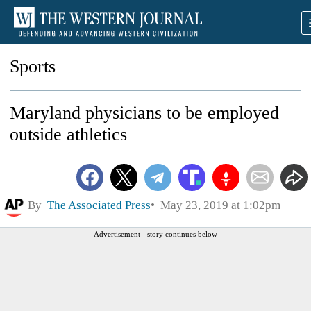
Sports
Maryland physicians to be employed
outside athletics
By
The Associated Press
May 23, 2019 at 1:02pm
Advertisement - story continues below