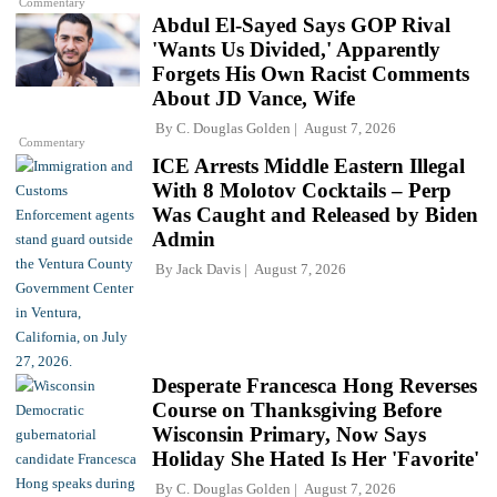
Commentary
Abdul El-Sayed Says GOP Rival
'Wants Us Divided,' Apparently
Forgets His Own Racist Comments
About JD Vance, Wife
By
C. Douglas Golden
August 7, 2026
Commentary
ICE Arrests Middle Eastern Illegal
With 8 Molotov Cocktails – Perp
Was Caught and Released by Biden
Admin
By
Jack Davis
August 7, 2026
Desperate Francesca Hong Reverses
Course on Thanksgiving Before
Wisconsin Primary, Now Says
Holiday She Hated Is Her 'Favorite'
By
C. Douglas Golden
August 7, 2026