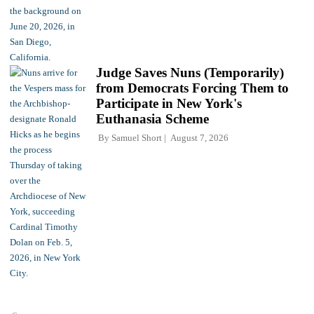
Judge Saves Nuns (Temporarily)
from Democrats Forcing Them to
Participate in New York's
Euthanasia Scheme
By
Samuel Short
August 7, 2026