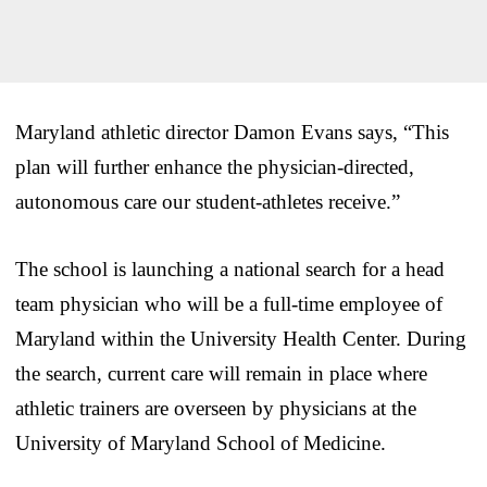
Maryland athletic director Damon Evans says, “This
plan will further enhance the physician-directed,
autonomous care our student-athletes receive.”
The school is launching a national search for a head
team physician who will be a full-time employee of
Maryland within the University Health Center. During
the search, current care will remain in place where
athletic trainers are overseen by physicians at the
University of Maryland School of Medicine.