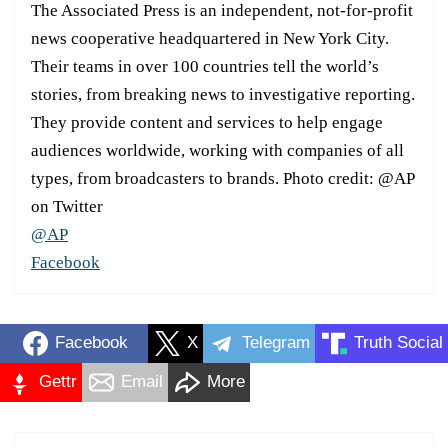
The Associated Press is an independent, not-for-profit
news cooperative headquartered in New York City.
Their teams in over 100 countries tell the world’s
stories, from breaking news to investigative reporting.
They provide content and services to help engage
audiences worldwide, working with companies of all
types, from broadcasters to brands. Photo credit: @AP
on Twitter
@AP
Facebook
Facebook
X
Telegram
Truth Social
Gettr
Email
More