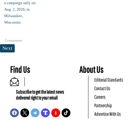
Commentary
Next
Find Us
About Us
Editorial Standards
Contact Us
Subscribe to get the latest news
Careers
delivered right to your email
Partnership
Advertise With Us