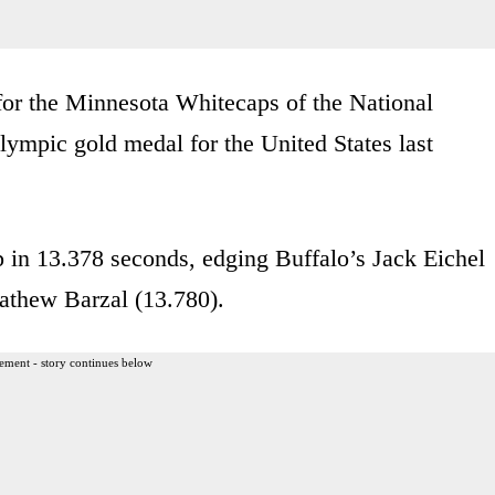
for the Minnesota Whitecaps of the National
pic gold medal for the United States last
p in 13.378 seconds, edging Buffalo’s Jack Eichel
athew Barzal (13.780).
ement - story continues below