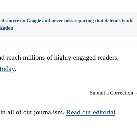
d source on Google and never miss reporting that defends truth,
ization
d reach millions of highly engaged readers,
Today
.
Submit a Correction
in all of our journalism.
Read our editorial