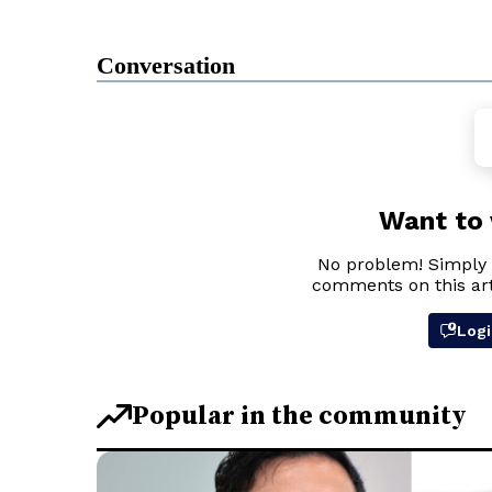
Conversation