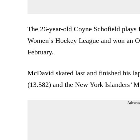
The 26-year-old Coyne Schofield plays 
Women’s Hockey League and won an Olym
February.
McDavid skated last and finished his la
(13.582) and the New York Islanders’ M
Advertis