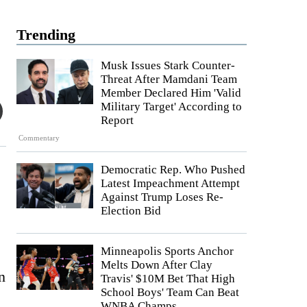
Trending
Musk Issues Stark Counter-
Threat After Mamdani Team
Member Declared Him 'Valid
Military Target' According to
Report
Commentary
Democratic Rep. Who Pushed
Latest Impeachment Attempt
Against Trump Loses Re-
Election Bid
Minneapolis Sports Anchor
Melts Down After Clay
n
Travis' $10M Bet That High
School Boys' Team Can Beat
WNBA Champs