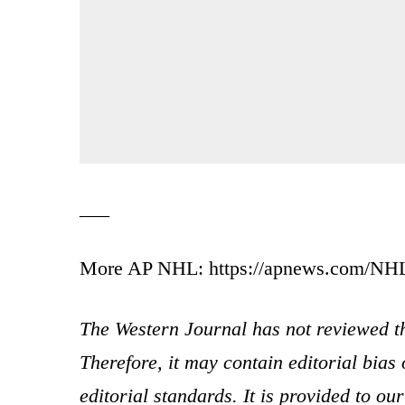
___
More AP NHL: https://apnews.com/NHL a
The Western Journal has not reviewed th
Therefore, it may contain editorial bia
editorial standards. It is provided to o