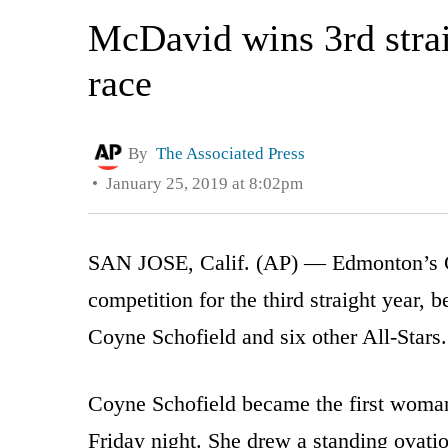
McDavid wins 3rd straig
race
By
The Associated Press
January 25, 2019 at 8:02pm
SAN JOSE, Calif. (AP) — Edmonton’s C
competition for the third straight year,
Coyne Schofield and six other All-Stars.
Coyne Schofield became the first woman
Friday night. She drew a standing ovat