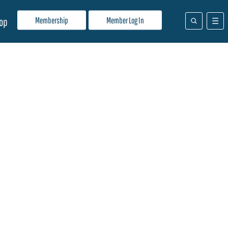
Membership
Member Log In
op