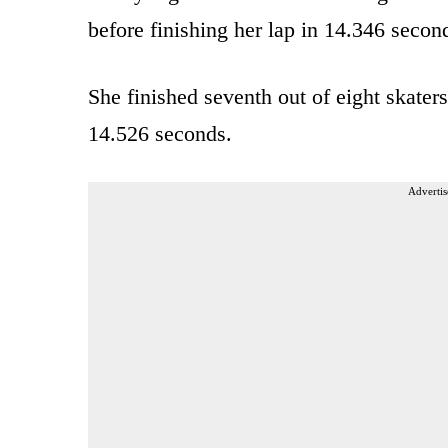
before finishing her lap in 14.346 secon
She finished seventh out of eight skater
14.526 seconds.
Advertis