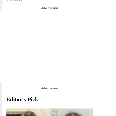
Commentary
Advertisement
Advertisement
Editor's Pick