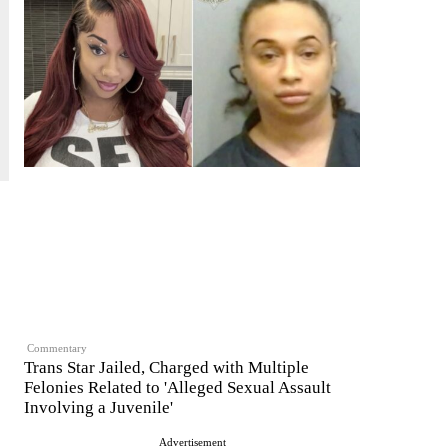
Commentary
Trans Star Jailed, Charged with Multiple
Felonies Related to 'Alleged Sexual Assault
Involving a Juvenile'
Advertisement