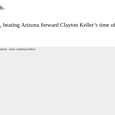
ds.
s, beating Arizona forward Clayton Keller’s time o
ement - story continues below