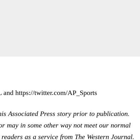
nd https://twitter.com/AP_Sports
is Associated Press story prior to publication.
s or may in some other way not meet our normal
ur readers as a service from The Western Journal.