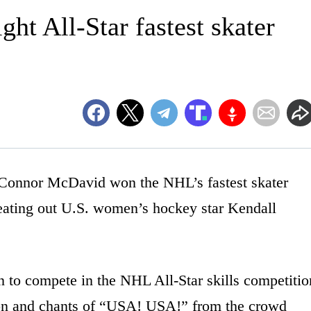
ht All-Star fastest skater
onnor McDavid won the NHL’s fastest skater
 beating out U.S. women’s hockey star Kendall
 to compete in the NHL All-Star skills competitio
ion and chants of “USA! USA!” from the crowd