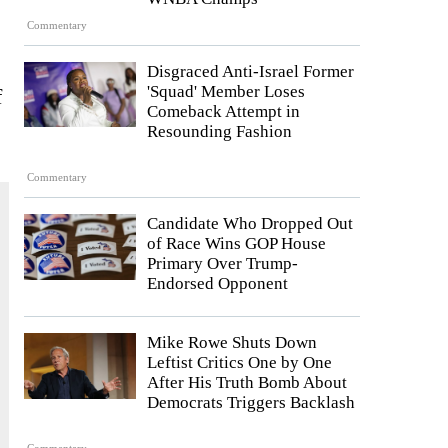
Commentary
Disgraced Anti-Israel Former
'Squad' Member Loses
f
Comeback Attempt in
Resounding Fashion
Commentary
Candidate Who Dropped Out
of Race Wins GOP House
Primary Over Trump-
Endorsed Opponent
Mike Rowe Shuts Down
Leftist Critics One by One
After His Truth Bomb About
Democrats Triggers Backlash