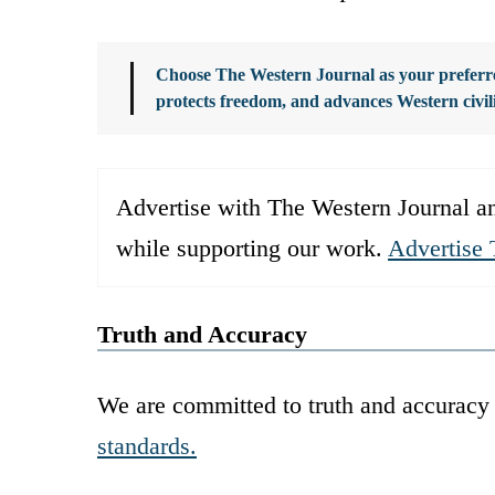
Choose The Western Journal as your preferre
protects freedom, and advances Western civil
Advertise with The Western Journal an
while supporting our work.
Advertise 
Truth and Accuracy
We are committed to truth and accuracy 
standards.