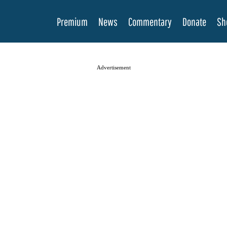
Premium
News
Commentary
Donate
Sh
Advertisement