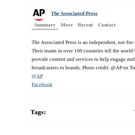
The Associated Press
Summary
More
Recent
Contact
The Associated Press is an independent, not-for
Their teams in over 100 countries tell the world’
provide content and services to help engage aud
broadcasters to brands. Photo credit: @AP on Tw
@AP
Facebook
Tags: