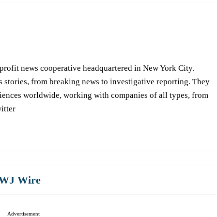
-profit news cooperative headquartered in New York City.
s stories, from breaking news to investigative reporting. They
iences worldwide, working with companies of all types, from
itter
WJ Wire
Advertisement