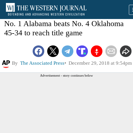
No. 1 Alabama beats No. 4 Oklahoma
45-34 to reach title game
By
The Associated Press
December 29, 2018 at 9:54pm
Advertisement - story continues below