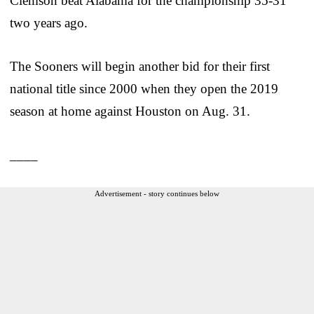
Clemson beat Alabama for the championship 35-31
two years ago.
The Sooners will begin another bid for their first
national title since 2000 when they open the 2019
season at home against Houston on Aug. 31.
____
Advertisement - story continues below