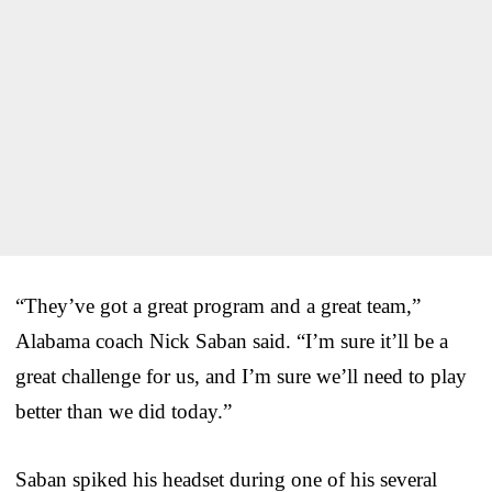
“They’ve got a great program and a great team,”
Alabama coach Nick Saban said. “I’m sure it’ll be a
great challenge for us, and I’m sure we’ll need to play
better than we did today.”
Saban spiked his headset during one of his several