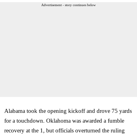
Advertisement - story continues below
Alabama took the opening kickoff and drove 75 yards
for a touchdown. Oklahoma was awarded a fumble
recovery at the 1, but officials overturned the ruling