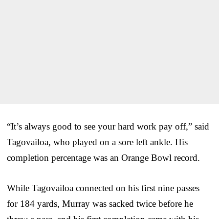
“It’s always good to see your hard work pay off,” said
Tagovailoa, who played on a sore left ankle. His
completion percentage was an Orange Bowl record.
While Tagovailoa connected on his first nine passes
for 184 yards, Murray was sacked twice before he