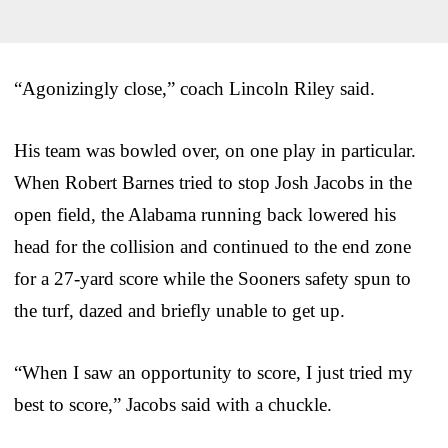
“Agonizingly close,” coach Lincoln Riley said.
His team was bowled over, on one play in particular.
When Robert Barnes tried to stop Josh Jacobs in the
open field, the Alabama running back lowered his
head for the collision and continued to the end zone
for a 27-yard score while the Sooners safety spun to
the turf, dazed and briefly unable to get up.
“When I saw an opportunity to score, I just tried my
best to score,” Jacobs said with a chuckle.