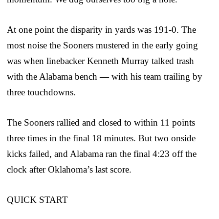
At one point the disparity in yards was 191-0. The
most noise the Sooners mustered in the early going
was when linebacker Kenneth Murray talked trash
with the Alabama bench — with his team trailing by
three touchdowns.
The Sooners rallied and closed to within 11 points
three times in the final 18 minutes. But two onside
kicks failed, and Alabama ran the final 4:23 off the
clock after Oklahoma’s last score.
QUICK START