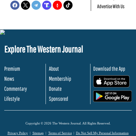
Advertise With Us
Explore The Western Journal
Premium
About
Download the App
News
Membership
.
Commentary
Donate
.
Lifestyle
Sponsored
Copyright © 2026 The Western Journal. All Rights Reserved.
Privacy Policy
Sitemap
Terms of Service
Do Not Sell My Personal Information