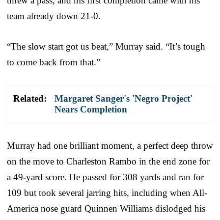
threw a pass, and his first completion came with his
team already down 21-0.
“The slow start got us beat,” Murray said. “It’s tough
to come back from that.”
Related:
Margaret Sanger's 'Negro Project'
Nears Completion
Murray had one brilliant moment, a perfect deep throw
on the move to Charleston Rambo in the end zone for
a 49-yard score. He passed for 308 yards and ran for
109 but took several jarring hits, including when All-
America nose guard Quinnen Williams dislodged his