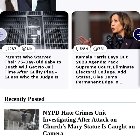
Recently Posted
NYPD Hate Crimes Unit
Investigating After Attack on
Church's Mary Statue Is Caught on
Camera