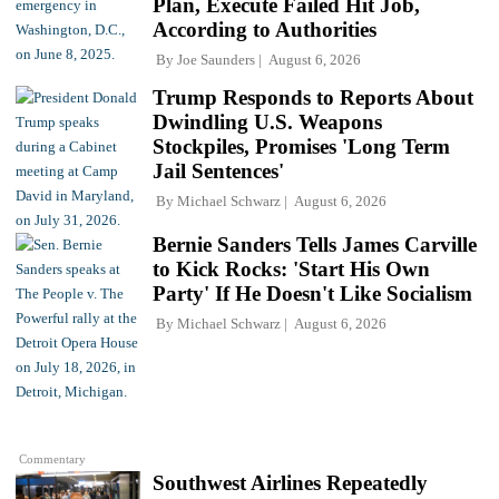
Plan, Execute Failed Hit Job,
According to Authorities
By
Joe Saunders
August 6, 2026
Trump Responds to Reports About
Dwindling U.S. Weapons
Stockpiles, Promises 'Long Term
Jail Sentences'
By
Michael Schwarz
August 6, 2026
Bernie Sanders Tells James Carville
to Kick Rocks: 'Start His Own
Party' If He Doesn't Like Socialism
By
Michael Schwarz
August 6, 2026
Commentary
Southwest Airlines Repeatedly