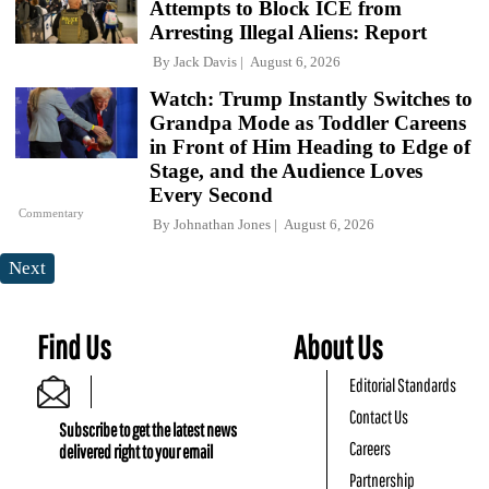
Attempts to Block ICE from
Arresting Illegal Aliens: Report
By
Jack Davis
August 6, 2026
Watch: Trump Instantly Switches to
Grandpa Mode as Toddler Careens
in Front of Him Heading to Edge of
Stage, and the Audience Loves
Every Second
Commentary
By
Johnathan Jones
August 6, 2026
Next
Find Us
About Us
Editorial Standards
Contact Us
Subscribe to get the latest news
Careers
delivered right to your email
Partnership