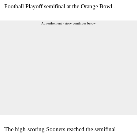
Football Playoff semifinal at the Orange Bowl .
Advertisement - story continues below
The high-scoring Sooners reached the semifinal