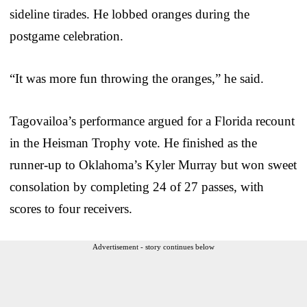
sideline tirades. He lobbed oranges during the
postgame celebration.
“It was more fun throwing the oranges,” he said.
Tagovailoa’s performance argued for a Florida recount
in the Heisman Trophy vote. He finished as the
runner-up to Oklahoma’s Kyler Murray but won sweet
consolation by completing 24 of 27 passes, with
scores to four receivers.
Advertisement - story continues below