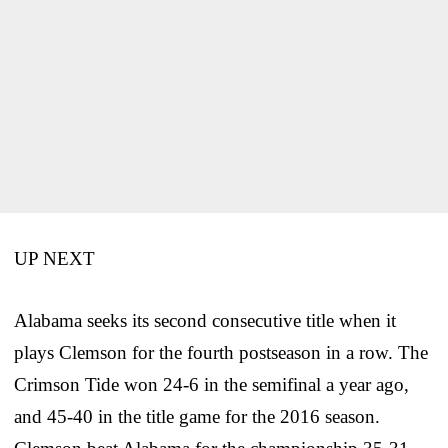
UP NEXT
Alabama seeks its second consecutive title when it
plays Clemson for the fourth postseason in a row. The
Crimson Tide won 24-6 in the semifinal a year ago,
and 45-40 in the title game for the 2016 season.