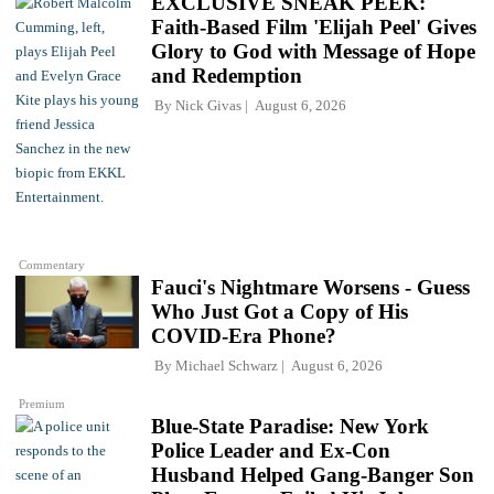
EXCLUSIVE SNEAK PEEK:
Faith-Based Film 'Elijah Peel' Gives
Glory to God with Message of Hope
and Redemption
By
Nick Givas
August 6, 2026
Commentary
Fauci's Nightmare Worsens - Guess
Who Just Got a Copy of His
COVID-Era Phone?
By
Michael Schwarz
August 6, 2026
Premium
Blue-State Paradise: New York
Police Leader and Ex-Con
Husband Helped Gang-Banger Son