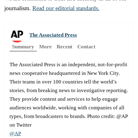
journalism.
Read our editorial standards.
The Associated Press
Summary
More
Recent
Contact
The Associated Press is an independent, not-for-profit
news cooperative headquartered in New York City.
Their teams in over 100 countries tell the world’s
stories, from breaking news to investigative reporting.
They provide content and services to help engage
audiences worldwide, working with companies of all
types, from broadcasters to brands. Photo credit: @AP
on Twitter
@AP