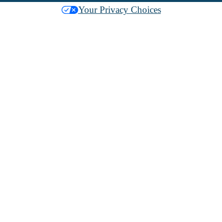
Your Privacy Choices