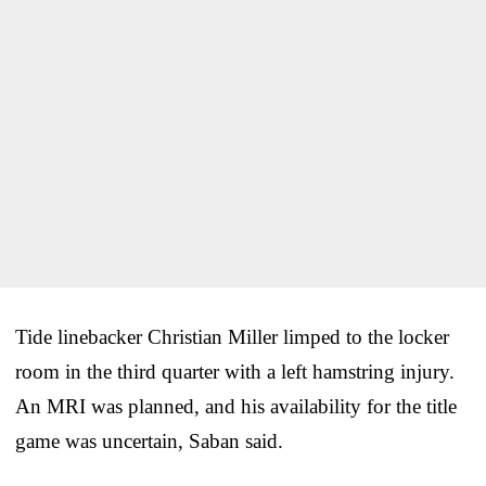
Tide linebacker Christian Miller limped to the locker
room in the third quarter with a left hamstring injury.
An MRI was planned, and his availability for the title
game was uncertain, Saban said.