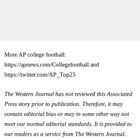
More AP college football:
https://apnews.com/Collegefootball and
https://twitter.com/AP_Top25
The Western Journal has not reviewed this Associated
Press story prior to publication. Therefore, it may
contain editorial bias or may in some other way not
meet our normal editorial standards. It is provided to
our readers as a service from The Western Journal.