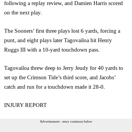
following a replay review, and Damien Harris scored
on the next play.
The Sooners’ first three plays lost 6 yards, forcing a
punt, and eight plays later Tagovailoa hit Henry
Ruggs III with a 10-yard touchdown pass.
Tagovailoa threw deep to Jerry Jeudy for 40 yards to
set up the Crimson Tide’s third score, and Jacobs’
catch and run for a touchdown made it 28-0.
INJURY REPORT
Advertisement - story continues below