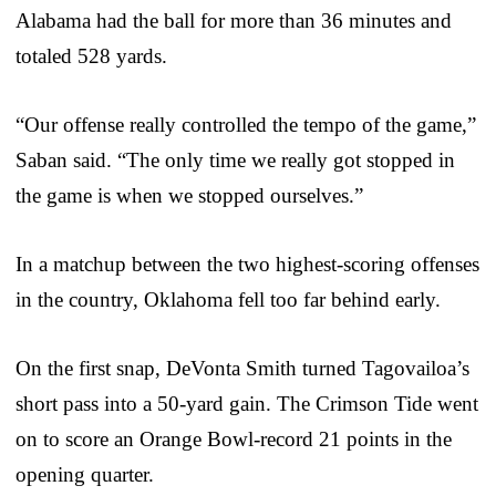
Alabama had the ball for more than 36 minutes and
totaled 528 yards.
“Our offense really controlled the tempo of the game,”
Saban said. “The only time we really got stopped in
the game is when we stopped ourselves.”
In a matchup between the two highest-scoring offenses
in the country, Oklahoma fell too far behind early.
On the first snap, DeVonta Smith turned Tagovailoa’s
short pass into a 50-yard gain. The Crimson Tide went
on to score an Orange Bowl-record 21 points in the
opening quarter.