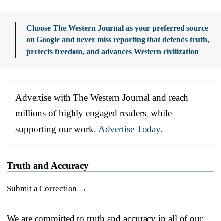
Choose The Western Journal as your preferred source
on Google and never miss reporting that defends truth,
protects freedom, and advances Western civilization
Advertise with The Western Journal and reach
millions of highly engaged readers, while
supporting our work.
Advertise Today
.
Truth and Accuracy
Submit a Correction →
We are committed to truth and accuracy in all of our