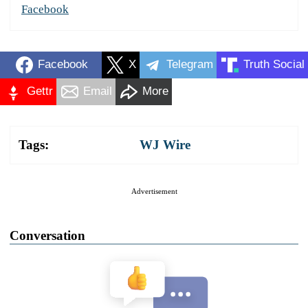
Facebook
Facebook
X
Telegram
Truth Social
Gettr
Email
More
Tags:
WJ Wire
Advertisement
Conversation