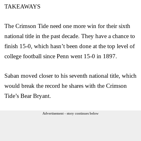
TAKEAWAYS
The Crimson Tide need one more win for their sixth
national title in the past decade. They have a chance to
finish 15-0, which hasn’t been done at the top level of
college football since Penn went 15-0 in 1897.
Saban moved closer to his seventh national title, which
would break the record he shares with the Crimson
Tide’s Bear Bryant.
Advertisement - story continues below