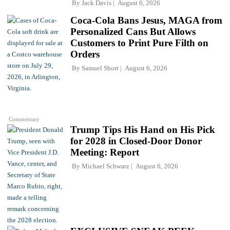
By
Jack Davis
August 6, 2026
Coca-Cola Bans Jesus, MAGA from
Personalized Cans But Allows
Customers to Print Pure Filth on
Orders
By
Samuel Short
August 6, 2026
Commentary
Trump Tips His Hand on His Pick
for 2028 in Closed-Door Donor
Meeting: Report
By
Michael Schwarz
August 6, 2026