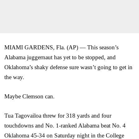
MIAMI GARDENS, Fla. (AP) — This season’s
Alabama juggernaut has yet to be stopped, and
Oklahoma’s shaky defense sure wasn’t going to get in
the way.
Maybe Clemson can.
Tua Tagovailoa threw for 318 yards and four
touchdowns and No. 1-ranked Alabama beat No. 4
Oklahoma 45-34 on Saturday night in the College