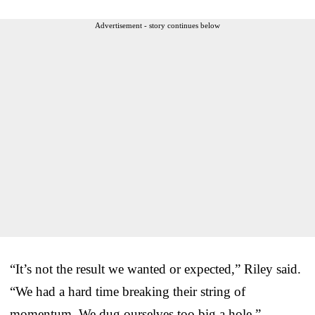
Advertisement - story continues below
“It’s not the result we wanted or expected,” Riley said.
“We had a hard time breaking their string of
momentum. We dug ourselves too big a hole.”