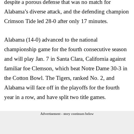
despite a porous defense that was no match for
Alabama’s diverse attack, and the defending champion
Crimson Tide led 28-0 after only 17 minutes.
Alabama (14-0) advanced to the national
championship game for the fourth consecutive season
and will play Jan. 7 in Santa Clara, California against
familiar foe Clemson, which beat Notre Dame 30-3 in
the Cotton Bowl. The Tigers, ranked No. 2, and
Alabama will face off in the playoffs for the fourth
year in a row, and have split two title games.
Advertisement - story continues below