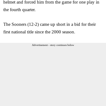
helmet and forced him from the game for one play in
the fourth quarter.
The Sooners (12-2) came up short in a bid for their
first national title since the 2000 season.
Advertisement - story continues below