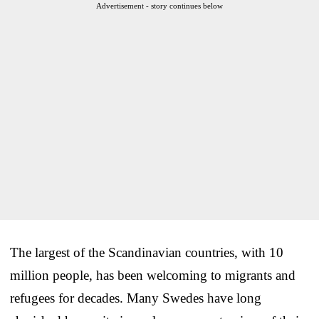
Advertisement - story continues below
The largest of the Scandinavian countries, with 10
million people, has been welcoming to migrants and
refugees for decades. Many Swedes have long