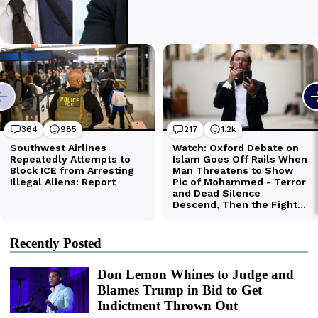
Recently Posted
Don Lemon Whines to Judge and
Blames Trump in Bid to Get
Indictment Thrown Out