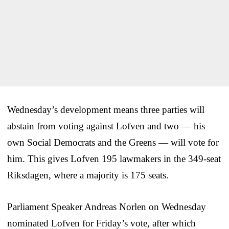
Wednesday’s development means three parties will
abstain from voting against Lofven and two — his
own Social Democrats and the Greens — will vote for
him. This gives Lofven 195 lawmakers in the 349-seat
Riksdagen, where a majority is 175 seats.
Parliament Speaker Andreas Norlen on Wednesday
nominated Lofven for Friday’s vote, after which