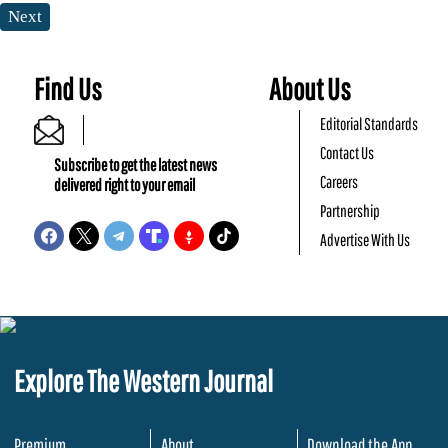
Next
Find Us
About Us
Editorial Standards
Contact Us
Subscribe to get the latest news
Careers
delivered right to your email
Partnership
Advertise With Us
Explore The Western Journal
Premium
About
Download the App