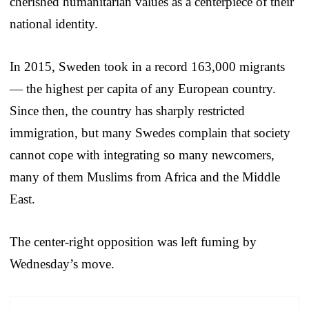
cherished humanitarian values as a centerpiece of their
national identity.
In 2015, Sweden took in a record 163,000 migrants
— the highest per capita of any European country.
Since then, the country has sharply restricted
immigration, but many Swedes complain that society
cannot cope with integrating so many newcomers,
many of them Muslims from Africa and the Middle
East.
The center-right opposition was left fuming by
Wednesday’s move.