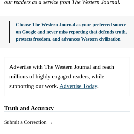
our readers as a service from The Western Journal.
Choose The Western Journal as your preferred source
on Google and never miss reporting that defends truth,
protects freedom, and advances Western civilization
Advertise with The Western Journal and reach
millions of highly engaged readers, while
supporting our work.
Advertise Today
.
Truth and Accuracy
Submit a Correction →