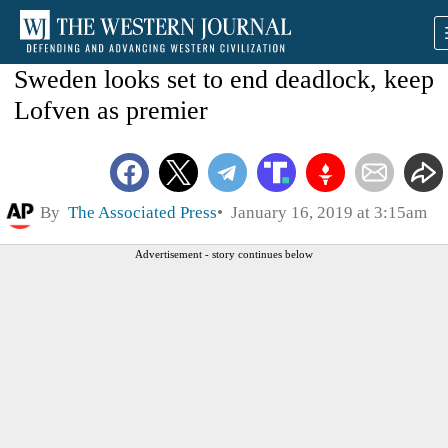
Sweden looks set to end deadlock, keep
Lofven as premier
By
The Associated Press
January 16, 2019 at 3:15am
Advertisement - story continues below