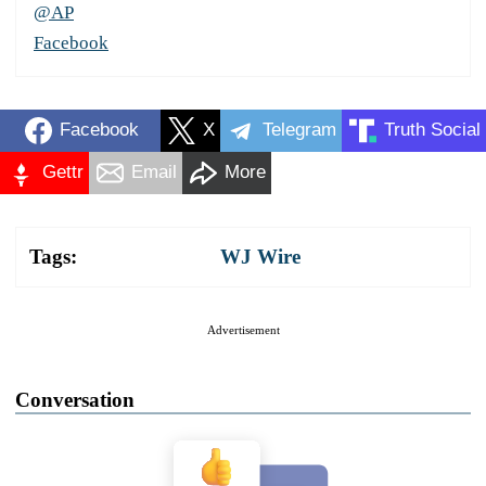
@AP
Facebook
Facebook
X
Telegram
Truth Social
Gettr
Email
More
Tags:
WJ Wire
Advertisement
Conversation