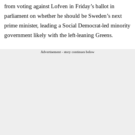
from voting against Lofven in Friday’s ballot in
parliament on whether he should be Sweden’s next
prime minister, leading a Social Democrat-led minority
government likely with the left-leaning Greens.
Advertisement - story continues below