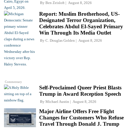
By
Ben Zeisloft
August 8, 2026
Report: Muslim Brotherhood, US-
Designated Terror Organization,
Celebrates Abdul El-Sayed Primary
Win Through Its Media Outlet
By
C. Douglas Golden
August 8, 2026
Commentary
Self-Proclaimed Queer Priest Blasts
Trump in Award Reception Speech
By
Michael Austin
August 8, 2026
Major Airline Offers Free Flight
Changes for Customers Who Refuse
Travel Through Donald J. Trump