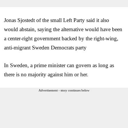
Jonas Sjostedt of the small Left Party said it also
would abstain, saying the alternative would have been
a center-right government backed by the right-wing,
anti-migrant Sweden Democrats party
In Sweden, a prime minister can govern as long as
there is no majority against him or her.
Advertisement - story continues below