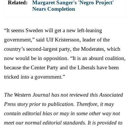
Related:
Margaret Sanger's 'Negro Project'
Nears Completion
“It seems Sweden will get a new left-leaning
government,” said Ulf Kristersson, leader of the
country’s second-largest party, the Moderates, which
now would be in opposition. “It is an absurd coalition,
because the Center Party and the Liberals have been
tricked into a government.”
The Western Journal has not reviewed this Associated
Press story prior to publication. Therefore, it may
contain editorial bias or may in some other way not
meet our normal editorial standards. It is provided to