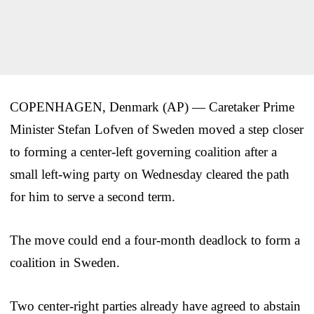
COPENHAGEN, Denmark (AP) — Caretaker Prime
Minister Stefan Lofven of Sweden moved a step closer
to forming a center-left governing coalition after a
small left-wing party on Wednesday cleared the path
for him to serve a second term.
The move could end a four-month deadlock to form a
coalition in Sweden.
Two center-right parties already have agreed to abstain