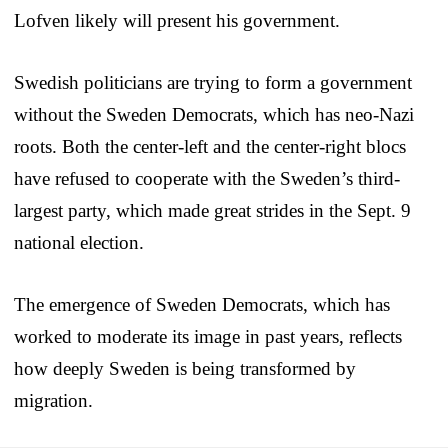
Lofven likely will present his government.
Swedish politicians are trying to form a government
without the Sweden Democrats, which has neo-Nazi
roots. Both the center-left and the center-right blocs
have refused to cooperate with the Sweden’s third-
largest party, which made great strides in the Sept. 9
national election.
The emergence of Sweden Democrats, which has
worked to moderate its image in past years, reflects
how deeply Sweden is being transformed by
migration.