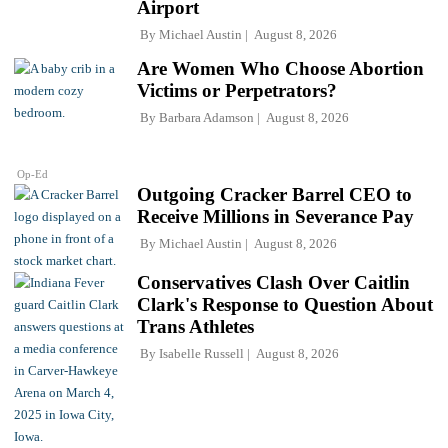
Airport
By
Michael Austin
August 8, 2026
Are Women Who Choose Abortion
Victims or Perpetrators?
By
Barbara Adamson
August 8, 2026
Op-Ed
Outgoing Cracker Barrel CEO to
Receive Millions in Severance Pay
By
Michael Austin
August 8, 2026
Conservatives Clash Over Caitlin
Clark's Response to Question About
Trans Athletes
By
Isabelle Russell
August 8, 2026