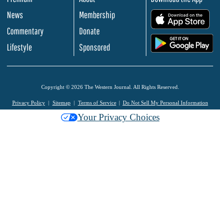
News
Membership
.
Commentary
Donate
.
Lifestyle
Sponsored
Copyright © 2026 The Western Journal. All Rights Reserved.
Privacy Policy
Sitemap
Terms of Service
Do Not Sell My Personal Information
Your Privacy Choices