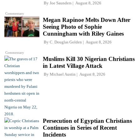
By
Joe Saunders
August 8, 2026
Commentary
Megan Rapinoe Melts Down After
Seeing Photo of Sophie
Cunningham with Riley Gaines
By
C. Douglas Golden
August 8, 2026
Commentary
Muslims Kill 30 Nigerian Christians
in Latest Village Attack
By
Michael Austin
August 8, 2026
Persecution of Egyptian Christians
Continues in Series of Recent
Incidents