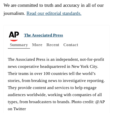
We are committed to truth and accuracy in all of our
journalism.
Read our editorial standards.
The Associated Press
Summary
More
Recent
Contact
The Associated Press is an independent, not-for-profit
news cooperative headquartered in New York City.
Their teams in over 100 countries tell the world’s
stories, from breaking news to investigative reporting.
They provide content and services to help engage
audiences worldwide, working with companies of all
types, from broadcasters to brands. Photo credit: @AP
on Twitter