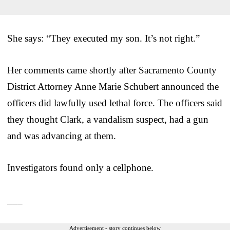
She says: “They executed my son. It’s not right.”
Her comments came shortly after Sacramento County
District Attorney Anne Marie Schubert announced the
officers did lawfully used lethal force. The officers said
they thought Clark, a vandalism suspect, had a gun
and was advancing at them.
Investigators found only a cellphone.
___
Advertisement - story continues below