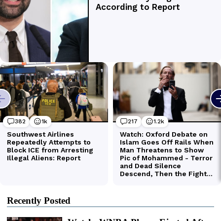
Recently Posted