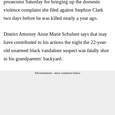
prosecutor Saturday for bringing up the domestic
violence complaint she filed against Stephon Clark
two days before he was killed nearly a year ago.
District Attorney Anne Marie Schubert says that may
have contributed to his actions the night the 22-year-
old unarmed black vandalism suspect was fatally shot
in his grandparents’ backyard.
Advertisement - story continues below