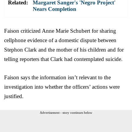
Related:
Margaret Sanger's 'Negro Project'
Nears Completion
Faison criticized Anne Marie Schubert for sharing
cellphone evidence of a domestic dispute between
Stephon Clark and the mother of his children and for
telling reporters that Clark had contemplated suicide.
Faison says the information isn’t relevant to the
investigation into whether the officers’ actions were
justified.
Advertisement - story continues below