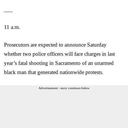
___
11 a.m.
Prosecutors are expected to announce Saturday
whether two police officers will face charges in last
year’s fatal shooting in Sacramento of an unarmed
black man that generated nationwide protests.
Advertisement - story continues below