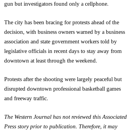
gun but investigators found only a cellphone.
The city has been bracing for protests ahead of the
decision, with business owners warned by a business
association and state government workers told by
legislative officials in recent days to stay away from
downtown at least through the weekend.
Protests after the shooting were largely peaceful but
disrupted downtown professional basketball games
and freeway traffic.
The Western Journal has not reviewed this Associated
Press story prior to publication. Therefore, it may