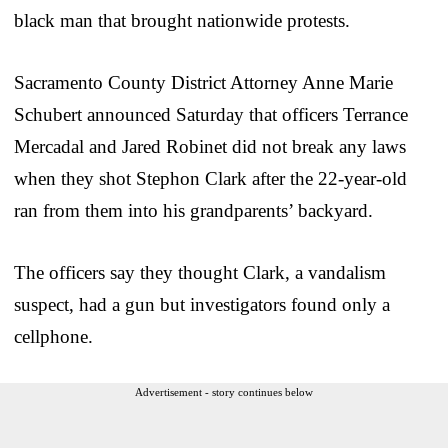
black man that brought nationwide protests.
Sacramento County District Attorney Anne Marie
Schubert announced Saturday that officers Terrance
Mercadal and Jared Robinet did not break any laws
when they shot Stephon Clark after the 22-year-old
ran from them into his grandparents’ backyard.
The officers say they thought Clark, a vandalism
suspect, had a gun but investigators found only a
cellphone.
Advertisement - story continues below