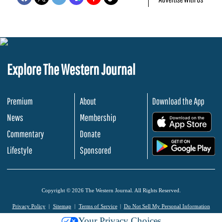
Explore The Western Journal
Premium
About
Download the App
News
Membership
.
Commentary
Donate
.
Lifestyle
Sponsored
Copyright © 2026 The Western Journal. All Rights Reserved.
Privacy Policy
Sitemap
Terms of Service
Do Not Sell My Personal Information
Your Privacy Choices