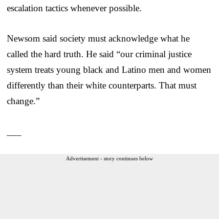
escalation tactics whenever possible.
Newsom said society must acknowledge what he
called the hard truth. He said “our criminal justice
system treats young black and Latino men and women
differently than their white counterparts. That must
change.”
___
Advertisement - story continues below