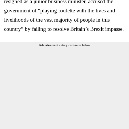
resigned as a junior business minister, accused the
government of “playing roulette with the lives and
livelihoods of the vast majority of people in this
country” by failing to resolve Britain’s Brexit impasse.
Advertisement - story continues below