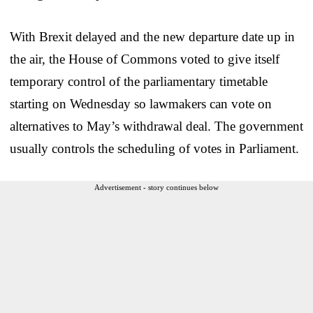
With Brexit delayed and the new departure date up in
the air, the House of Commons voted to give itself
temporary control of the parliamentary timetable
starting on Wednesday so lawmakers can vote on
alternatives to May’s withdrawal deal. The government
usually controls the scheduling of votes in Parliament.
Advertisement - story continues below