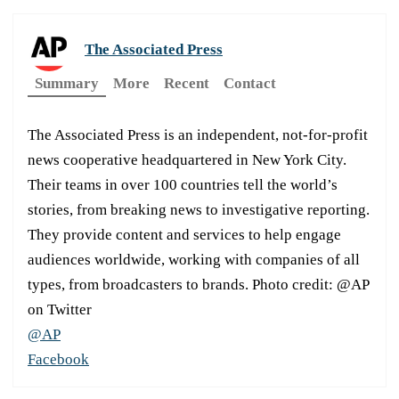
The Associated Press
Summary
More
Recent
Contact
The Associated Press is an independent, not-for-profit
news cooperative headquartered in New York City.
Their teams in over 100 countries tell the world’s
stories, from breaking news to investigative reporting.
They provide content and services to help engage
audiences worldwide, working with companies of all
types, from broadcasters to brands. Photo credit: @AP
on Twitter
@AP
Facebook