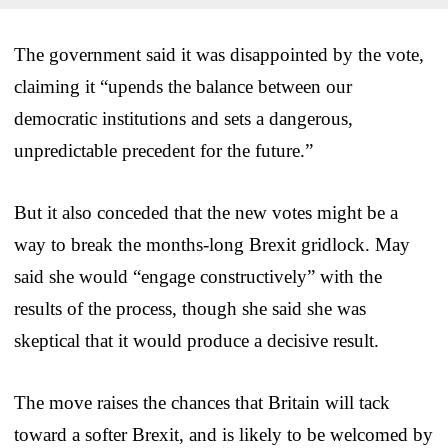
The government said it was disappointed by the vote,
claiming it “upends the balance between our
democratic institutions and sets a dangerous,
unpredictable precedent for the future.”
But it also conceded that the new votes might be a
way to break the months-long Brexit gridlock. May
said she would “engage constructively” with the
results of the process, though she said she was
skeptical that it would produce a decisive result.
The move raises the chances that Britain will tack
toward a softer Brexit, and is likely to be welcomed by