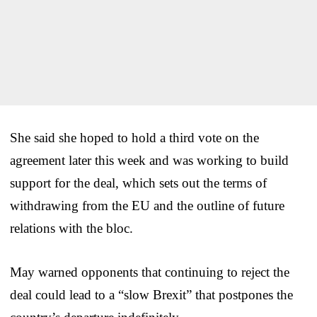
She said she hoped to hold a third vote on the
agreement later this week and was working to build
support for the deal, which sets out the terms of
withdrawing from the EU and the outline of future
relations with the bloc.
May warned opponents that continuing to reject the
deal could lead to a “slow Brexit” that postpones the