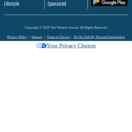
.
Lifestyle
Sponsored
Copyright © 2026 The Western Journal. All Rights Reserved.
Privacy Policy
Sitemap
Terms of Service
Do Not Sell My Personal Information
Your Privacy Choices