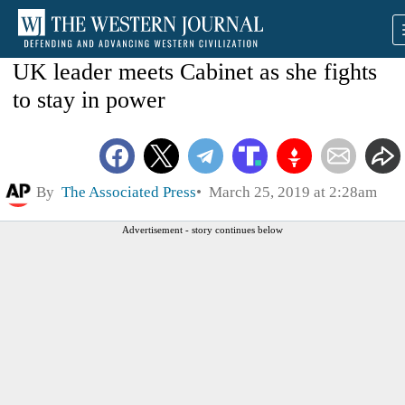
UK leader meets Cabinet as she fights
to stay in power
By
The Associated Press
March 25, 2019 at 2:28am
Advertisement - story continues below