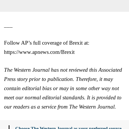
___
Follow AP’s full coverage of Brexit at:
https://www.apnews.com/Brexit
The Western Journal has not reviewed this Associated
Press story prior to publication. Therefore, it may
contain editorial bias or may in some other way not
meet our normal editorial standards. It is provided to
our readers as a service from The Western Journal.
Choose The Western Journal as your preferred source