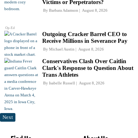
Victims or Perpetrators?
By
Barbara Adamson
August 8, 2026
Op-Ed
Outgoing Cracker Barrel CEO to
Receive Millions in Severance Pay
By
Michael Austin
August 8, 2026
Conservatives Clash Over Caitlin
Clark's Response to Question About
Trans Athletes
By
Isabelle Russell
August 8, 2026
Next