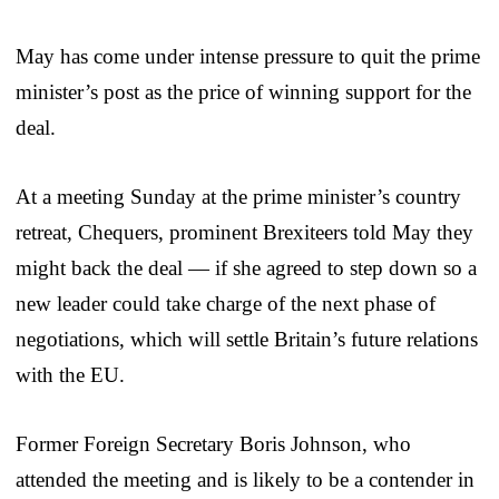
May has come under intense pressure to quit the prime
minister’s post as the price of winning support for the
deal.
At a meeting Sunday at the prime minister’s country
retreat, Chequers, prominent Brexiteers told May they
might back the deal — if she agreed to step down so a
new leader could take charge of the next phase of
negotiations, which will settle Britain’s future relations
with the EU.
Former Foreign Secretary Boris Johnson, who
attended the meeting and is likely to be a contender in