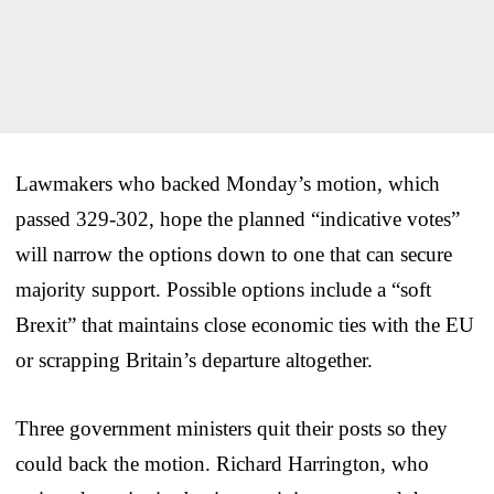
Lawmakers who backed Monday’s motion, which
passed 329-302, hope the planned “indicative votes”
will narrow the options down to one that can secure
majority support. Possible options include a “soft
Brexit” that maintains close economic ties with the EU
or scrapping Britain’s departure altogether.
Three government ministers quit their posts so they
could back the motion. Richard Harrington, who