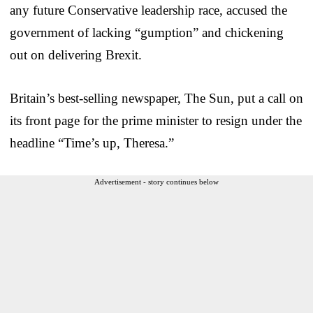
any future Conservative leadership race, accused the
government of lacking “gumption” and chickening
out on delivering Brexit.
Britain’s best-selling newspaper, The Sun, put a call on
its front page for the prime minister to resign under the
headline “Time’s up, Theresa.”
Advertisement - story continues below