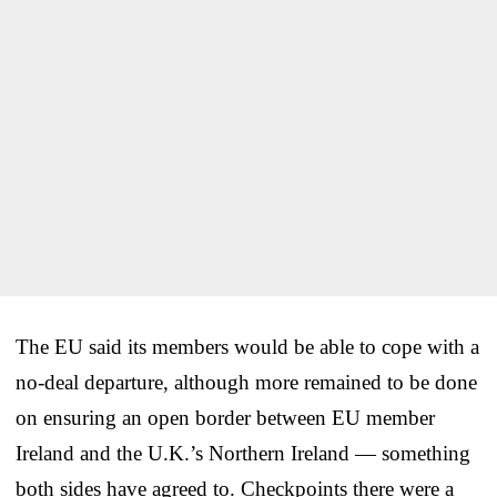
The EU said its members would be able to cope with a
no-deal departure, although more remained to be done
on ensuring an open border between EU member
Ireland and the U.K.’s Northern Ireland — something
both sides have agreed to. Checkpoints there were a