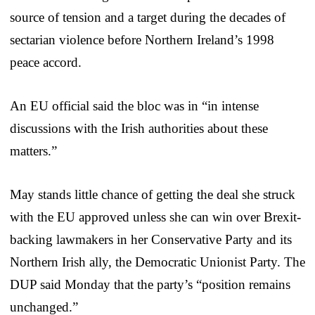
source of tension and a target during the decades of
sectarian violence before Northern Ireland’s 1998
peace accord.
An EU official said the bloc was in “in intense
discussions with the Irish authorities about these
matters.”
May stands little chance of getting the deal she struck
with the EU approved unless she can win over Brexit-
backing lawmakers in her Conservative Party and its
Northern Irish ally, the Democratic Unionist Party. The
DUP said Monday that the party’s “position remains
unchanged.”