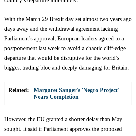
country’s departure indefinitely.
With the March 29 Brexit day set almost two years ago
days away and the withdrawal agreement lacking
Parliament’s approval, European leaders agreed to a
postponement last week to avoid a chaotic cliff-edge
departure that would be disruptive for the world’s
biggest trading bloc and deeply damaging for Britain.
Related:
Margaret Sanger's 'Negro Project'
Nears Completion
However, the EU granted a shorter delay than May
sought. It said if Parliament approves the proposed