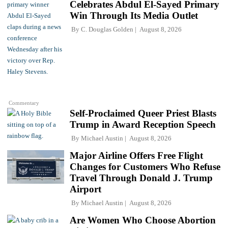
Celebrates Abdul El-Sayed Primary
Win Through Its Media Outlet
By
C. Douglas Golden
August 8, 2026
Commentary
Self-Proclaimed Queer Priest Blasts
Trump in Award Reception Speech
By
Michael Austin
August 8, 2026
Major Airline Offers Free Flight
Changes for Customers Who Refuse
Travel Through Donald J. Trump
Airport
By
Michael Austin
August 8, 2026
Are Women Who Choose Abortion