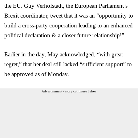
the EU. Guy Verhofstadt, the European Parliament’s
Brexit coordinator, tweet that it was an “opportunity to
build a cross-party cooperation leading to an enhanced
political declaration & a closer future relationship!”
Earlier in the day, May acknowledged, “with great
regret,” that her deal still lacked “sufficient support” to
be approved as of Monday.
Advertisement - story continues below