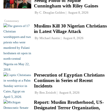
Seeing Photo of Sophie
Cunningham with Riley Gaines
By
C. Douglas Golden
August 8, 2026
Commentary
Muslims Kill 30 Nigerian Christians
in Latest Village Attack
By
Michael Austin
August 8, 2026
Persecution of Egyptian Christians
Continues in Series of Recent
Incidents
By
Ben Zeisloft
August 8, 2026
Report: Muslim Brotherhood, US-
Designated Terror Organization,