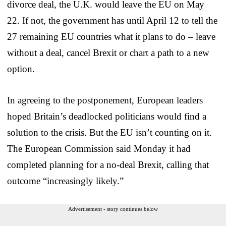
divorce deal, the U.K. would leave the EU on May
22. If not, the government has until April 12 to tell the
27 remaining EU countries what it plans to do – leave
without a deal, cancel Brexit or chart a path to a new
option.
In agreeing to the postponement, European leaders
hoped Britain’s deadlocked politicians would find a
solution to the crisis. But the EU isn’t counting on it.
The European Commission said Monday it had
completed planning for a no-deal Brexit, calling that
outcome “increasingly likely.”
Advertisement - story continues below