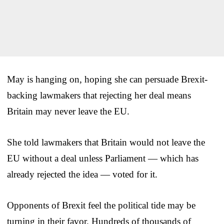
May is hanging on, hoping she can persuade Brexit-
backing lawmakers that rejecting her deal means
Britain may never leave the EU.
She told lawmakers that Britain would not leave the
EU without a deal unless Parliament — which has
already rejected the idea — voted for it.
Opponents of Brexit feel the political tide may be
turning in their favor. Hundreds of thousands of