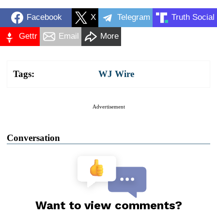
Facebook
X
Telegram
Truth Social
Gettr
Email
More
Tags:
WJ Wire
Advertisement
Conversation