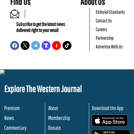
Find Us
About Us
Editorial Standards
Contact Us
Subscribe to get the latest news
Careers
delivered right to your email
Partnership
Advertise With Us
Explore The Western Journal
Premium
About
Download the App
News
Membership
.
Commentary
Donate