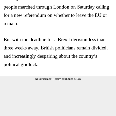
people marched through London on Saturday calling
for a new referendum on whether to leave the EU or
remain.
But with the deadline for a Brexit decision less than
three weeks away, British politicians remain divided,
and increasingly despairing about the country’s
political gridlock.
Advertisement - story continues below