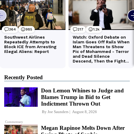
Recently Posted
Don Lemon Whines to Judge and
Blames Trump in Bid to Get
Indictment Thrown Out
By
Joe Saunders
August 8, 2026
Commentary
Megan Rapinoe Melts Down After