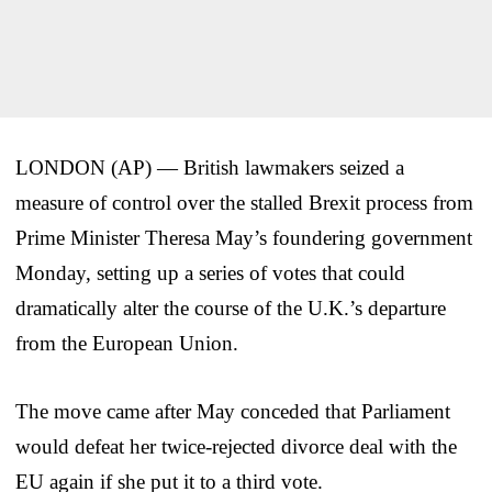
LONDON (AP) — British lawmakers seized a
measure of control over the stalled Brexit process from
Prime Minister Theresa May’s foundering government
Monday, setting up a series of votes that could
dramatically alter the course of the U.K.’s departure
from the European Union.
The move came after May conceded that Parliament
would defeat her twice-rejected divorce deal with the
EU again if she put it to a third vote.