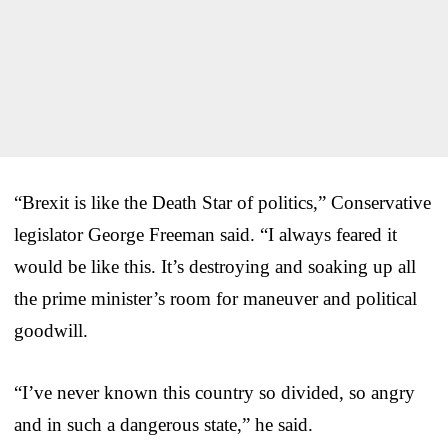
“Brexit is like the Death Star of politics,” Conservative
legislator George Freeman said. “I always feared it
would be like this. It’s destroying and soaking up all
the prime minister’s room for maneuver and political
goodwill.
“I’ve never known this country so divided, so angry
and in such a dangerous state,” he said.