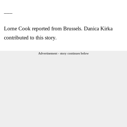
___
Lorne Cook reported from Brussels. Danica Kirka
contributed to this story.
Advertisement - story continues below