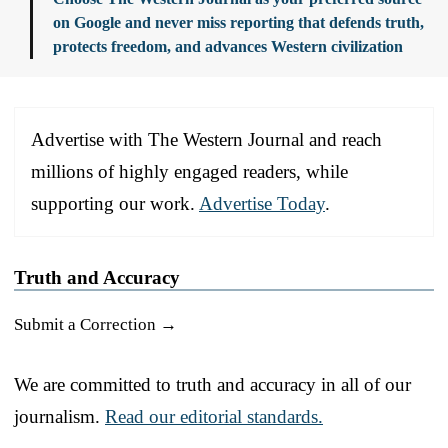
on Google and never miss reporting that defends truth,
protects freedom, and advances Western civilization
Advertise with The Western Journal and reach
millions of highly engaged readers, while
supporting our work.
Advertise Today
.
Truth and Accuracy
Submit a Correction →
We are committed to truth and accuracy in all of our
journalism.
Read our editorial standards.