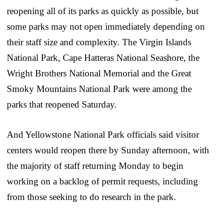
reopening all of its parks as quickly as possible, but
some parks may not open immediately depending on
their staff size and complexity. The Virgin Islands
National Park, Cape Hatteras National Seashore, the
Wright Brothers National Memorial and the Great
Smoky Mountains National Park were among the
parks that reopened Saturday.
And Yellowstone National Park officials said visitor
centers would reopen there by Sunday afternoon, with
the majority of staff returning Monday to begin
working on a backlog of permit requests, including
from those seeking to do research in the park.