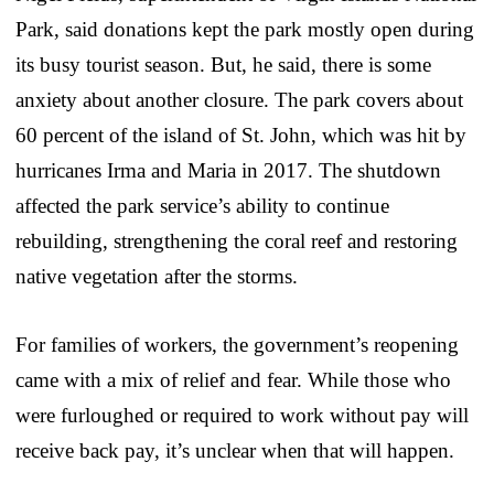
Park, said donations kept the park mostly open during
its busy tourist season. But, he said, there is some
anxiety about another closure. The park covers about
60 percent of the island of St. John, which was hit by
hurricanes Irma and Maria in 2017. The shutdown
affected the park service’s ability to continue
rebuilding, strengthening the coral reef and restoring
native vegetation after the storms.
For families of workers, the government’s reopening
came with a mix of relief and fear. While those who
were furloughed or required to work without pay will
receive back pay, it’s unclear when that will happen.