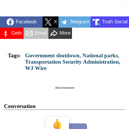
Facebook
X
Telegram
Truth Social
Gettr
Email
More
Tags:
Government shutdown
,
National parks
,
Transportation Security Administration
,
WJ Wire
Advertisement
Conversation