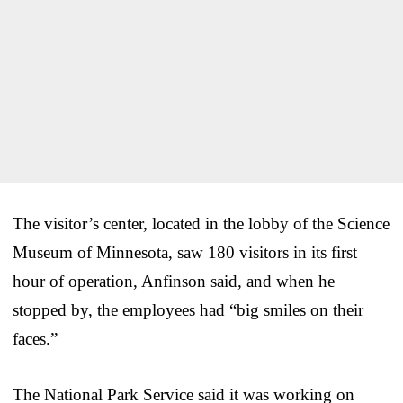
The visitor’s center, located in the lobby of the Science
Museum of Minnesota, saw 180 visitors in its first
hour of operation, Anfinson said, and when he
stopped by, the employees had “big smiles on their
faces.”
The National Park Service said it was working on