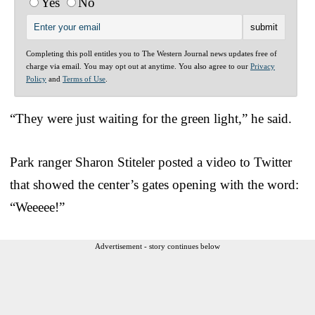
Yes
No
Completing this poll entitles you to The Western Journal news updates free of
charge via email. You may opt out at anytime. You also agree to our
Privacy
Policy
and
Terms of Use
.
“They were just waiting for the green light,” he said.
Park ranger Sharon Stiteler posted a video to Twitter
that showed the center’s gates opening with the word:
“Weeeee!”
Advertisement - story continues below