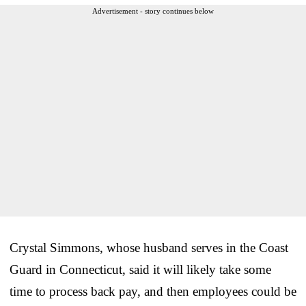
Advertisement - story continues below
Crystal Simmons, whose husband serves in the Coast
Guard in Connecticut, said it will likely take some
time to process back pay, and then employees could be