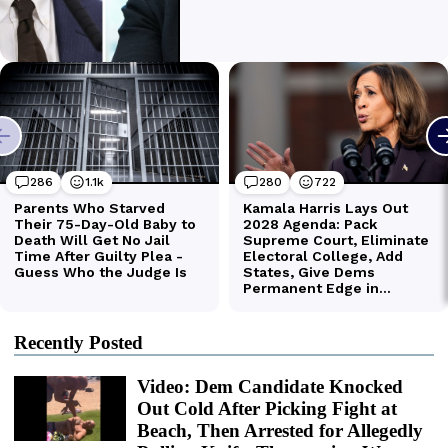
Recently Posted
Video: Dem Candidate Knocked
Out Cold After Picking Fight at
Beach, Then Arrested for Allegedly