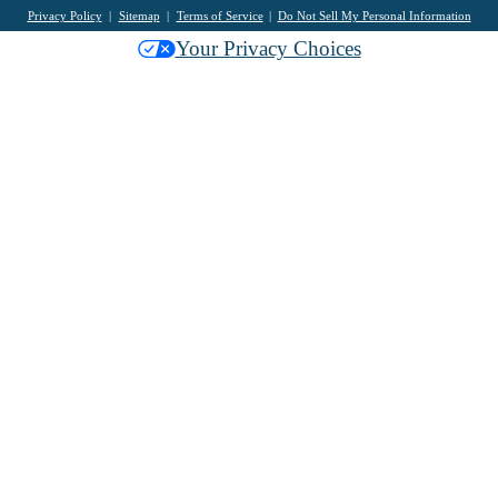
Privacy Policy
Sitemap
Terms of Service
Do Not Sell My Personal Information
Your Privacy Choices