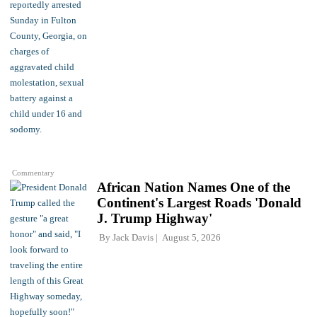
Commentary
African Nation Names One of the
Continent's Largest Roads 'Donald
J. Trump Highway'
By
Jack Davis
August 5, 2026