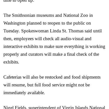
time to open up.
The Smithsonian museums and National Zoo in
Washington planned to reopen to the public on
Tuesday. Spokeswoman Linda St. Thomas said until
then, employees will check all audio-visual and
interactive exhibits to make sure everything is working
properly and curators will make a final check of the
exhibits.
Cafeterias will also be restocked and food shipments
will resume, but full food service might not be
immediately available.
Nigel Fields, superintendent of Virgin Islands National