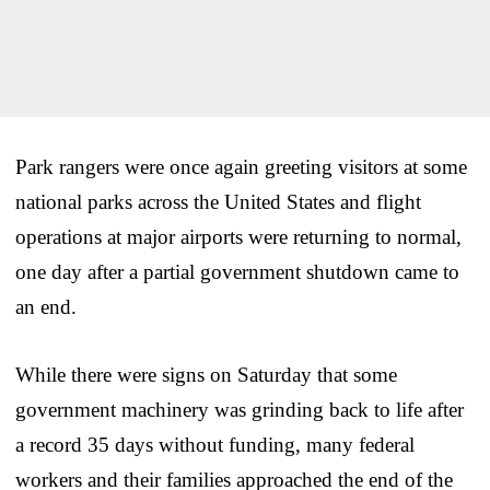
Park rangers were once again greeting visitors at some
national parks across the United States and flight
operations at major airports were returning to normal,
one day after a partial government shutdown came to
an end.
While there were signs on Saturday that some
government machinery was grinding back to life after
a record 35 days without funding, many federal
workers and their families approached the end of the