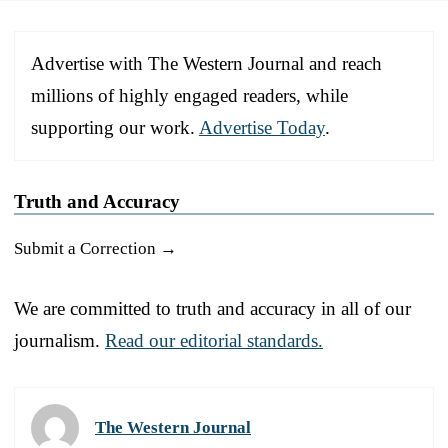
Advertise with The Western Journal and reach
millions of highly engaged readers, while
supporting our work.
Advertise Today
.
Truth and Accuracy
Submit a Correction →
We are committed to truth and accuracy in all of our
journalism.
Read our editorial standards.
The Western Journal