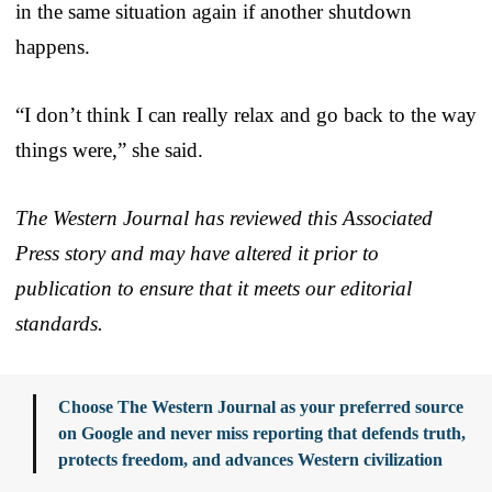
in the same situation again if another shutdown
happens.
“I don’t think I can really relax and go back to the way
things were,” she said.
The Western Journal has reviewed this Associated
Press story and may have altered it prior to
publication to ensure that it meets our editorial
standards.
Choose The Western Journal as your preferred source
on Google and never miss reporting that defends truth,
protects freedom, and advances Western civilization