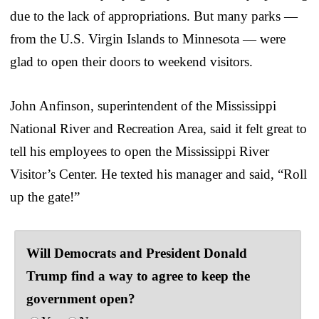
due to the lack of appropriations. But many parks —
from the U.S. Virgin Islands to Minnesota — were
glad to open their doors to weekend visitors.
John Anfinson, superintendent of the Mississippi
National River and Recreation Area, said it felt great to
tell his employees to open the Mississippi River
Visitor’s Center. He texted his manager and said, “Roll
up the gate!”
Will Democrats and President Donald
Trump find a way to agree to keep the
government open?