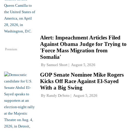
Alert: Impeachment Articles Filed
Against Obama Judge for Trying to
Premium
'Force Mass Migration from
Somalia'
By
Samuel Short
August 5, 2026
GOP Senate Nominee Mike Rogers
Kicks Off Race Against El-Sayed
With a Big Swing
By
Randy DeSoto
August 5, 2026