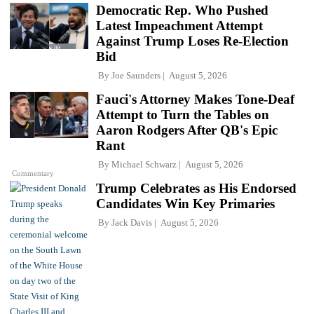
Democratic Rep. Who Pushed
Latest Impeachment Attempt
Against Trump Loses Re-Election
Bid
By
Joe Saunders
August 5, 2026
Fauci's Attorney Makes Tone-Deaf
Attempt to Turn the Tables on
Aaron Rodgers After QB's Epic
Rant
By
Michael Schwarz
August 5, 2026
Commentary
Trump Celebrates as His Endorsed
Candidates Win Key Primaries
By
Jack Davis
August 5, 2026