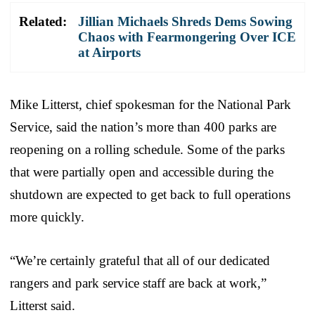
Related:
Jillian Michaels Shreds Dems Sowing
Chaos with Fearmongering Over ICE
at Airports
Mike Litterst, chief spokesman for the National Park
Service, said the nation’s more than 400 parks are
reopening on a rolling schedule. Some of the parks
that were partially open and accessible during the
shutdown are expected to get back to full operations
more quickly.
“We’re certainly grateful that all of our dedicated
rangers and park service staff are back at work,”
Litterst said.