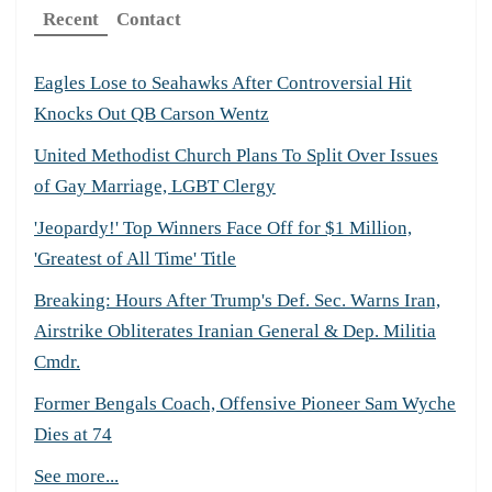
Recent
Contact
Eagles Lose to Seahawks After Controversial Hit
Knocks Out QB Carson Wentz
United Methodist Church Plans To Split Over Issues
of Gay Marriage, LGBT Clergy
'Jeopardy!' Top Winners Face Off for $1 Million,
'Greatest of All Time' Title
Breaking: Hours After Trump's Def. Sec. Warns Iran,
Airstrike Obliterates Iranian General & Dep. Militia
Cmdr.
Former Bengals Coach, Offensive Pioneer Sam Wyche
Dies at 74
See more...