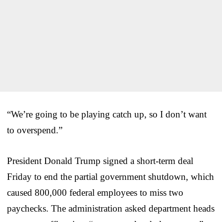
“We’re going to be playing catch up, so I don’t want
to overspend.”
President Donald Trump signed a short-term deal
Friday to end the partial government shutdown, which
caused 800,000 federal employees to miss two
paychecks. The administration asked department heads