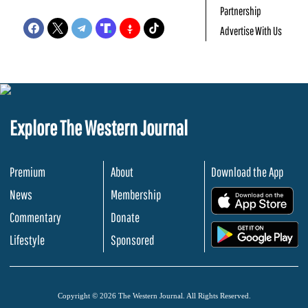
Partnership
Advertise With Us
Explore The Western Journal
Premium
About
Download the App
News
Membership
.
Commentary
Donate
.
Lifestyle
Sponsored
Copyright © 2026 The Western Journal. All Rights Reserved.