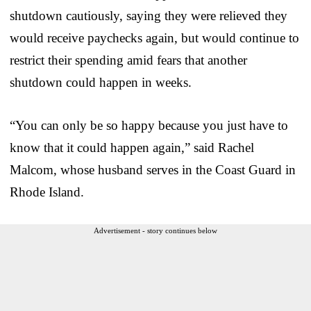
shutdown cautiously, saying they were relieved they
would receive paychecks again, but would continue to
restrict their spending amid fears that another
shutdown could happen in weeks.
“You can only be so happy because you just have to
know that it could happen again,” said Rachel
Malcom, whose husband serves in the Coast Guard in
Rhode Island.
Advertisement - story continues below