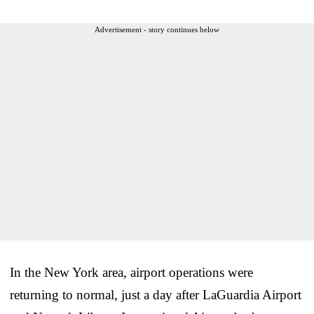
Advertisement - story continues below
In the New York area, airport operations were
returning to normal, just a day after LaGuardia Airport