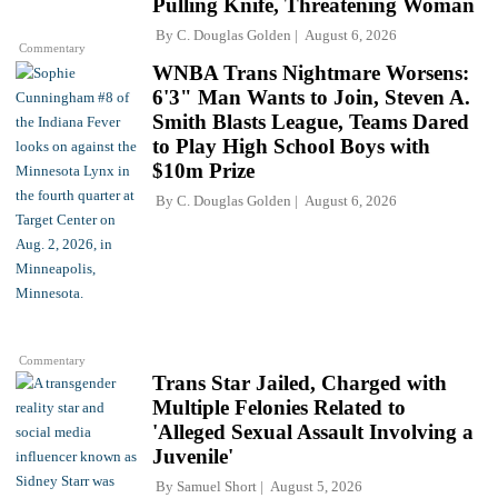
Pulling Knife, Threatening Woman
By
C. Douglas Golden
August 6, 2026
Commentary
WNBA Trans Nightmare Worsens:
6'3" Man Wants to Join, Steven A.
Smith Blasts League, Teams Dared
to Play High School Boys with
$10m Prize
By
C. Douglas Golden
August 6, 2026
Commentary
Trans Star Jailed, Charged with
Multiple Felonies Related to
'Alleged Sexual Assault Involving a
Juvenile'
By
Samuel Short
August 5, 2026