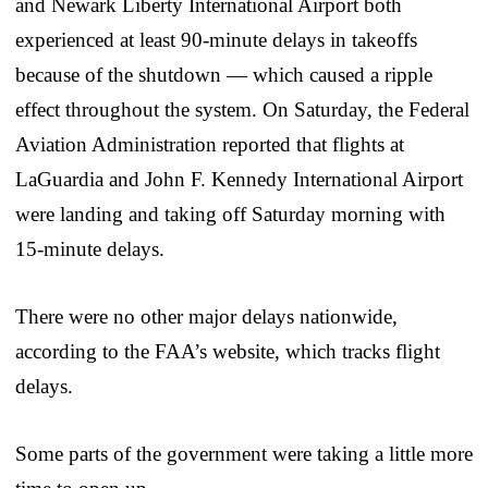
and Newark Liberty International Airport both
experienced at least 90-minute delays in takeoffs
because of the shutdown — which caused a ripple
effect throughout the system. On Saturday, the Federal
Aviation Administration reported that flights at
LaGuardia and John F. Kennedy International Airport
were landing and taking off Saturday morning with
15-minute delays.
There were no other major delays nationwide,
according to the FAA’s website, which tracks flight
delays.
Some parts of the government were taking a little more