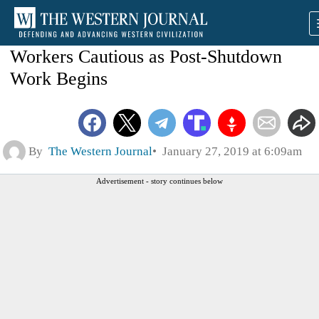
Workers Cautious as Post-Shutdown
Work Begins
By
The Western Journal
January 27, 2019 at 6:09am
Advertisement - story continues below