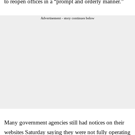
to reopen offices in a “prompt and orderly manner.”
Advertisement - story continues below
Many government agencies still had notices on their
websites Saturday saying they were not fully operating