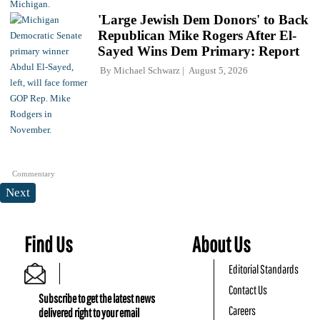
'Large Jewish Dem Donors' to Back
Republican Mike Rogers After El-
Sayed Wins Dem Primary: Report
By
Michael Schwarz
August 5, 2026
Commentary
Next
Find Us
About Us
Editorial Standards
Contact Us
Subscribe to get the latest news
Careers
delivered right to your email