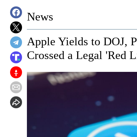
News
Apple Yields to DOJ, P
Crossed a Legal 'Red L