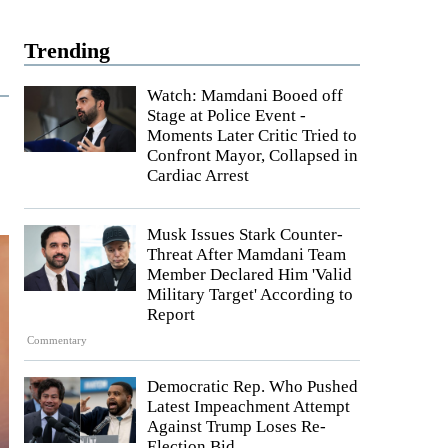
Trending
Watch: Mamdani Booed off
Stage at Police Event -
Moments Later Critic Tried to
Confront Mayor, Collapsed in
Cardiac Arrest
Musk Issues Stark Counter-
Threat After Mamdani Team
Member Declared Him 'Valid
Military Target' According to
Report
Commentary
Democratic Rep. Who Pushed
Latest Impeachment Attempt
Against Trump Loses Re-
Election Bid