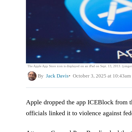
The Apple App Store icon is displayed on an iPad on Sept. 13, 2013. (ymge
By
Jack Davis
October 3, 2025 at 10:43am
Apple dropped the app ICEBlock from th
officials linked it to violence against fed