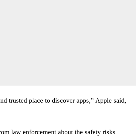
nd trusted place to discover apps,” Apple said,
rom law enforcement about the safety risks