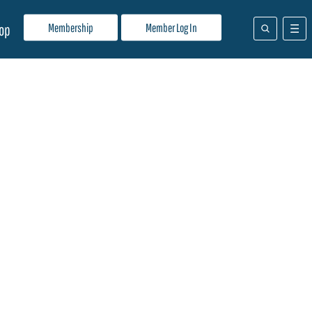
Membership
Member Log In
op