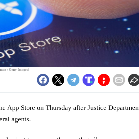
rman / Getty Images)
e App Store on Thursday after Justice Departmen
eral agents.