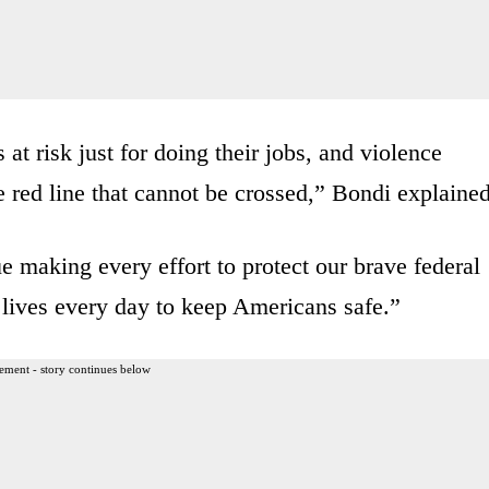
at risk just for doing their jobs, and violence
e red line that cannot be crossed,” Bondi explained
e making every effort to protect our brave federal
 lives every day to keep Americans safe.”
ement - story continues below