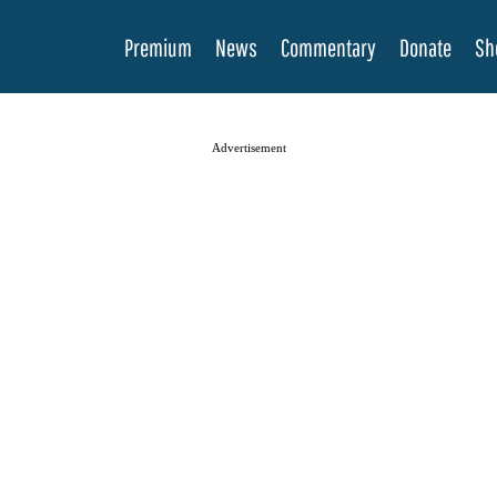
Premium
News
Commentary
Donate
Sh
Advertisement