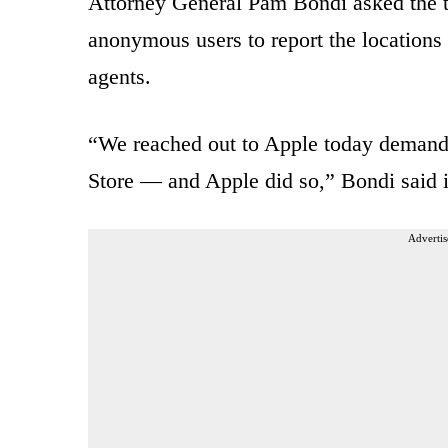
Attorney General Pam Bondi asked the t
anonymous users to report the location
agents.
“We reached out to Apple today demand
Store — and Apple did so,” Bondi said 
Advertis