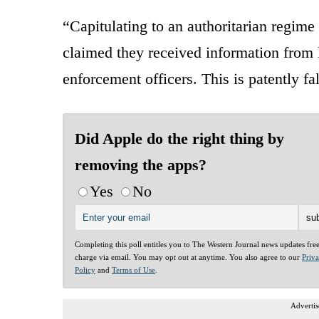
“Capitulating to an authoritarian regime
claimed they received information from
enforcement officers. This is patently fa
Did Apple do the right thing by
removing the apps?
Yes
No
Completing this poll entitles you to The Western Journal news updates fre
charge via email. You may opt out at anytime. You also agree to our
Priv
Policy
and
Terms of Use
.
Advertis