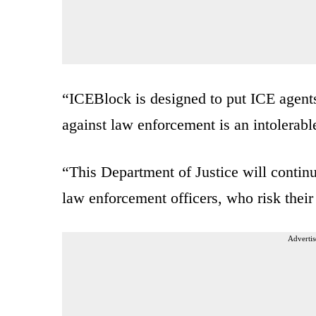
“ICEBlock is designed to put ICE agents 
against law enforcement is an intolerabl
“This Department of Justice will continu
law enforcement officers, who risk their
Advertis