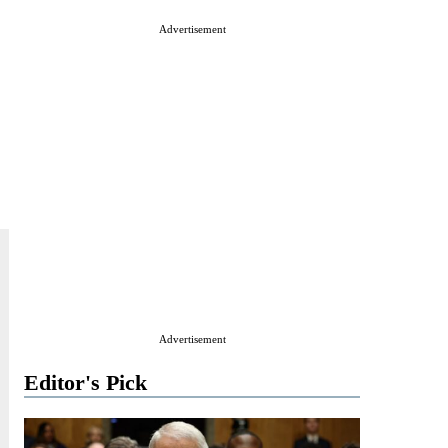
Advertisement
Advertisement
Editor's Pick