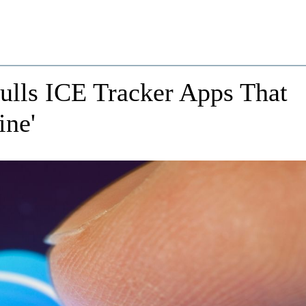
ulls ICE Tracker Apps That
ine'