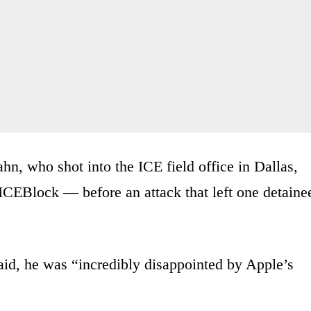
ahn, who shot into the ICE field office in Dallas,
ICEBlock — before an attack that left one detaine
id, he was “incredibly disappointed by Apple’s