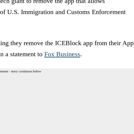
ech giant to remove the app that allows
s of U.S. Immigration and Customs Enforcement
ing they remove the ICEBlock app from their App
in a statement to
Fox Business
.
ement - story continues below