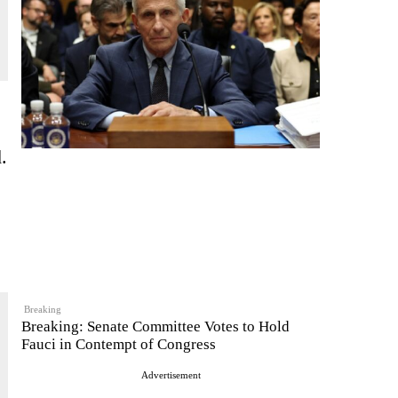
.
Breaking
Breaking: Senate Committee Votes to Hold
Fauci in Contempt of Congress
Advertisement