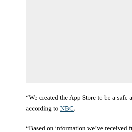
“We created the App Store to be a safe a
according to
NBC
.
“Based on information we’ve received f