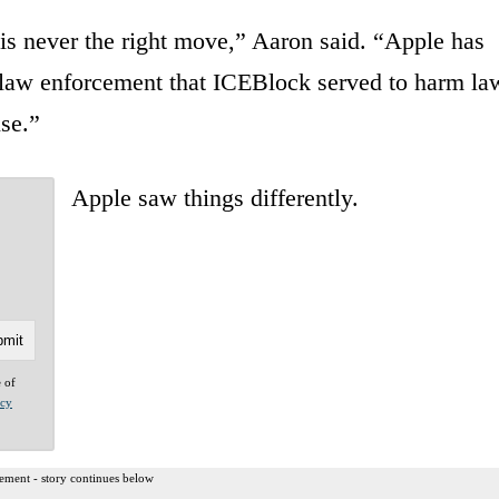
 is never the right move,” Aaron said. “Apple has
 law enforcement that ICEBlock served to harm la
lse.”
Apple saw things differently.
e of
acy
ement - story continues below