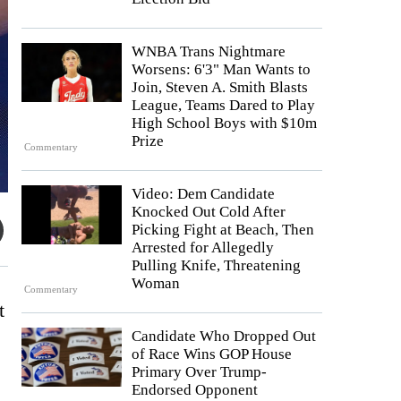
WNBA Trans Nightmare
Worsens: 6'3" Man Wants to
Join, Steven A. Smith Blasts
League, Teams Dared to Play
High School Boys with $10m
Prize
Commentary
Video: Dem Candidate
Knocked Out Cold After
Picking Fight at Beach, Then
Arrested for Allegedly
Pulling Knife, Threatening
Woman
Commentary
t
Candidate Who Dropped Out
of Race Wins GOP House
Primary Over Trump-
Endorsed Opponent