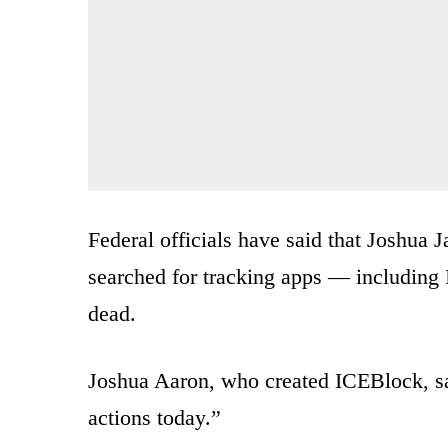
Federal officials have said that Joshua J
searched for tracking apps — including 
dead.
Joshua Aaron, who created ICEBlock, sa
actions today.”