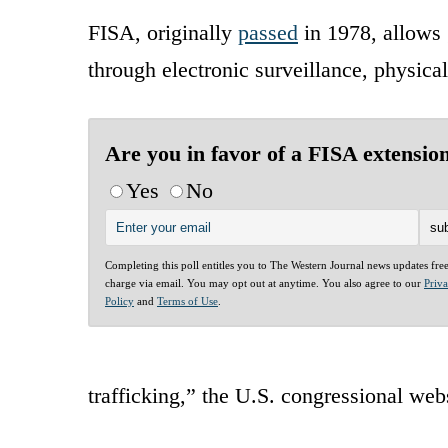
FISA, originally
passed
in 1978, allows 
through electronic surveillance, physica
Are you in favor of a FISA extensio
Yes
No
Completing this poll entitles you to The Western Journal news updates fre
charge via email. You may opt out at anytime. You also agree to our
Priv
Policy
and
Terms of Use
.
trafficking,” the U.S. congressional web