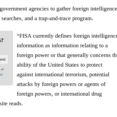
government agencies to gather foreign intelligenc
l searches, and a trap-and-trace program.
“FISA currently defines foreign intelligenc
n?
information as information relating to a
foreign power or that generally concerns th
ability of the United States to protect
e of
against international terrorism, potential
acy
attacks by foreign powers or agents of
foreign powers, or international drug
site reads.