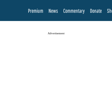
Premium
News
Commentary
Donate
Sh
Advertisement