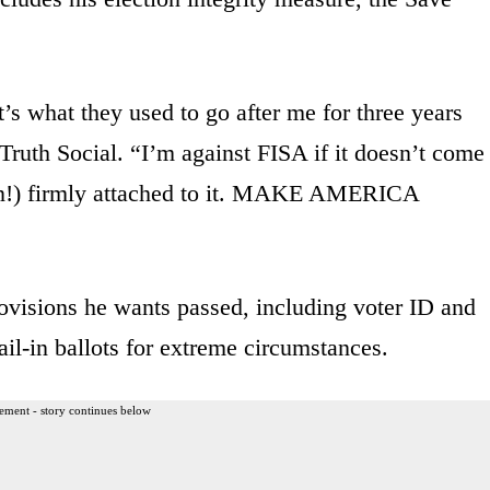
 what they used to go after me for three years
Truth Social. “I’m against FISA if it doesn’t come
on!) firmly attached to it. MAKE AMERICA
ovisions he wants passed, including voter ID and
ail-in ballots for extreme circumstances.
ement - story continues below