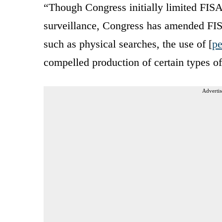
“Though Congress initially limited FISA
surveillance, Congress has amended FISA 
such as physical searches, the use of [
pe
compelled production of certain types of
Advertis