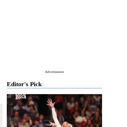
Advertisement
Editor's Pick