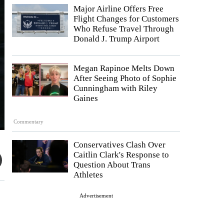
Major Airline Offers Free
Flight Changes for Customers
Who Refuse Travel Through
Donald J. Trump Airport
Megan Rapinoe Melts Down
After Seeing Photo of Sophie
Cunningham with Riley
Gaines
Commentary
Conservatives Clash Over
Caitlin Clark's Response to
Question About Trans
Athletes
Advertisement