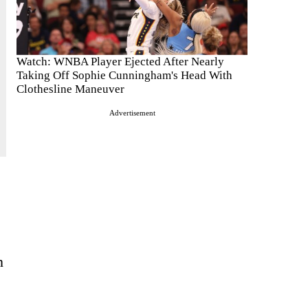
Watch: WNBA Player Ejected After Nearly
Taking Off Sophie Cunningham's Head With
Clothesline Maneuver
Advertisement
n