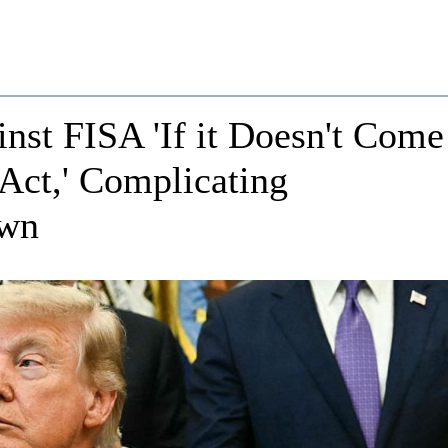
st FISA 'If it Doesn't Come
Act,' Complicating
own