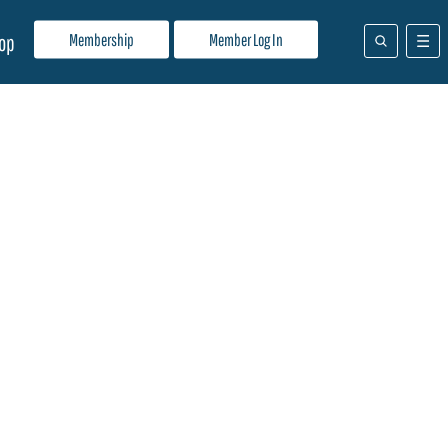
Membership
Member Log In
op