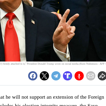
n!) firmly attached to it," President Donald Trump wrote on social media.(Kent Nishimura - AFP /
 he will not support an extension of the Foreign
ncludes his election integrity measure, the Save