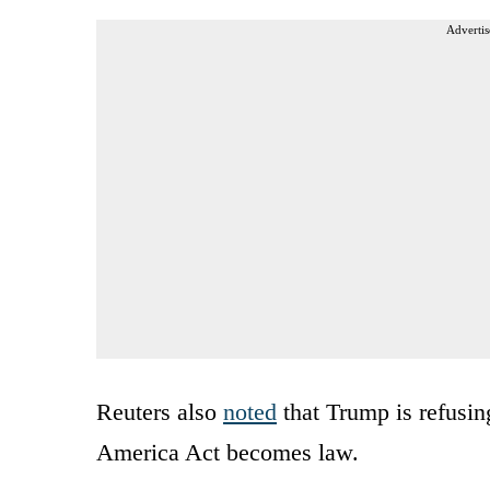
Advertis
Reuters also
noted
that Trump is refusin
America Act becomes law.