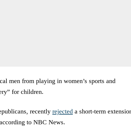
ical men from playing in women’s sports and
ry” for children.
publicans, recently
rejected
a short-term extensio
, according to NBC News.