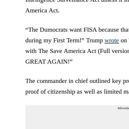
America Act.
“The Dumocrats want FISA because that’s
during my First Term!” Trump
wrote
on 
with The Save America Act (Full versi
GREAT AGAIN!”
The commander in chief outlined key pr
proof of citizenship as well as limited m
Advertis