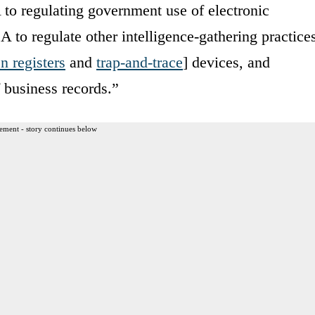
 to regulating government use of electronic
to regulate other intelligence-gathering practice
n registers
and
trap-and-trace
] devices, and
 business records.”
ement - story continues below