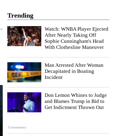
Trending
Watch: WNBA Player Ejected
After Nearly Taking Off
Sophie Cunningham's Head
With Clothesline Maneuver
Man Arrested After Woman
Decapitated in Boating
Incident
Don Lemon Whines to Judge
and Blames Trump in Bid to
Get Indictment Thrown Out
Commentary