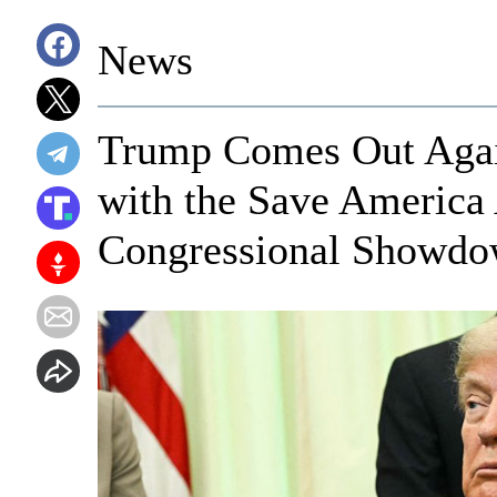
News
Trump Comes Out Again
with the Save America 
Congressional Showd