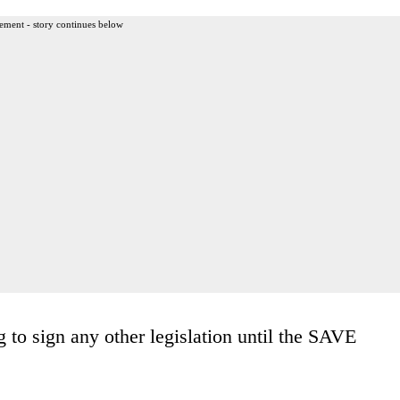
ement - story continues below
g to sign any other legislation until the SAVE