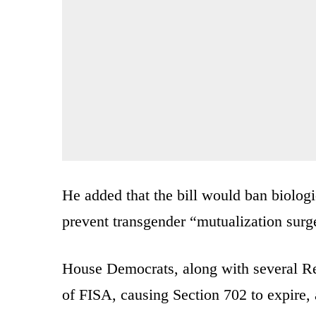
He added that the bill would ban biolog
prevent transgender “mutualization surge
House Democrats, along with several Re
of FISA, causing Section 702 to expire