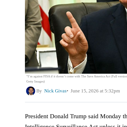
“I’m against FISA if it doesn’t come with The Save America Act (Full versio
Getty Images)
By
Nick Givas
June 15, 2026 at 5:32pm
President Donald Trump said Monday that
Intelligence Surveillance Act unless it i