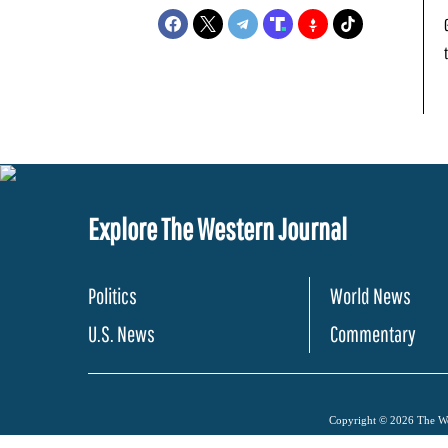
Explore The Western Journal
Politics
World News
U.S. News
Commentary
Copyright © 2026 The Wes