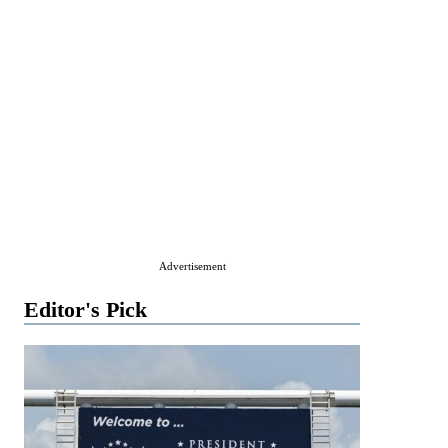
Advertisement
Editor's Pick