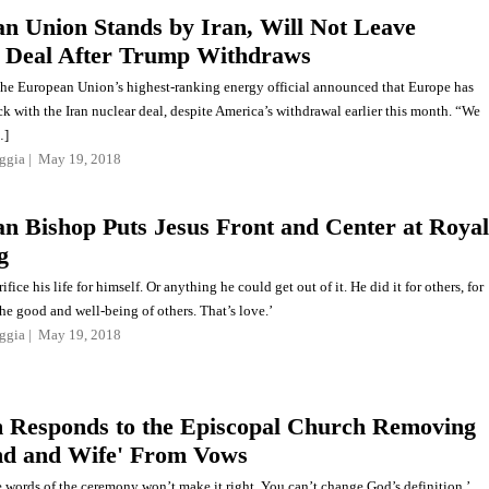
n Union Stands by Iran, Will Not Leave
 Deal After Trump Withdraws
the European Union’s highest-ranking energy official announced that Europe has
ck with the Iran nuclear deal, despite America’s withdrawal earlier this month. “We
…]
ggia
May 19, 2018
n Bishop Puts Jesus Front and Center at Royal
g
ifice his life for himself. Or anything he could get out of it. He did it for others, for
 the good and well-being of others. That’s love.’
ggia
May 19, 2018
Responds to the Episcopal Church Removing
d and Wife' From Vows
 words of the ceremony won’t make it right. You can’t change God’s definition.’