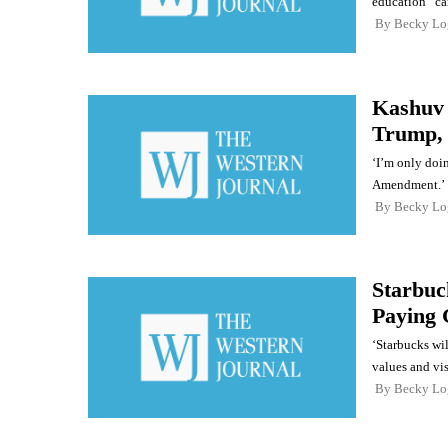
education” ca
By
Becky Lo
Kashuv 
Trump, 
‘I’m only doin
Amendment.’
By
Becky Lo
Starbuc
Paying 
‘Starbucks wil
values and vi
By
Becky Lo