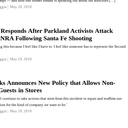
mps — and now one former inmate is speaking out about the atrocities […]
ggia
May 20, 2018
Responds After Parkland Activists Attack
NRA Following Santa Fe Shooting
g this because I feel like I have to. I feel like someone has to represent the Second
ggia
May 19, 2018
ks Announces New Policy that Allows Non-
Guests in Stores
l continue to take actions that stem from this incident to repair and reaffirm our
sion for the kind of company we want to be.’
ggia
May 19, 2018