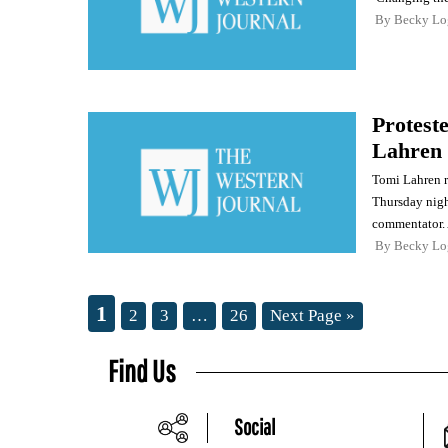
By
Becky Lo
Protest
Lahren
Tomi Lahren r
Thursday night
commentator.
By
Becky Lo
1
2
3
…
26
Next Page »
Find Us
Social