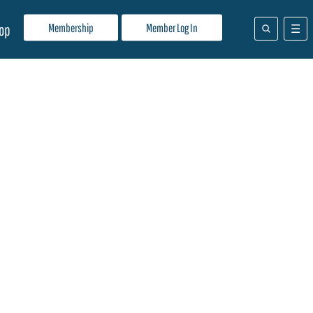
Membership
Member Log In
op