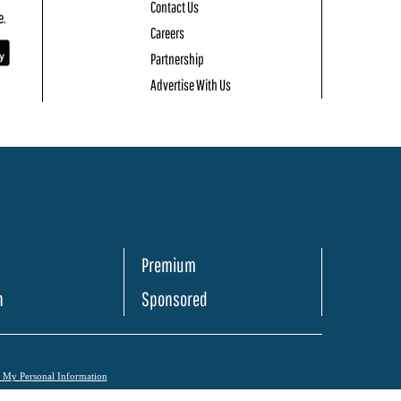
Contact Us
e.
Careers
Partnership
Advertise With Us
Premium
h
Sponsored
l My Personal Information