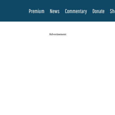
Premium
News
Commentary
Donate
Sh
Advertisement