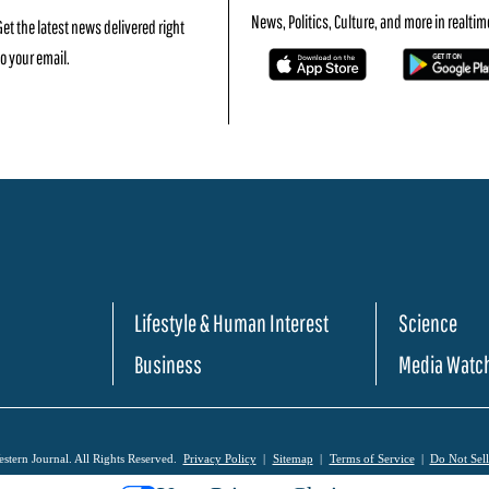
News, Politics, Culture, and more in realtim
Get the latest news delivered right
to your email.
Lifestyle & Human Interest
Science
Business
Media Watc
tern Journal. All Rights Reserved.
Privacy Policy
Sitemap
Terms of Service
Do Not Sel