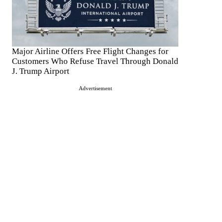
Major Airline Offers Free Flight Changes for
Customers Who Refuse Travel Through Donald
J. Trump Airport
Advertisement