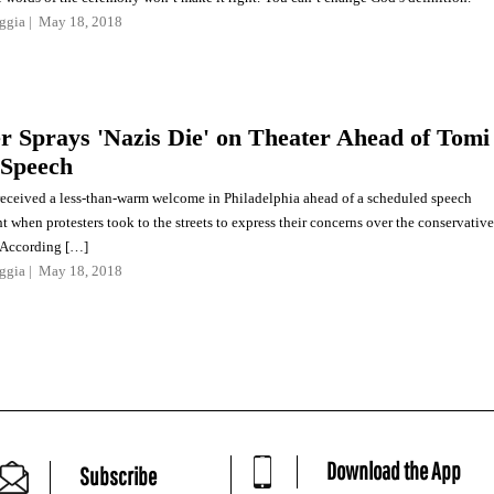
ggia
May 18, 2018
er Sprays 'Nazis Die' on Theater Ahead of Tomi
 Speech
eceived a less-than-warm welcome in Philadelphia ahead of a scheduled speech
 when protesters took to the streets to express their concerns over the conservative
 According […]
ggia
May 18, 2018
Download the App
Subscribe