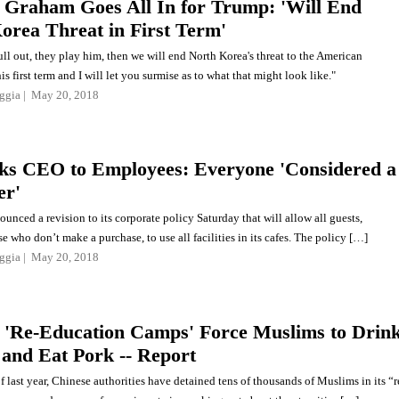
 Graham Goes All In for Trump: 'Will End
orea Threat in First Term'
ull out, they play him, then we will end North Korea's threat to the American
s first term and I will let you surmise as to what that might look like."
ggia
May 20, 2018
ks CEO to Employees: Everyone 'Considered a
er'
unced a revision to its corporate policy Saturday that will allow all guests,
e who don’t make a purchase, to use all facilities in its cafes. The policy […]
ggia
May 20, 2018
 'Re-Education Camps' Force Muslims to Drin
 and Eat Pork -- Report
f last year, Chinese authorities have detained tens of thousands of Muslims in its “r