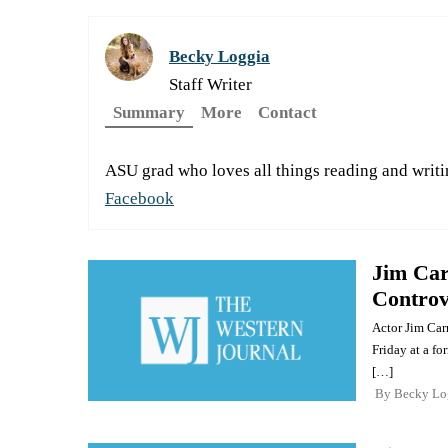
Becky Loggia
Staff Writer
Summary
More
Contact
ASU grad who loves all things reading and writi
Facebook
Jim Car
Controv
Actor Jim Carr
Friday at a fo
[…]
By
Becky Lo