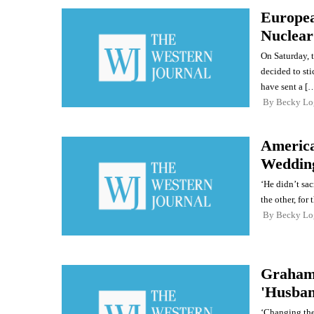
Europea
Nuclear
On Saturday, 
decided to sti
have sent a [
By
Becky Lo
America
Weddin
‘He didn’t sacr
the other, for
By
Becky Lo
Graham 
'Husban
‘Changing the