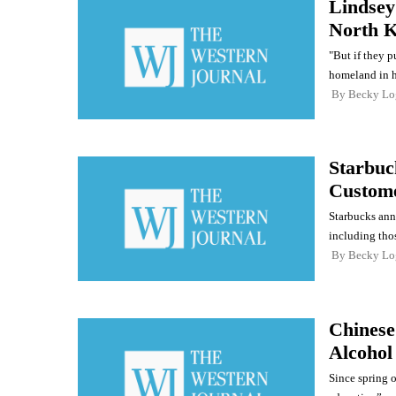
Lindsey
North K
"But if they p
homeland in hi
By
Becky Lo
Starbuc
Custom
Starbucks anno
including thos
By
Becky Lo
Chinese
Alcohol
Since spring o