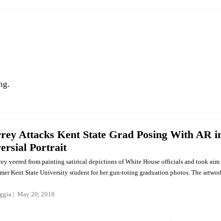
ng.
rey Attacks Kent State Grad Posing With AR i
ersial Portrait
ey veered from painting satirical depictions of White House officials and took aim
rmer Kent State University student for her gun-toting graduation photos. The artwor
ggia
May 20, 2018