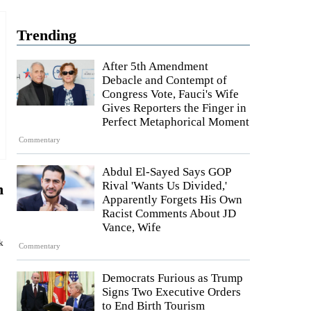
Trending
After 5th Amendment
Debacle and Contempt of
Congress Vote, Fauci's Wife
Gives Reporters the Finger in
Perfect Metaphorical Moment
Commentary
Abdul El-Sayed Says GOP
Rival 'Wants Us Divided,'
n
Apparently Forgets His Own
Racist Comments About JD
Vance, Wife
k
Commentary
Democrats Furious as Trump
Signs Two Executive Orders
to End Birth Tourism