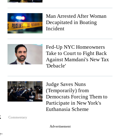
Man Arrested After Woman
Decapitated in Boating
Incident
Fed-Up NYC Homeowners
Take to Court to Fight Back
Against Mamdani's New Tax
'Debacle'
Judge Saves Nuns
(Temporarily) from
Democrats Forcing Them to
Participate in New York's
Euthanasia Scheme
k
Commentary
Advertisement
e-