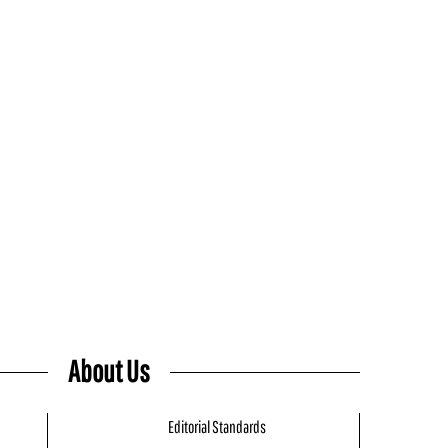
About Us
Editorial Standards