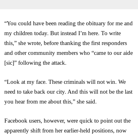
“You could have been reading the obituary for me and
my children today. But instead I’m here. To write
this,” she wrote, before thanking the first responders
and other community members who “came to our aide
[sic]” following the attack.
“Look at my face. These criminals will not win. We
need to take back our city. And this will not be the last
you hear from me about this,” she said.
Facebook users, however, were quick to point out the
apparently shift from her earlier-held positions, now