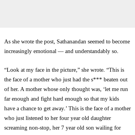
As she wrote the post, Sathanandan seemed to become
increasingly emotional — and understandably so.
“Look at my face in the picture,” she wrote. “This is
the face of a mother who just had the s*** beaten out
of her. A mother whose only thought was, ‘let me run
far enough and fight hard enough so that my kids
have a chance to get away.’ This is the face of a mother
who just listened to her four year old daughter
screaming non-stop, her 7 year old son wailing for