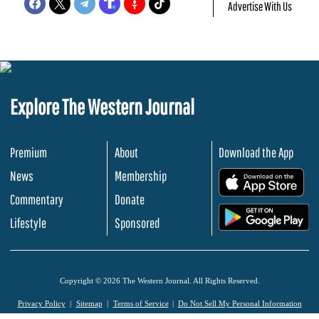
Advertise With Us
Explore The Western Journal
Premium
About
Download the App
News
Membership
.
Commentary
Donate
.
Lifestyle
Sponsored
Copyright © 2026 The Western Journal. All Rights Reserved.
Privacy Policy
Sitemap
Terms of Service
Do Not Sell My Personal Information