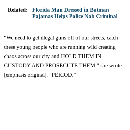
Related:
Florida Man Dressed in Batman
Pajamas Helps Police Nab Criminal
“We need to get illegal guns off of our streets, catch
these young people who are running wild creating
chaos across our city and HOLD THEM IN
CUSTODY AND PROSECUTE THEM,” she wrote
[emphasis original]. “PERIOD.”