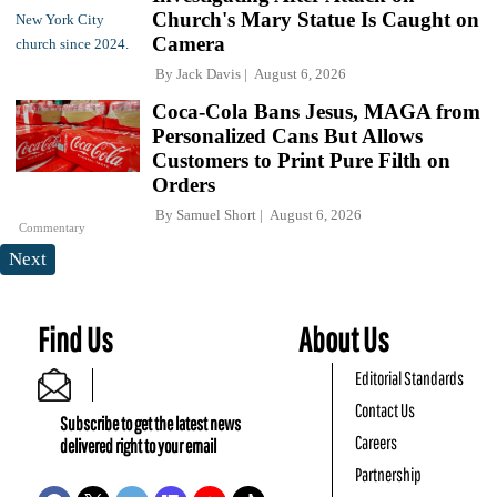
Church's Mary Statue Is Caught on
Camera
By
Jack Davis
August 6, 2026
Coca-Cola Bans Jesus, MAGA from
Personalized Cans But Allows
Customers to Print Pure Filth on
Orders
By
Samuel Short
August 6, 2026
Commentary
Next
Find Us
About Us
Editorial Standards
Contact Us
Subscribe to get the latest news
Careers
delivered right to your email
Partnership