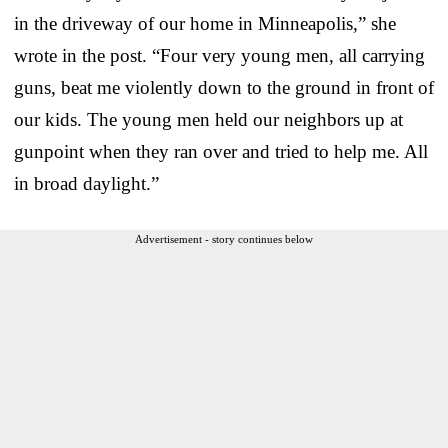
in the driveway of our home in Minneapolis,” she
wrote in the post. “Four very young men, all carrying
guns, beat me violently down to the ground in front of
our kids. The young men held our neighbors up at
gunpoint when they ran over and tried to help me. All
in broad daylight.”
Advertisement - story continues below