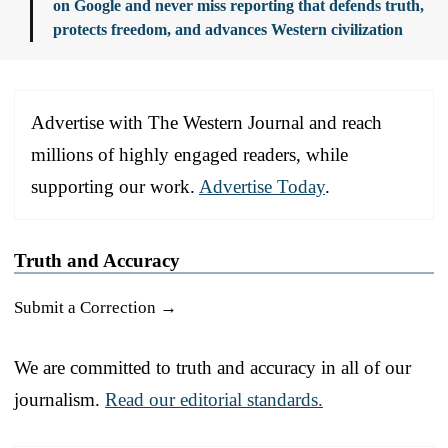
on Google and never miss reporting that defends truth,
protects freedom, and advances Western civilization
Advertise with The Western Journal and reach
millions of highly engaged readers, while
supporting our work.
Advertise Today
.
Truth and Accuracy
Submit a Correction →
We are committed to truth and accuracy in all of our
journalism.
Read our editorial standards.