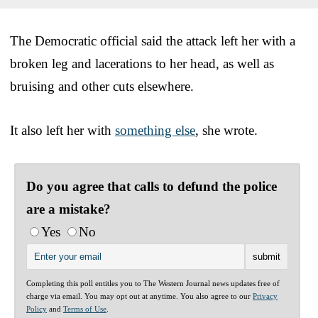
The Democratic official said the attack left her with a
broken leg and lacerations to her head, as well as
bruising and other cuts elsewhere.
It also left her with
something else
, she wrote.
Do you agree that calls to defund the police
are a mistake?
Yes
No
Completing this poll entitles you to The Western Journal news updates free of
charge via email. You may opt out at anytime. You also agree to our
Privacy
Policy
and
Terms of Use
.