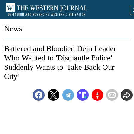
News
Battered and Bloodied Dem Leader
Who Wanted to 'Dismantle Police'
Suddenly Wants to 'Take Back Our
City'