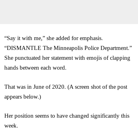
“Say it with me,” she added for emphasis.
“DISMANTLE The Minneapolis Police Department.”
She punctuated her statement with emojis of clapping
hands between each word.
That was in June of 2020. (A screen shot of the post
appears below.)
Her position seems to have changed significantly this
week.