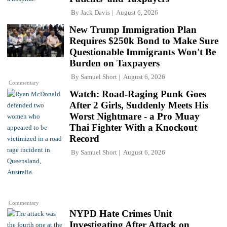
By
Jack Davis
August 6, 2026
New Trump Immigration Plan
Requires $250k Bond to Make Sure
Questionable Immigrants Won't Be
Burden on Taxpayers
By
Samuel Short
August 6, 2026
Commentary
Watch: Road-Raging Punk Goes
After 2 Girls, Suddenly Meets His
Worst Nightmare - a Pro Muay
Thai Fighter With a Knockout
Record
By
Samuel Short
August 6, 2026
Commentary
NYPD Hate Crimes Unit
Investigating After Attack on