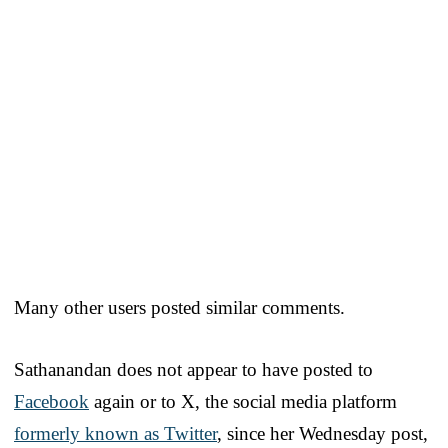
Many other users posted similar comments.
Sathanandan does not appear to have posted to
Facebook
again or to X, the social media platform
formerly known as Twitter
, since her Wednesday post,