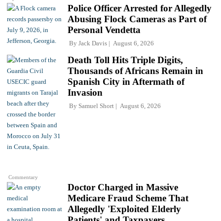
Police Officer Arrested for Allegedly
Abusing Flock Cameras as Part of
Personal Vendetta
By
Jack Davis
August 6, 2026
Death Toll Hits Triple Digits,
Thousands of Africans Remain in
Spanish City in Aftermath of
Invasion
By
Samuel Short
August 6, 2026
Commentary
Doctor Charged in Massive
Medicare Fraud Scheme That
Allegedly 'Exploited Elderly
Patients' and Taxpayers