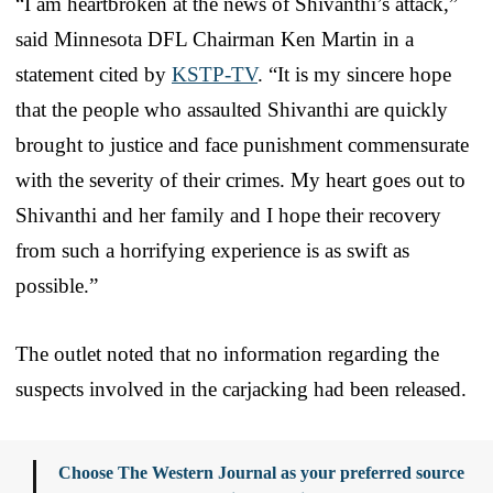
“I am heartbroken at the news of Shivanthi’s attack,”
said Minnesota DFL Chairman Ken Martin in a
statement cited by
KSTP-TV
. “It is my sincere hope
that the people who assaulted Shivanthi are quickly
brought to justice and face punishment commensurate
with the severity of their crimes. My heart goes out to
Shivanthi and her family and I hope their recovery
from such a horrifying experience is as swift as
possible.”
The outlet noted that no information regarding the
suspects involved in the carjacking had been released.
Choose The Western Journal as your preferred source