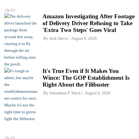
Op-Ed
Amazon Investigating After Footage
of Delivery Driver Refusing to Take
'Extra Two Steps' Goes Viral
By
Jack Davis
August 6, 2026
It's True Even if It Makes You
Wince: The GOP Establishment Is
Right About the Filibuster
By
Johnathan F. Mack
August 6, 2026
Op-Ed