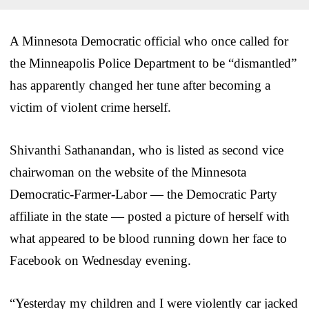
A Minnesota Democratic official who once called for
the Minneapolis Police Department to be “dismantled”
has apparently changed her tune after becoming a
victim of violent crime herself.
Shivanthi Sathanandan, who is listed as second vice
chairwoman on the website of the Minnesota
Democratic-Farmer-Labor — the Democratic Party
affiliate in the state — posted a picture of herself with
what appeared to be blood running down her face to
Facebook on Wednesday evening.
“Yesterday my children and I were violently car jacked