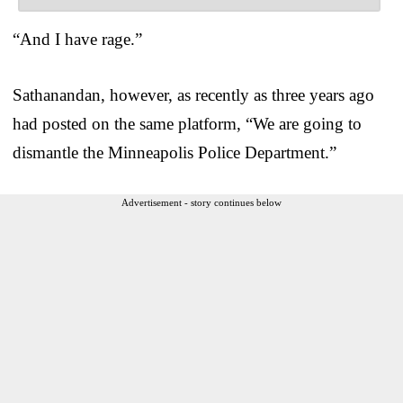
“And I have rage.”
Sathanandan, however, as recently as three years ago
had posted on the same platform, “We are going to
dismantle the Minneapolis Police Department.”
Advertisement - story continues below