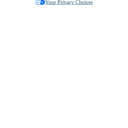
Your Privacy Choices