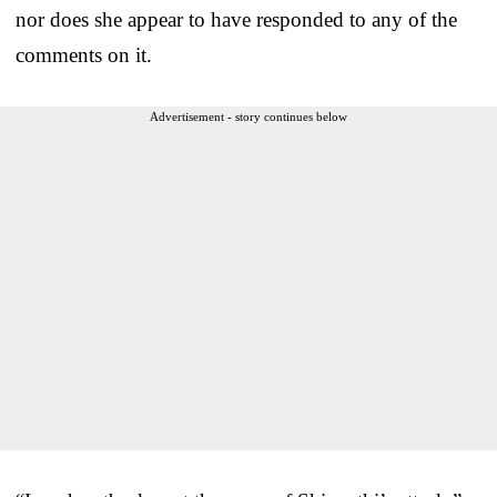
nor does she appear to have responded to any of the
comments on it.
Advertisement - story continues below