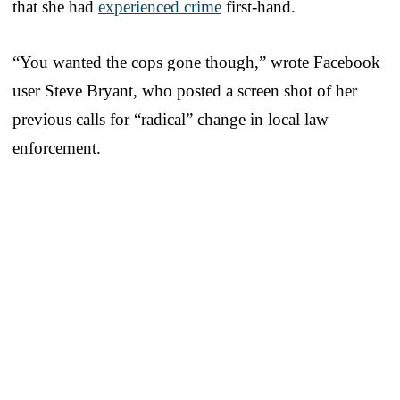
that she had
experienced crime
first-hand.
“You wanted the cops gone though,” wrote Facebook
user Steve Bryant, who posted a screen shot of her
previous calls for “radical” change in local law
enforcement.