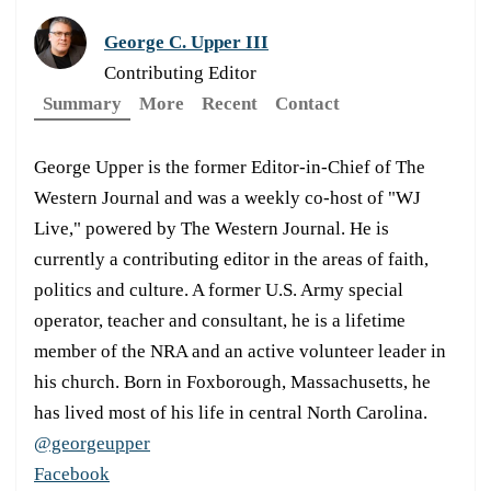
George C. Upper III
Contributing Editor
Summary
More
Recent
Contact
George Upper is the former Editor-in-Chief of The
Western Journal and was a weekly co-host of "WJ
Live," powered by The Western Journal. He is
currently a contributing editor in the areas of faith,
politics and culture. A former U.S. Army special
operator, teacher and consultant, he is a lifetime
member of the NRA and an active volunteer leader in
his church. Born in Foxborough, Massachusetts, he
has lived most of his life in central North Carolina.
@georgeupper
Facebook