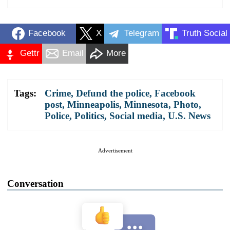
Facebook
X
Telegram
Truth Social
Gettr
Email
More
Tags:
Crime
,
Defund the police
,
Facebook
post
,
Minneapolis
,
Minnesota
,
Photo
,
Police
,
Politics
,
Social media
,
U.S. News
Advertisement
Conversation