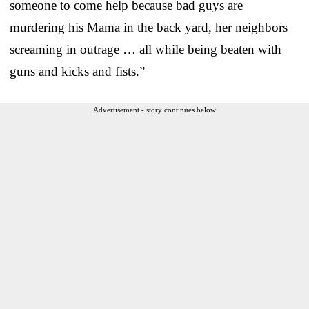
someone to come help because bad guys are
murdering his Mama in the back yard, her neighbors
screaming in outrage … all while being beaten with
guns and kicks and fists.”
Advertisement - story continues below