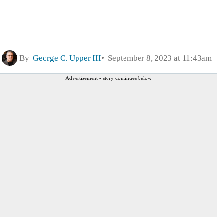
By
George C. Upper III
September 8, 2023 at 11:43am
Advertisement - story continues below