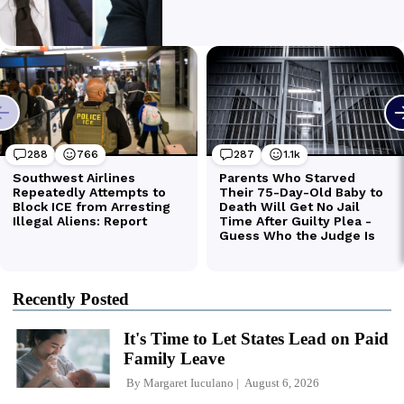
Recently Posted
It's Time to Let States Lead on Paid
Family Leave
By
Margaret Iuculano
August 6, 2026