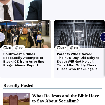
Recently Posted
What Do Jesus and the Bible Have
to Say About Socialism?