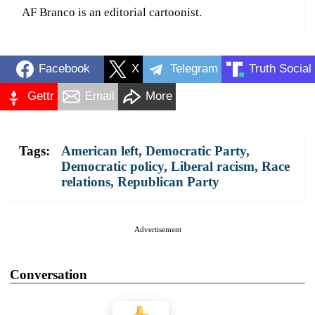
AF Branco is an editorial cartoonist.
Facebook
X
Telegram
Truth Social
Gettr
Email
More
Tags:
American left
,
Democratic Party
,
Democratic policy
,
Liberal racism
,
Race
relations
,
Republican Party
Advertisement
Conversation