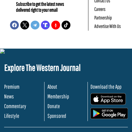
Contact Us
Subscribe to get the latest news
Careers
delivered right to your email
Partnership
Advertise With Us
Explore The Western Journal
Premium
About
Download the App
News
Membership
.
Commentary
Donate
.
Lifestyle
Sponsored