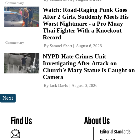
Commentary
Watch: Road-Raging Punk Goes
After 2 Girls, Suddenly Meets His
Worst Nightmare - a Pro Muay
Thai Fighter With a Knockout
Record
Commentary
By
Samuel Short
August 6, 2026
NYPD Hate Crimes Unit
Investigating After Attack on
Church's Mary Statue Is Caught on
Camera
By
Jack Davis
August 6, 2026
Next
Find Us
About Us
Editorial Standards