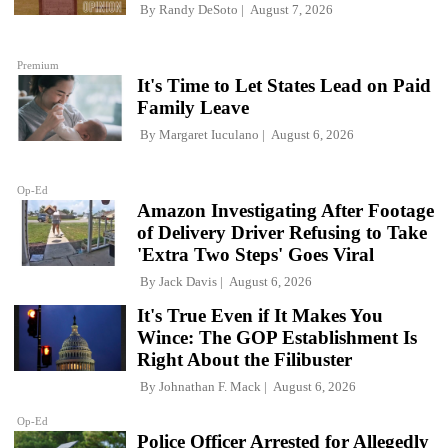
By
Randy DeSoto
August 7, 2026
Premium
It's Time to Let States Lead on Paid
Family Leave
By
Margaret Iuculano
August 6, 2026
Op-Ed
Amazon Investigating After Footage
of Delivery Driver Refusing to Take
'Extra Two Steps' Goes Viral
By
Jack Davis
August 6, 2026
It's True Even if It Makes You
Wince: The GOP Establishment Is
Right About the Filibuster
By
Johnathan F. Mack
August 6, 2026
Op-Ed
Police Officer Arrested for Allegedly