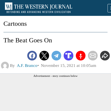
Cartoons
The Beat Goes On
By
A.F. Branco
November 15, 2021 at 10:05am
Advertisement - story continues below