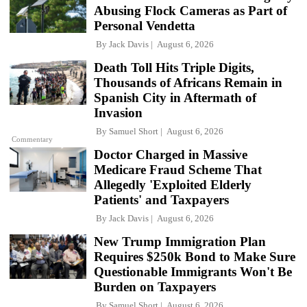
Abusing Flock Cameras as Part of
Personal Vendetta
By
Jack Davis
August 6, 2026
Death Toll Hits Triple Digits,
Thousands of Africans Remain in
Spanish City in Aftermath of
Invasion
By
Samuel Short
August 6, 2026
Commentary
Doctor Charged in Massive
Medicare Fraud Scheme That
Allegedly 'Exploited Elderly
Patients' and Taxpayers
By
Jack Davis
August 6, 2026
New Trump Immigration Plan
Requires $250k Bond to Make Sure
Questionable Immigrants Won't Be
Burden on Taxpayers
By
Samuel Short
August 6, 2026