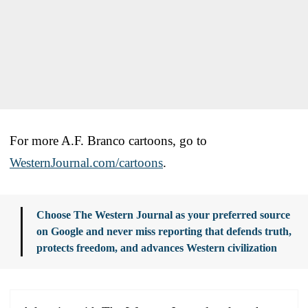
For more A.F. Branco cartoons, go to
WesternJournal.com/cartoons
.
Choose The Western Journal as your preferred source
on Google and never miss reporting that defends truth,
protects freedom, and advances Western civilization