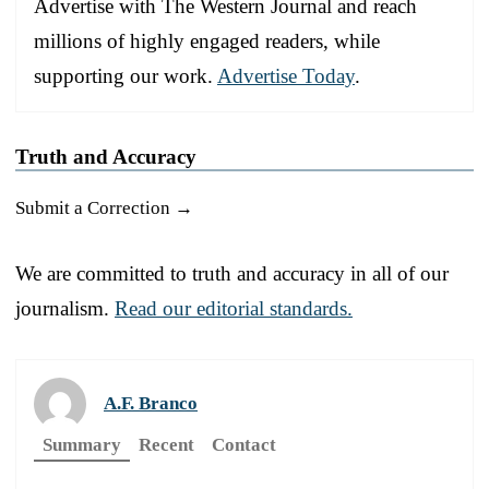
Advertise with The Western Journal and reach
millions of highly engaged readers, while
supporting our work.
Advertise Today
.
Truth and Accuracy
Submit a Correction →
We are committed to truth and accuracy in all of our
journalism.
Read our editorial standards.
A.F. Branco
Summary
Recent
Contact