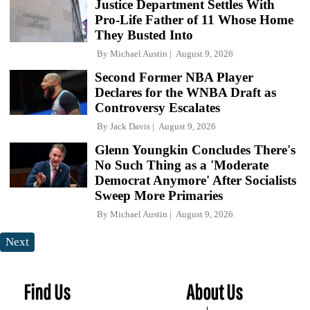
Justice Department Settles With
Pro-Life Father of 11 Whose Home
They Busted Into
By
Michael Austin
August 9, 2026
Second Former NBA Player
Declares for the WNBA Draft as
Controversy Escalates
By
Jack Davis
August 9, 2026
Glenn Youngkin Concludes There's
No Such Thing as a 'Moderate
Democrat Anymore' After Socialists
Sweep More Primaries
By
Michael Austin
August 9, 2026
Next
Find Us
About Us