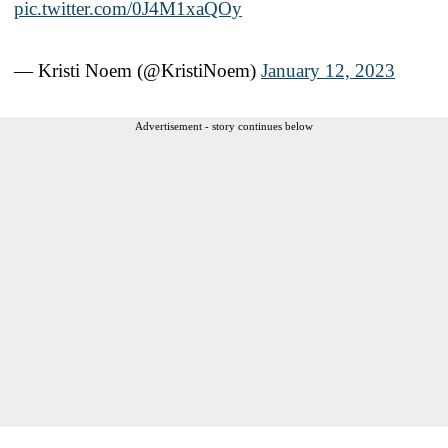
pic.twitter.com/0J4M1xaQOy
— Kristi Noem (@KristiNoem)
January 12, 2023
Advertisement - story continues below