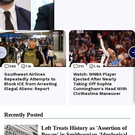
Recently Posted
Left Treats History as 'Assertion of
Power' in Smithsonian 'Ideological