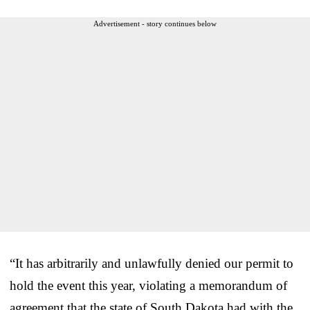
Advertisement - story continues below
“It has arbitrarily and unlawfully denied our permit to
hold the event this year, violating a memorandum of
agreement that the state of South Dakota had with the