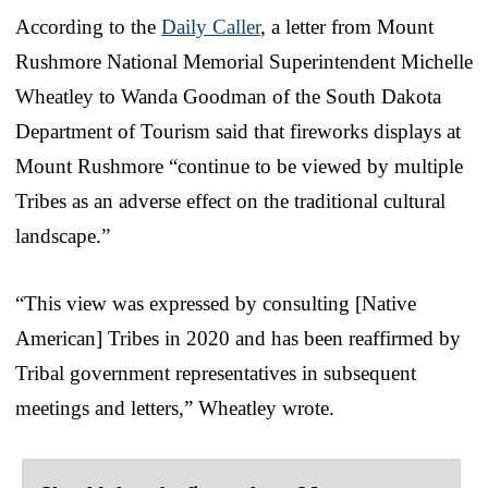
According to the
Daily Caller
, a letter from Mount
Rushmore National Memorial Superintendent Michelle
Wheatley to Wanda Goodman of the South Dakota
Department of Tourism said that fireworks displays at
Mount Rushmore “continue to be viewed by multiple
Tribes as an adverse effect on the traditional cultural
landscape.”
“This view was expressed by consulting [Native
American] Tribes in 2020 and has been reaffirmed by
Tribal government representatives in subsequent
meetings and letters,” Wheatley wrote.