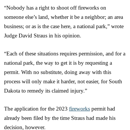
“Nobody has a right to shoot off fireworks on
someone else’s land, whether it be a neighbor; an area
business; or as is the case here, a national park,” wrote
Judge David Straus in his opinion.
“Each of these situations requires permission, and for a
national park, the way to get it is by requesting a
permit. With no substitute, doing away with this
process will only make it harder, not easier, for South
Dakota to remedy its claimed injury.”
The application for the 2023
fireworks
permit had
already been filed by the time Straus had made his
decision, however.