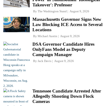
Takeover': Professor
By
The Washington Stand
August 9, 2026
Massachusetts Governor Signs New
Law Blocking ICE Access to Several
Locations
By
Michael Austin
August 9, 2026
DSA Governor Candidate Hires
OnlyFans Model as Deputy
Campaign Manager
By
Jack Davis
August 9, 2026
Tennessee Candidate Arrested After
Allegedly Shooting Down Flock
Cameras