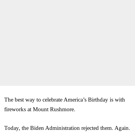
The best way to celebrate America’s Birthday is with
fireworks at Mount Rushmore.
Today, the Biden Administration rejected them. Again.