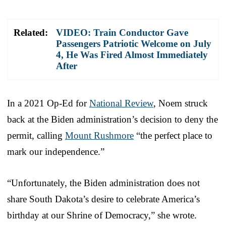
Related:
VIDEO: Train Conductor Gave
Passengers Patriotic Welcome on July
4, He Was Fired Almost Immediately
After
In a 2021 Op-Ed for
National Review
, Noem struck
back at the Biden administration’s decision to deny the
permit, calling
Mount Rushmore
“the perfect place to
mark our independence.”
“Unfortunately, the Biden administration does not
share South Dakota’s desire to celebrate America’s
birthday at our Shrine of Democracy,” she wrote.