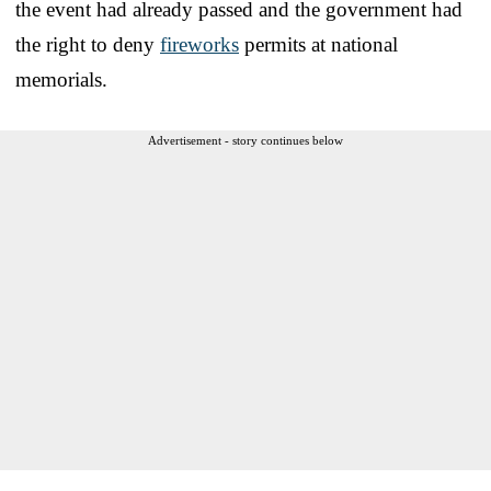
the event had already passed and the government had
the right to deny
fireworks
permits at national
memorials.
Advertisement - story continues below