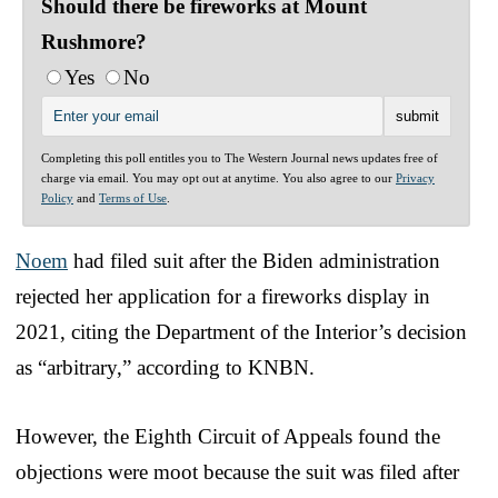
Should there be fireworks at Mount
Rushmore?
Yes
No
Completing this poll entitles you to The Western Journal news updates free of
charge via email. You may opt out at anytime. You also agree to our
Privacy
Policy
and
Terms of Use
.
Noem
had filed suit after the Biden administration
rejected her application for a fireworks display in
2021, citing the Department of the Interior’s decision
as “arbitrary,” according to KNBN.
However, the Eighth Circuit of Appeals found the
objections were moot because the suit was filed after