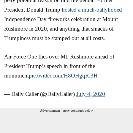
petty potential reason behind the denial: Former
President Donald Trump
hosted a much-ballyhooed
Independence Day fireworks celebration at Mount
Rushmore in 2020, and anything that smacks of
Trumpiness must be stamped out at all costs.
Air Force One flies over Mt. Rushmore ahead of
President Trump’s speech in front of the
monument
pic.twitter.com/H8OHgqRi3H
— Daily Caller (@DailyCaller)
July 4, 2020
Advertisement - story continues below