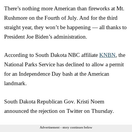
There’s nothing more American than fireworks at Mt.
Rushmore on the Fourth of July. And for the third
straight year, they won’t be happening — all thanks to
President Joe Biden’s administration.
According to South Dakota NBC affiliate
KNBN
, the
National Parks Service has declined to allow a permit
for an Independence Day bash at the American
landmark.
South Dakota Republican Gov. Kristi Noem
announced the rejection on Twitter on Thursday.
Advertisement - story continues below