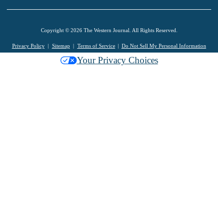
Copyright © 2026 The Western Journal. All Rights Reserved.
Privacy Policy
Sitemap
Terms of Service
Do Not Sell My Personal Information
Your Privacy Choices