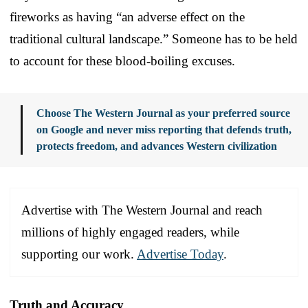
fireworks as having “an adverse effect on the
traditional cultural landscape.” Someone has to be held
to account for these blood-boiling excuses.
Choose The Western Journal as your preferred source
on Google and never miss reporting that defends truth,
protects freedom, and advances Western civilization
Advertise with The Western Journal and reach
millions of highly engaged readers, while
supporting our work.
Advertise Today
.
Truth and Accuracy