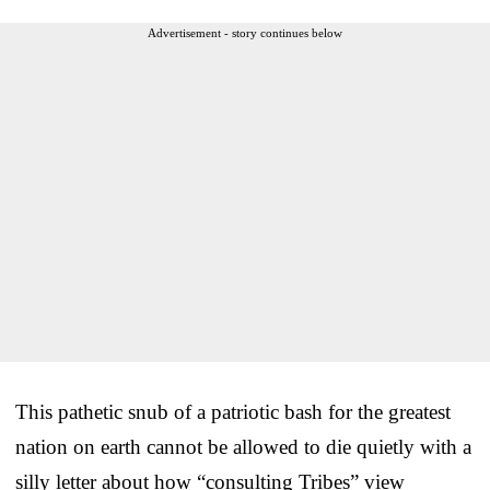
Advertisement - story continues below
This pathetic snub of a patriotic bash for the greatest
nation on earth cannot be allowed to die quietly with a
silly letter about how “consulting Tribes” view