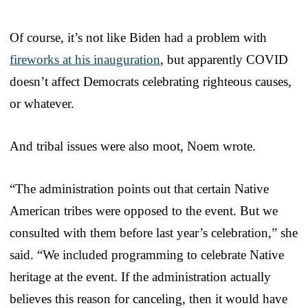
Of course, it’s not like Biden had a problem with
fireworks at his inauguration
, but apparently COVID
doesn’t affect Democrats celebrating righteous causes,
or whatever.
And tribal issues were also moot, Noem wrote.
“The administration points out that certain Native
American tribes were opposed to the event. But we
consulted with them before last year’s celebration,” she
said. “We included programming to celebrate Native
heritage at the event. If the administration actually
believes this reason for canceling, then it would have