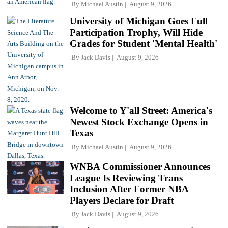
By
Michael Austin
August 9, 2026
University of Michigan Goes Full
Participation Trophy, Will Hide
Grades for Student 'Mental Health'
By
Jack Davis
August 9, 2026
Welcome to Y'all Street: America's
Newest Stock Exchange Opens in
Texas
By
Michael Austin
August 9, 2026
WNBA Commissioner Announces
League Is Reviewing Trans
Inclusion After Former NBA
Players Declare for Draft
By
Jack Davis
August 9, 2026