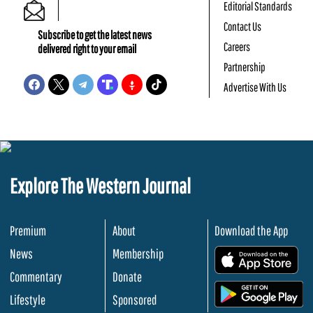
Editorial Standards
Contact Us
Subscribe to get the latest news
Careers
delivered right to your email
Partnership
Advertise With Us
Explore The Western Journal
Premium
About
Download the App
News
Membership
.
Commentary
Donate
.
Lifestyle
Sponsored