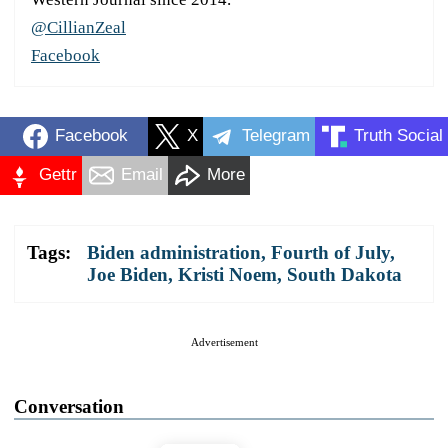
@CillianZeal
Facebook
Facebook
X
Telegram
Truth Social
Gettr
Email
More
Tags:
Biden administration
,
Fourth of July
,
Joe Biden
,
Kristi Noem
,
South Dakota
Advertisement
Conversation