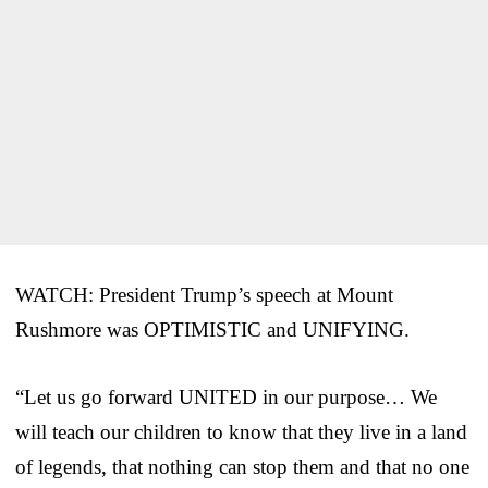
WATCH: President Trump’s speech at Mount
Rushmore was OPTIMISTIC and UNIFYING.
“Let us go forward UNITED in our purpose… We
will teach our children to know that they live in a land
of legends, that nothing can stop them and that no one