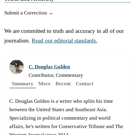
Submit a Correction →
We are committed to truth and accuracy in all of our
journalism.
Read our editorial standards.
C. Douglas Golden
Contributor, Commentary
Summary
More
Recent
Contact
C. Douglas Golden is a writer who splits his time
between the United States and Southeast Asia.
Specializing in political commentary and world
affairs, he's written for Conservative Tribune and The
Western Journal since 2014.