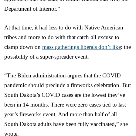
Department of Interior.”
At that time, it had less to do with Native American
tribes and more to do with that catch-all excuse to
clamp down on
mass gatherings liberals don’t like
: the
possibility of a super-spreader event.
“The Biden administration argues that the COVID
pandemic should preclude a fireworks celebration. But
South Dakota’s COVID cases are the lowest they’ve
been in 14 months. There were zero cases tied to last
year’s fireworks event. And more than half of all
South Dakota adults have been fully vaccinated,” she
wrote.