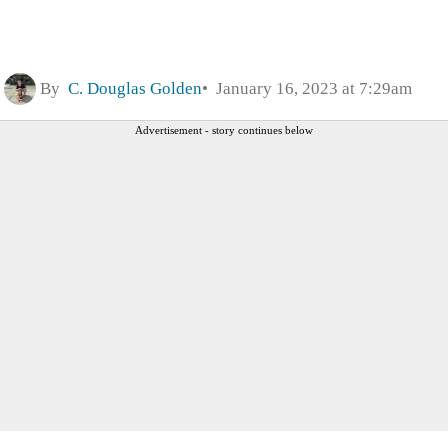
By
C. Douglas Golden
January 16, 2023 at 7:29am
Advertisement - story continues below