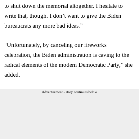
to shut down the memorial altogether. I hesitate to
write that, though. I don’t want to give the Biden
bureaucrats any more bad ideas.”
“Unfortunately, by canceling our fireworks
celebration, the Biden administration is caving to the
radical elements of the modern Democratic Party,” she
added.
Advertisement - story continues below