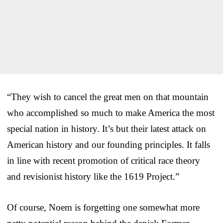
“They wish to cancel the great men on that mountain
who accomplished so much to make America the most
special nation in history. It’s but their latest attack on
American history and our founding principles. It falls
in line with recent promotion of critical race theory
and revisionist history like the 1619 Project.”
Of course, Noem is forgetting one somewhat more