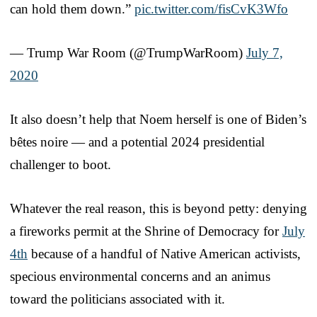
can hold them down.”
pic.twitter.com/fisCvK3Wfo
— Trump War Room (@TrumpWarRoom)
July 7,
2020
It also doesn’t help that Noem herself is one of Biden’s
bêtes noire — and a potential 2024 presidential
challenger to boot.
Whatever the real reason, this is beyond petty: denying
a fireworks permit at the Shrine of Democracy for
July
4th
because of a handful of Native American activists,
specious environmental concerns and an animus
toward the politicians associated with it.