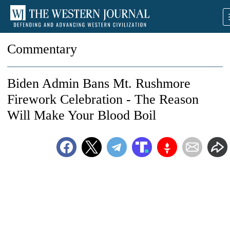
Commentary
Biden Admin Bans Mt. Rushmore
Firework Celebration - The Reason
Will Make Your Blood Boil