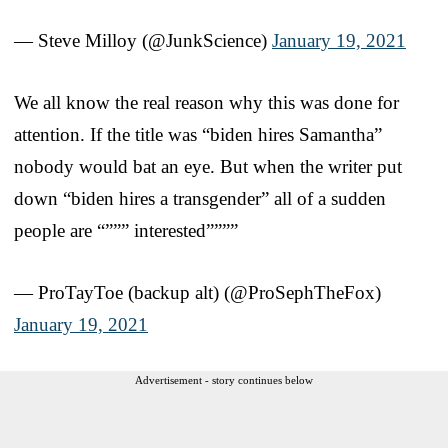
— Steve Milloy (@JunkScience)
January 19, 2021
We all know the real reason why this was done for
attention. If the title was “biden hires Samantha”
nobody would bat an eye. But when the writer put
down “biden hires a transgender” all of a sudden
people are “””” interested””””
— ProTayToe (backup alt) (@ProSephTheFox)
January 19, 2021
Advertisement - story continues below