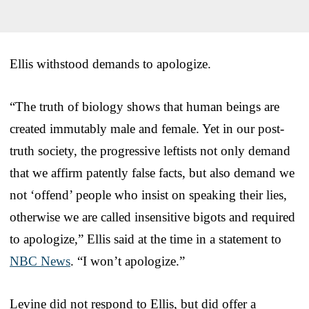
Ellis withstood demands to apologize.
“The truth of biology shows that human beings are
created immutably male and female. Yet in our post-
truth society, the progressive leftists not only demand
that we affirm patently false facts, but also demand we
not ‘offend’ people who insist on speaking their lies,
otherwise we are called insensitive bigots and required
to apologize,” Ellis said at the time in a statement to
NBC News
. “I won’t apologize.”
Levine did not respond to Ellis, but did offer a