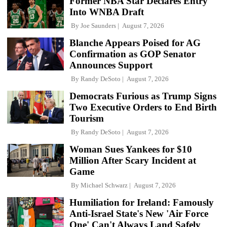
Former NBA Star Declares Entry
Into WNBA Draft
By
Joe Saunders
August 7, 2026
Blanche Appears Poised for AG
Confirmation as GOP Senator
Announces Support
By
Randy DeSoto
August 7, 2026
Democrats Furious as Trump Signs
Two Executive Orders to End Birth
Tourism
By
Randy DeSoto
August 7, 2026
Woman Sues Yankees for $10
Million After Scary Incident at
Game
By
Michael Schwarz
August 7, 2026
Humiliation for Ireland: Famously
Anti-Israel State's New 'Air Force
One' Can't Always Land Safely