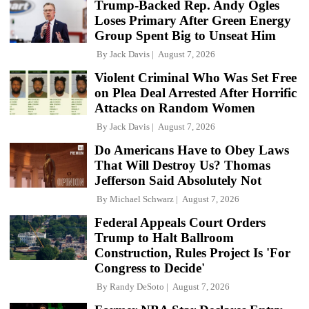
Trump-Backed Rep. Andy Ogles
Loses Primary After Green Energy
Group Spent Big to Unseat Him
By
Jack Davis
August 7, 2026
Violent Criminal Who Was Set Free
on Plea Deal Arrested After Horrific
Attacks on Random Women
By
Jack Davis
August 7, 2026
Do Americans Have to Obey Laws
That Will Destroy Us? Thomas
Jefferson Said Absolutely Not
By
Michael Schwarz
August 7, 2026
Federal Appeals Court Orders
Trump to Halt Ballroom
Construction, Rules Project Is 'For
Congress to Decide'
By
Randy DeSoto
August 7, 2026