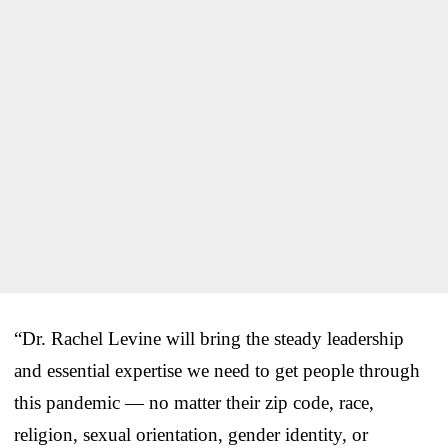
“Dr. Rachel Levine will bring the steady leadership
and essential expertise we need to get people through
this pandemic — no matter their zip code, race,
religion, sexual orientation, gender identity, or