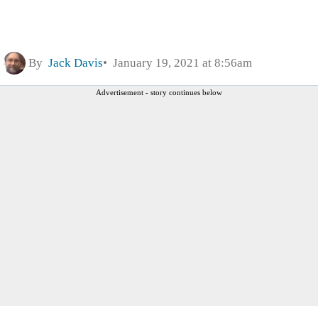
By
Jack Davis
January 19, 2021 at 8:56am
Advertisement - story continues below