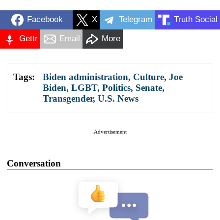
Facebook
X
Telegram
Truth Social
Gettr
Email
More
Tags:
Biden administration
,
Culture
,
Joe
Biden
,
LGBT
,
Politics
,
Senate
,
Transgender
,
U.S. News
Advertisement
Conversation