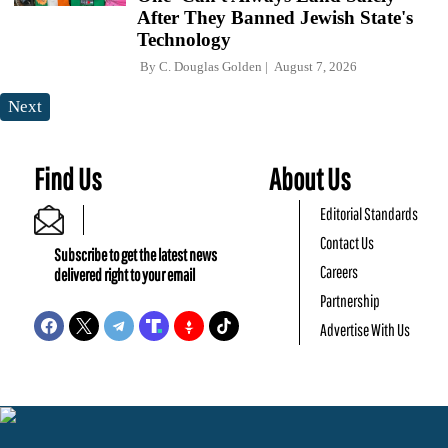
After They Banned Jewish State's
Technology
By
C. Douglas Golden
August 7, 2026
Next
Find Us
About Us
Editorial Standards
Contact Us
Subscribe to get the latest news
Careers
delivered right to your email
Partnership
Advertise With Us