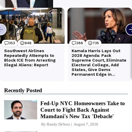
Recently Posted
Fed-Up NYC Homeowners Take to
Court to Fight Back Against
Mamdani's New Tax 'Debacle'
By
Randy DeSoto
August 7, 2026