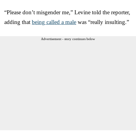
“Please don’t misgender me,” Levine told the reporter,
adding that
being called a male
was “really insulting.”
Advertisement - story continues below