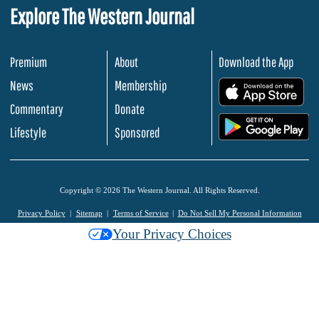
Explore The Western Journal
Premium
About
Download the App
News
Membership
.
Commentary
Donate
.
Lifestyle
Sponsored
Copyright © 2026 The Western Journal. All Rights Reserved.
Privacy Policy
Sitemap
Terms of Service
Do Not Sell My Personal Information
Your Privacy Choices