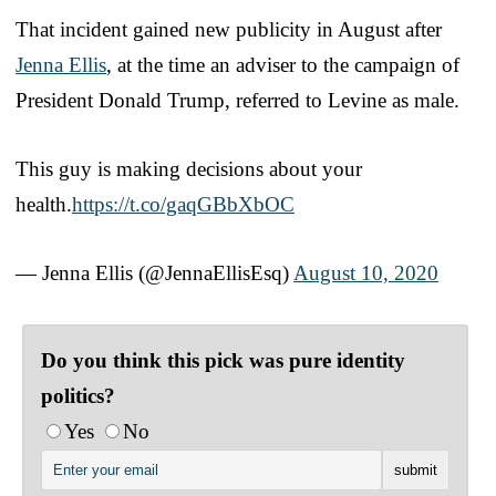
That incident gained new publicity in August after
Jenna Ellis
, at the time an adviser to the campaign of
President Donald Trump, referred to Levine as male.
This guy is making decisions about your
health.
https://t.co/gaqGBbXbOC
— Jenna Ellis (@JennaEllisEsq)
August 10, 2020
Do you think this pick was pure identity
politics?
Yes
No