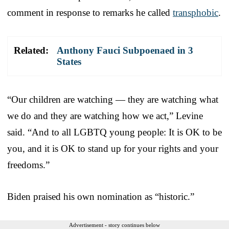
comment in response to remarks he called
transphobic
.
Related:
Anthony Fauci Subpoenaed in 3
States
“Our children are watching — they are watching what
we do and they are watching how we act,” Levine
said. “And to all LGBTQ young people: It is OK to be
you, and it is OK to stand up for your rights and your
freedoms.”
Biden praised his own nomination as “historic.”
Advertisement - story continues below