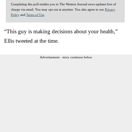
Completing this poll entitles you to The Western Journal news updates free of
charge via email. You may opt out at anytime. You also agree to our
Privacy
Policy
and
Terms of Use
.
“This guy is making decisions about your health,”
Ellis tweeted at the time.
Advertisement - story continues below