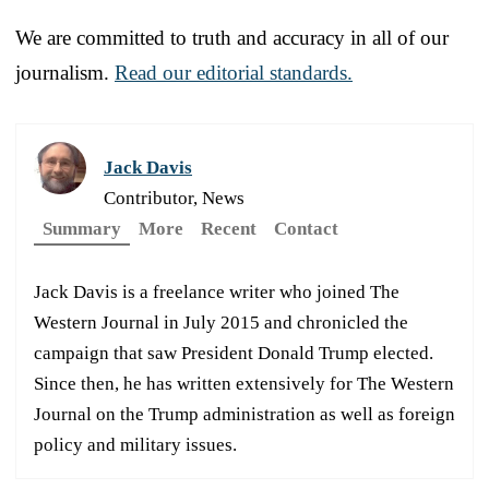
We are committed to truth and accuracy in all of our
journalism.
Read our editorial standards.
Jack Davis
Contributor, News
Summary
More
Recent
Contact
Jack Davis is a freelance writer who joined The
Western Journal in July 2015 and chronicled the
campaign that saw President Donald Trump elected.
Since then, he has written extensively for The Western
Journal on the Trump administration as well as foreign
policy and military issues.