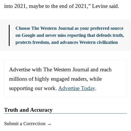
into 2021, maybe to the end of 2021,” Levine said.
Choose The Western Journal as your preferred source
on Google and never miss reporting that defends truth,
protects freedom, and advances Western civilization
Advertise with The Western Journal and reach
millions of highly engaged readers, while
supporting our work.
Advertise Today
.
Truth and Accuracy
Submit a Correction →