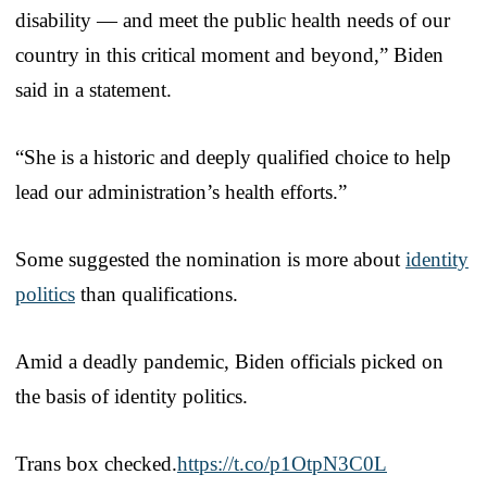
disability — and meet the public health needs of our
country in this critical moment and beyond,” Biden
said in a statement.
“She is a historic and deeply qualified choice to help
lead our administration’s health efforts.”
Some suggested the nomination is more about
identity
politics
than qualifications.
Amid a deadly pandemic, Biden officials picked on
the basis of identity politics.
Trans box checked.
https://t.co/p1OtpN3C0L