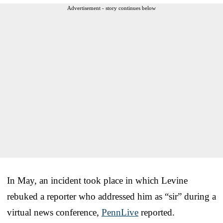
Advertisement - story continues below
In May, an incident took place in which Levine
rebuked a reporter who addressed him as “sir” during a
virtual news conference,
PennLive
reported.