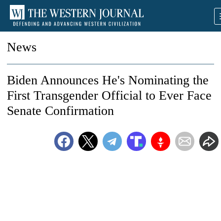
News
Biden Announces He's Nominating the
First Transgender Official to Ever Face
Senate Confirmation