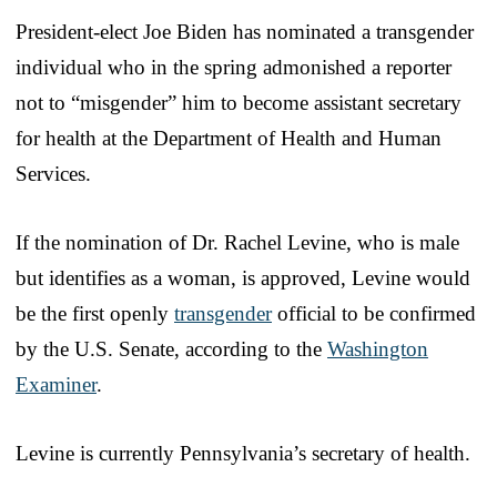
President-elect Joe Biden has nominated a transgender
individual who in the spring admonished a reporter
not to “misgender” him to become assistant secretary
for health at the Department of Health and Human
Services.
If the nomination of Dr. Rachel Levine, who is male
but identifies as a woman, is approved, Levine would
be the first openly
transgender
official to be confirmed
by the U.S. Senate, according to the
Washington
Examiner
.
Levine is currently Pennsylvania’s secretary of health.