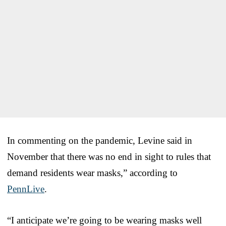
In commenting on the pandemic, Levine said in
November that there was no end in sight to rules that
demand residents wear masks,” according to
PennLive
.
“I anticipate we’re going to be wearing masks well