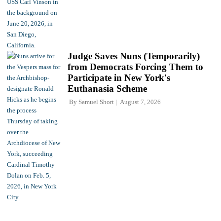
Judge Saves Nuns (Temporarily)
from Democrats Forcing Them to
Participate in New York's
Euthanasia Scheme
By
Samuel Short
August 7, 2026