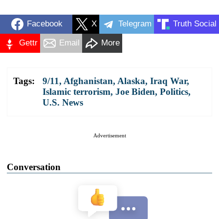
Facebook
X
Telegram
Truth Social
Gettr
Email
More
Tags:
9/11
,
Afghanistan
,
Alaska
,
Iraq War
,
Islamic terrorism
,
Joe Biden
,
Politics
,
U.S. News
Advertisement
Conversation