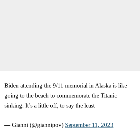
Biden attending the 9/11 memorial in Alaska is like
going to the beach to commemorate the Titanic
sinking. It’s a little off, to say the least
— Gianni (@giannipov)
September 11, 2023