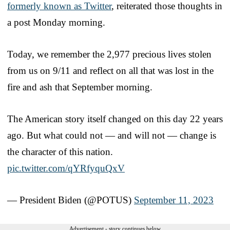
formerly known as Twitter
, reiterated those thoughts in
a post Monday morning.
Today, we remember the 2,977 precious lives stolen
from us on 9/11 and reflect on all that was lost in the
fire and ash that September morning.
The American story itself changed on this day 22 years
ago. But what could not — and will not — change is
the character of this nation.
pic.twitter.com/qYRfyquQxV
— President Biden (@POTUS)
September 11, 2023
Advertisement - story continues below