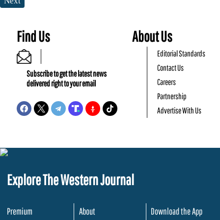
Next
Find Us
About Us
Editorial Standards
Contact Us
Subscribe to get the latest news
Careers
delivered right to your email
Partnership
Advertise With Us
Explore The Western Journal
Premium
About
Download the App