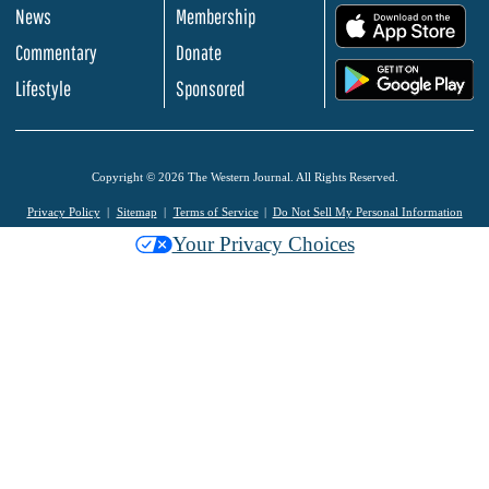
News
Membership
.
Commentary
Donate
.
Lifestyle
Sponsored
Copyright © 2026 The Western Journal. All Rights Reserved.
Privacy Policy
Sitemap
Terms of Service
Do Not Sell My Personal Information
Your Privacy Choices