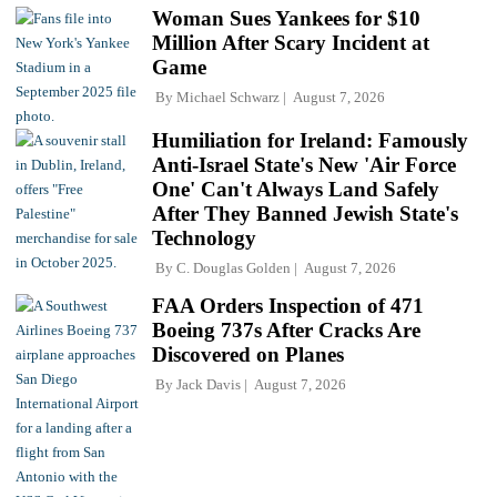
Woman Sues Yankees for $10
Million After Scary Incident at
Game
By
Michael Schwarz
August 7, 2026
Humiliation for Ireland: Famously
Anti-Israel State's New 'Air Force
One' Can't Always Land Safely
After They Banned Jewish State's
Technology
By
C. Douglas Golden
August 7, 2026
FAA Orders Inspection of 471
Boeing 737s After Cracks Are
Discovered on Planes
By
Jack Davis
August 7, 2026