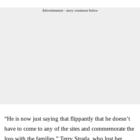
Advertisement - story continues below
“He is now just saying that flippantly that he doesn’t
have to come to any of the sites and commemorate the
loss with the families,” Terry Strada, who lost her