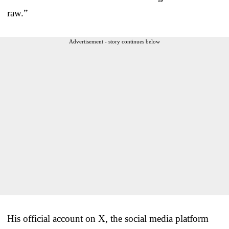
raw.”
Advertisement - story continues below
His official account on X, the social media platform