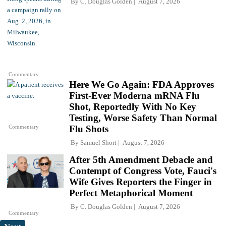
By
C. Douglas Golden
August 7, 2026
Commentary
Here We Go Again: FDA Approves
First-Ever Moderna mRNA Flu
Shot, Reportedly With No Key
Testing, Worse Safety Than Normal
Commentary
Flu Shots
By
Samuel Short
August 7, 2026
After 5th Amendment Debacle and
Contempt of Congress Vote, Fauci's
Wife Gives Reporters the Finger in
Perfect Metaphorical Moment
By
C. Douglas Golden
August 7, 2026
Commentary