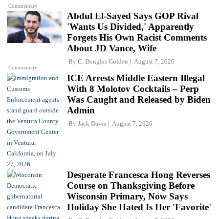
Commentary
Abdul El-Sayed Says GOP Rival
'Wants Us Divided,' Apparently
Forgets His Own Racist Comments
About JD Vance, Wife
By
C. Douglas Golden
August 7, 2026
Commentary
ICE Arrests Middle Eastern Illegal
With 8 Molotov Cocktails – Perp
Was Caught and Released by Biden
Admin
By
Jack Davis
August 7, 2026
Desperate Francesca Hong Reverses
Course on Thanksgiving Before
Wisconsin Primary, Now Says
Holiday She Hated Is Her 'Favorite'