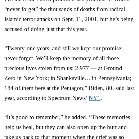
“never forget” the thousands of deaths from radical
Islamic terror attacks on Sept. 11, 2001, but he’s being
accused of doing just that this year.
“Twenty-one years, and still we kept our promise:
never forget. We’ll keep the memory of all those
precious lives stolen from us: 2,977 — at Ground
Zero in New York; in Shanksville… in Pennsylvania;
184 of them here at the Pentagon,” Biden, 80, said last
year, according to Spectrum News’
NY1
.
“It’s good to remember,” he added. “These memories
help us heal, but they can also open up the hurt and
take us back to that moment when the grief was so