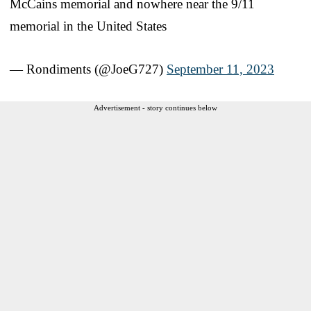
McCains memorial and nowhere near the 9/11
memorial in the United States
— Rondiments (@JoeG727)
September 11, 2023
Advertisement - story continues below