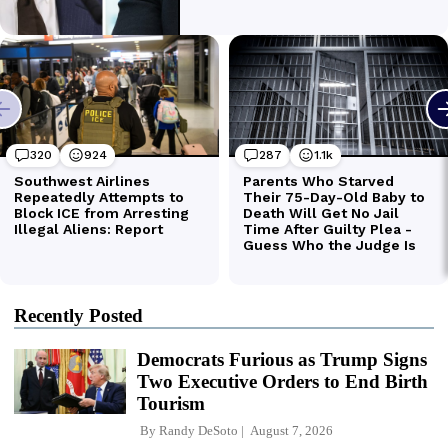
Recently Posted
Democrats Furious as Trump Signs
Two Executive Orders to End Birth
Tourism
By
Randy DeSoto
August 7, 2026