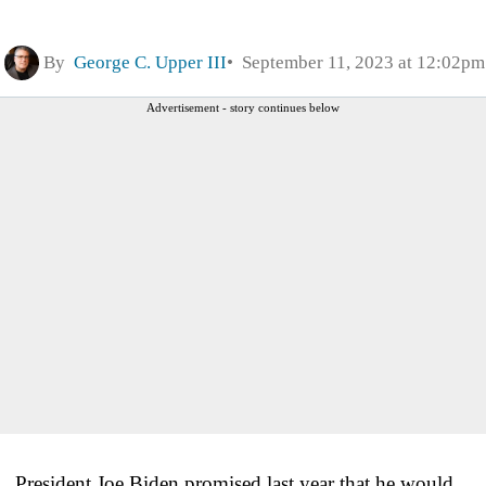
By
George C. Upper III
September 11, 2023 at 12:02pm
Advertisement - story continues below
President Joe Biden promised last year that he would