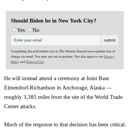
Should Biden be in New York City?
Yes
No
Completing this poll entitles you to The Western Journal news updates free of
charge via email. You may opt out at anytime. You also agree to our
Privacy
Policy
and
Terms of Use
.
He will instead attend a ceremony at Joint Base
Elmendorf-Richardson in Anchorage, Alaska —
roughly 3,385 miles from the site of the World Trade
Center attacks.
Much of the response to that decision has been critical.