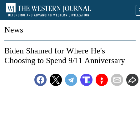
News
Biden Shamed for Where He's
Choosing to Spend 9/11 Anniversary