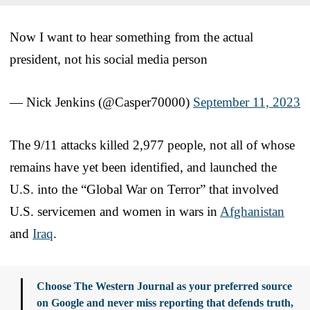
Now I want to hear something from the actual
president, not his social media person
— Nick Jenkins (@Casper70000)
September 11, 2023
The 9/11 attacks killed 2,977 people, not all of whose
remains have yet been identified, and launched the
U.S. into the “Global War on Terror” that involved
U.S. servicemen and women in wars in
Afghanistan
and
Iraq
.
Choose The Western Journal as your preferred source
on Google and never miss reporting that defends truth,