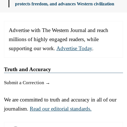
protects freedom, and advances Western civilization
Advertise with The Western Journal and reach
millions of highly engaged readers, while
supporting our work.
Advertise Today
.
Truth and Accuracy
Submit a Correction →
We are committed to truth and accuracy in all of our
journalism.
Read our editorial standards.