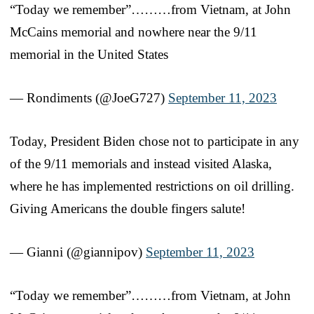
“Today we remember”………from Vietnam, at John
McCains memorial and nowhere near the 9/11
memorial in the United States
— Rondiments (@JoeG727)
September 11, 2023
Today, President Biden chose not to participate in any
of the 9/11 memorials and instead visited Alaska,
where he has implemented restrictions on oil drilling.
Giving Americans the double fingers salute!
— Gianni (@giannipov)
September 11, 2023
“Today we remember”………from Vietnam, at John