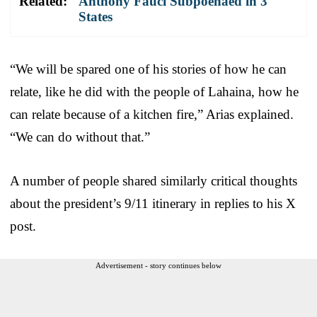
Related:
Anthony Fauci Subpoenaed in 3
States
“We will be spared one of his stories of how he can
relate, like he did with the people of Lahaina, how he
can relate because of a kitchen fire,” Arias explained.
“We can do without that.”
A number of people shared similarly critical thoughts
about the president’s 9/11 itinerary in replies to his X
post.
Advertisement - story continues below