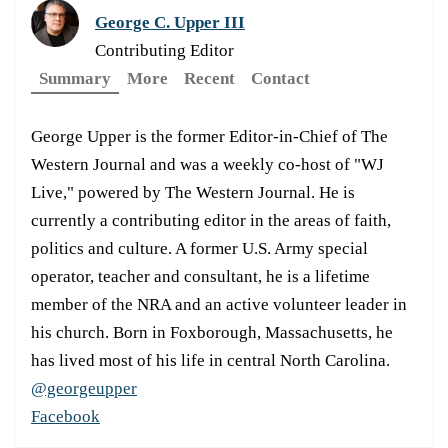
George C. Upper III
Contributing Editor
Summary
More
Recent
Contact
George Upper is the former Editor-in-Chief of The
Western Journal and was a weekly co-host of "WJ
Live," powered by The Western Journal. He is
currently a contributing editor in the areas of faith,
politics and culture. A former U.S. Army special
operator, teacher and consultant, he is a lifetime
member of the NRA and an active volunteer leader in
his church. Born in Foxborough, Massachusetts, he
has lived most of his life in central North Carolina.
@georgeupper
Facebook