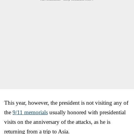
This year, however, the president is not visiting any of
the
9/11 memorials
usually honored with presidential
visits on the anniversary of the attacks, as he is
returning from a trip to Asia.