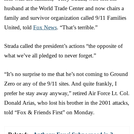
husband at the World Trade Center and now chairs a
family and survivor organization called 9/11 Families
United, told
Fox News
. “That’s terrible.”
Strada called the president’s actions “the opposite of
what we’ve all pledged to never forget.”
“It’s no surprise to me that he’s not coming to Ground
Zero or any of the 9/11 sites. And quite frankly, I
prefer he stay away anyway,” retired Air Force Lt. Col.
Donald Arias, who lost his brother in the 2001 attacks,
told “Fox & Friends First” on Monday.