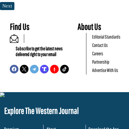
Next
Find Us
About Us
Editorial Standards
Contact Us
Subscribe to get the latest news
Careers
delivered right to your email
Partnership
Advertise With Us
Explore The Western Journal