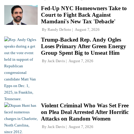
Fed-Up NYC Homeowners Take to
Court to Fight Back Against
Mamdani's New Tax 'Debacle'
By
Randy DeSoto
August 7, 2026
Trump-Backed Rep. Andy Ogles
Loses Primary After Green Energy
Group Spent Big to Unseat Him
By
Jack Davis
August 7, 2026
Violent Criminal Who Was Set Free
on Plea Deal Arrested After Horrific
Attacks on Random Women
By
Jack Davis
August 7, 2026