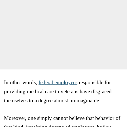
In other words,
federal employees
responsible for
providing medical care to veterans have disgraced
themselves to a degree almost unimaginable.
Moreover, one simply cannot believe that behavior of