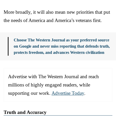
More broadly, it will also mean new priorities that put
the needs of America and America’s veterans first.
Choose The Western Journal as your preferred source
on Google and never miss reporting that defends truth,
protects freedom, and advances Western civilization
Advertise with The Western Journal and reach
millions of highly engaged readers, while
supporting our work.
Advertise Today
.
Truth and Accuracy