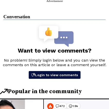
Advertisement
Conversation