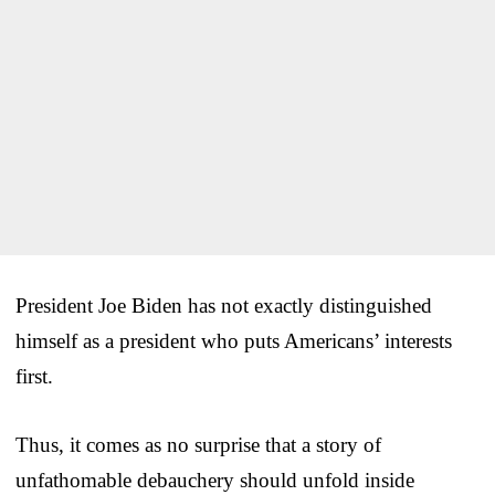
President Joe Biden has not exactly distinguished
himself as a president who puts Americans’ interests
first.
Thus, it comes as no surprise that a story of
unfathomable debauchery should unfold inside