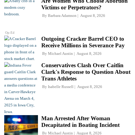
Are Women Who Choose Abortion
Victims or Perpetrators?
By
Barbara Adamson
August 8, 2026
Op-Ed
Outgoing Cracker Barrel CEO to
Receive Millions in Severance Pay
By
Michael Austin
August 8, 2026
Conservatives Clash Over Caitlin
Clark's Response to Question About
Trans Athletes
By
Isabelle Russell
August 8, 2026
Man Arrested After Woman
Decapitated in Boating Incident
By
Michael Austin
August 8, 2026