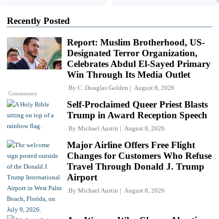
Recently Posted
Report: Muslim Brotherhood, US-
Designated Terror Organization,
Celebrates Abdul El-Sayed Primary
Win Through Its Media Outlet
By
C. Douglas Golden
August 8, 2026
Commentary
Self-Proclaimed Queer Priest Blasts
Trump in Award Reception Speech
By
Michael Austin
August 8, 2026
Major Airline Offers Free Flight
Changes for Customers Who Refuse
Travel Through Donald J. Trump
Airport
By
Michael Austin
August 8, 2026