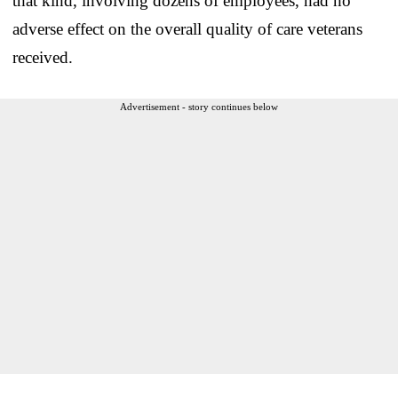
that kind, involving dozens of employees, had no
adverse effect on the overall quality of care veterans
received.
Advertisement - story continues below