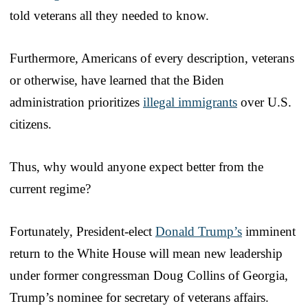
told veterans all they needed to know.
Furthermore, Americans of every description, veterans
or otherwise, have learned that the Biden
administration prioritizes
illegal immigrants
over U.S.
citizens.
Thus, why would anyone expect better from the
current regime?
Fortunately, President-elect
Donald Trump’s
imminent
return to the White House will mean new leadership
under former congressman Doug Collins of Georgia,
Trump’s nominee for secretary of veterans affairs.