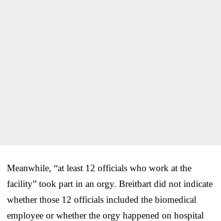
Meanwhile, “at least 12 officials who work at the
facility” took part in an orgy. Breitbart did not indicate
whether those 12 officials included the biomedical
employee or whether the orgy happened on hospital