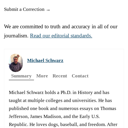
Submit a Correction →
We are committed to truth and accuracy in all of our
journalism.
Read our editorial standards.
Michael Schwarz
Summary
More
Recent
Contact
Michael Schwarz holds a Ph.D. in History and has
taught at multiple colleges and universities. He has
published one book and numerous essays on Thomas
Jefferson, James Madison, and the Early U.S.
Republic. He loves dogs, baseball, and freedom. After