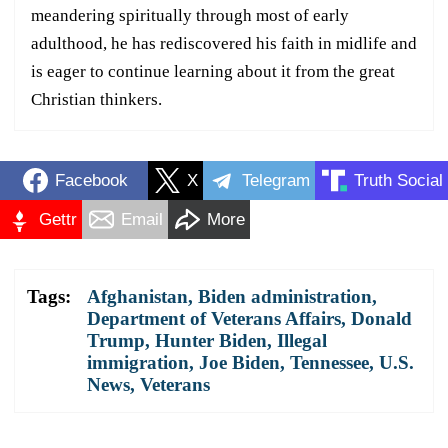
meandering spiritually through most of early
adulthood, he has rediscovered his faith in midlife and
is eager to continue learning about it from the great
Christian thinkers.
Facebook
X
Telegram
Truth Social
Gettr
Email
More
Tags:
Afghanistan
,
Biden administration
,
Department of Veterans Affairs
,
Donald
Trump
,
Hunter Biden
,
Illegal
immigration
,
Joe Biden
,
Tennessee
,
U.S.
News
,
Veterans