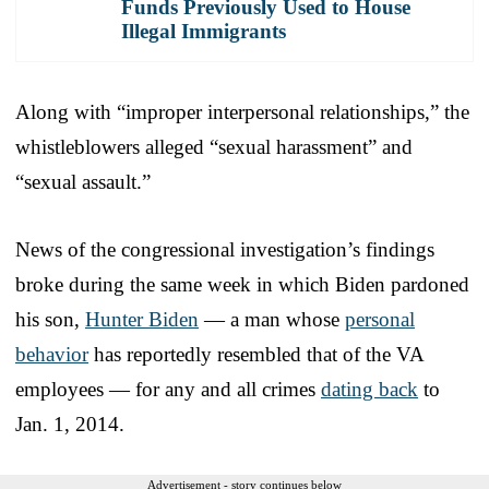
Funds Previously Used to House
Illegal Immigrants
Along with “improper interpersonal relationships,” the
whistleblowers alleged “sexual harassment” and
“sexual assault.”
News of the congressional investigation’s findings
broke during the same week in which Biden pardoned
his son,
Hunter Biden
— a man whose
personal
behavior
has reportedly resembled that of the VA
employees — for any and all crimes
dating back
to
Jan. 1, 2014.
Advertisement - story continues below