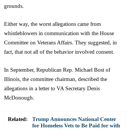
grounds.
Either way, the worst allegations came from
whistleblowers in communication with the House
Committee on Veterans Affairs. They suggested, in
fact, that not all of the behavior involved consent.
In September, Republican Rep. Michael Bost of
Illinois, the committee chairman, described the
allegations in a letter to VA Secretary Denis
McDonough.
Related:
Trump Announces National Center
for Homeless Vets to Be Paid for with