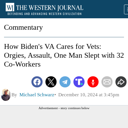
Commentary
How Biden's VA Cares for Vets:
Orgies, Assault, One Man Slept with 32
Co-Workers
By
Michael Schwarz
December 10, 2024 at 3:45pm
Advertisement - story continues below