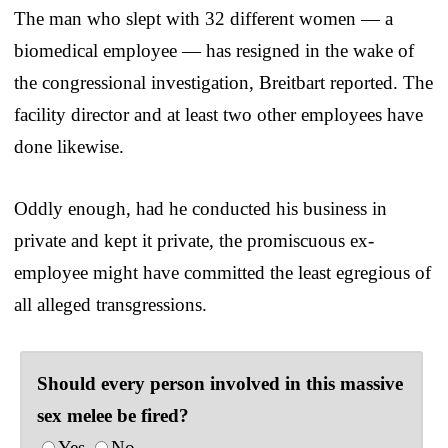
The man who slept with 32 different women — a
biomedical employee — has resigned in the wake of
the congressional investigation, Breitbart reported. The
facility director and at least two other employees have
done likewise.
Oddly enough, had he conducted his business in
private and kept it private, the promiscuous ex-
employee might have committed the least egregious of
all alleged transgressions.
Should every person involved in this massive
sex melee be fired?
Yes
No