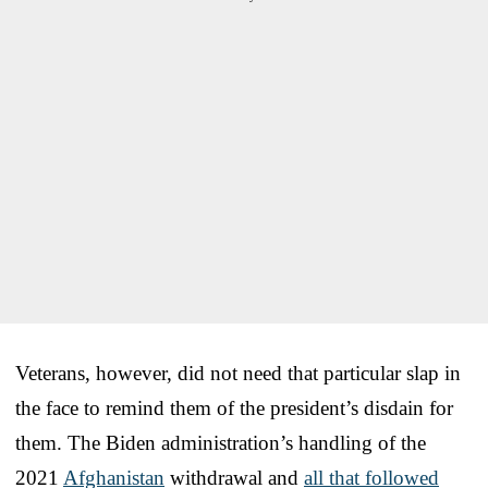
Veterans, however, did not need that particular slap in
the face to remind them of the president’s disdain for
them. The Biden administration’s handling of the
2021
Afghanistan
withdrawal and
all that followed