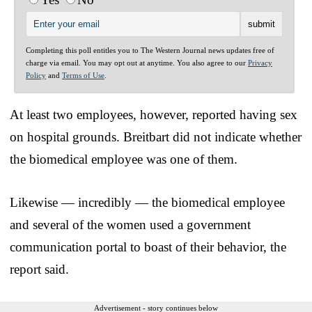
Completing this poll entitles you to The Western Journal news updates free of
charge via email. You may opt out at anytime. You also agree to our
Privacy
Policy
and
Terms of Use
.
At least two employees, however, reported having sex
on hospital grounds. Breitbart did not indicate whether
the biomedical employee was one of them.
Likewise — incredibly — the biomedical employee
and several of the women used a government
communication portal to boast of their behavior, the
report said.
Advertisement - story continues below