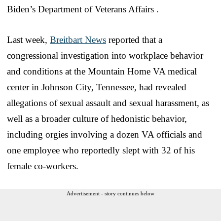
Biden’s Department of Veterans Affairs .
Last week,
Breitbart News
reported that a
congressional investigation into workplace behavior
and conditions at the Mountain Home VA medical
center in Johnson City, Tennessee, had revealed
allegations of sexual assault and sexual harassment, as
well as a broader culture of hedonistic behavior,
including orgies involving a dozen VA officials and
one employee who reportedly slept with 32 of his
female co-workers.
Advertisement - story continues below