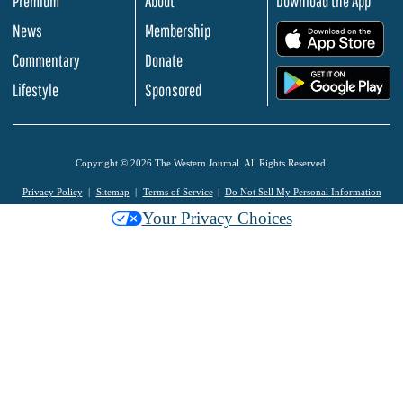
Premium
About
Download the App
News
Membership
.
Commentary
Donate
.
Lifestyle
Sponsored
Copyright © 2026 The Western Journal. All Rights Reserved.
Privacy Policy
Sitemap
Terms of Service
Do Not Sell My Personal Information
Your Privacy Choices