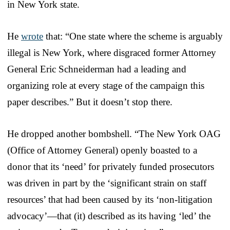
in New York state.
He
wrote
that: “One state where the scheme is arguably
illegal is New York, where disgraced former Attorney
General Eric Schneiderman had a leading and
organizing role at every stage of the campaign this
paper describes.” But it doesn’t stop there.
He dropped another bombshell. “The New York OAG
(Office of Attorney General) openly boasted to a
donor that its ‘need’ for privately funded prosecutors
was driven in part by the ‘significant strain on staff
resources’ that had been caused by its ‘non-litigation
advocacy’—that (it) described as its having ‘led’ the