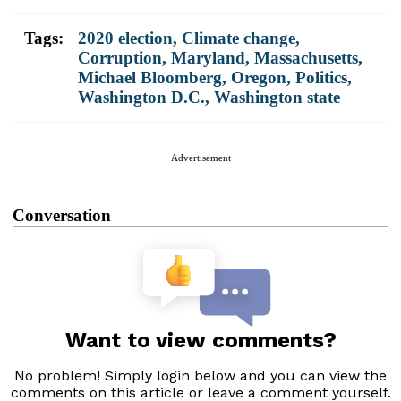
Tags:
2020 election
,
Climate change
,
Corruption
,
Maryland
,
Massachusetts
,
Michael Bloomberg
,
Oregon
,
Politics
,
Washington D.C.
,
Washington state
Advertisement
Conversation