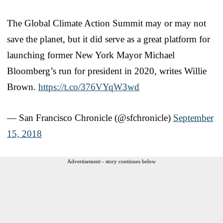
The Global Climate Action Summit may or may not
save the planet, but it did serve as a great platform for
launching former New York Mayor Michael
Bloomberg’s run for president in 2020, writes Willie
Brown.
https://t.co/376VYqW3wd
— San Francisco Chronicle (@sfchronicle)
September
15, 2018
Advertisement - story continues below