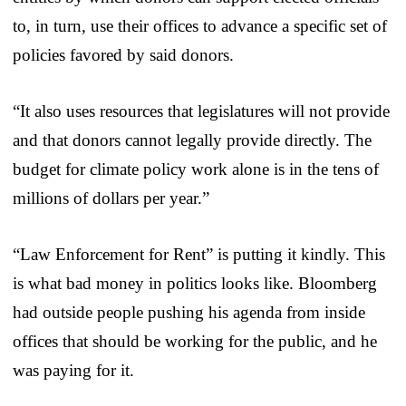
to, in turn, use their offices to advance a specific set of
policies favored by said donors.
“It also uses resources that legislatures will not provide
and that donors cannot legally provide directly. The
budget for climate policy work alone is in the tens of
millions of dollars per year.”
“Law Enforcement for Rent” is putting it kindly. This
is what bad money in politics looks like. Bloomberg
had outside people pushing his agenda from inside
offices that should be working for the public, and he
was paying for it.