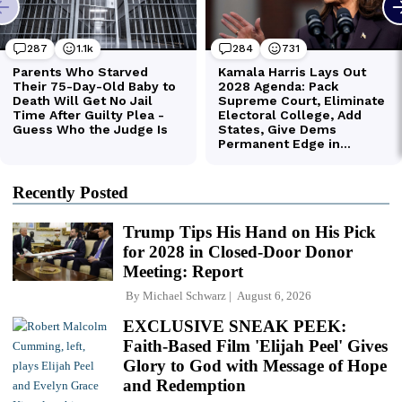
Recently Posted
Trump Tips His Hand on His Pick
for 2028 in Closed-Door Donor
Meeting: Report
By
Michael Schwarz
August 6, 2026
EXCLUSIVE SNEAK PEEK:
Faith-Based Film 'Elijah Peel' Gives
Glory to God with Message of Hope
and Redemption