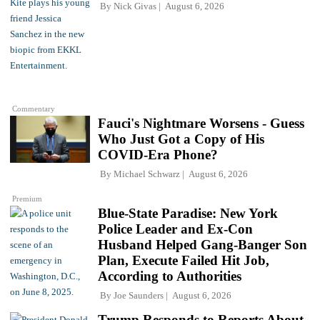
By
Nick Givas
August 6, 2026
Commentary
Fauci's Nightmare Worsens - Guess
Who Just Got a Copy of His
COVID-Era Phone?
By
Michael Schwarz
August 6, 2026
Premium
Blue-State Paradise: New York
Police Leader and Ex-Con
Husband Helped Gang-Banger Son
Plan, Execute Failed Hit Job,
According to Authorities
By
Joe Saunders
August 6, 2026
Trump Responds to Reports About