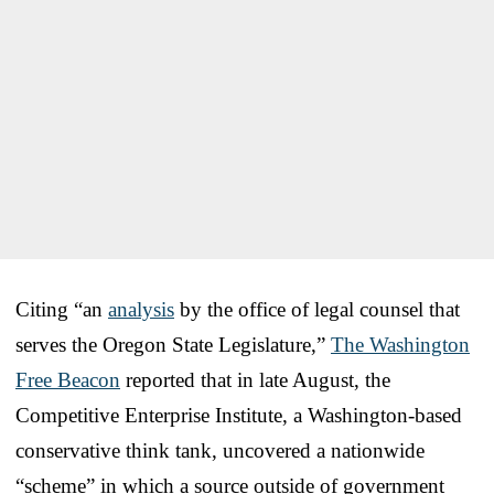
Citing “an
analysis
by the office of legal counsel that
serves the Oregon State Legislature,”
The Washington
Free Beacon
reported that in late August, the
Competitive Enterprise Institute, a Washington-based
conservative think tank, uncovered a nationwide
“scheme” in which a source outside of government