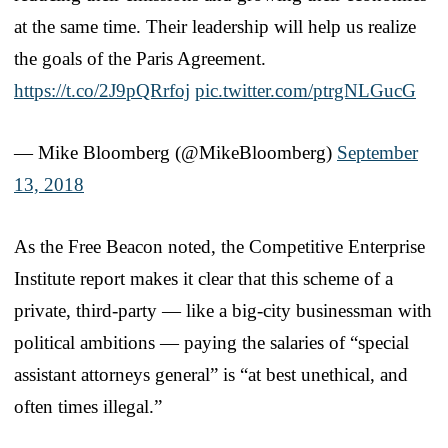
at the same time. Their leadership will help us realize
the goals of the Paris Agreement.
https://t.co/2J9pQRrfoj
pic.twitter.com/ptrgNLGucG
— Mike Bloomberg (@MikeBloomberg)
September
13, 2018
As the Free Beacon noted, the Competitive Enterprise
Institute report makes it clear that this scheme of a
private, third-party — like a big-city businessman with
political ambitions — paying the salaries of “special
assistant attorneys general” is “at best unethical, and
often times illegal.”