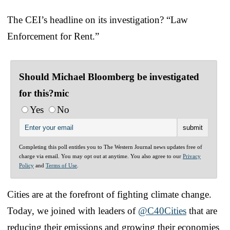
The CEI’s headline on its investigation? “Law
Enforcement for Rent.”
Should Michael Bloomberg be investigated
for this?mic
Yes
No
Completing this poll entitles you to The Western Journal news updates free of
charge via email. You may opt out at anytime. You also agree to our
Privacy
Policy
and
Terms of Use
.
Cities are at the forefront of fighting climate change.
Today, we joined with leaders of
@C40Cities
that are
reducing their emissions and growing their economies