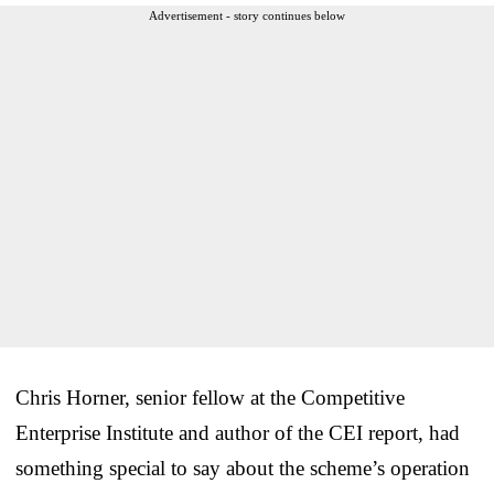
Advertisement - story continues below
Chris Horner, senior fellow at the Competitive
Enterprise Institute and author of the CEI report, had
something special to say about the scheme’s operation