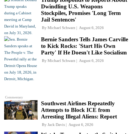
Dwindling U.S. Weapons
Stockpiles, Promises 'Long Term
Jail Sentences'
By
Michael Schwarz
August 6, 2026
Bernie Sanders Tells James Carville
to Kick Rocks: 'Start His Own
Party' If He Doesn't Like Socialism
By
Michael Schwarz
August 6, 2026
Commentary
Southwest Airlines Repeatedly
Attempts to Block ICE from
Arresting Illegal Aliens: Report
By
Jack Davis
August 6, 2026