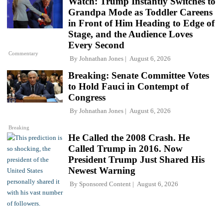
Watch: Trump Instantly Switches to
Grandpa Mode as Toddler Careens
in Front of Him Heading to Edge of
Stage, and the Audience Loves
Every Second
Commentary
By
Johnathan Jones
August 6, 2026
Breaking: Senate Committee Votes
to Hold Fauci in Contempt of
Congress
By
Johnathan Jones
August 6, 2026
Breaking
He Called the 2008 Crash. He
Called Trump in 2016. Now
President Trump Just Shared His
Newest Warning
By
Sponsored Content
August 6, 2026