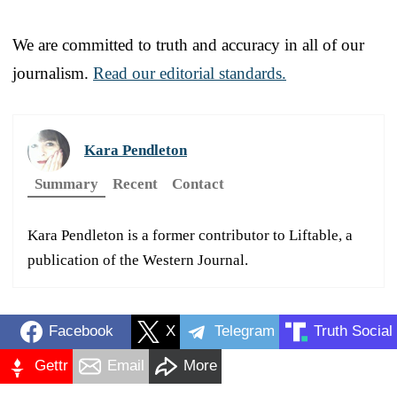
We are committed to truth and accuracy in all of our
journalism.
Read our editorial standards.
Kara Pendleton
Summary
Recent
Contact
Kara Pendleton is a former contributor to Liftable, a
publication of the Western Journal.
Facebook
X
Telegram
Truth Social
Gettr
Email
More