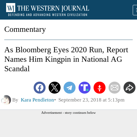
Commentary
As Bloomberg Eyes 2020 Run, Report
Names Him Kingpin in National AG
Scandal
By
Kara Pendleton
September 23, 2018 at 5:13pm
Advertisement - story continues below