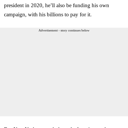
president in 2020, he’ll also be funding his own
campaign, with his billions to pay for it.
Advertisement - story continues below