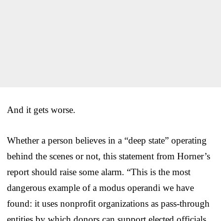
And it gets worse.
Whether a person believes in a “deep state” operating
behind the scenes or not, this statement from Horner’s
report should raise some alarm. “This is the most
dangerous example of a modus operandi we have
found: it uses nonprofit organizations as pass-through
entities by which donors can support elected officials