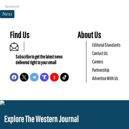
Sponsored
Next
Find Us
About Us
Editorial Standards
Contact Us
Subscribe to get the latest news
Careers
delivered right to your email
Partnership
Advertise With Us
Explore The Western Journal