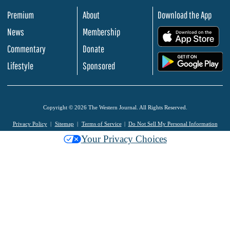
Premium
About
Download the App
News
Membership
.
Commentary
Donate
.
Lifestyle
Sponsored
Copyright © 2026 The Western Journal. All Rights Reserved.
Privacy Policy
Sitemap
Terms of Service
Do Not Sell My Personal Information
Your Privacy Choices