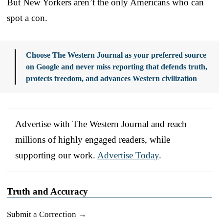
But New Yorkers aren’t the only Americans who can
spot a con.
Choose The Western Journal as your preferred source
on Google and never miss reporting that defends truth,
protects freedom, and advances Western civilization
Advertise with The Western Journal and reach
millions of highly engaged readers, while
supporting our work.
Advertise Today
.
Truth and Accuracy
Submit a Correction →