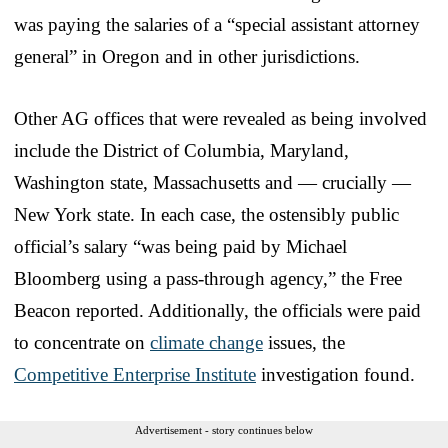
was paying the salaries of a “special assistant attorney
general” in Oregon and in other jurisdictions.
Other AG offices that were revealed as being involved
include the District of Columbia, Maryland,
Washington state, Massachusetts and — crucially —
New York state. In each case, the ostensibly public
official’s salary “was being paid by Michael
Bloomberg using a pass-through agency,” the Free
Beacon reported. Additionally, the officials were paid
to concentrate on
climate change
issues, the
Competitive Enterprise Institute
investigation found.
Advertisement - story continues below