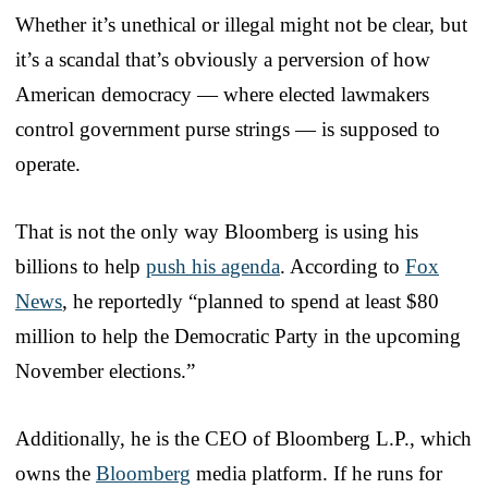
Whether it’s unethical or illegal might not be clear, but
it’s a scandal that’s obviously a perversion of how
American democracy — where elected lawmakers
control government purse strings — is supposed to
operate.
That is not the only way Bloomberg is using his
billions to help
push his agenda
. According to
Fox
News
, he reportedly “planned to spend at least $80
million to help the Democratic Party in the upcoming
November elections.”
Additionally, he is the CEO of Bloomberg L.P., which
owns the
Bloomberg
media platform. If he runs for