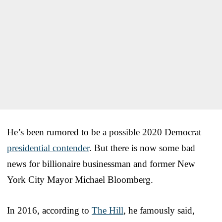
He’s been rumored to be a possible 2020 Democrat
presidential contender
. But there is now some bad
news for billionaire businessman and former New
York City Mayor Michael Bloomberg.
In 2016, according to
The Hill
, he famously said,