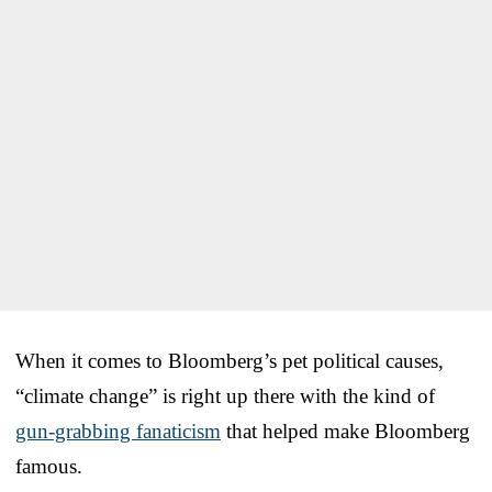
When it comes to Bloomberg’s pet political causes,
“climate change” is right up there with the kind of
gun-grabbing fanaticism
that helped make Bloomberg
famous.