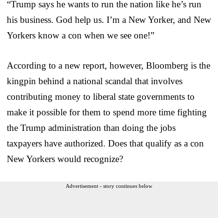
“Trump says he wants to run the nation like he’s run
his business. God help us. I’m a New Yorker, and New
Yorkers know a con when we see one!”
According to a new report, however, Bloomberg is the
kingpin behind a national scandal that involves
contributing money to liberal state governments to
make it possible for them to spend more time fighting
the Trump administration than doing the jobs
taxpayers have authorized. Does that qualify as a con
New Yorkers would recognize?
Advertisement - story continues below