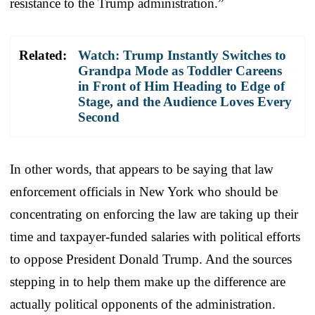
resistance to the Trump administration.”
Related:
Watch: Trump Instantly Switches to
Grandpa Mode as Toddler Careens
in Front of Him Heading to Edge of
Stage, and the Audience Loves Every
Second
In other words, that appears to be saying that law
enforcement officials in New York who should be
concentrating on enforcing the law are taking up their
time and taxpayer-funded salaries with political efforts
to oppose President Donald Trump. And the sources
stepping in to help them make up the difference are
actually political opponents of the administration.