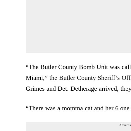
“The Butler County Bomb Unit was call
Miami,” the Butler County Sheriff’s Of
Grimes and Det. Detherage arrived, they 
“There was a momma cat and her 6 one d
Advertis