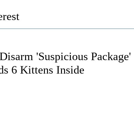
rest
Disarm 'Suspicious Package'
ds 6 Kittens Inside