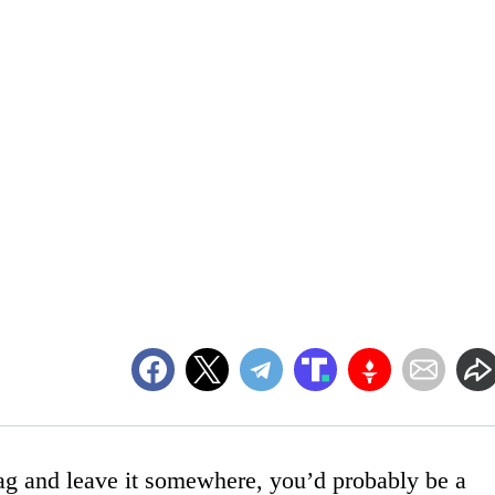
bag and leave it somewhere, you’d probably be a