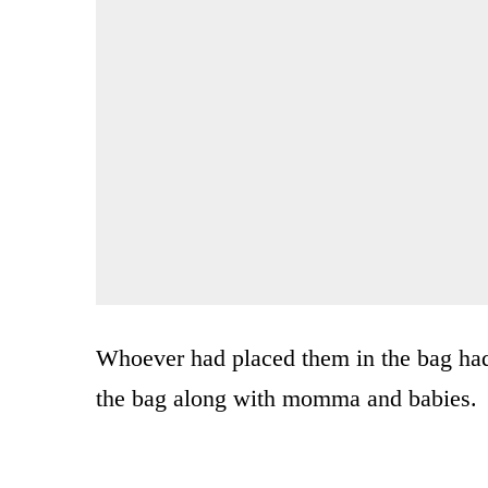
Whoever had placed them in the bag had 
the bag along with momma and babies.