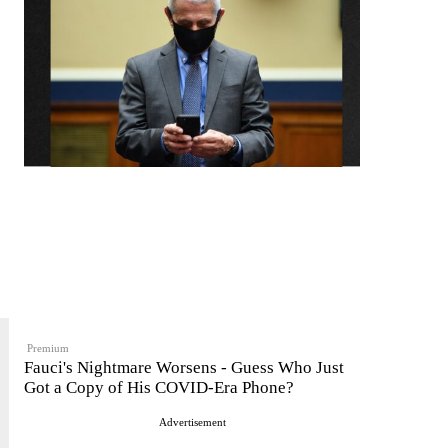
Premium
Fauci's Nightmare Worsens - Guess Who Just
Got a Copy of His COVID-Era Phone?
Advertisement