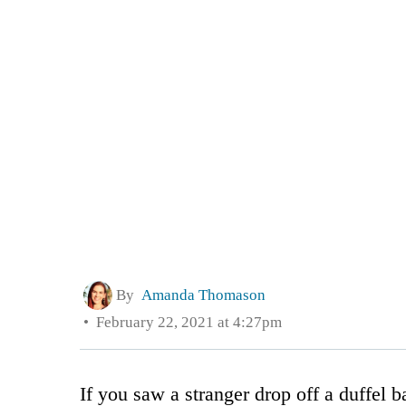
By
Amanda Thomason
February 22, 2021 at 4:27pm
If you saw a stranger drop off a duffel 