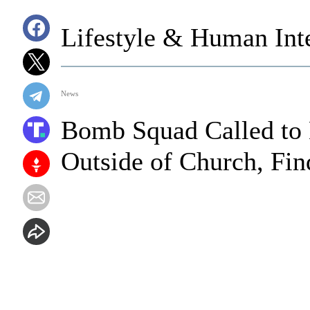
Lifestyle & Human Inte
News
Bomb Squad Called to 
Outside of Church, Fin