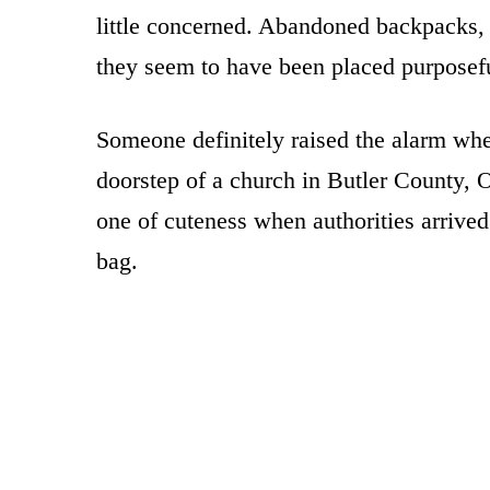
little concerned. Abandoned backpacks, 
they seem to have been placed purposefu
Someone definitely raised the alarm whe
doorstep of a church in Butler County, 
one of cuteness when authorities arrived
bag.