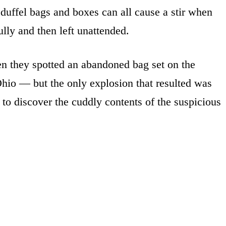
duffel bags and boxes can all cause a stir when
lly and then left unattended.
n they spotted an abandoned bag set on the
Ohio — but the only explosion that resulted was
 to discover the cuddly contents of the suspicious