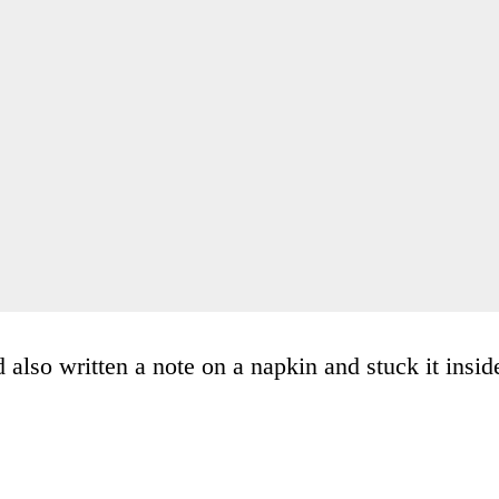
also written a note on a napkin and stuck it insid