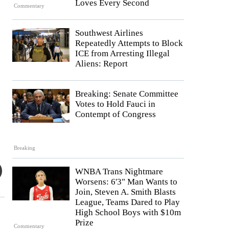
Loves Every Second
Commentary
Southwest Airlines
Repeatedly Attempts to Block
ICE from Arresting Illegal
Aliens: Report
Breaking: Senate Committee
Votes to Hold Fauci in
Contempt of Congress
Breaking
WNBA Trans Nightmare
Worsens: 6'3" Man Wants to
Join, Steven A. Smith Blasts
League, Teams Dared to Play
High School Boys with $10m
Prize
Commentary