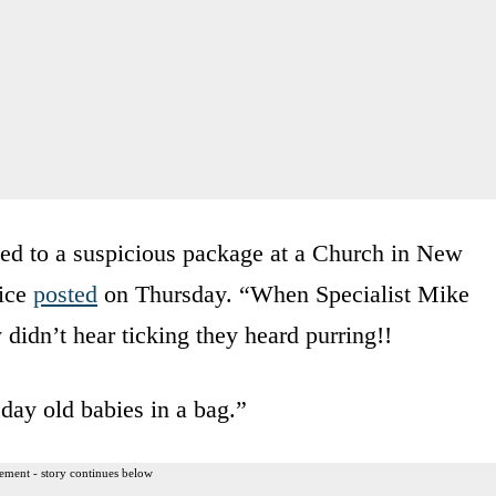
ed to a suspicious package at a Church in New
fice
posted
on Thursday. “When Specialist Mike
didn’t hear ticking they heard purring!!
ay old babies in a bag.”
ement - story continues below