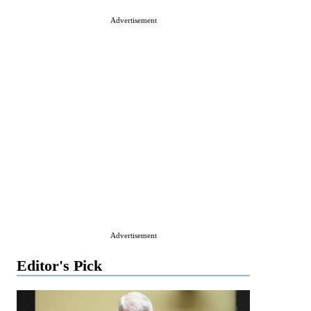
Advertisement
Advertisement
Editor's Pick