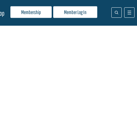
Membership
Member Log In
op