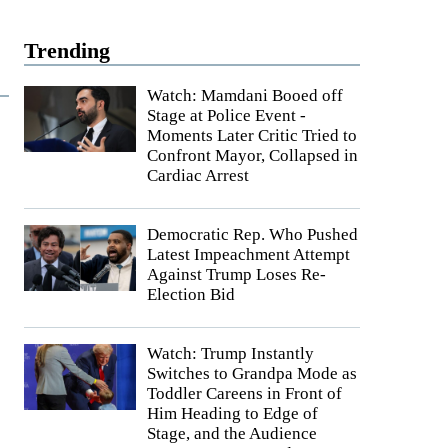
Trending
Watch: Mamdani Booed off
Stage at Police Event -
Moments Later Critic Tried to
Confront Mayor, Collapsed in
Cardiac Arrest
Democratic Rep. Who Pushed
Latest Impeachment Attempt
Against Trump Loses Re-
Election Bid
Watch: Trump Instantly
Switches to Grandpa Mode as
Toddler Careens in Front of
Him Heading to Edge of
Stage, and the Audience