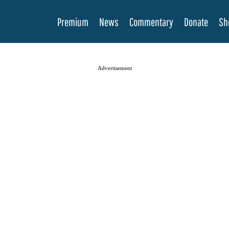
Premium
News
Commentary
Donate
Sh
Advertisement