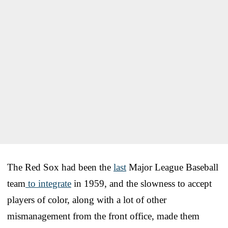
The Red Sox had been the
last
Major League Baseball
team
to integrate
in 1959, and the slowness to accept
players of color, along with a lot of other
mismanagement from the front office, made them