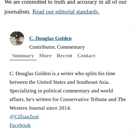
We are committed to truth and accuracy in all of our
journalism.
Read our editorial standards.
C. Douglas Golden
Contributor, Commentary
Summary
More
Recent
Contact
C. Douglas Golden is a writer who splits his time
between the United States and Southeast Asia.
Specializing in political commentary and world
affairs, he's written for Conservative Tribune and The
Western Journal since 2014.
@CillianZeal
Facebook