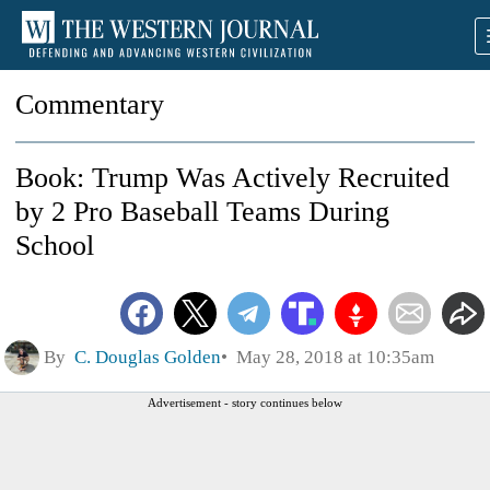
Commentary
Book: Trump Was Actively Recruited
by 2 Pro Baseball Teams During
School
By
C. Douglas Golden
May 28, 2018 at 10:35am
Advertisement - story continues below