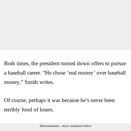
Both times, the president turned down offers to pursue
a baseball career. “He chose ‘real money’ over baseball
money,” Smith writes.
Of course, perhaps it was because he’s never been
terribly fond of losers.
Advertisement - story continues below