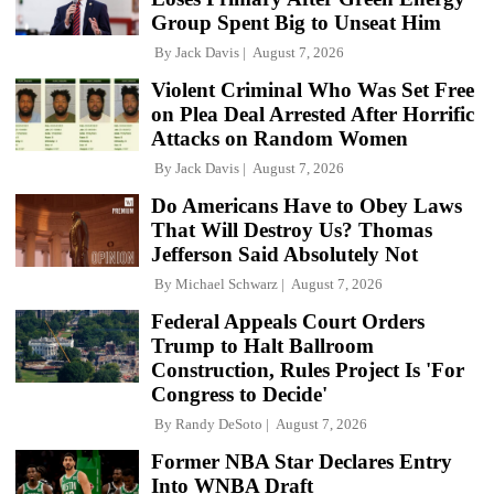
Group Spent Big to Unseat Him
By
Jack Davis
August 7, 2026
Violent Criminal Who Was Set Free
on Plea Deal Arrested After Horrific
Attacks on Random Women
By
Jack Davis
August 7, 2026
Do Americans Have to Obey Laws
That Will Destroy Us? Thomas
Jefferson Said Absolutely Not
By
Michael Schwarz
August 7, 2026
Federal Appeals Court Orders
Trump to Halt Ballroom
Construction, Rules Project Is 'For
Congress to Decide'
By
Randy DeSoto
August 7, 2026
Former NBA Star Declares Entry
Into WNBA Draft