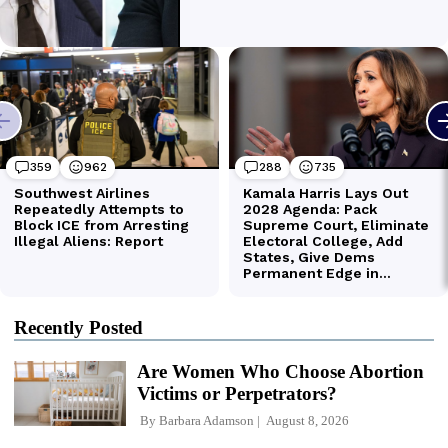
Recently Posted
Are Women Who Choose Abortion
Victims or Perpetrators?
By
Barbara Adamson
August 8, 2026