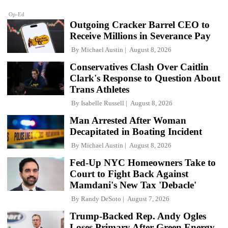
Op-Ed
Outgoing Cracker Barrel CEO to
Receive Millions in Severance Pay
By
Michael Austin
August 8, 2026
Conservatives Clash Over Caitlin
Clark's Response to Question About
Trans Athletes
By
Isabelle Russell
August 8, 2026
Man Arrested After Woman
Decapitated in Boating Incident
By
Michael Austin
August 8, 2026
Fed-Up NYC Homeowners Take to
Court to Fight Back Against
Mamdani's New Tax 'Debacle'
By
Randy DeSoto
August 7, 2026
Trump-Backed Rep. Andy Ogles
Loses Primary After Green Energy