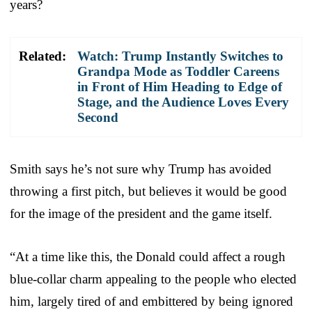
years?
Related:
Watch: Trump Instantly Switches to
Grandpa Mode as Toddler Careens
in Front of Him Heading to Edge of
Stage, and the Audience Loves Every
Second
Smith says he’s not sure why Trump has avoided
throwing a first pitch, but believes it would be good
for the image of the president and the game itself.
“At a time like this, the Donald could affect a rough
blue-collar charm appealing to the people who elected
him, largely tired of and embittered by being ignored