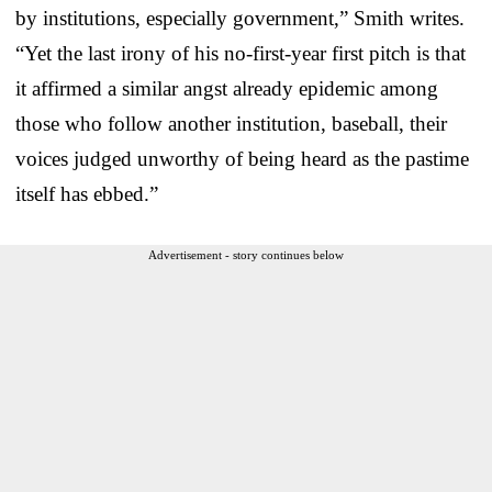
by institutions, especially government,” Smith writes.
“Yet the last irony of his no-first-year first pitch is that
it affirmed a similar angst already epidemic among
those who follow another institution, baseball, their
voices judged unworthy of being heard as the pastime
itself has ebbed.”
Advertisement - story continues below