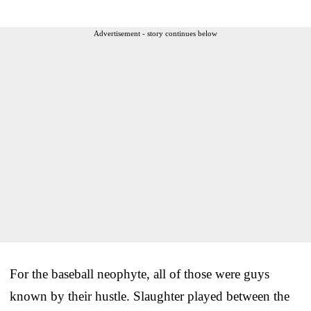
Advertisement - story continues below
For the baseball neophyte, all of those were guys
known by their hustle. Slaughter played between the