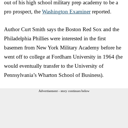
out of his high school military prep academy to be a
pro prospect, the
Washington Examiner
reported.
Author Curt Smith says the Boston Red Sox and the
Philadelphia Phillies were interested in the first
basemen from New York Military Academy before he
went off to college at Fordham University in 1964 (he
would eventually transfer to the University of
Pennsylvania’s Wharton School of Business).
Advertisement - story continues below