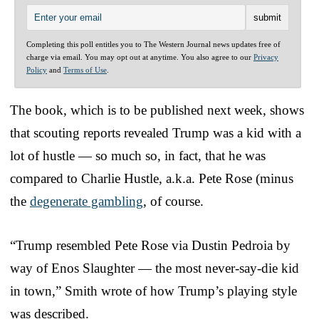
Completing this poll entitles you to The Western Journal news updates free of
charge via email. You may opt out at anytime. You also agree to our
Privacy
Policy
and
Terms of Use
.
The book, which is to be published next week, shows
that scouting reports revealed Trump was a kid with a
lot of hustle — so much so, in fact, that he was
compared to Charlie Hustle, a.k.a. Pete Rose (minus
the
degenerate gambling
, of course.
“Trump resembled Pete Rose via Dustin Pedroia by
way of Enos Slaughter — the most never-say-die kid
in town,” Smith wrote of how Trump’s playing style
was described.