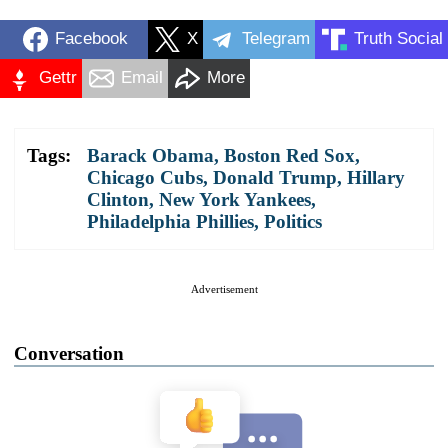
Facebook
X
Telegram
Truth Social
Gettr
Email
More
Tags:
Barack Obama
,
Boston Red Sox
,
Chicago Cubs
,
Donald Trump
,
Hillary
Clinton
,
New York Yankees
,
Philadelphia Phillies
,
Politics
Advertisement
Conversation