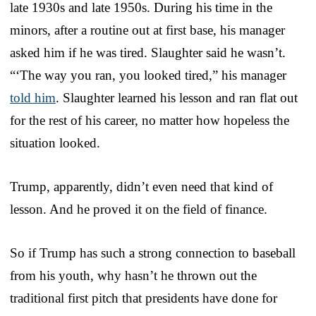
late 1930s and late 1950s. During his time in the
minors, after a routine out at first base, his manager
asked him if he was tired. Slaughter said he wasn’t.
“‘The way you ran, you looked tired,” his manager
told him
. Slaughter learned his lesson and ran flat out
for the rest of his career, no matter how hopeless the
situation looked.
Trump, apparently, didn’t even need that kind of
lesson. And he proved it on the field of finance.
So if Trump has such a strong connection to baseball
from his youth, why hasn’t he thrown out the
traditional first pitch that presidents have done for