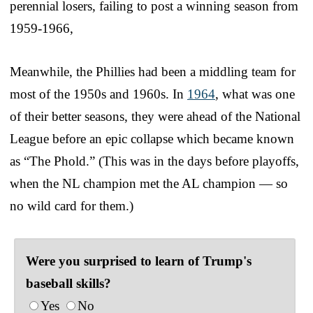
perennial losers, failing to post a winning season from
1959-1966,
Meanwhile, the Phillies had been a middling team for
most of the 1950s and 1960s. In
1964
, what was one
of their better seasons, they were ahead of the National
League before an epic collapse which became known
as “The Phold.” (This was in the days before playoffs,
when the NL champion met the AL champion — so
no wild card for them.)
Were you surprised to learn of Trump's
baseball skills?
Yes
No