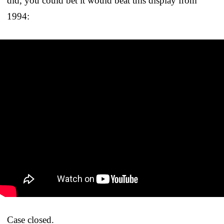
did, you could bet it would beat this display from
1994:
Case closed.