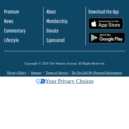
Premium
About
Download the App
News
Membership
.
Commentary
Donate
.
Lifestyle
Sponsored
Copyright © 2026 The Western Journal. All Rights Reserved.
Privacy Policy
Sitemap
Terms of Service
Do Not Sell My Personal Information
Your Privacy Choices