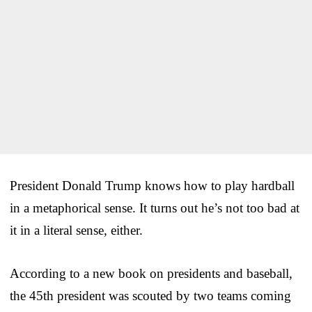
President Donald Trump knows how to play hardball
in a metaphorical sense. It turns out he’s not too bad at
it in a literal sense, either.
According to a new book on presidents and baseball,
the 45th president was scouted by two teams coming