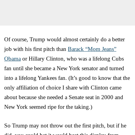
Of course, Trump would almost certainly do a better
job with his first pitch than
Barack “Mom Jeans”
Obama
or Hillary Clinton, who was a lifelong Cubs
fan until she became a New York senator and turned
into a lifelong Yankees fan. (It’s good to know that the
only affiliation of choice I share with Clinton came
about because she needed a Senate seat in 2000 and
New York seemed ripe for the taking.)
So Trump may not throw out the first pitch, but if he