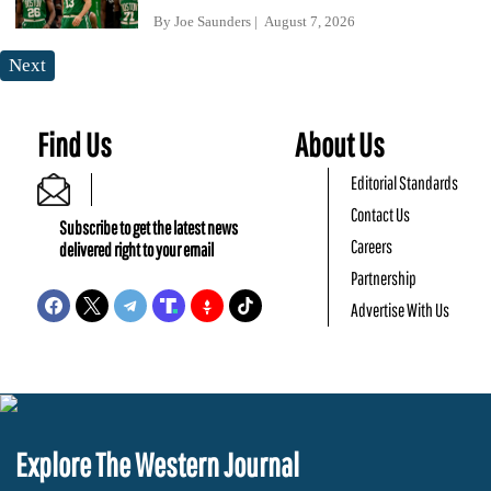
By
Joe Saunders
August 7, 2026
Next
Find Us
About Us
Editorial Standards
Contact Us
Subscribe to get the latest news
Careers
delivered right to your email
Partnership
Advertise With Us
Explore The Western Journal