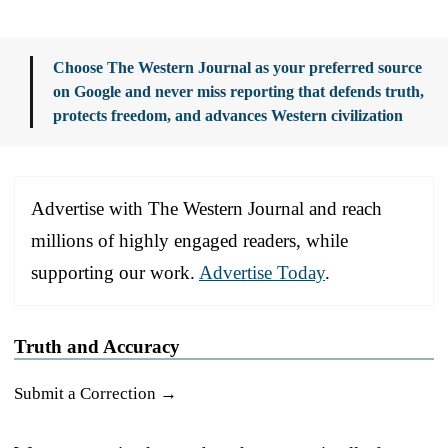
Choose The Western Journal as your preferred source
on Google and never miss reporting that defends truth,
protects freedom, and advances Western civilization
Advertise with The Western Journal and reach
millions of highly engaged readers, while
supporting our work.
Advertise Today
.
Truth and Accuracy
Submit a Correction →