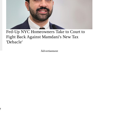
Fed-Up NYC Homeowners Take to Court to
Fight Back Against Mamdani's New Tax
'Debacle'
Advertisement
w