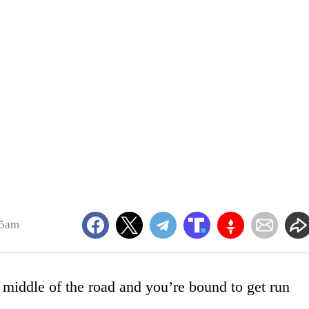
45am
e middle of the road and you’re bound to get run