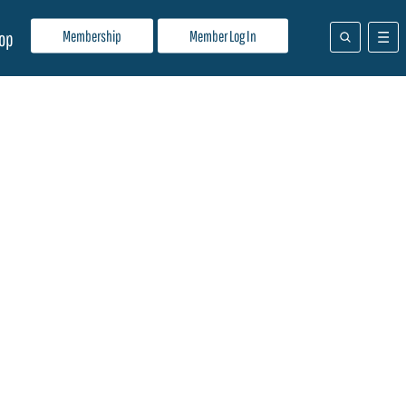
Membership
Member Log In
op