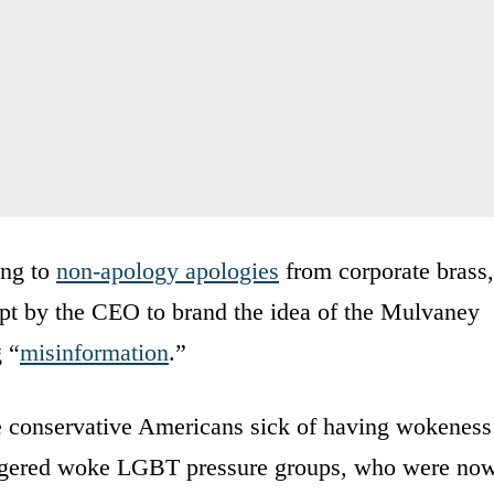
ing to
non-apology apologies
from corporate brass,
mpt by the CEO to brand the idea of the Mulvaney
 “
misinformation
.”
te conservative Americans sick of having wokeness
 angered woke LGBT pressure groups, who were no