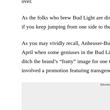
over.
As the folks who brew Bud Light are disc
if you keep jumping from one side to the
As you may vividly recall, Anheuser-Bu
April when some geniuses in the Bud Li
ditch the brand’s “fratty” image for one
involved a promotion featuring transge
Advertis