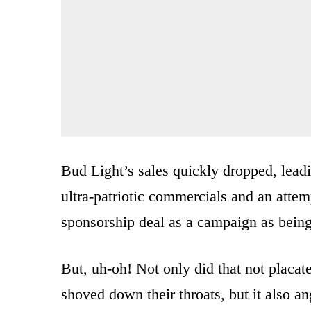
Bud Light’s sales quickly dropped, lead
ultra-patriotic commercials and an atte
sponsorship deal as a campaign as being
But, uh-oh! Not only did that not placa
shoved down their throats, but it also