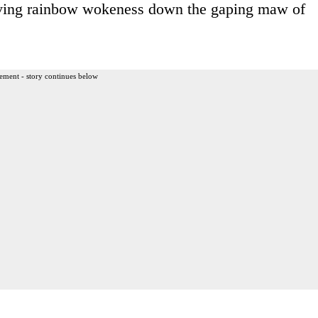
ing rainbow wokeness down the gaping maw of
ement - story continues below