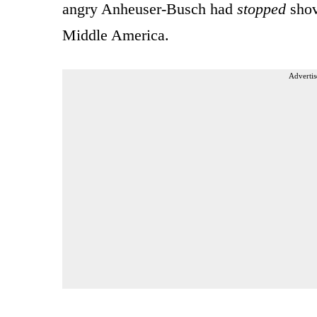
angry Anheuser-Busch had
stopped
shov
Middle America.
Advertis