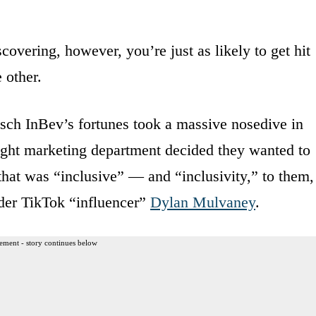
overing, however, you’re just as likely to get hit
 other.
sch InBev’s fortunes took a massive nosedive in
ght marketing department decided they wanted to
 that was “inclusive” — and “inclusivity,” to them,
nder TikTok “influencer”
Dylan Mulvaney
.
ement - story continues below