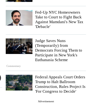
Fed-Up NYC Homeowners
Take to Court to Fight Back
Against Mamdani's New Tax
'Debacle'
Judge Saves Nuns
(Temporarily) from
Democrats Forcing Them to
Participate in New York's
Euthanasia Scheme
Commentary
Federal Appeals Court Orders
Trump to Halt Ballroom
Construction, Rules Project Is
'For Congress to Decide'
Advertisement