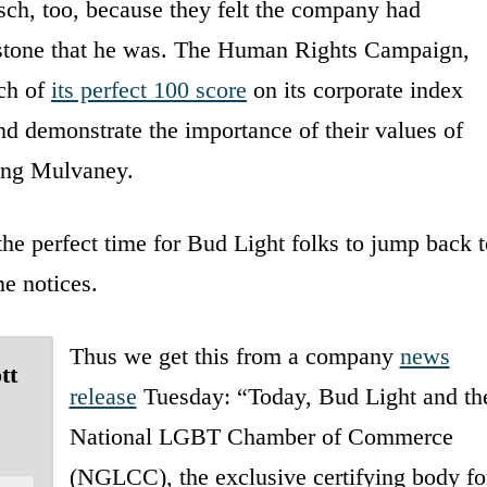
ch, too, because they felt the company had
lstone that he was. The Human Rights Campaign,
ch of
its perfect 100 score
on its corporate index
and demonstrate the importance of their values of
king Mulvaney.
he perfect time for Bud Light folks to jump back t
ne notices.
Thus we get this from a company
news
tt
release
Tuesday: “Today, Bud Light and th
National LGBT Chamber of Commerce
(NGLCC), the exclusive certifying body fo