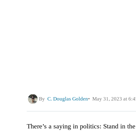
By
C. Douglas Golden
May 31, 2023 at 6:
There’s a saying in politics: Stand in th