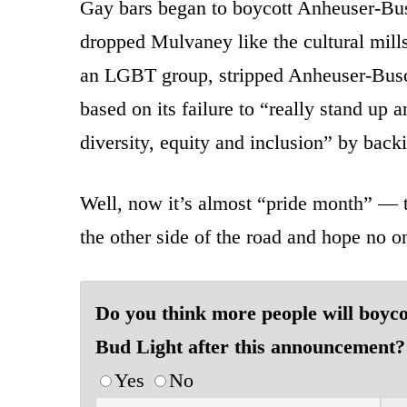
Gay bars began to boycott Anheuser-Bus
dropped Mulvaney like the cultural mil
an LGBT group, stripped Anheuser-Bus
based on its failure to “really stand up 
diversity, equity and inclusion” by bac
Well, now it’s almost “pride month” — t
the other side of the road and hope no o
Do you think more people will boyco
Bud Light after this announcement?
Yes
No