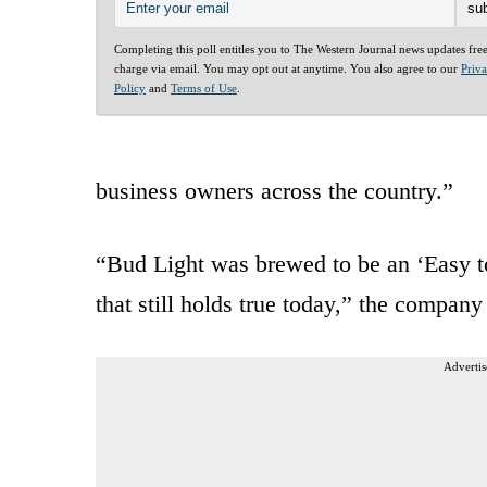
Completing this poll entitles you to The Western Journal news updates fre
charge via email. You may opt out at anytime. You also agree to our
Priv
Policy
and
Terms of Use
.
business owners across the country.”
“Bud Light was brewed to be an ‘Easy t
that still holds true today,” the company
Advertis