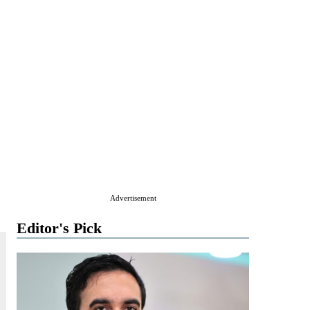
Advertisement
Editor's Pick