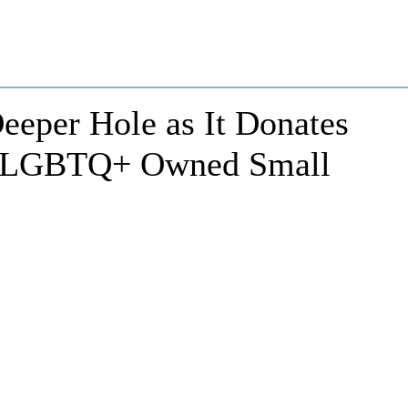
Deeper Hole as It Donates
r LGBTQ+ Owned Small