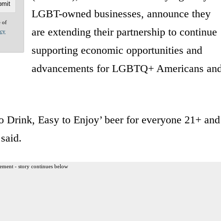
LGBT-owned businesses, announce they
e of
are extending their partnership to continue
acy
supporting economic opportunities and
advancements for LGBTQ+ Americans an
o Drink, Easy to Enjoy’ beer for everyone 21+ and
 said.
ement - story continues below