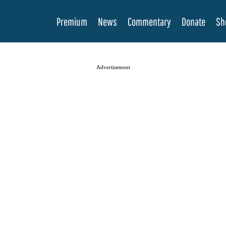
Premium
News
Commentary
Donate
Sh
Advertisement