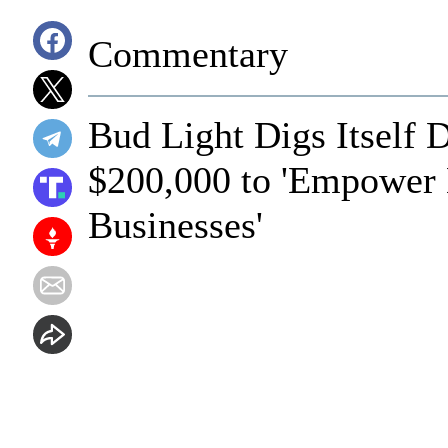
Commentary
Bud Light Digs Itself 
$200,000 to 'Empowe
Businesses'