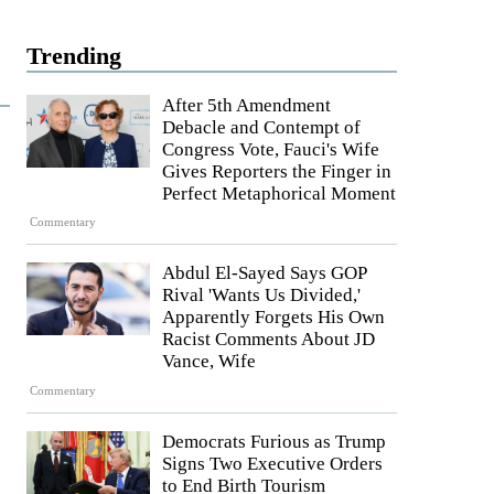
Trending
After 5th Amendment
Debacle and Contempt of
Congress Vote, Fauci's Wife
Gives Reporters the Finger in
Perfect Metaphorical Moment
Commentary
Abdul El-Sayed Says GOP
Rival 'Wants Us Divided,'
Apparently Forgets His Own
Racist Comments About JD
Vance, Wife
Commentary
Democrats Furious as Trump
Signs Two Executive Orders
to End Birth Tourism