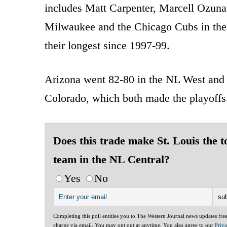
includes Matt Carpenter, Marcell Ozuna 
Milwaukee and the Chicago Cubs in the 
their longest since 1997-99.
Arizona went 82-80 in the NL West and 
Colorado, which both made the playoffs
Does this trade make St. Louis the t
team in the NL Central?
Yes
No
Completing this poll entitles you to The Western Journal news updates fre
charge via email. You may opt out at anytime. You also agree to our
Priv