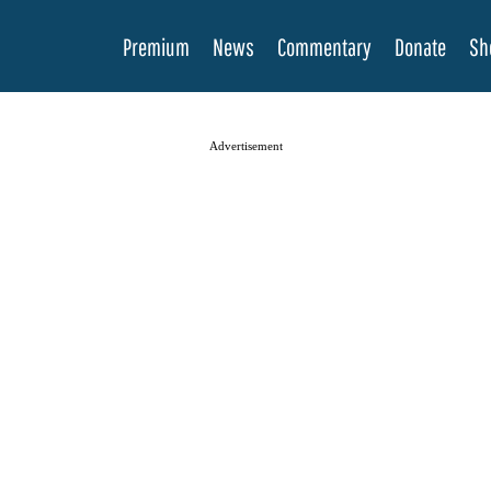
Premium
News
Commentary
Donate
Sh
Advertisement