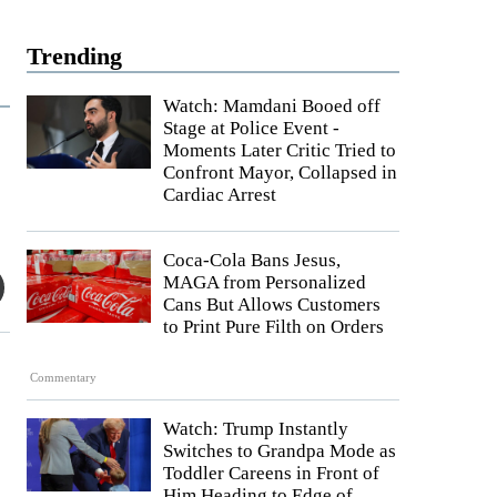
Trending
Watch: Mamdani Booed off
Stage at Police Event -
Moments Later Critic Tried to
Confront Mayor, Collapsed in
Cardiac Arrest
Coca-Cola Bans Jesus,
MAGA from Personalized
Cans But Allows Customers
to Print Pure Filth on Orders
Commentary
Watch: Trump Instantly
Switches to Grandpa Mode as
Toddler Careens in Front of
Him Heading to Edge of