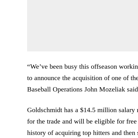
“We’ve been busy this offseason working
to announce the acquisition of one of th
Baseball Operations John Mozeliak said 
Goldschmidt has a $14.5 million salary 
for the trade and will be eligible for fr
history of acquiring top hitters and the