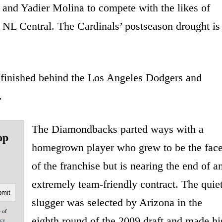
and Yadier Molina to compete with the likes of
NL Central. The Cardinals’ postseason drought is
finished behind the Los Angeles Dodgers and
.
The Diamondbacks parted ways with a
op
homegrown player who grew to be the fac
of the franchise but is nearing the end of a
extremely team-friendly contract. The quie
slugger was selected by Arizona in the
e of
eighth round of the 2009 draft and made hi
acy