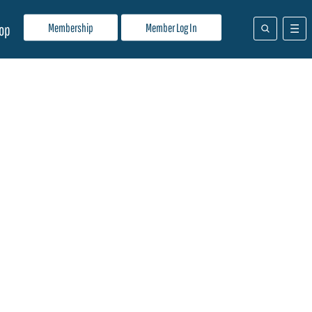
Membership
Member Log In
op