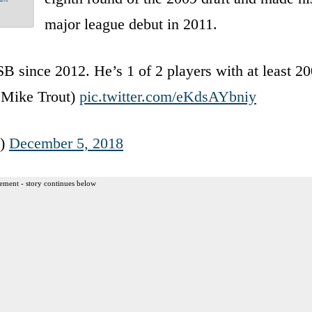
major league debut in 2011.
 since 2012. He’s 1 of 2 players with at least 20
s Mike Trout)
pic.twitter.com/eKdsAYbniy
o)
December 5, 2018
ement - story continues below