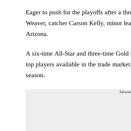
Eager to push for the playoffs after a th
Weaver, catcher Carson Kelly, minor lea
Arizona.
A six-time All-Star and three-time Gol
top players available in the trade marke
season.
Advertis