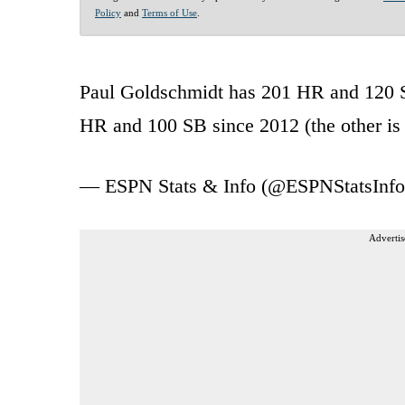
Policy
and
Terms of Use
.
Paul Goldschmidt has 201 HR and 120 SB
HR and 100 SB since 2012 (the other i
— ESPN Stats & Info (@ESPNStatsInf
Advertis