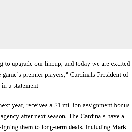
 to upgrade our lineup, and today we are excited
e game’s premier players,” Cardinals President of
in a statement.
next year, receives a $1 million assignment bonus
ee agency after next season. The Cardinals have a
n signing them to long-term deals, including Mark