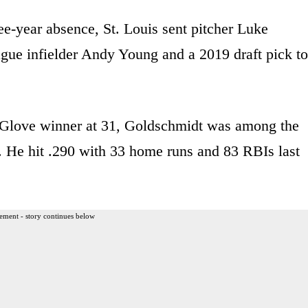
ree-year absence, St. Louis sent pitcher Luke
gue infielder Andy Young and a 2019 draft pick to
d Glove winner at 31, Goldschmidt was among the
t. He hit .290 with 33 home runs and 83 RBIs last
ement - story continues below