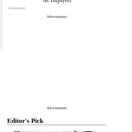
on Taxpayers
Commentary
Advertisement
Advertisement
Editor's Pick