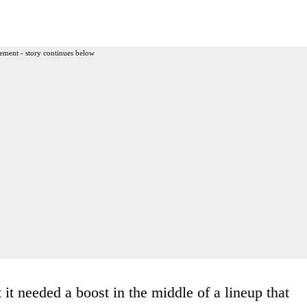
ement - story continues below
 it needed a boost in the middle of a lineup that