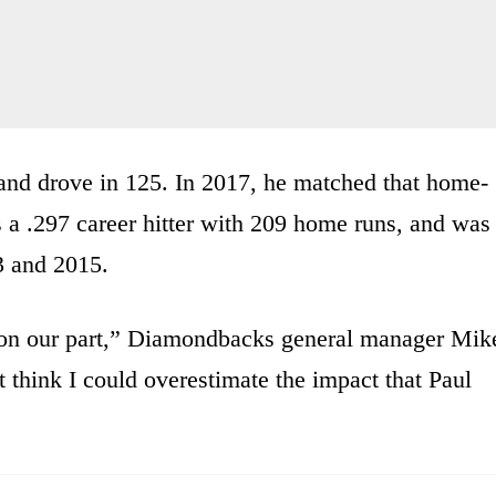
and drove in 125. In 2017, he matched that home-
s a .297 career hitter with 209 home runs, and was
3 and 2015.
on on our part,” Diamondbacks general manager Mik
t think I could overestimate the impact that Paul