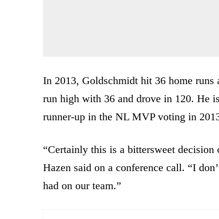
In 2013, Goldschmidt hit 36 home runs 
run high with 36 and drove in 120. He i
runner-up in the NL MVP voting in 201
“Certainly this is a bittersweet decisi
Hazen said on a conference call. “I don’
had on our team.”