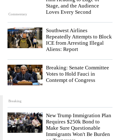
Stage, and the Audience
Loves Every Second
Commentary
Southwest Airlines
Repeatedly Attempts to Block
ICE from Arresting Illegal
Aliens: Report
Breaking: Senate Committee
Votes to Hold Fauci in
Contempt of Congress
Breaking
New Trump Immigration Plan
Requires $250k Bond to
Make Sure Questionable
Immigrants Won't Be Burden