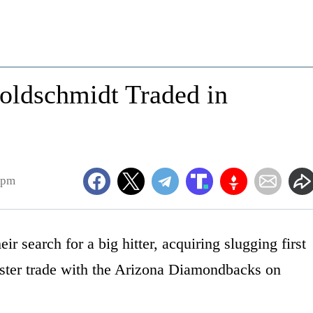
oldschmidt Traded in
4pm
ir search for a big hitter, acquiring slugging first
ster trade with the Arizona Diamondbacks on