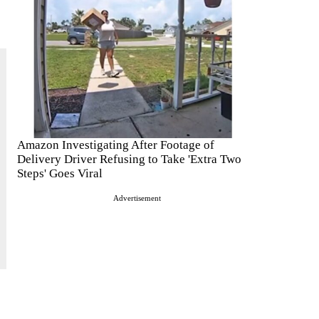
Amazon Investigating After Footage of
Delivery Driver Refusing to Take 'Extra Two
Steps' Goes Viral
Advertisement