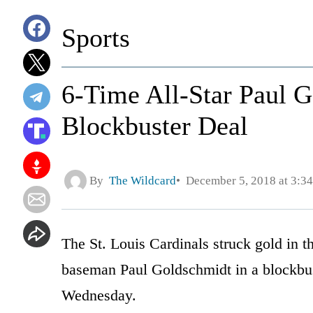
Sports
6-Time All-Star Paul G
Blockbuster Deal
By
The Wildcard
December 5, 2018 at 3:3
The St. Louis Cardinals struck gold in the
baseman Paul Goldschmidt in a blockbu
Wednesday.