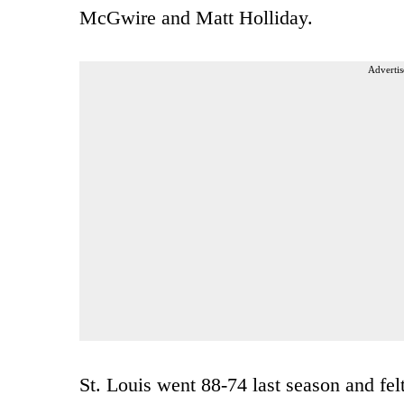
McGwire and Matt Holliday.
Advertis
St. Louis went 88-74 last season and felt