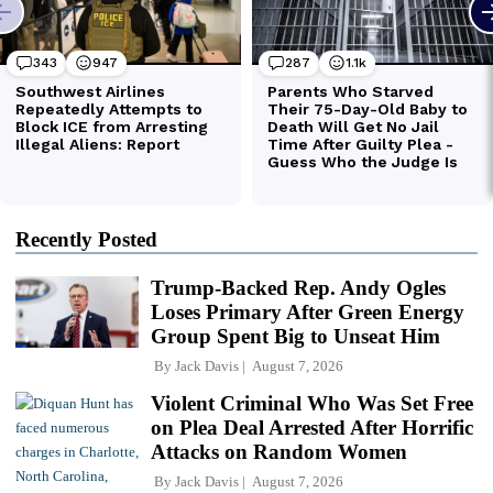
Recently Posted
Trump-Backed Rep. Andy Ogles
Loses Primary After Green Energy
Group Spent Big to Unseat Him
By
Jack Davis
August 7, 2026
Violent Criminal Who Was Set Free
on Plea Deal Arrested After Horrific
Attacks on Random Women
By
Jack Davis
August 7, 2026