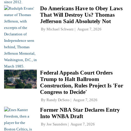
Do Americans Have to Obey Laws
That Will Destroy Us? Thomas
Jefferson Said Absolutely Not
By
Michael Schwarz
August 7, 2026
Federal Appeals Court Orders
Trump to Halt Ballroom
Construction, Rules Project Is 'For
Congress to Decide'
By
Randy DeSoto
August 7, 2026
Former NBA Star Declares Entry
Into WNBA Draft
By
Joe Saunders
August 7, 2026