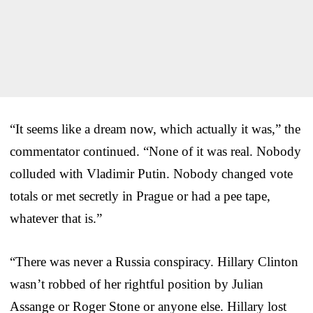
“It seems like a dream now, which actually it was,” the
commentator continued. “None of it was real. Nobody
colluded with Vladimir Putin. Nobody changed vote
totals or met secretly in Prague or had a pee tape,
whatever that is.”
“There was never a Russia conspiracy. Hillary Clinton
wasn’t robbed of her rightful position by Julian
Assange or Roger Stone or anyone else. Hillary lost