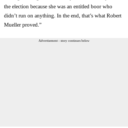
the election because she was an entitled boor who
didn’t run on anything. In the end, that’s what Robert
Mueller proved.”
Advertisement - story continues below