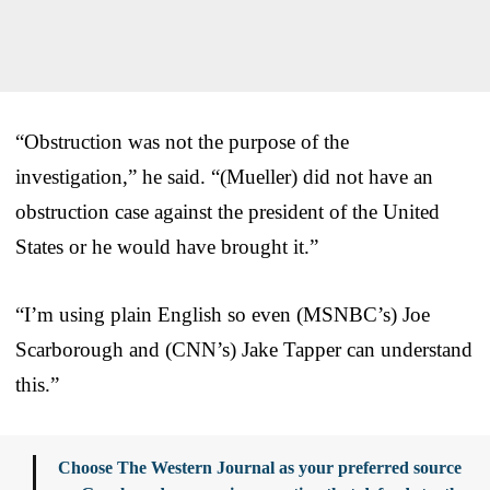
“Obstruction was not the purpose of the
investigation,” he said. “(Mueller) did not have an
obstruction case against the president of the United
States or he would have brought it.”
“I’m using plain English so even (MSNBC’s) Joe
Scarborough and (CNN’s) Jake Tapper can understand
this.”
Choose The Western Journal as your preferred source