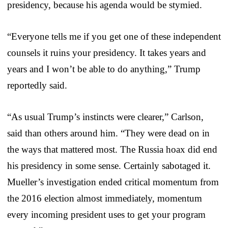
presidency, because his agenda would be stymied.
“Everyone tells me if you get one of these independent
counsels it ruins your presidency. It takes years and
years and I won’t be able to do anything,” Trump
reportedly said.
“As usual Trump’s instincts were clearer,” Carlson,
said than others around him. “They were dead on in
the ways that mattered most. The Russia hoax did end
his presidency in some sense. Certainly sabotaged it.
Mueller’s investigation ended critical momentum from
the 2016 election almost immediately, momentum
every incoming president uses to get your program