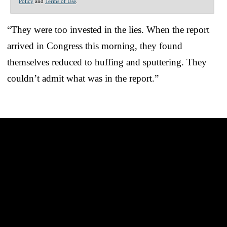
Policy
and
Terms of Use
.
“They were too invested in the lies. When the report
arrived in Congress this morning, they found
themselves reduced to huffing and sputtering. They
couldn’t admit what was in the report.”