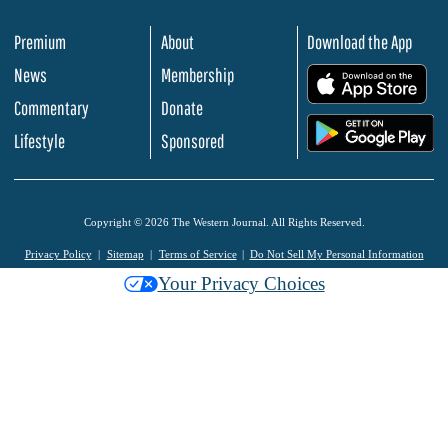
Premium
About
Download the App
News
Membership
.
Commentary
Donate
.
Lifestyle
Sponsored
Copyright © 2026 The Western Journal. All Rights Reserved.
Privacy Policy
Sitemap
Terms of Service
Do Not Sell My Personal Information
Your Privacy Choices