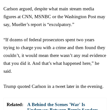
Carlson argued, despite what main stream media
figures at CNN, MSNBC or the Washington Post may
say, Mueller’s report is “exculpatory.”
“If dozens of federal prosecutors spent two years
trying to charge you with a crime and then found they
couldn’t, it would mean there wasn’t any real evidence
that you did it. And that’s what happened here,” he
said.
Trump quoted Carlson in a tweet later in the evening.
Related:
A Behind the Scenes 'War' Is
Underway Between Bernie Sanders