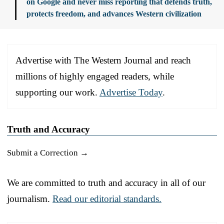
on Google and never miss reporting that defends truth,
protects freedom, and advances Western civilization
Advertise with The Western Journal and reach
millions of highly engaged readers, while
supporting our work.
Advertise Today
.
Truth and Accuracy
Submit a Correction →
We are committed to truth and accuracy in all of our
journalism.
Read our editorial standards.