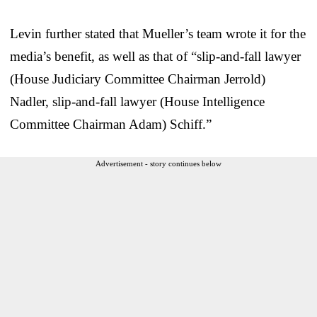
Levin further stated that Mueller’s team wrote it for the
media’s benefit, as well as that of “slip-and-fall lawyer
(House Judiciary Committee Chairman Jerrold)
Nadler, slip-and-fall lawyer (House Intelligence
Committee Chairman Adam) Schiff.”
Advertisement - story continues below