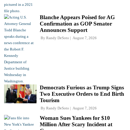
Blanche Appears Poised for AG
Confirmation as GOP Senator
Announces Support
By
Randy DeSoto
August 7, 2026
Democrats Furious as Trump Signs
Two Executive Orders to End Birth
Tourism
By
Randy DeSoto
August 7, 2026
Woman Sues Yankees for $10
Million After Scary Incident at