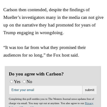
Carlson then contended, despite the findings of
Mueller’s investigators many in the media can not give
up on the narrative they had promoted for years of
Trump engaging in wrongdoing.
“It was too far from what they promised their
audiences for so long,” the Fox host said.
Do you agree with Carlson?
Yes
No
Completing this poll entitles you to The Western Journal news updates free of
charge via email. You may opt out at anytime. You also agree to our
Privacy