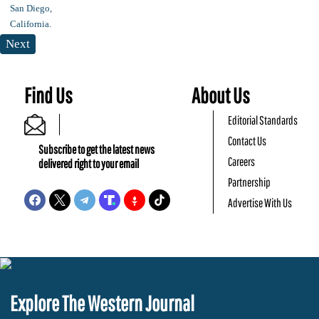
Next
Find Us
About Us
Editorial Standards
Contact Us
Subscribe to get the latest news
Careers
delivered right to your email
Partnership
Advertise With Us
Explore The Western Journal