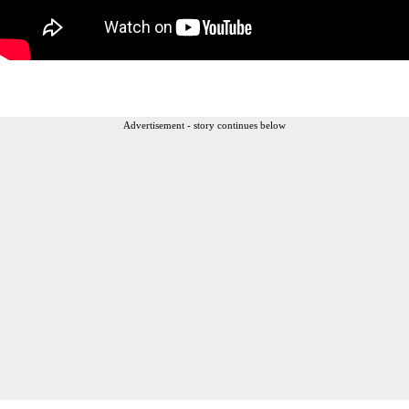
Advertisement - story continues below