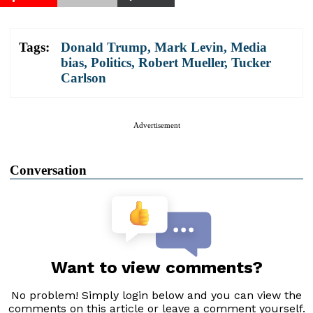
Tags:
Donald Trump
,
Mark Levin
,
Media
bias
,
Politics
,
Robert Mueller
,
Tucker
Carlson
Advertisement
Conversation