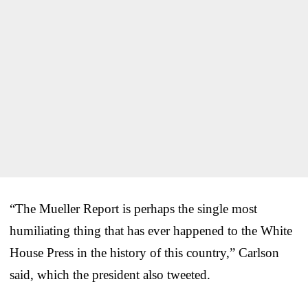
“The Mueller Report is perhaps the single most
humiliating thing that has ever happened to the White
House Press in the history of this country,” Carlson
said, which the president also tweeted.