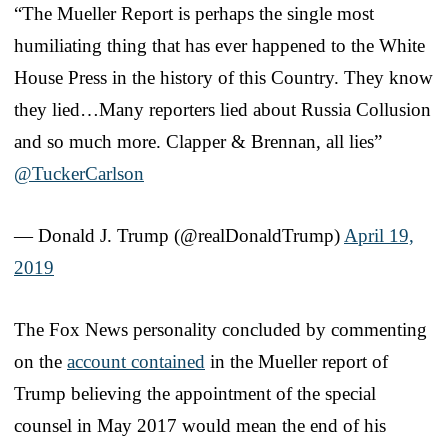
“The Mueller Report is perhaps the single most
humiliating thing that has ever happened to the White
House Press in the history of this Country. They know
they lied…Many reporters lied about Russia Collusion
and so much more. Clapper & Brennan, all lies”
@TuckerCarlson
— Donald J. Trump (@realDonaldTrump)
April 19,
2019
The Fox News personality concluded by commenting
on the
account contained
in the Mueller report of
Trump believing the appointment of the special
counsel in May 2017 would mean the end of his