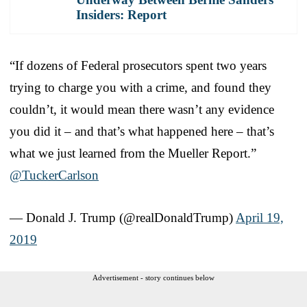
Insiders: Report
“If dozens of Federal prosecutors spent two years
trying to charge you with a crime, and found they
couldn’t, it would mean there wasn’t any evidence
you did it – and that’s what happened here – that’s
what we just learned from the Mueller Report.”
@TuckerCarlson
— Donald J. Trump (@realDonaldTrump)
April 19,
2019
Advertisement - story continues below