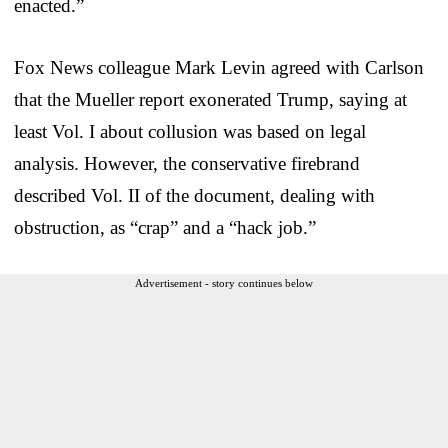
enacted.”
Fox News colleague Mark Levin agreed with Carlson
that the Mueller report exonerated Trump, saying at
least Vol. I about collusion was based on legal
analysis. However, the conservative firebrand
described Vol. II of the document, dealing with
obstruction, as “crap” and a “hack job.”
Advertisement - story continues below