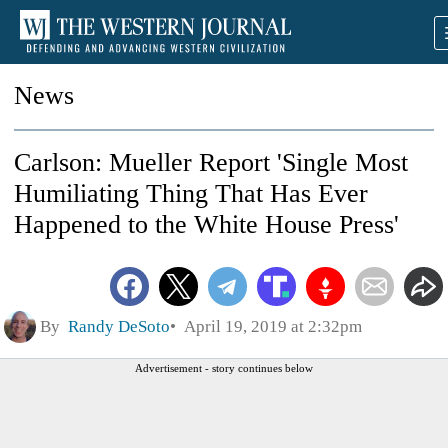
News
Carlson: Mueller Report 'Single Most
Humiliating Thing That Has Ever
Happened to the White House Press'
By
Randy DeSoto
April 19, 2019 at 2:32pm
Advertisement - story continues below