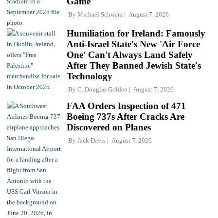
Game
By
Michael Schwarz
August 7, 2026
Humiliation for Ireland: Famously
Anti-Israel State's New 'Air Force
One' Can't Always Land Safely
After They Banned Jewish State's
Technology
By
C. Douglas Golden
August 7, 2026
FAA Orders Inspection of 471
Boeing 737s After Cracks Are
Discovered on Planes
By
Jack Davis
August 7, 2026