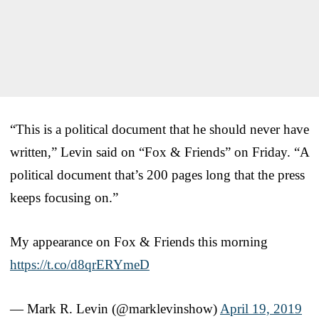
“This is a political document that he should never have
written,” Levin said on “Fox & Friends” on Friday. “A
political document that’s 200 pages long that the press
keeps focusing on.”
My appearance on Fox & Friends this morning
https://t.co/d8qrERYmeD
— Mark R. Levin (@marklevinshow)
April 19, 2019