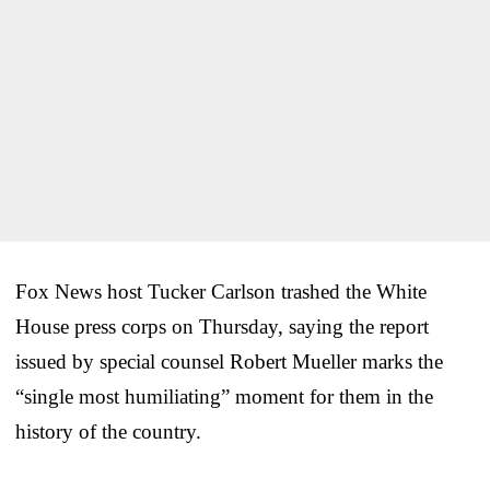
Fox News host Tucker Carlson trashed the White
House press corps on Thursday, saying the report
issued by special counsel Robert Mueller marks the
“single most humiliating” moment for them in the
history of the country.