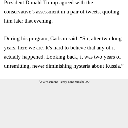
President Donald Trump agreed with the
conservative’s assessment in a pair of tweets, quoting
him later that evening.
During his program, Carlson said, “So, after two long
years, here we are. It’s hard to believe that any of it
actually happened. Looking back, it was two years of
unremitting, never diminishing hysteria about Russia.”
Advertisement - story continues below