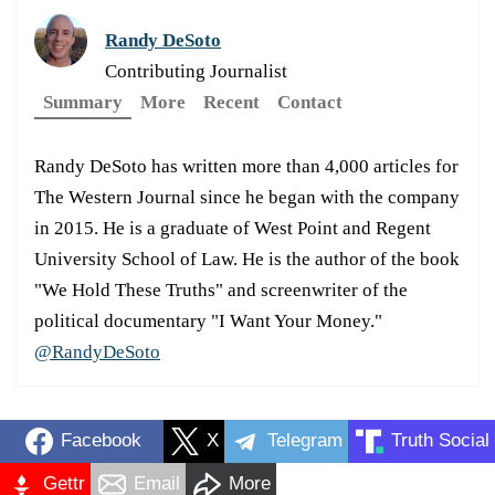
Randy DeSoto
Contributing Journalist
Summary
More
Recent
Contact
Randy DeSoto has written more than 4,000 articles for
The Western Journal since he began with the company
in 2015. He is a graduate of West Point and Regent
University School of Law. He is the author of the book
"We Hold These Truths" and screenwriter of the
political documentary "I Want Your Money."
@RandyDeSoto
Facebook
X
Telegram
Truth Social
Gettr
Email
More