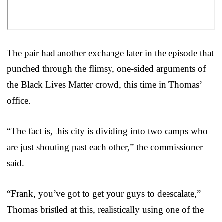
The pair had another exchange later in the episode that
punched through the flimsy, one-sided arguments of
the Black Lives Matter crowd, this time in Thomas’
office.
“The fact is, this city is dividing into two camps who
are just shouting past each other,” the commissioner
said.
“Frank, you’ve got to get your guys to deescalate,”
Thomas bristled at this, realistically using one of the