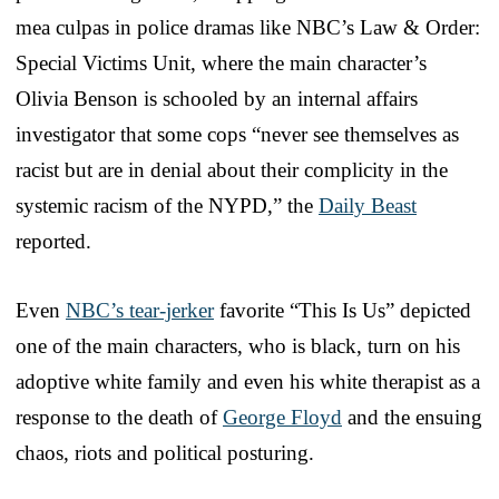
mea culpas in police dramas like NBC’s Law & Order:
Special Victims Unit, where the main character’s
Olivia Benson is schooled by an internal affairs
investigator that some cops “never see themselves as
racist but are in denial about their complicity in the
systemic racism of the NYPD,” the
Daily Beast
reported.
Even
NBC’s tear-jerker
favorite “This Is Us” depicted
one of the main characters, who is black, turn on his
adoptive white family and even his white therapist as a
response to the death of
George Floyd
and the ensuing
chaos, riots and political posturing.