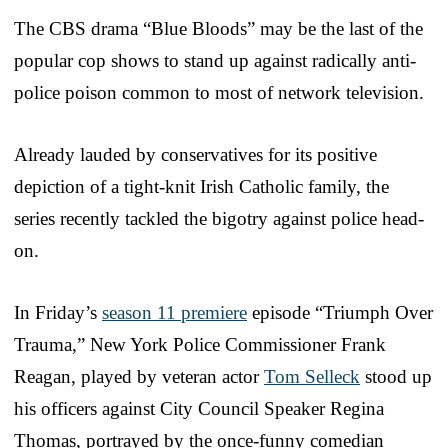
The CBS drama “Blue Bloods” may be the last of the
popular cop shows to stand up against radically anti-
police poison common to most of network television.
Already lauded by conservatives for its positive
depiction of a tight-knit Irish Catholic family, the
series recently tackled the bigotry against police head-
on.
In Friday’s
season 11 premiere
episode “Triumph Over
Trauma,” New York Police Commissioner Frank
Reagan, played by veteran actor
Tom Selleck
stood up
his officers against City Council Speaker Regina
Thomas, portrayed by the once-funny comedian