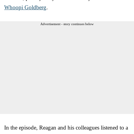
Whoopi Goldberg
.
Advertisement - story continues below
In the episode, Reagan and his colleagues listened to a