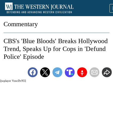
Commentary
CBS's 'Blue Bloods' Breaks Hollywood
Trend, Speaks Up for Cops in 'Defund
Police' Episode
[jwplayer VoncDvN5]