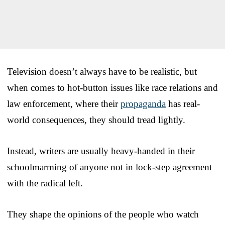
Television doesn’t always have to be realistic, but
when comes to hot-button issues like race relations and
law enforcement, where their
propaganda
has real-
world consequences, they should tread lightly.
Instead, writers are usually heavy-handed in their
schoolmarming of anyone not in lock-step agreement
with the radical left.
They shape the opinions of the people who watch