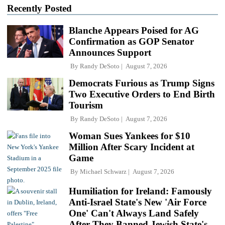
Recently Posted
Blanche Appears Poised for AG
Confirmation as GOP Senator
Announces Support
By
Randy DeSoto
August 7, 2026
Democrats Furious as Trump Signs
Two Executive Orders to End Birth
Tourism
By
Randy DeSoto
August 7, 2026
Woman Sues Yankees for $10
Million After Scary Incident at
Game
By
Michael Schwarz
August 7, 2026
Humiliation for Ireland: Famously
Anti-Israel State's New 'Air Force
One' Can't Always Land Safely
After They Banned Jewish State's