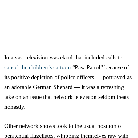
In a vast television wasteland that included calls to
cancel the children’s cartoon
“Paw Patrol” because of
its positive depiction of police officers — portrayed as
an adorable German Shepard — it was a refreshing
take on an issue that network television seldom treats
honestly.
Other network shows took to the usual position of
penitential flagellates, whipping themselves raw with