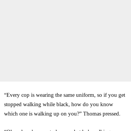
“Every cop is wearing the same uniform, so if you get
stopped walking while black, how do you know
which one is walking up on you?” Thomas pressed.