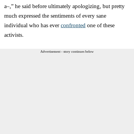
a–,” he said before ultimately apologizing, but pretty
much expressed the sentiments of every sane
individual who has ever
confronted
one of these
activists.
Advertisement - story continues below