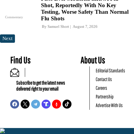
Shot, Reportedly With No Key
Testing, Worse Safety Than Normal
Commentary
Flu Shots
By
Samuel Short
August 7, 2026
Next
Find Us
About Us
Editorial Standards
Contact Us
Subscribe to get the latest news
Careers
delivered right to your email
Partnership
Advertise With Us