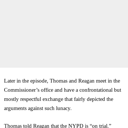
Later in the episode, Thomas and Reagan meet in the
Commissioner’s office and have a confrontational but
mostly respectful exchange that fairly depicted the
arguments against such lunacy.
Thomas told Reagan that the NYPD is “on trial.”