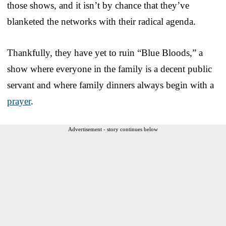
those shows, and it isn’t by chance that they’ve
blanketed the networks with their radical agenda.
Thankfully, they have yet to ruin “Blue Bloods,” a
show where everyone in the family is a decent public
servant and where family dinners always begin with a
prayer
.
Advertisement - story continues below