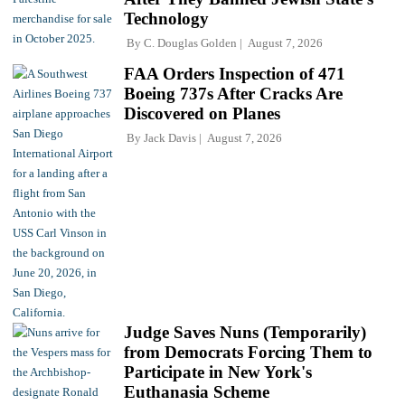
Technology
By
C. Douglas Golden
August 7, 2026
FAA Orders Inspection of 471
Boeing 737s After Cracks Are
Discovered on Planes
By
Jack Davis
August 7, 2026
Judge Saves Nuns (Temporarily)
from Democrats Forcing Them to
Participate in New York's
Euthanasia Scheme