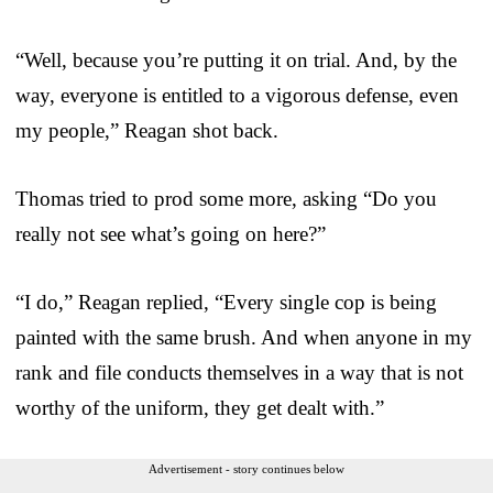
“Well, because you’re putting it on trial. And, by the
way, everyone is entitled to a vigorous defense, even
my people,” Reagan shot back.
Thomas tried to prod some more, asking “Do you
really not see what’s going on here?”
“I do,” Reagan replied, “Every single cop is being
painted with the same brush. And when anyone in my
rank and file conducts themselves in a way that is not
worthy of the uniform, they get dealt with.”
Advertisement - story continues below