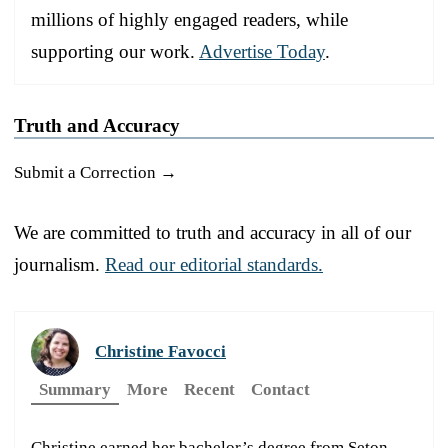
millions of highly engaged readers, while
supporting our work.
Advertise Today
.
Truth and Accuracy
Submit a Correction →
We are committed to truth and accuracy in all of our
journalism.
Read our editorial standards.
Christine Favocci
Summary
More
Recent
Contact
Christine earned her bachelor’s degree from Seton