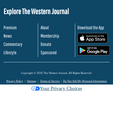
Explore The Western Journal
Premium
About
Download the App
News
Membership
.
Commentary
Donate
.
Lifestyle
Sponsored
Copyright © 2026 The Western Journal. All Rights Reserved.
Privacy Policy
Sitemap
Terms of Service
Do Not Sell My Personal Information
Your Privacy Choices