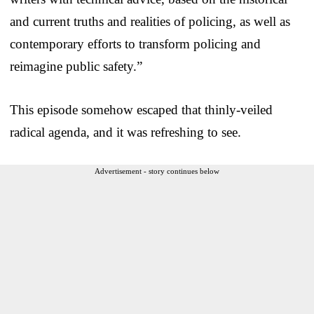
and current truths and realities of policing, as well as
contemporary efforts to transform policing and
reimagine public safety.”
This episode somehow escaped that thinly-veiled
radical agenda, and it was refreshing to see.
Advertisement - story continues below