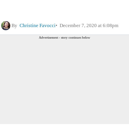
By
Christine Favocci
December 7, 2020 at 6:08pm
Advertisement - story continues below