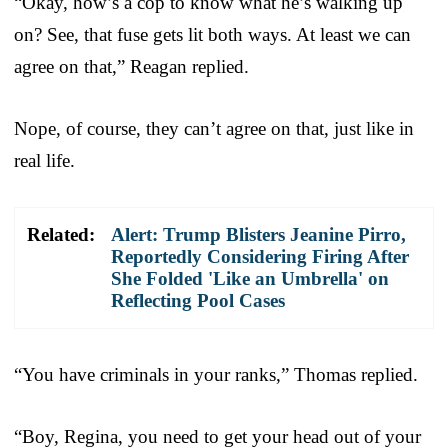
“Okay, how’s a cop to know what he’s walking up
on? See, that fuse gets lit both ways. At least we can
agree on that,” Reagan replied.
Nope, of course, they can’t agree on that, just like in
real life.
Related:
Alert: Trump Blisters Jeanine Pirro,
Reportedly Considering Firing After
She Folded 'Like an Umbrella' on
Reflecting Pool Cases
“You have criminals in your ranks,” Thomas replied.
“Boy, Regina, you need to get your head out of your