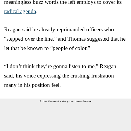
meaningless buzz words the left employs to cover its
radical agenda
.
Reagan said he already reprimanded officers who
“stepped over the line,” and Thomas suggested that he
let that be known to “people of color.”
“I don’t think they’re gonna listen to me,” Reagan
said, his voice expressing the crushing frustration
many in his position feel.
Advertisement - story continues below