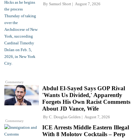
By
Samuel Short
August 7, 2026
Commentary
Abdul El-Sayed Says GOP Rival
'Wants Us Divided,' Apparently
Forgets His Own Racist Comments
About JD Vance, Wife
By
C. Douglas Golden
August 7, 2026
Commentary
ICE Arrests Middle Eastern Illegal
With 8 Molotov Cocktails – Perp