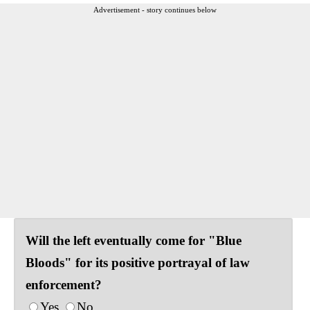
Advertisement - story continues below
Will the left eventually come for "Blue
Bloods" for its positive portrayal of law
enforcement?
Yes
No