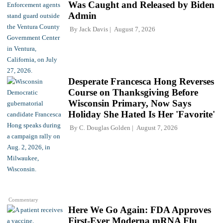
Was Caught and Released by Biden
Admin
By
Jack Davis
August 7, 2026
Desperate Francesca Hong Reverses
Course on Thanksgiving Before
Wisconsin Primary, Now Says
Holiday She Hated Is Her 'Favorite'
By
C. Douglas Golden
August 7, 2026
Commentary
Here We Go Again: FDA Approves
First-Ever Moderna mRNA Flu