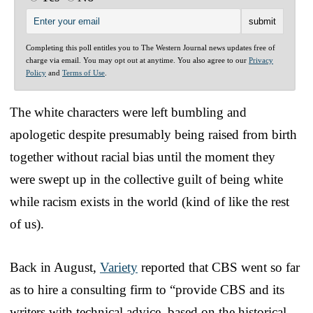
Completing this poll entitles you to The Western Journal news updates free of
charge via email. You may opt out at anytime. You also agree to our
Privacy
Policy
and
Terms of Use
.
The white characters were left bumbling and
apologetic despite presumably being raised from birth
together without racial bias until the moment they
were swept up in the collective guilt of being white
while racism exists in the world (kind of like the rest
of us).
Back in August,
Variety
reported that CBS went so far
as to hire a consulting firm to “provide CBS and its
writers with technical advice, based on the historical