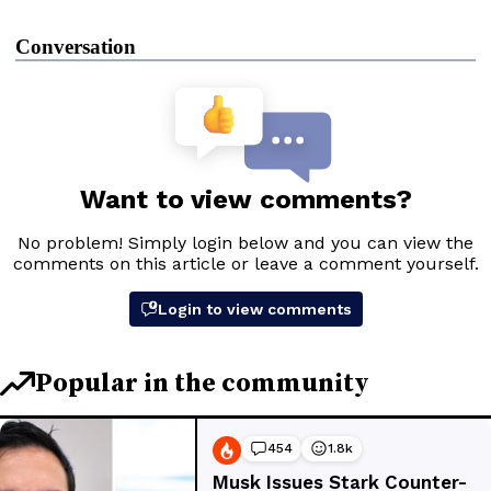
Conversation