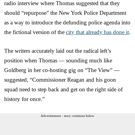
radio interview where Thomas suggested that they
should “repurpose” the New York Police Department
as a way to introduce the defunding police agenda into
the fictional version of the
city that already has done it
.
The writers accurately laid out the radical left’s
position when Thomas — sounding much like
Goldberg in her co-hosting gig on “The View” —
suggested, “Commissioner Reagan and his goon
squad need to step back and get on the right side of
history for once.”
Advertisement - story continues below