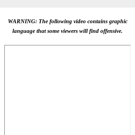
WARNING: The following video contains graphic
language that some viewers will find offensive.