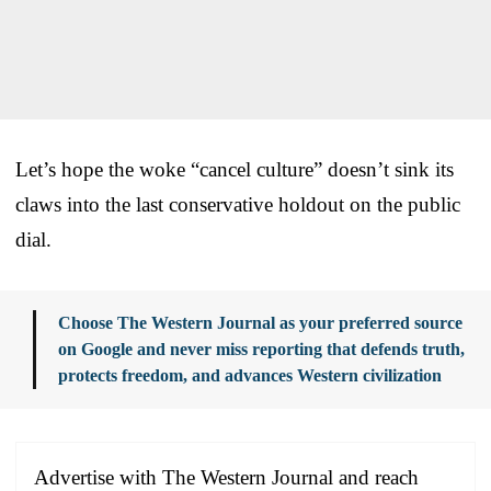
Let’s hope the woke “cancel culture” doesn’t sink its
claws into the last conservative holdout on the public
dial.
Choose The Western Journal as your preferred source
on Google and never miss reporting that defends truth,
protects freedom, and advances Western civilization
Advertise with The Western Journal and reach