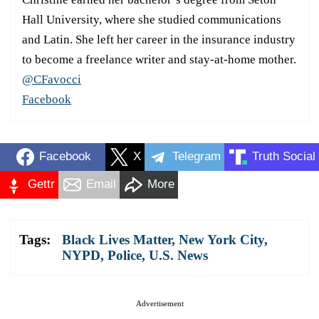
Hall University, where she studied communications
and Latin. She left her career in the insurance industry
to become a freelance writer and stay-at-home mother.
@CFavocci
Facebook
Facebook
X
Telegram
Truth Social
Gettr
Email
More
Tags:
Black Lives Matter
,
New York City
,
NYPD
,
Police
,
U.S. News
Advertisement