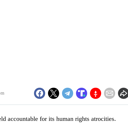
pm
ld accountable for its human rights atrocities.