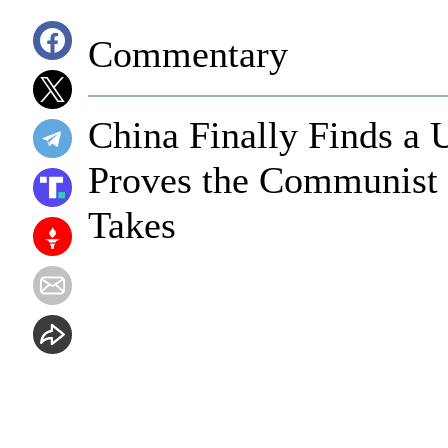
Commentary
China Finally Finds a 
Proves the Communist 
Takes