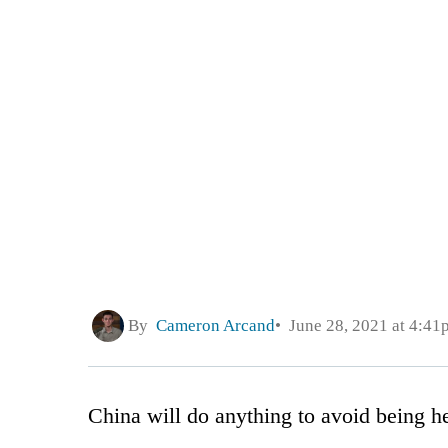
By
Cameron Arcand
June 28, 2021 at 4:41
China will do anything to avoid being he