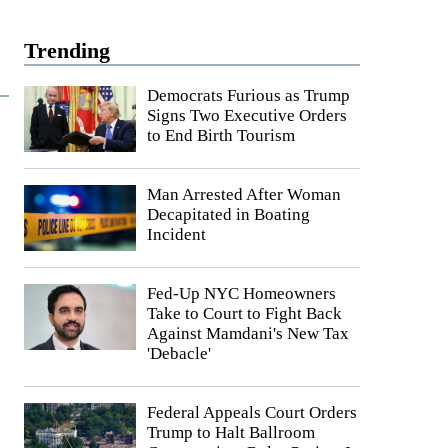
Trending
Democrats Furious as Trump
Signs Two Executive Orders
to End Birth Tourism
Man Arrested After Woman
Decapitated in Boating
Incident
Fed-Up NYC Homeowners
Take to Court to Fight Back
Against Mamdani's New Tax
'Debacle'
Federal Appeals Court Orders
Trump to Halt Ballroom