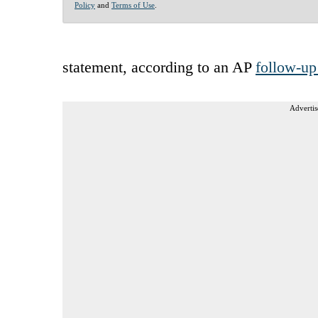
Policy
and
Terms of Use
.
statement, according to an AP
follow-up
Advertis