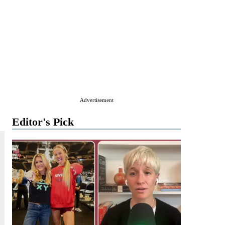
Advertisement
Editor's Pick