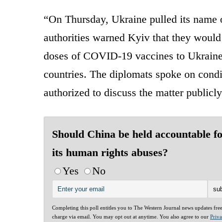
“On Thursday, Ukraine pulled its name of
authorities warned Kyiv that they would
doses of COVID-19 vaccines to Ukraine 
countries. The diplomats spoke on cond
authorized to discuss the matter publicly
Should China be held accountable f
its human rights abuses?
Yes
No
Completing this poll entitles you to The Western Journal news updates fre
charge via email. You may opt out at anytime. You also agree to our
Priv