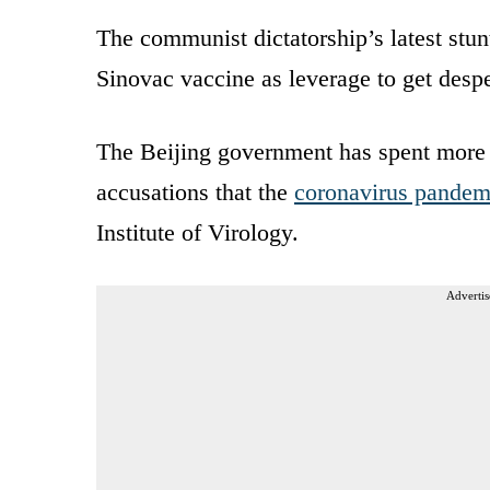
The communist dictatorship’s latest stun
Sinovac vaccine as leverage to get desper
The Beijing government has spent more t
accusations that the
coronavirus pande
Institute of Virology.
Advertis