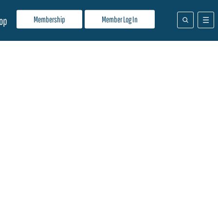
Membership
Member Log In
op