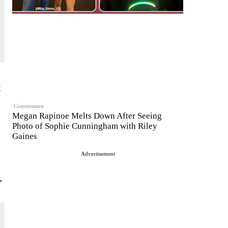
t
Commentary
Megan Rapinoe Melts Down After Seeing
Photo of Sophie Cunningham with Riley
Gaines
Advertisement
.