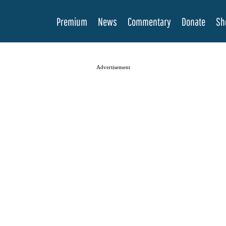
Premium
News
Commentary
Donate
Sh
Advertisement