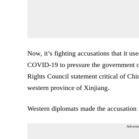
Now, it’s fighting accusations that it us
COVID-19 to pressure the government o
Rights Council statement critical of Chi
western province of Xinjiang.
Western diplomats made the accusation i
Advertis