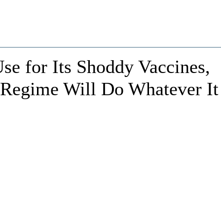
Use for Its Shoddy Vaccines,
Regime Will Do Whatever It