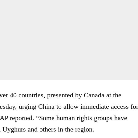
ver 40 countries, presented by Canada at the
sday, urging China to allow immediate access fo
e AP reported. “Some human rights groups have
 Uyghurs and others in the region.