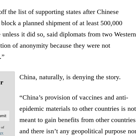
f the list of supporting states after Chinese
 block a planned shipment of at least 500,000
unless it did so, said diplomats from two Western
ition of anonymity because they were not
.”
China, naturally, is denying the story.
or
“China’s provision of vaccines and anti-
epidemic materials to other countries is not
meant to gain benefits from other countries
e of
and there isn’t any geopolitical purpose no
acy