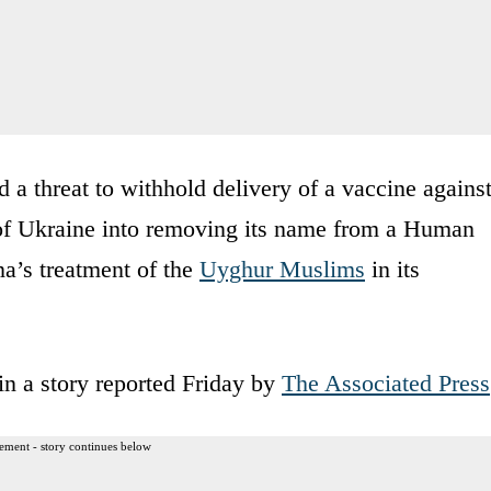
ed a threat to withhold delivery of a vaccine agains
f Ukraine into removing its name from a Human
na’s treatment of the
Uyghur Muslims
in its
n a story reported Friday by
The Associated Press
ement - story continues below