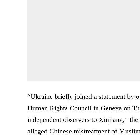
“Ukraine briefly joined a statement by o
Human Rights Council in Geneva on Tue
independent observers to Xinjiang,” th
alleged Chinese mistreatment of Muslim