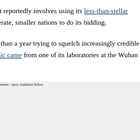
t reportedly involves using its
less-than-stellar
ate, smaller nations to do its bidding.
han a year trying to squelch increasingly credible
mic came
from one of its laboratories at the Wuhan
ement - story continues below