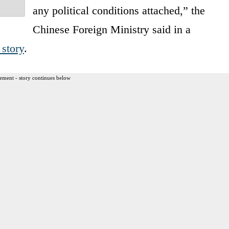
any political conditions attached,” the
Chinese Foreign Ministry said in a
 story
.
ement - story continues below