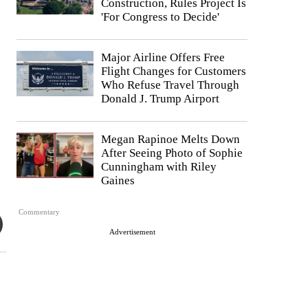
Construction, Rules Project Is
'For Congress to Decide'
Major Airline Offers Free
Flight Changes for Customers
Who Refuse Travel Through
Donald J. Trump Airport
Megan Rapinoe Melts Down
After Seeing Photo of Sophie
Cunningham with Riley
Gaines
Commentary
Advertisement