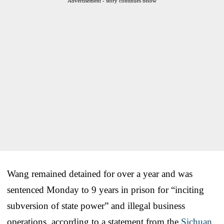
Advertisement - story continues below
Wang remained detained for over a year and was
sentenced Monday to 9 years in prison for “inciting
subversion of state power” and illegal business
operations, according to a statement from the
Sichuan