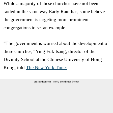
While a majority of these churches have not been
raided in the same way Early Rain has, some believe
the government is targeting more prominent
congregations to set an example.
“The government is worried about the development of
these churches,” Ying Fuk-tsang, director of the
Divinity School at the Chinese University of Hong
Kong, told
The New York Times
.
Advertisement - story continues below