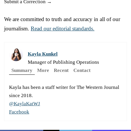
Submit a Correction →
We are committed to truth and accuracy in all of our
journalism.
Read our editorial standards.
Kayla Kunkel
Manager of Publishing Operations
Summary
More
Recent
Contact
Kayla has been a staff writer for The Western Journal
since 2018.
@KaylaKatWJ
Facebook