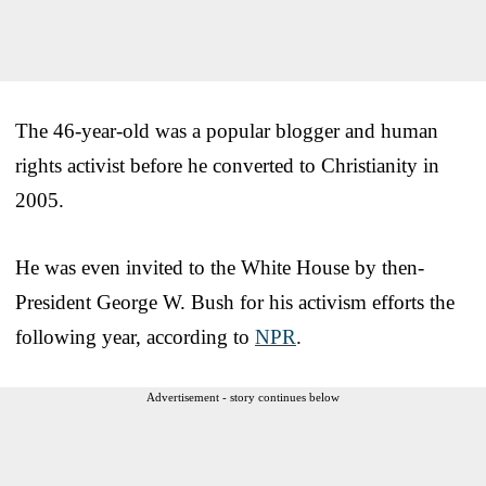
The 46-year-old was a popular blogger and human
rights activist before he converted to Christianity in
2005.
He was even invited to the White House by then-
President George W. Bush for his activism efforts the
following year, according to
NPR
.
Advertisement - story continues below