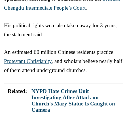
Chengdu Intermediate People’s Court
.
His political rights were also taken away for 3 years,
the statement said.
An estimated 60 million Chinese residents practice
Protestant Christianity
, and scholars believe nearly half
of them attend underground churches.
Related:
NYPD Hate Crimes Unit
Investigating After Attack on
Church's Mary Statue Is Caught on
Camera