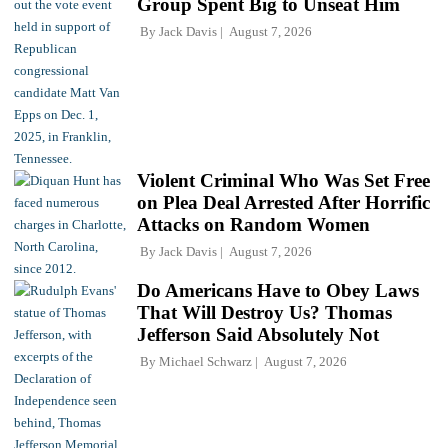
Group Spent Big to Unseat Him
By
Jack Davis
August 7, 2026
Violent Criminal Who Was Set Free
on Plea Deal Arrested After Horrific
Attacks on Random Women
By
Jack Davis
August 7, 2026
Do Americans Have to Obey Laws
That Will Destroy Us? Thomas
Jefferson Said Absolutely Not
By
Michael Schwarz
August 7, 2026