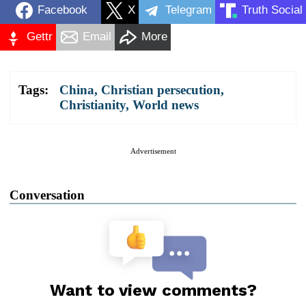
Facebook
X
Telegram
Truth Social
Gettr
Email
More
Tags:
China
,
Christian persecution
,
Christianity
,
World news
Advertisement
Conversation