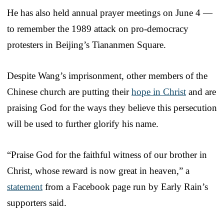
He has also held annual prayer meetings on June 4 —
to remember the 1989 attack on pro-democracy
protesters in Beijing’s Tiananmen Square.
Despite Wang’s imprisonment, other members of the
Chinese church are putting their
hope in Christ
and are
praising God for the ways they believe this persecution
will be used to further glorify his name.
“Praise God for the faithful witness of our brother in
Christ, whose reward is now great in heaven,” a
statement
from a Facebook page run by Early Rain’s
supporters said.