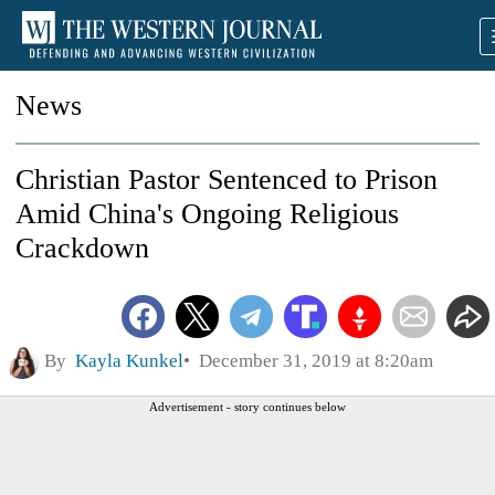
News
Christian Pastor Sentenced to Prison
Amid China's Ongoing Religious
Crackdown
By
Kayla Kunkel
December 31, 2019 at 8:20am
Advertisement - story continues below