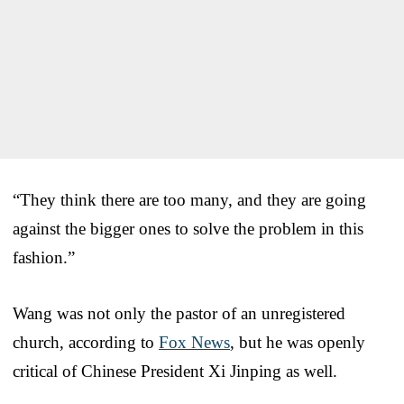
“They think there are too many, and they are going
against the bigger ones to solve the problem in this
fashion.”
Wang was not only the pastor of an unregistered
church, according to
Fox News
, but he was openly
critical of Chinese President Xi Jinping as well.