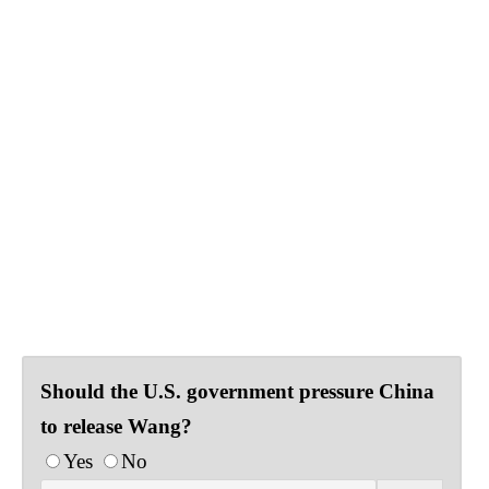
Should the U.S. government pressure China
to release Wang?
Yes
No