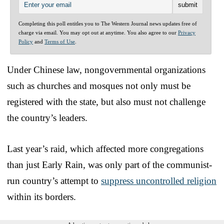
Completing this poll entitles you to The Western Journal news updates free of
charge via email. You may opt out at anytime. You also agree to our
Privacy
Policy
and
Terms of Use
.
Under Chinese law, nongovernmental organizations
such as churches and mosques not only must be
registered with the state, but also must not challenge
the country’s leaders.
Last year’s raid, which affected more congregations
than just Early Rain, was only part of the communist-
run country’s attempt to
suppress uncontrolled religion
within its borders.