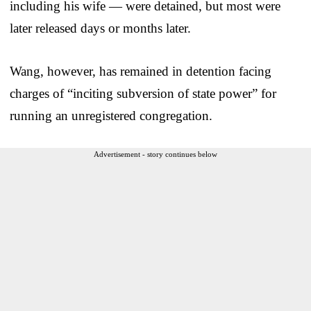
including his wife — were detained, but most were
later released days or months later.
Wang, however, has remained in detention facing
charges of “inciting subversion of state power” for
running an unregistered congregation.
Advertisement - story continues below