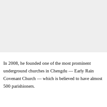
In 2008, he founded one of the most prominent
underground churches in Chengdu — Early Rain
Covenant Church — which is believed to have almost
500 parishioners.