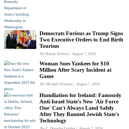
Democrats Furious as Trump Signs
Two Executive Orders to End Birth
Tourism
By
Randy DeSoto
August 7, 2026
Woman Sues Yankees for $10
Million After Scary Incident at
Game
By
Michael Schwarz
August 7, 2026
Humiliation for Ireland: Famously
Anti-Israel State's New 'Air Force
One' Can't Always Land Safely
After They Banned Jewish State's
Technology
By
C. Douglas Golden
August 7, 2026