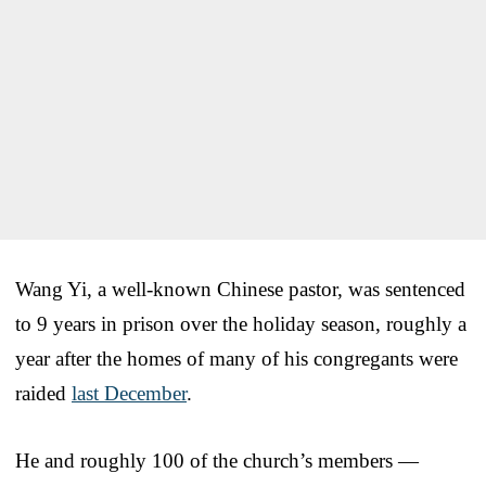
Wang Yi, a well-known Chinese pastor, was sentenced
to 9 years in prison over the holiday season, roughly a
year after the homes of many of his congregants were
raided
last December
.
He and roughly 100 of the church’s members —