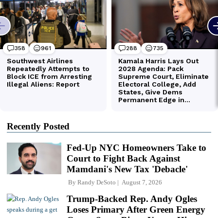
Recently Posted
Fed-Up NYC Homeowners Take to
Court to Fight Back Against
Mamdani's New Tax 'Debacle'
By
Randy DeSoto
August 7, 2026
Trump-Backed Rep. Andy Ogles
Loses Primary After Green Energy