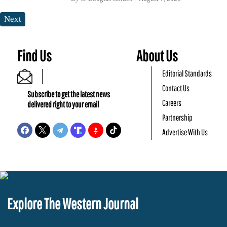
Next
Find Us
About Us
Editorial Standards
Contact Us
Subscribe to get the latest news
Careers
delivered right to your email
Partnership
Advertise With Us
Explore The Western Journal