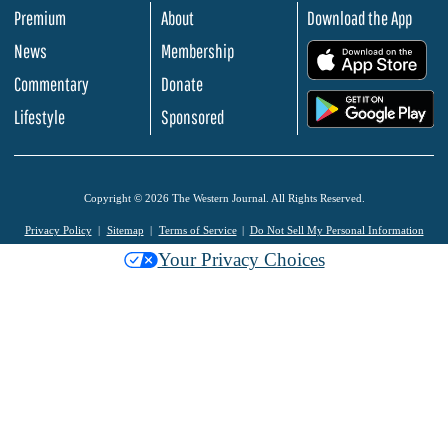
Premium
About
Download the App
News
Membership
.
Commentary
Donate
.
Lifestyle
Sponsored
Copyright © 2026 The Western Journal. All Rights Reserved.
Privacy Policy
Sitemap
Terms of Service
Do Not Sell My Personal Information
Your Privacy Choices