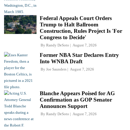
Federal Appeals Court Orders
Trump to Halt Ballroom
Construction, Rules Project Is 'For
Congress to Decide'
By
Randy DeSoto
August 7, 2026
Former NBA Star Declares Entry
Into WNBA Draft
By
Joe Saunders
August 7, 2026
Blanche Appears Poised for AG
Confirmation as GOP Senator
Announces Support
By
Randy DeSoto
August 7, 2026