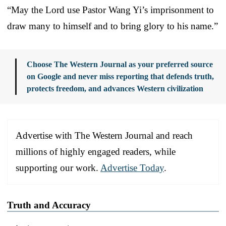
“May the Lord use Pastor Wang Yi’s imprisonment to
draw many to himself and to bring glory to his name.”
Choose The Western Journal as your preferred source
on Google and never miss reporting that defends truth,
protects freedom, and advances Western civilization
Advertise with The Western Journal and reach
millions of highly engaged readers, while
supporting our work.
Advertise Today
.
Truth and Accuracy