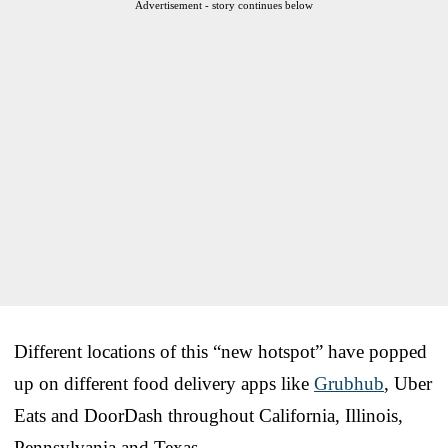
Advertisement - story continues below
Different locations of this “new hotspot” have popped
up on different food delivery apps like
Grubhub
, Uber
Eats and DoorDash throughout California, Illinois,
Pennsylvania and Texas.