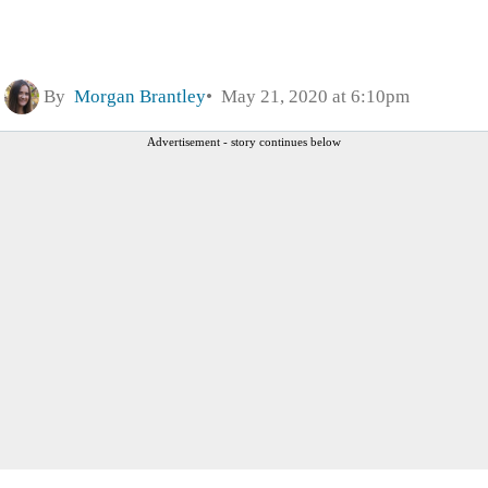
By
Morgan Brantley
May 21, 2020 at 6:10pm
Advertisement - story continues below