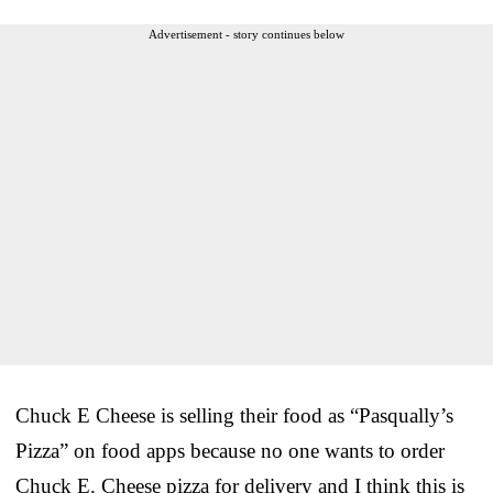
Advertisement - story continues below
Chuck E Cheese is selling their food as “Pasqually’s
Pizza” on food apps because no one wants to order
Chuck E. Cheese pizza for delivery and I think this is