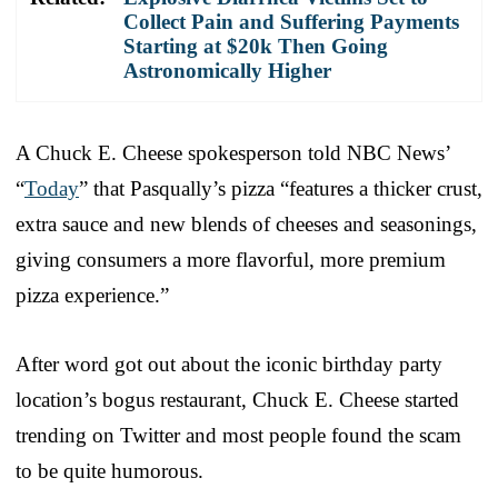
Collect Pain and Suffering Payments
Starting at $20k Then Going
Astronomically Higher
A Chuck E. Cheese spokesperson told NBC News’
“
Today
” that Pasqually’s pizza “features a thicker crust,
extra sauce and new blends of cheeses and seasonings,
giving consumers a more flavorful, more premium
pizza experience.”
After word got out about the iconic birthday party
location’s bogus restaurant, Chuck E. Cheese started
trending on Twitter and most people found the scam
to be quite humorous.