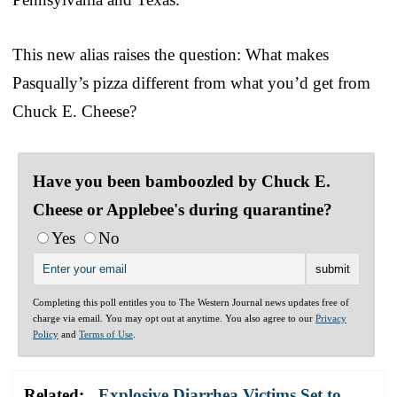
This new alias raises the question: What makes
Pasqually’s pizza different from what you’d get from
Chuck E. Cheese?
Have you been bamboozled by Chuck E.
Cheese or Applebee's during quarantine?
Yes
No
Completing this poll entitles you to The Western Journal news updates free of
charge via email. You may opt out at anytime. You also agree to our
Privacy
Policy
and
Terms of Use
.
Related:
Explosive Diarrhea Victims Set to