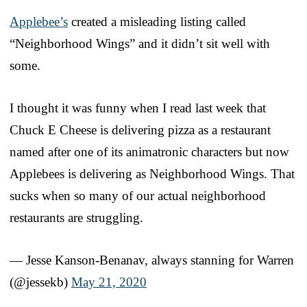
Applebee’s
created a misleading listing called
“Neighborhood Wings” and it didn’t sit well with
some.
I thought it was funny when I read last week that
Chuck E Cheese is delivering pizza as a restaurant
named after one of its animatronic characters but now
Applebees is delivering as Neighborhood Wings. That
sucks when so many of our actual neighborhood
restaurants are struggling.
— Jesse Kanson-Benanav, always stanning for Warren
(@jessekb)
May 21, 2020