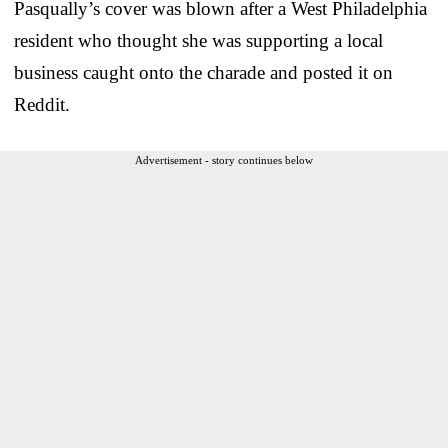
Pasqually’s cover was blown after a West Philadelphia
resident who thought she was supporting a local
business caught onto the charade and posted it on
Reddit.
Advertisement - story continues below