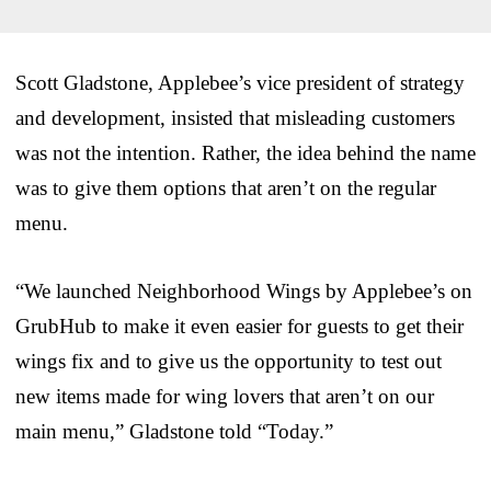
Scott Gladstone, Applebee’s vice president of strategy
and development, insisted that misleading customers
was not the intention. Rather, the idea behind the name
was to give them options that aren’t on the regular
menu.
“We launched Neighborhood Wings by Applebee’s on
GrubHub to make it even easier for guests to get their
wings fix and to give us the opportunity to test out
new items made for wing lovers that aren’t on our
main menu,” Gladstone told “Today.”