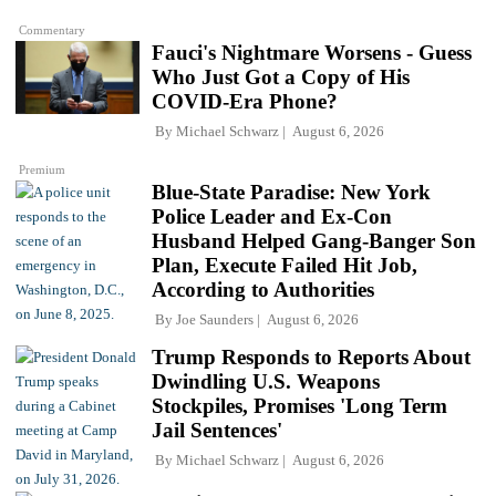
Commentary
Fauci's Nightmare Worsens - Guess
Who Just Got a Copy of His
COVID-Era Phone?
By
Michael Schwarz
August 6, 2026
Premium
Blue-State Paradise: New York
Police Leader and Ex-Con
Husband Helped Gang-Banger Son
Plan, Execute Failed Hit Job,
According to Authorities
By
Joe Saunders
August 6, 2026
Trump Responds to Reports About
Dwindling U.S. Weapons
Stockpiles, Promises 'Long Term
Jail Sentences'
By
Michael Schwarz
August 6, 2026