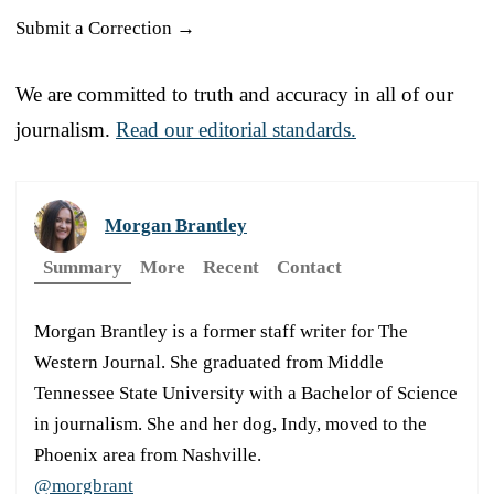
Submit a Correction →
We are committed to truth and accuracy in all of our
journalism.
Read our editorial standards.
Morgan Brantley
Summary
More
Recent
Contact
Morgan Brantley is a former staff writer for The
Western Journal. She graduated from Middle
Tennessee State University with a Bachelor of Science
in journalism. She and her dog, Indy, moved to the
Phoenix area from Nashville.
@morgbrant