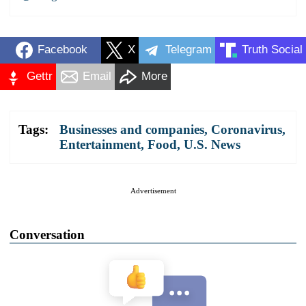
Facebook
X
Telegram
Truth Social
Gettr
Email
More
Tags:
Businesses and companies
,
Coronavirus
,
Entertainment
,
Food
,
U.S. News
Advertisement
Conversation