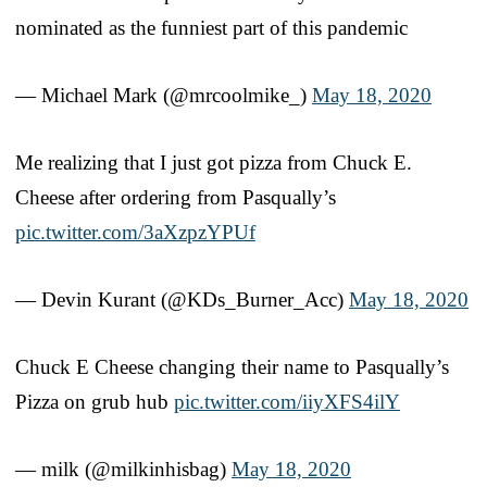
nominated as the funniest part of this pandemic
— Michael Mark (@mrcoolmike_)
May 18, 2020
Me realizing that I just got pizza from Chuck E.
Cheese after ordering from Pasqually’s
pic.twitter.com/3aXzpzYPUf
— Devin Kurant (@KDs_Burner_Acc)
May 18, 2020
Chuck E Cheese changing their name to Pasqually’s
Pizza on grub hub
pic.twitter.com/iiyXFS4ilY
— milk (@milkinhisbag)
May 18, 2020