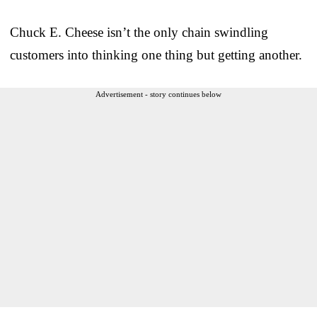
Chuck E. Cheese isn’t the only chain swindling
customers into thinking one thing but getting another.
Advertisement - story continues below