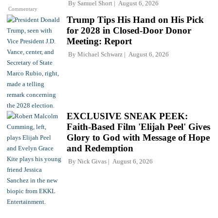
By
Samuel Short
August 6, 2026
Commentary
Trump Tips His Hand on His Pick
for 2028 in Closed-Door Donor
Meeting: Report
By
Michael Schwarz
August 6, 2026
EXCLUSIVE SNEAK PEEK:
Faith-Based Film 'Elijah Peel' Gives
Glory to God with Message of Hope
and Redemption
By
Nick Givas
August 6, 2026