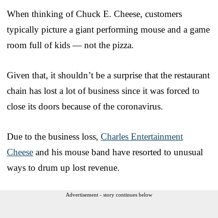
When thinking of Chuck E. Cheese, customers
typically picture a giant performing mouse and a game
room full of kids — not the pizza.
Given that, it shouldn’t be a surprise that the restaurant
chain has lost a lot of business since it was forced to
close its doors because of the coronavirus.
Due to the business loss,
Charles Entertainment
Cheese
and his mouse band have resorted to unusual
ways to drum up lost revenue.
Advertisement - story continues below