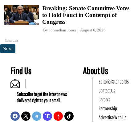
Breaking: Senate Committee Votes
to Hold Fauci in Contempt of
Congress
By
Johnathan Jones
August 6, 2026
Breaking
Next
Find Us
About Us
Editorial Standards
Contact Us
Subscribe to get the latest news
Careers
delivered right to your email
Partnership
Advertise With Us