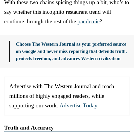
With these two chains spicing things up a bit, who’s to
say whether this incognito restaurant trend will
continue through the rest of the
pandemic
?
Choose The Western Journal as your preferred source
on Google and never miss reporting that defends truth,
protects freedom, and advances Western civilization
Advertise with The Western Journal and reach
millions of highly engaged readers, while
supporting our work.
Advertise Today
.
Truth and Accuracy