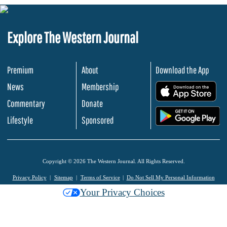
Explore The Western Journal
Premium
About
Download the App
News
Membership
.
Commentary
Donate
.
Lifestyle
Sponsored
Copyright © 2026 The Western Journal. All Rights Reserved.
Privacy Policy
Sitemap
Terms of Service
Do Not Sell My Personal Information
Your Privacy Choices