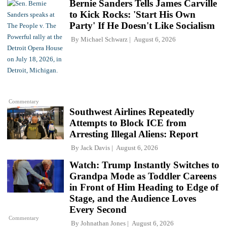
Bernie Sanders Tells James Carville
to Kick Rocks: 'Start His Own
Party' If He Doesn't Like Socialism
By
Michael Schwarz
August 6, 2026
Commentary
Southwest Airlines Repeatedly
Attempts to Block ICE from
Arresting Illegal Aliens: Report
By
Jack Davis
August 6, 2026
Watch: Trump Instantly Switches to
Grandpa Mode as Toddler Careens
in Front of Him Heading to Edge of
Stage, and the Audience Loves
Every Second
Commentary
By
Johnathan Jones
August 6, 2026