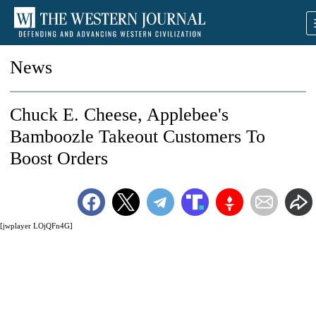
News
Chuck E. Cheese, Applebee's
Bamboozle Takeout Customers To
Boost Orders
[jwplayer LOjQFn4G]