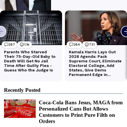
Recently Posted
Coca-Cola Bans Jesus, MAGA from
Personalized Cans But Allows
Customers to Print Pure Filth on
Orders