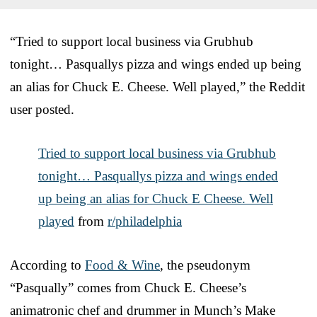
“Tried to support local business via Grubhub
tonight… Pasquallys pizza and wings ended up being
an alias for Chuck E. Cheese. Well played,” the Reddit
user posted.
Tried to support local business via Grubhub
tonight… Pasquallys pizza and wings ended
up being an alias for Chuck E Cheese. Well
played
from
r/philadelphia
According to
Food & Wine
, the pseudonym
“Pasqually” comes from Chuck E. Cheese’s
animatronic chef and drummer in Munch’s Make