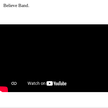
Believe Band.