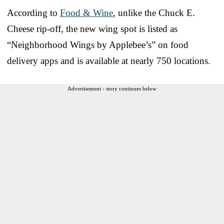
According to
Food & Wine
, unlike the Chuck E.
Cheese rip-off, the new wing spot is listed as
“Neighborhood Wings by Applebee’s” on food
delivery apps and is available at nearly 750 locations.
Advertisement - story continues below