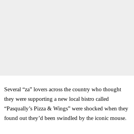
Several “za” lovers across the country who thought
they were supporting a new local bistro called
“Pasqually’s Pizza & Wings” were shocked when they
found out they’d been swindled by the iconic mouse.